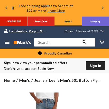
Free shipping applies to orders of
$99 or more*
Learn More
Your
Open
⋅ Closes at 9:00 PM
Lethbridge Mayor Magrath
preferred
store
is
Search
Lethbridge
Mayor
Magrath,
currently
Open,
Sign in to view your personalized offers
Closes
Sign In
Don’t have an account?
Join Now
at
at
9:00
Levi's
Home
Men's
Jeans
Levi's Men's 501 Button Fly ...
PM
Men's
click
501
to
change
Button
store
Fly
Straight
Leg