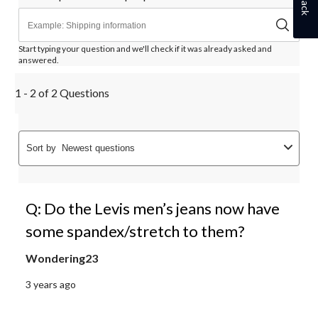
Start typing your question and we'll check if it was already asked and
answered.
1 - 2 of 2 Questions
Sort by
Newest questions
Q: Do the Levis men’s jeans now have
some spandex/stretch to them?
Wondering23
3 years ago