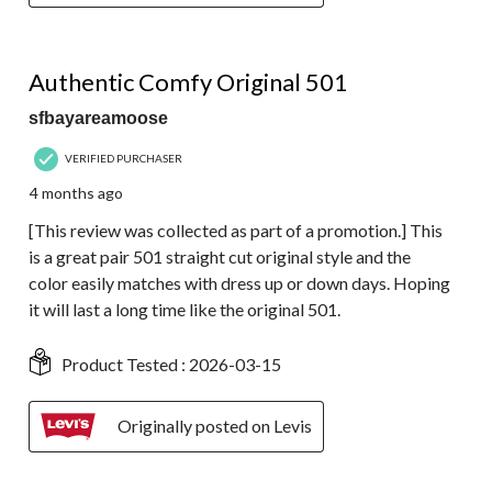
4 out of 5 stars.
Authentic Comfy Original 501
sfbayareamoose
VERIFIED PURCHASER
4 months ago
[This review was collected as part of a promotion.] This
is a great pair 501 straight cut original style and the
color easily matches with dress up or down days. Hoping
it will last a long time like the original 501.
Product Tested :
2026-03-15
Originally posted on Levis