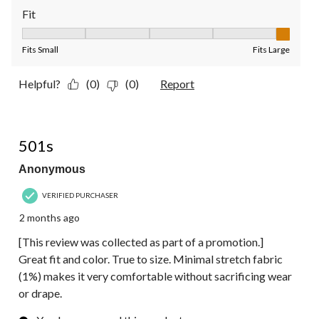
Fit
Fit, 5 out of 5, where 1 equals to Fits Small and 5 equals to Fit
Fits Small
Fits Large
Helpful?
(0)
(0)
Report
5 out of 5 stars.
501s
Anonymous
VERIFIED PURCHASER
2 months ago
[This review was collected as part of a promotion.]
Great fit and color. True to size. Minimal stretch fabric
(1%) makes it very comfortable without sacrificing wear
or drape.