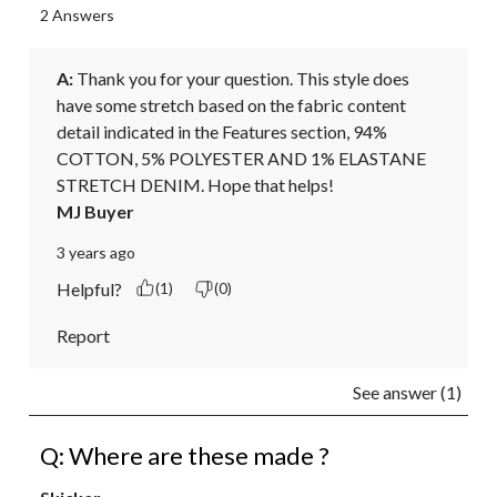
2 Answers
A:
 Thank you for your question. This style does 
have some stretch based on the fabric content 
detail indicated in the Features section, 94% 
COTTON, 5% POLYESTER AND 1% ELASTANE 
STRETCH DENIM. Hope that helps!
MJ Buyer
3 years ago
Helpful?
(1)
(0)
Report
See answer (1)
Q: Where are these made ?