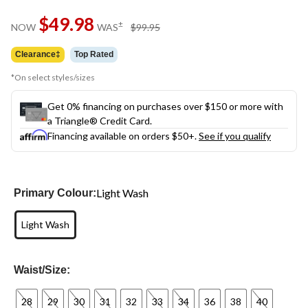
Same
$49.98
page
price
±
NOW
WAS
$99.95
link.
was
$99.95
Clearance‡
Top Rated
*On select styles/sizes
Get 0% financing on purchases over $150 or more with
a Triangle® Credit Card.
Financing available on orders $50+.
See if you qualify
Light Wash
Primary Colour:
Light Wash
Waist/Size:
28
29
30
31
32
33
34
36
38
40