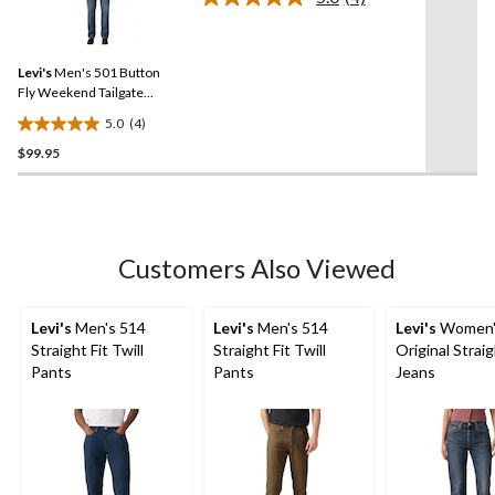
Read
stars.
4
Reviews.
8
Same
reviews
Levi's
Men's 501 Button
page
link.
Fly Weekend Tailgate
Jeans
5.0
(4)
5.0
$99.95
out
of
5
stars.
4
Customers Also Viewed
reviews
Levi's
Men's 514
Levi's
Men's 514
Levi's
Women'
Straight Fit Twill
Straight Fit Twill
Original Strai
Pants
Pants
Jeans