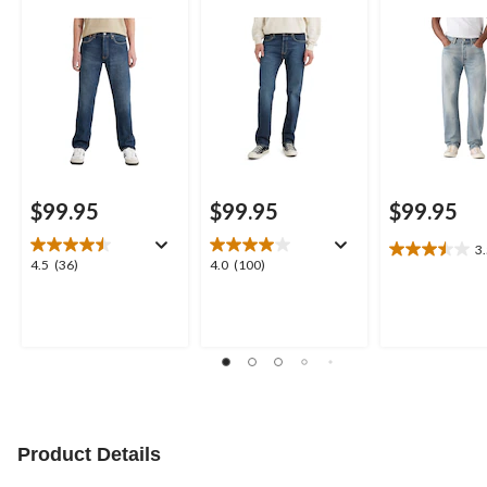
$99.95
$99.95
$99.95
3
3.5
4.5
4.0
4.5
(36)
4.0
(100)
out
out
out
of
of
of
5
5
5
stars.
stars.
stars.
8
36
100
reviews
reviews
reviews
Product Details