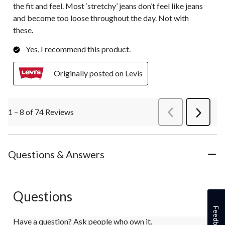
the fit and feel. Most ‘stretchy’ jeans don’t feel like jeans
and become too loose throughout the day. Not with
these.
Yes, I recommend this product.
Originally posted on Levis
1 – 8 of 74 Reviews
PreviousReviews
Next
Review
Questions & Answers
Questions
Feedback
Have a question? Ask people who own it.