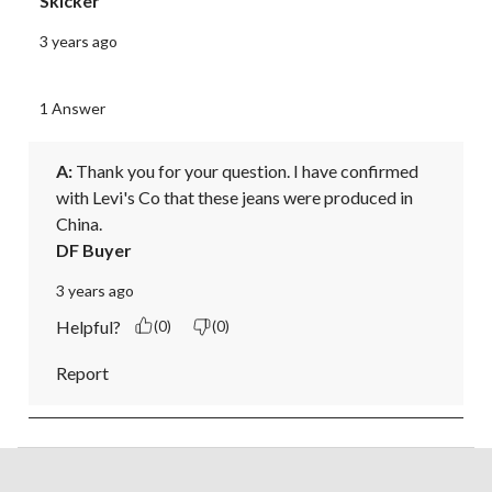
Skicker
3 years ago
1 Answer
A:
 Thank you for your question. I have confirmed 
with Levi's Co that these jeans were produced in 
China.
DF Buyer
3 years ago
Helpful?
(0)
(0)
Report