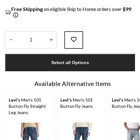
Free Shipping
on eligible Ship to Home orders over
$99
Quantity
updated
Select all Options
to
1
Available Alternative Items
Levi's
Men's 501
Levi's
Men's 501
Levi's
Men's 5
Button Fly Straight
Button Fly Jeans
Button Fly Je
Leg Jeans