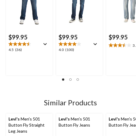
$99.95
$99.95
$99.95
3
3.5
4.5
4.0
4.5
(36)
4.0
(100)
out
out
out
of
of
of
5
5
5
stars.
stars.
stars.
8
36
100
reviews
reviews
reviews
Similar Products
Levi's
Men's 501
Levi's
Men's 501
Levi's
Men's 5
Button Fly Straight
Button Fly Jeans
Button Fly Je
Leg Jeans