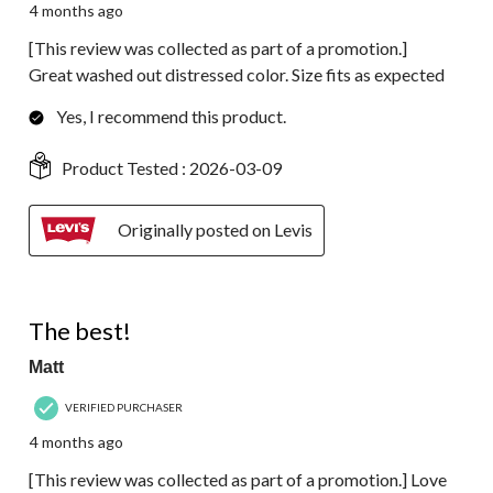
4 months ago
[This review was collected as part of a promotion.]
Great washed out distressed color. Size fits as expected
Yes, I recommend this product.
Product Tested :
2026-03-09
Originally posted on Levis
5 out of 5 stars.
The best!
Matt
VERIFIED PURCHASER
4 months ago
[This review was collected as part of a promotion.] Love