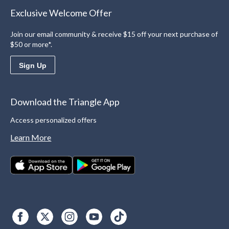
Exclusive Welcome Offer
Join our email community & receive $15 off your next purchase of
$50 or more*.
Sign Up
Download the Triangle App
Access personalized offers
Learn More