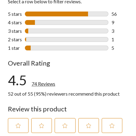
Select a row below to filter reviews.
5 stars
stars
56
56 reviews w
4 stars
stars
9
9 reviews wi
3 stars
stars
3
3 reviews wi
2 stars
stars
1
1 review wit
1 star
stars
5
5 reviews wi
Overall Rating
4.5
74 Reviews
52 out of 55 (95%) reviewers recommend this product
Review this product
Select
Select
Select
Select
Select