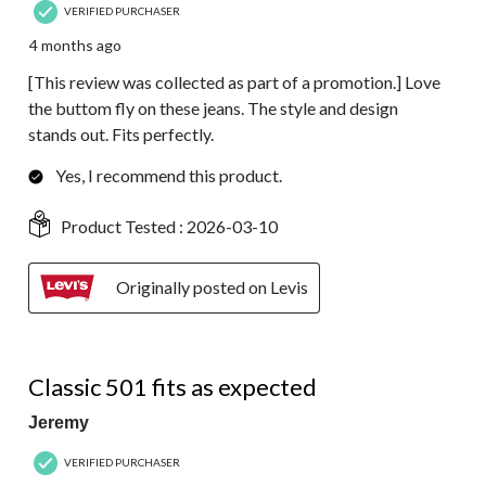
VERIFIED PURCHASER
4 months ago
[This review was collected as part of a promotion.] Love
the buttom fly on these jeans. The style and design
stands out. Fits perfectly.
Yes, I recommend this product.
Product Tested :
2026-03-10
Originally posted on Levis
5 out of 5 stars.
Classic 501 fits as expected
Jeremy
VERIFIED PURCHASER