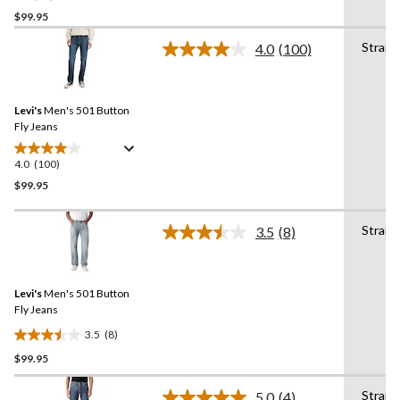
out
$99.95
of
Straig
4.0
(100)
5
Read
stars.
100
Reviews.
36
Same
reviews
Levi's
Men's 501 Button
page
link.
Fly Jeans
4.0
(100)
4.0
out
$99.95
of
5
Straig
3.5
(8)
stars.
Read
8
100
Reviews.
reviews
Same
Levi's
Men's 501 Button
page
link.
Fly Jeans
3.5
(8)
3.5
$99.95
out
of
Straig
5
5.0
(4)