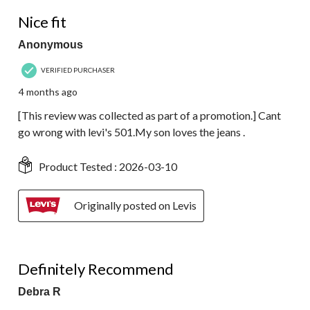
5 out of 5 stars.
Nice fit
Anonymous
VERIFIED PURCHASER
4 months ago
[This review was collected as part of a promotion.] Cant
go wrong with levi's 501.My son loves the jeans .
Product Tested :
2026-03-10
Originally posted on Levis
5 out of 5 stars.
Definitely Recommend
Debra R