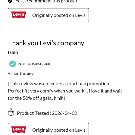
Yes, I recommend this product.
Originally posted on Levis
5 out of 5 stars.
Thank you Levi’s company
Gelo
VERIFIED PURCHASER
4 months ago
[This review was collected as part of a promotion.]
Perfect fit very comfy when you walk… i love it and wait
for the 50% off again.. hihihi
Product Tested :
2026-04-02
Originally posted on Levis