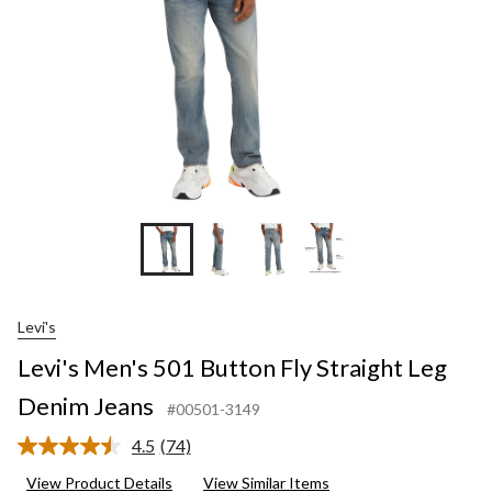
Denim
Jeans
Levi's
Levi's Men's 501 Button Fly Straight Leg
Denim Jeans
#00501-3149
4.5
(74)
Read
74
View Product Details
View Similar Items
Reviews.