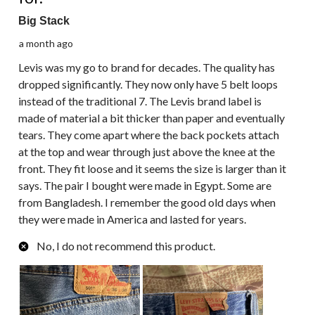
Big Stack
a month ago
Levis was my go to brand for decades. The quality has
dropped significantly. They now only have 5 belt loops
instead of the traditional 7. The Levis brand label is
made of material a bit thicker than paper and eventually
tears. They come apart where the back pockets attach
at the top and wear through just above the knee at the
front. They fit loose and it seems the size is larger than it
says. The pair I bought were made in Egypt. Some are
from Bangladesh. I remember the good old days when
they were made in America and lasted for years.
No, I do not recommend this product.