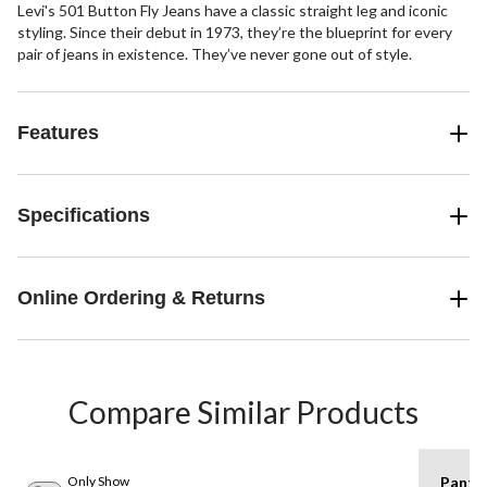
Levi's 501 Button Fly Jeans have a classic straight leg and iconic
styling. Since their debut in 1973, they’re the blueprint for every
pair of jeans in existence. They’ve never gone out of style.
Features
Specifications
Online Ordering & Returns
Compare Similar Products
Only Show
Pants