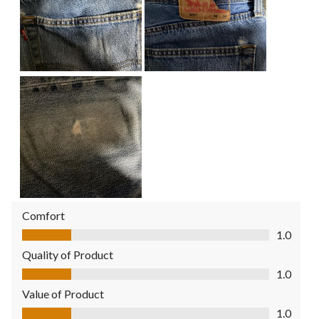
Comfort
Comfort, 1.0 out of 5
1.0
Quality of Product
Quality of Product, 1.0 out of 5
1.0
Value of Product
Value of Product, 1.0 out of 5
1.0