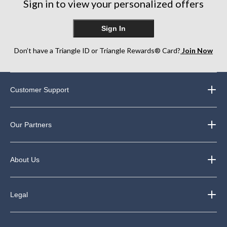
Sign in to view your personalized offers
Sign In
Don’t have a Triangle ID or Triangle Rewards® Card?
Join Now
Customer Support
Our Partners
About Us
Legal