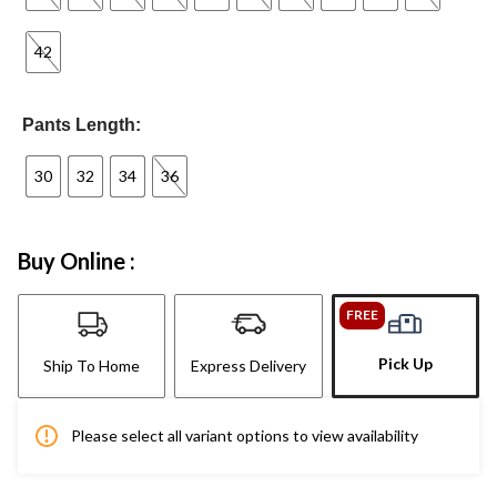
42
Pants Length:
30
32
34
36
Buy Online :
FREE
Pick Up
Ship To Home
Express Delivery
Please select all variant options to view availability