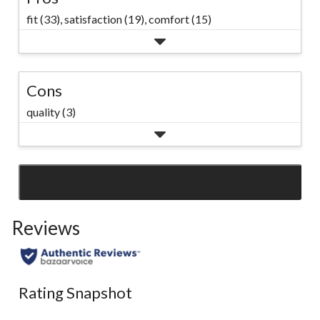
fit (33),
satisfaction (19),
comfort (15)
Cons
quality (3)
SEE ALL REVIEWS
Click
to
Reviews
go
to
all
reviews
Rating Snapshot