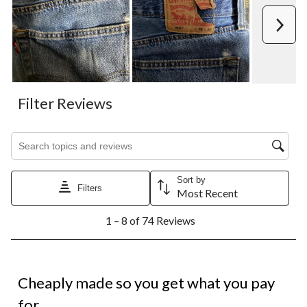
Next
Filter Reviews
Search topics and reviews search region
Sort by
Filters
Most Recent
1
1 – 8 of 74 Reviews
to
8
of
74
1 out of 5 stars.
Reviews.
Cheaply made so you get what you pay
for.