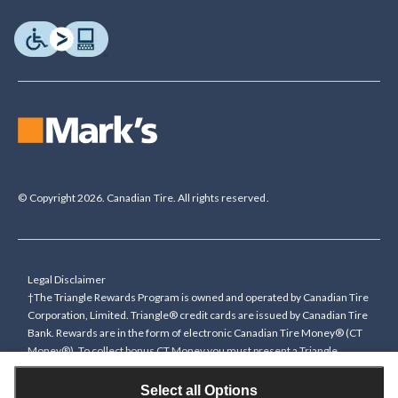
© Copyright 2026. Canadian Tire. All rights reserved.
Legal Disclaimer
†The Triangle Rewards Program is owned and operated by Canadian Tire
Corporation, Limited. Triangle® credit cards are issued by Canadian Tire
Bank. Rewards are in the form of electronic Canadian Tire Money® (CT
Money®). To collect bonus CT Money you must present a Triangle
Rewards card/key fob, or use any approved Cardless method, at time of
purchase or pay with a Triangle credit card. You cannot collect paper
Select all Options