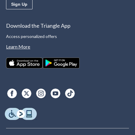
Sign Up
Download the Triangle App
Access personalized offers
Learn More