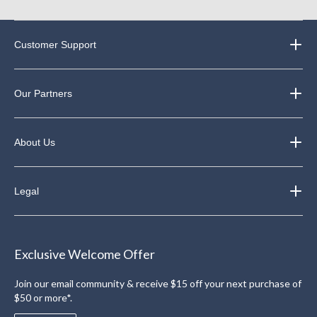
Customer Support
Our Partners
About Us
Legal
Exclusive Welcome Offer
Join our email community & receive $15 off your next purchase of
$50 or more*.