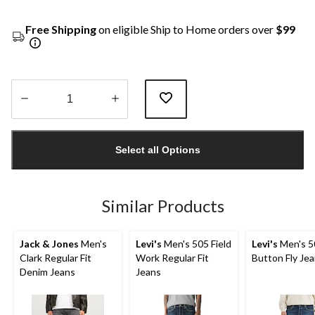
Free Shipping
on eligible Ship to Home orders over
$99
Quantity
updated
Select all Options
to
1
Similar Products
Jack & Jones
Men's
Levi's
Men's 505 Field
Levi's
Men's 5
Clark Regular Fit
Work Regular Fit
Button Fly Je
Denim Jeans
Jeans