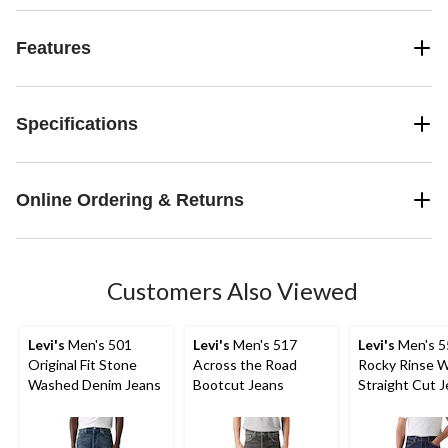
Features
Specifications
Online Ordering & Returns
Customers Also Viewed
Levi's
Men's 501
Levi's
Men's 517
Levi's
Men's 5
Original Fit Stone
Across the Road
Rocky Rinse 
Washed Denim Jeans
Bootcut Jeans
Straight Cut 