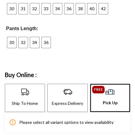
30
31
32
33
34
36
38
40
42
Pants Length:
30
32
34
36
Buy Online :
FREE
Pick Up
Ship To Home
Express Delivery
Please select all variant options to view availability