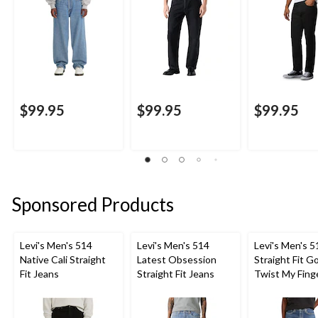
$99.95
$99.95
$99.95
Sponsored Products
Levi's Men's 514
Levi's Men's 514
Levi's Men's 5
Native Cali Straight
Latest Obsession
Straight Fit G
Fit Jeans
Straight Fit Jeans
Twist My Fing
Jeans