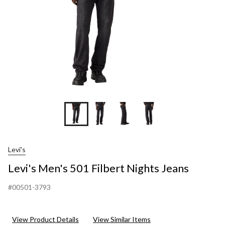
Levi's
Levi's Men's 501 Filbert Nights Jeans
#00501-3793
View Product Details
View Similar Items