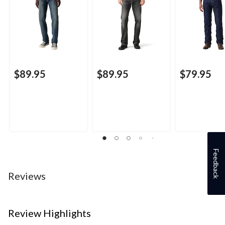
$89.95
$89.95
$79.95
Feedback
Reviews
Review Highlights