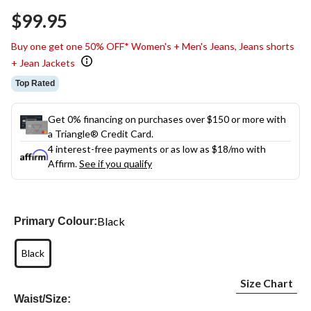
$99.95
Buy one get one 50% OFF* Women's + Men's Jeans, Jeans shorts
+ Jean Jackets
Top Rated
Get 0% financing on purchases over $150 or more with
a Triangle® Credit Card.
4 interest-free payments or as low as
$18
/mo with
Affirm.
See if you qualify
Black
Primary Colour:
Black
Size Chart
Waist/Size: