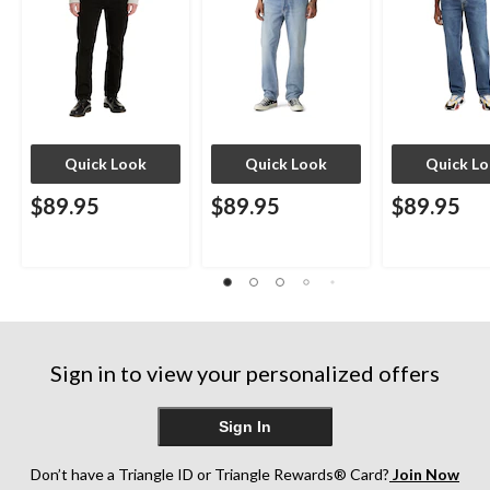
Quick Look
Quick Look
Quick L
$89.95
$89.95
$89.95
Sign in to view your personalized offers
Sign In
Don’t have a Triangle ID or Triangle Rewards® Card?
Join Now