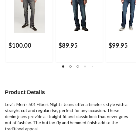
$100.00
$89.95
$99.95
Product Details
Levi's Men's 501 Filbert Nights Jeans offer a timeless style with a
straight cut and regular rise, perfect for any occasion. These
denim jeans provide a straight fit and classic look that never goes
out of fashion. The button fly and hemmed finish add to the
traditional appeal.