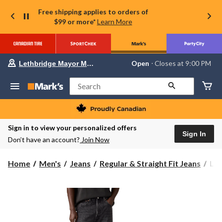
Free shipping applies to orders of
$99 or more*
Learn More
Your
Open
⋅ Closes at 9:00 PM
Lethbridge Mayor Magrath
preferred
store
is
Search
Lethbridge
Mayor
Magrath,
currently
Open,
Sign in to view your personalized offers
Closes
Sign In
Don’t have an account?
Join Now
at
at
9:00
Levi
Home
Men's
Jeans
Regular & Straight Fit Jeans
Lev
PM
Men
click
to
50
change
Fil
store
Nig
Jea