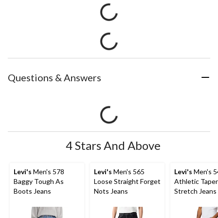
Questions & Answers
4 Stars And Above
Levi's
Men's 578
Levi's
Men's 565
Levi's
Men's 5
Baggy Tough As
Loose Straight Forget
Athletic Taper
Boots Jeans
Nots Jeans
Stretch Jeans 
Native Cali