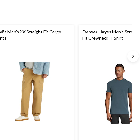
vi's
Men's XX Straight Fit Cargo
Denver Hayes
Men's Stretc
nts
Fit Crewneck T-Shirt