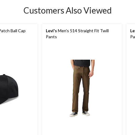
Customers Also Viewed
atch Ball Cap
Levi's
Men's 514 Straight Fit Twill
Le
Pants
Pa