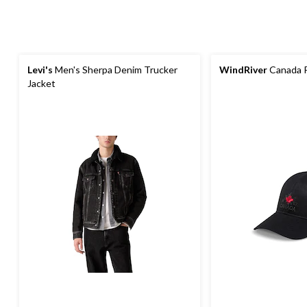
Levi's
Men's Sherpa Denim Trucker
WindRiver
Canada P
Jacket