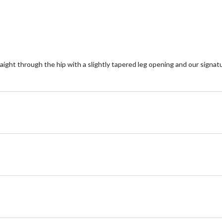
 straight through the hip with a slightly tapered leg opening and our sign