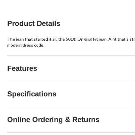
Product Details
The jean that started it all, the 501® Original Fit jean. A fit that's
modern dress code.
Features
Specifications
Online Ordering & Returns