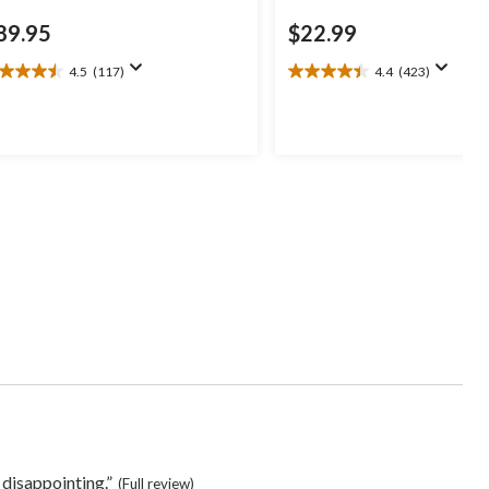
89.95
$22.99
4.5
(117)
4.4
(423)
5
4.4
t
out
of
5
ars.
stars.
17
423
views
reviews
s
 disappointing.”
(Full review)