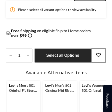
Please select all variant options to view availability
Free Shipping
on eligible Ship to Home orders
over
$99
Select all Options
Quantity
updated
Available Alternative Items
to
1
Levi's
Men's 501
Levi's
Men's 501
Levi's
Women's
Original Fit Stone
Original Mid Rise
501 Original
Washed Denim
Straight Fit Jeans
Shorts
Feedback
Jeans