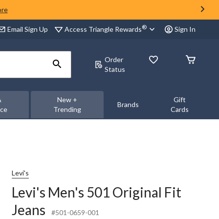
ore
®
Access Triangle Rewards
Email Sign Up
Sign In
Order
Status
&
New +
Gift
Brands
nce
Trending
Cards
Levi's
Levi's Men's 501 Original Fit
Jeans
#501-0659-001