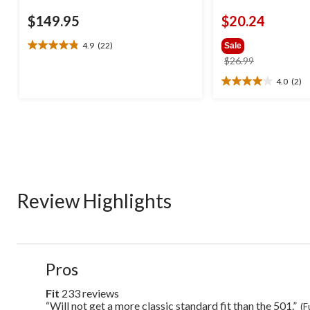
$149.95
$20.24
4.9
(22)
Sale
4.9
price
$26.99
out
was
of
4.0
(2)
4.0
$26.99
5
out
stars.
of
22
5
reviews
stars.
2
reviews
Review Highlights
List
Pros
of
Pros
Fit
233 reviews
fit
Highlights
233
“Will not get a more classic standard fit than the 501.”
Review
(F