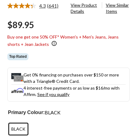
View Product
View Similar
4.3
(641)
Read
Details
Items
641
Reviews.
$89.95
Same
page
link.
Buy one get one 50% OFF* Women's + Men's Jeans, Jeans
shorts + Jean Jackets
Top Rated
Get 0% financing on purchases over $150 or more
with a Triangle® Credit Card.
4 interest-free payments or as low as
$16
/mo with
Affirm.
See if you qualify
BLACK
Primary Colour:
BLACK