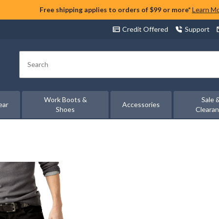
Free shipping applies to orders of $99 or more*
Learn M
Credit Offered
Support
Search
Work Boots &
Sale 
ear
Accessories
Shoes
Cleara