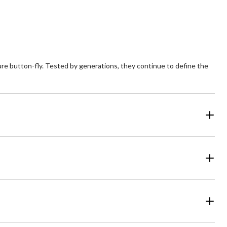
reviews
ature button-fly. Tested by generations, they continue to define the