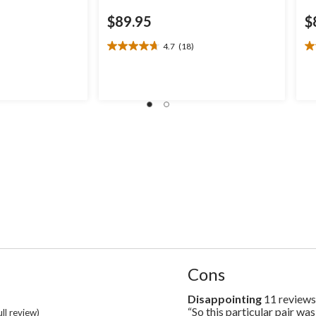
$89.95
$
4.7
(18)
4.7
4.
out
ou
of
of
5
5
stars.
st
18
1
reviews
re
List
Cons
of
Cons
Disappointing
11 review
disappointing
Highlights
11
“So this particular pair was
Review
ull review)