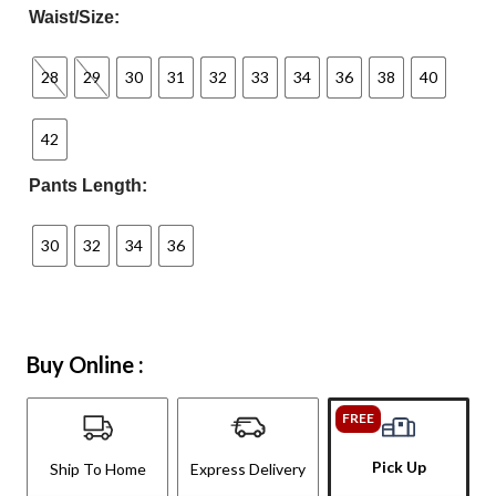
Waist/Size:
28
29
30
31
32
33
34
36
38
40
42
Pants Length:
30
32
34
36
Buy Online :
FREE
Pick Up
Ship To Home
Express Delivery