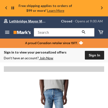
Free shipping applies to orders of
$99 or more*
Learn More
Your
Closed
⋅ Opens at 9:00 AM
Lethbridge Mayor Magrath
preferred
store
is
Search
Lethbridge
Mayor
Magrath,
currently
Closed,
Sign in to view your personalized offers
Opens
Sign In
Don’t have an account?
Join Now
at
at
9:00
AM
click
to
change
store