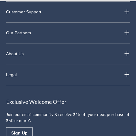
Customer Support
Our Partners
About Us
Legal
Exclusive Welcome Offer
Join our email community & receive $15 off your next purchase of
$50 or more*.
Sign Up