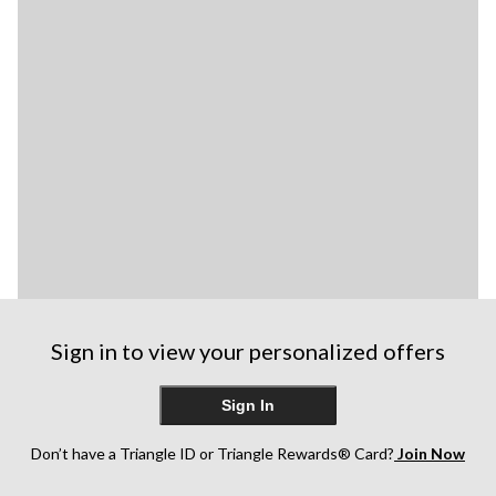
Sign in to view your personalized offers
Sign In
Don’t have a Triangle ID or Triangle Rewards® Card?
Join Now