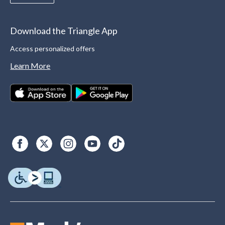
Download the Triangle App
Access personalized offers
Learn More