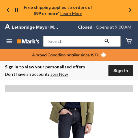
Free shipping applies to orders of
$99 or more*
Learn More
Your
Closed
⋅ Opens at 9:00 AM
Lethbridge Mayor Magrath
preferred
store
is
Search
Lethbridge
Mayor
Magrath,
currently
Closed,
Sign in to view your personalized offers
Opens
Sign In
Don’t have an account?
Join Now
at
at
9:00
AM
click
to
change
store