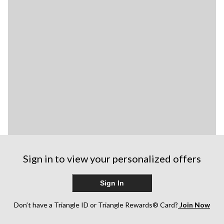
Sign in to view your personalized offers
Sign In
Don’t have a Triangle ID or Triangle Rewards® Card?
Join Now