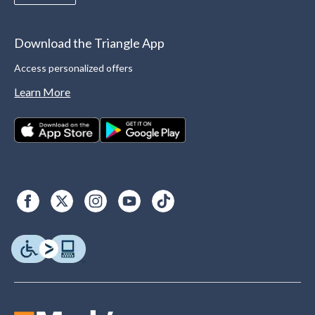
Download the Triangle App
Access personalized offers
Learn More