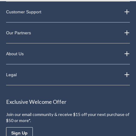
Customer Support
Our Partners
About Us
Legal
Exclusive Welcome Offer
Join our email community & receive $15 off your next purchase of
$50 or more*.
Sign Up