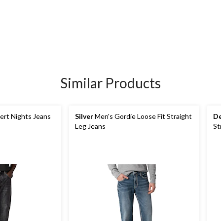
Similar Products
ert Nights Jeans
Silver
Men's Gordie Loose Fit Straight
De
Leg Jeans
St