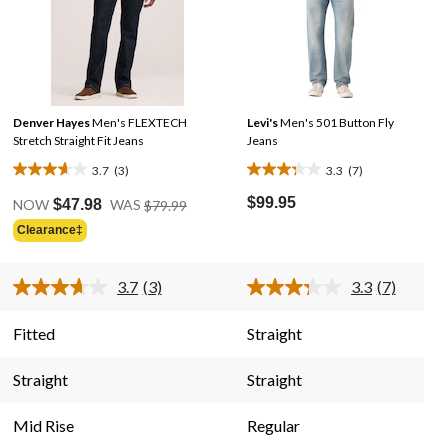
Denver Hayes
Men's FLEXTECH
Levi's
Men's 501 Button Fly
Stretch Straight Fit Jeans
Jeans
3.7
(3)
3.3
(7)
3.7
3.3
Price
out
out
$99.95
NOW
$47.98
WAS
$79.99
Was
of
of
Clearance‡
$79.99
5
5
stars.
stars.
3.7
(3)
3.3
(7)
3
7
Read
Read
3
7
reviews
reviews
Reviews.
Reviews.
Fitted
Straight
Same
Same
page
page
link.
link.
Straight
Straight
Mid Rise
Regular