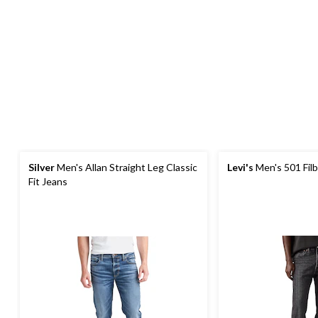
Silver
Men's Allan Straight Leg Classic
Levi's
Men's 501 Filb
Fit Jeans