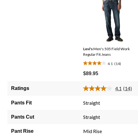
Levi's
Men's 505 Field Work
Regular Fit Jeans
4.1
(14)
4.1
out
$89.95
of
5
4.1
(14)
Ratings
Read
stars.
14
14
Review
Straight
Pants Fit
Same
reviews
page
link.
Straight
Pants Cut
Mid Rise
Pant Rise