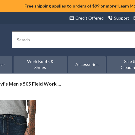
Free shipping applies to orders of $99 or more*
Learn M
Credit Offered
Support
Search
Work Boots &
Sale 
ear
Accessories
Shoes
Cleara
vi's
vi's Men's 505 Field Work ...
n's
5
eld
ork
gular
t
ans