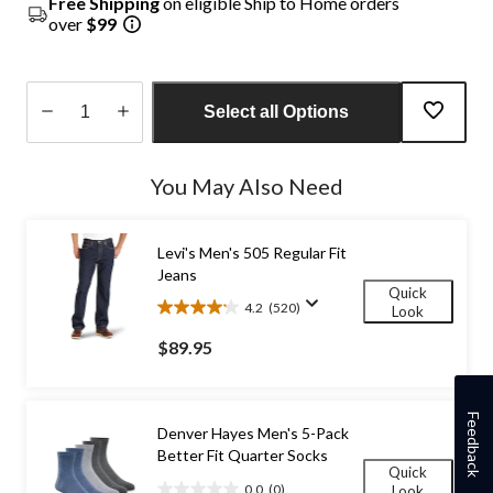
Free Shipping
on eligible Ship to Home orders
over
$99
Select all Options
Quantity
updated
You May Also Need
to
1
Levi's Men's 505 Regular Fit
Jeans
Quick
4.2
(520)
Look
4.2
out
$89.95
of
5
stars.
520
Feedback
Denver Hayes Men's 5-Pack
reviews
Better Fit Quarter Socks
Quick
0.0
(0)
Look