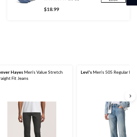
0.0
out
$18.99
of
5
stars.
nver Hayes
Men's Value Stretch
Levi's
Men's 505 Regular Fit 
raight Fit Jeans