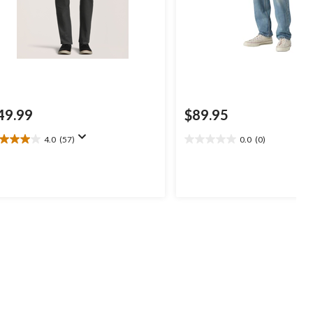
49.99
$89.95
4.0
(57)
0.0
(0)
0
0.0
t
out
of
5
ars.
stars.
7
views