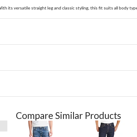
With its versatile straight leg and classic styling, this fit suits all body
Compare Similar Products