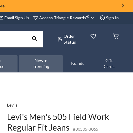
ore
®
Access Triangle Rewards
Email Sign Up
Sign In
Order
Status
&
New +
Gift
Brands
nce
Trending
Cards
Levi's
Levi's Men's 505 Field Work
Regular Fit Jeans
#00505-3065