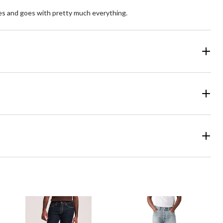
 types and goes with pretty much everything.