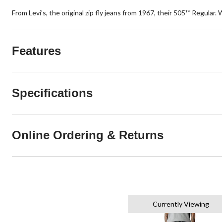
From Levi's, the original zip fly jeans from 1967, their 505™ Regular. 
Features
Specifications
Online Ordering & Returns
Currently Viewing