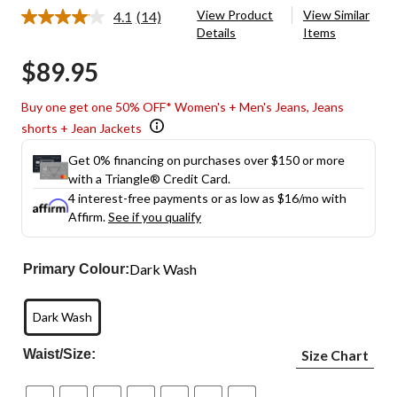
View Product
View Similar
4.1
(14)
Read
Details
Items
14
Reviews.
$89.95
Same
page
link.
Buy one get one 50% OFF* Women's + Men's Jeans, Jeans
shorts + Jean Jackets
Get 0% financing on purchases over $150 or more
with a Triangle® Credit Card.
4 interest-free payments or as low as
$16
/mo with
Affirm.
See if you qualify
Dark Wash
Primary Colour:
Dark Wash
Waist/Size:
Size Chart