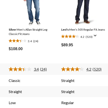
Silver
Men's Allan Straight Leg
Levi's
Men's 505 Regular Fit Jeans
Classic Fit Jeans
4.2
(520)
4.2
3.4
(24)
3.4
out
$89.95
out
$108.00
of
of
5
5
stars.
stars.
520
3.4
(24)
4.2
(520)
24
reviews
Read
Read
24
520
reviews
s.
Reviews.
Reviews.
Classic
Straight
Same
Same
page
page
link.
link.
Straight
Straight
Low
Regular