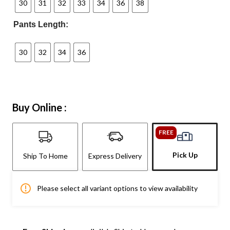
30
31
32
33
34
36
38
Pants Length:
30
32
34
36
Buy Online :
FREE
Pick Up
Ship To Home
Express Delivery
Please select all variant options to view availability