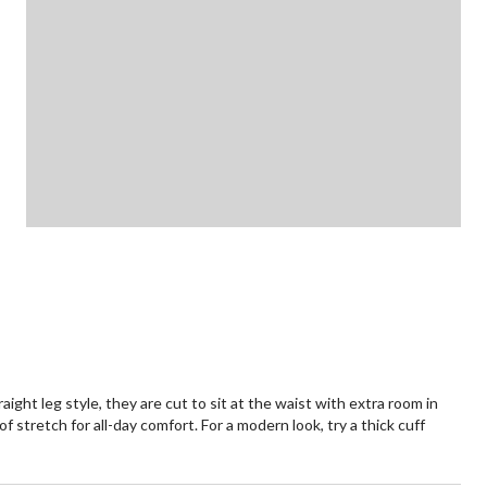
raight leg style, they are cut to sit at the waist with extra room in
of stretch for all-day comfort. For a modern look, try a thick cuff