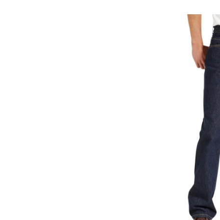
50
Re
Fi
Je