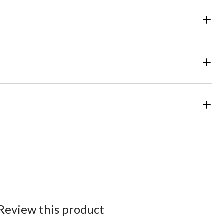
Review this product