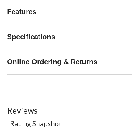
Features
Specifications
Online Ordering & Returns
Reviews
Rating Snapshot