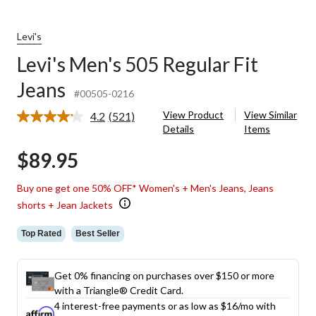
Levi's
Levi's Men's 505 Regular Fit
Jeans
#00505-0216
View Product
View Similar
4.2
(521)
Read
Details
Items
521
Reviews.
$89.95
Same
page
link.
Buy one get one 50% OFF* Women's + Men's Jeans, Jeans
shorts + Jean Jackets
Top Rated
Best Seller
Get 0% financing on purchases over $150 or more
with a Triangle® Credit Card.
4 interest-free payments or as low as
$16
/mo with