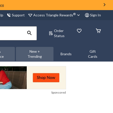
ore
®
Access Triangle Rewards
 Up
Support
Sign In
Order
Status
&
New +
Gift
Brands
nce
Trending
Cards
Sponsored