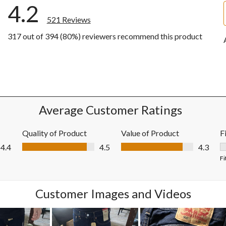
4.2
521 Reviews
317 out of 394 (80%) reviewers recommend this product
iews with 5 stars.
ews with 4 stars.
ews with 3 stars.
ews with 2 stars.
ews with 1 star.
Average Customer Ratings
Quality of Product
Value of Product
F
Quality of Product, 4.5 out of 5
Value of Product, 4.3 out of 5
4.4
4.5
4.3
F
Fi
Customer Images and Videos