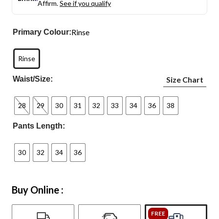
Affirm.
See if you qualify
Rinse
Primary Colour:
Rinse
Waist/Size:
Size Chart
28
29
30
31
32
33
34
36
38
Pants Length:
30
32
34
36
Buy Online :
FREE