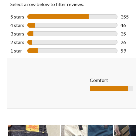
Select a row below to filter reviews.
5 stars
stars
355
355 rev
4 stars
stars
46
46 revi
3 stars
stars
35
35 revi
2 stars
stars
26
26 revi
1 star
stars
59
59 revi
Comfort
Comfort, 4.4 out of 5