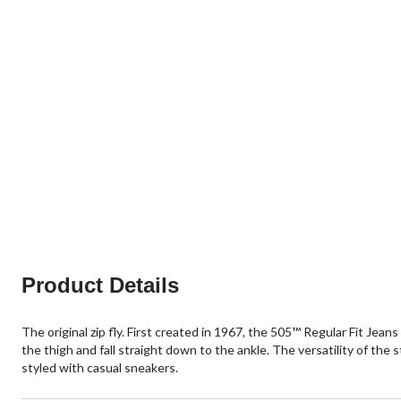
Product Details
The original zip fly. First created in 1967, the 505™ Regular Fit Jeans
the thigh and fall straight down to the ankle. The versatility of the st
styled with casual sneakers.