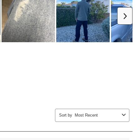
Next
Sort by
Most Recent