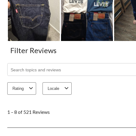
Filter Reviews
Search topics and reviews search region
Rating
Locale
1
to
1 – 8 of 521 Reviews
8
of
521
Reviews.