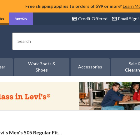
Free shipping applies to orders of $99 or more*
Learn M
Credit Offered
Email Sign
Search
Work Boots &
Sale 
ear
Accessories
Shoes
Cleara
vi's
vi's Men's 505 Regular Fit...
n's