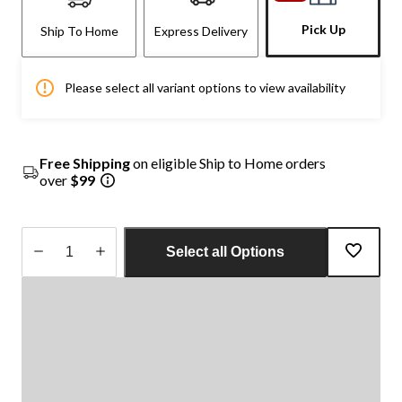
Pick Up
Ship To Home
Express Delivery
Please select all variant options to view availability
Free Shipping
on eligible Ship to Home orders
over
$99
Select all Options
Quantity
updated
to
1