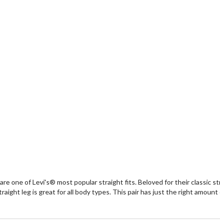
 are one of Levi's® most popular straight fits. Beloved for their classic st
raight leg is great for all body types. This pair has just the right amount 