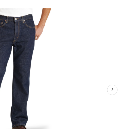
5
gular
t
ans