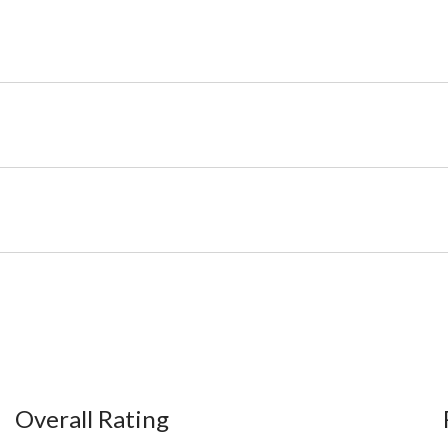
Overall Rating