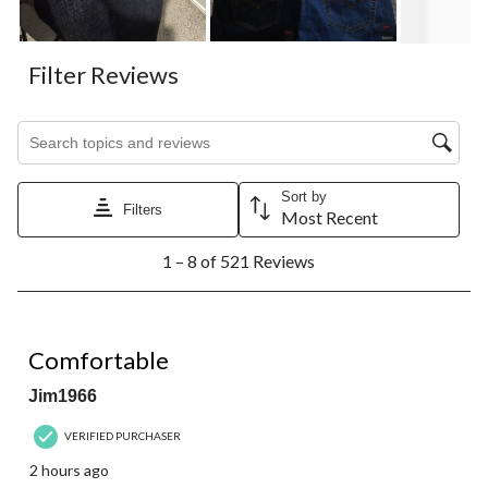
Filter Reviews
Search topics and reviews search region
Sort by
Filters
Most Recent
1
1 – 8 of 521 Reviews
to
8
of
521
5 out of 5 stars.
Reviews.
Comfortable
Jim1966
VERIFIED PURCHASER
2 hours ago