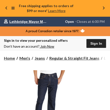
Free shipping applies to orders of
$99 or more*
Learn More
Your
Open
⋅ Closes at 6:00 PM
Lethbridge Mayor Magrath
preferred
store
is
Lethbridge
Sign in to view your personalized offers
Mayor
Sign In
Magrath,
Don’t have an account?
Join Now
currently
Open,
Closes
Levi
Home
Men's
Jeans
Regular & Straight Fit Jeans
Lev
at
Men
at
50
6:00
Reg
PM
click
Fit
to
Jea
change
store