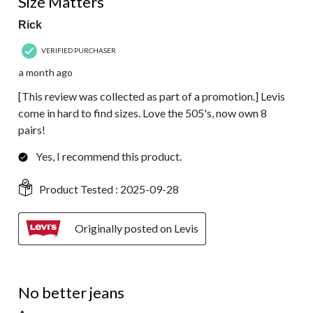
Size Matters
Rick
VERIFIED PURCHASER
a month ago
[This review was collected as part of a promotion.] Levis
come in hard to find sizes. Love the 505's, now own 8
pairs!
Yes, I recommend this product.
Product Tested :
2025-09-28
Originally posted on Levis
5 out of 5 stars.
No better jeans