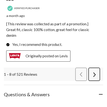
VERIFIED PURCHASER
a month ago
[This review was collected as part of a promotion.]
Great fit, classic 100% cotton, great feel for classic
denim
Yes, I recommend this product.
Originally posted on Levis
1 – 8 of 521 Reviews
PreviousReviews
Next
Review
Questions & Answers