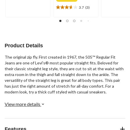
out
out
of
of
3.7
(3)
3.7
5
5
out
stars.
stars.
of
58
880
5
reviews
reviews
stars.
3
reviews
Product Details
The original zip fly. First created in 1967, the 505™ Regular Fit
Jeans are one of Levi's® most popular straight fits. Beloved for
their classic straight leg style, they are cut to sit at the waist with
extra room in the thigh and fall straight down to the ankle. The
versatility of the straight leg is great for all body types. This pair
has just the right amount of stretch for all-day comfort. For a
modern look, try a thick cuff styled with casual sneakers.
View more details
Features