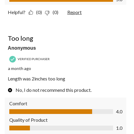
Helpful?
(0)
(0)
Report
1 out of 5 stars.
Too long
Anonymous
VERIFIED PURCHASER
a month ago
Length was 2inches too long
No, I do not recommend this product.
Comfort
Comfort, 4.0 out of 5
4.0
Quality of Product
Quality of Product, 1.0 out of 5
1.0