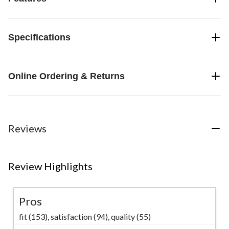
Specifications
Online Ordering & Returns
Reviews
Review Highlights
Pros
fit (153),
satisfaction (94),
quality (55)