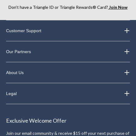
Don’t have a Triangle ID or Triangle Rewards® Card?
Join Now
Customer Support
Our Partners
About Us
Legal
Exclusive Welcome Offer
Join our email community & receive $15 off your next purchase of