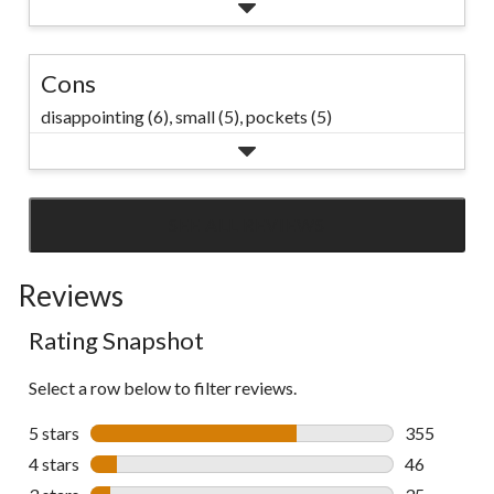
Cons
disappointing (6),
small (5),
pockets (5)
SEE ALL REVIEWS
Click
to
Reviews
go
to
Rating Snapshot
all
reviews
Select a row below to filter reviews.
5 stars
stars
355
355 reviews 
4 stars
stars
46
46 reviews w