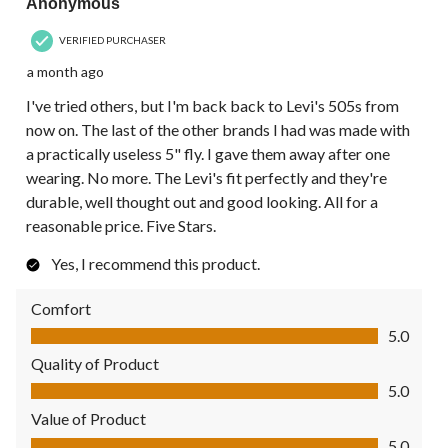
Anonymous
VERIFIED PURCHASER
a month ago
I've tried others, but I'm back back to Levi's 505s from
now on. The last of the other brands I had was made with
a practically useless 5" fly. I gave them away after one
wearing. No more. The Levi's fit perfectly and they're
durable, well thought out and good looking. All for a
reasonable price. Five Stars.
Yes, I recommend this product.
Comfort
Comfort, 5.0 out of 5
5.0
Quality of Product
Quality of Product, 5.0 out of 5
5.0
Value of Product
Value of Product, 5.0 out of 5
5.0