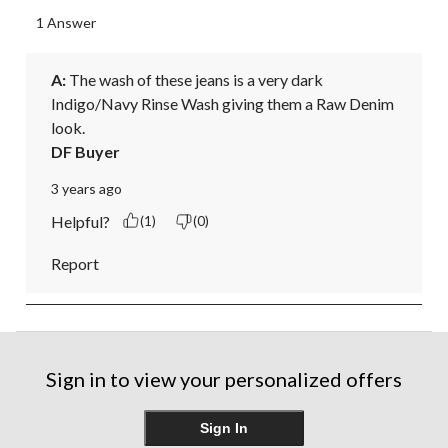
1 Answer
A:
 The wash of these jeans is a very dark 
Indigo/Navy Rinse Wash giving them a Raw Denim 
look.
DF Buyer
3 years ago
Helpful?
(1)
(0)
Report
Sign in to view your personalized offers
Sign In