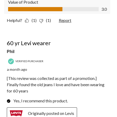
Value of Product
Value of Product, 3.0 out of 5
3.0
Helpful?
(1)
(1)
Report
5 out of 5 stars.
60 yr Levi wearer
Phil
VERIFIED PURCHASER
a month ago
[This review was collected as part of a promotion.]
Finally found the old jeans I love and have been wearing
for 60 years
Yes, I recommend this product.
Originally posted on Levis