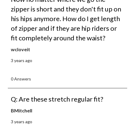
zipper is short and they don't fit up on
his hips anymore. How do I get length
of zipper and if they are hip riders or
fit completely around the waist?
wcloveit
3 years ago
0 Answers
Q: Are these stretch regular fit?
BMitchell
3 years ago