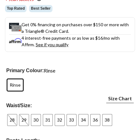
Top Rated
Best Seller
Get 0% financing on purchases over $150 or more with
a Triangle® Credit Card.
4 interest-free payments or as low as
$16
/mo with
Affirm.
See if you qualify
Rinse
Primary Colour:
Rinse
Size Chart
Waist/Size:
28
29
30
31
32
33
34
36
38