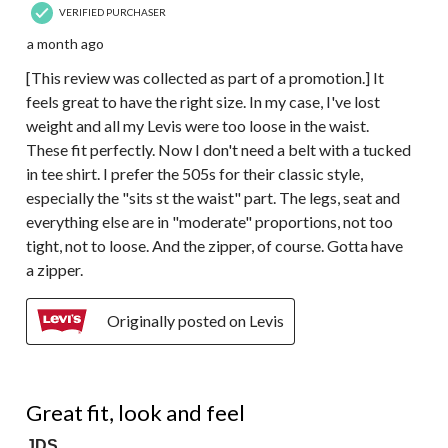
VERIFIED PURCHASER
a month ago
[This review was collected as part of a promotion.] It
feels great to have the right size. In my case, I've lost
weight and all my Levis were too loose in the waist.
These fit perfectly. Now I don't need a belt with a tucked
in tee shirt. I prefer the 505s for their classic style,
especially the "sits st the waist" part. The legs, seat and
everything else are in "moderate" proportions, not too
tight, not to loose. And the zipper, of course. Gotta have
a zipper.
Originally posted on Levis
5 out of 5 stars.
Great fit, look and feel
JDS