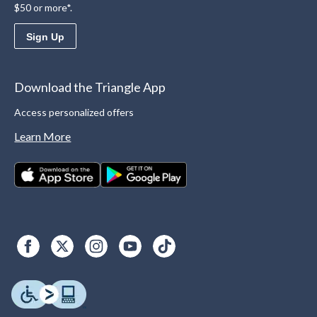
$50 or more*.
Sign Up
Download the Triangle App
Access personalized offers
Learn More