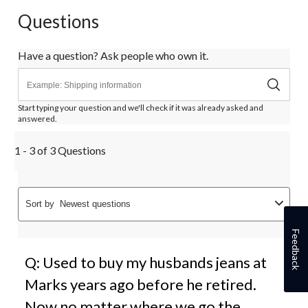
Questions
Have a question? Ask people who own it.
Start typing your question and we'll check if it was already asked and
answered.
1 - 3 of 3 Questions
Sort by
Newest questions
Feedback
Q: Used to buy my husbands jeans at
Marks years ago before he retired.
Now no matter where we go the