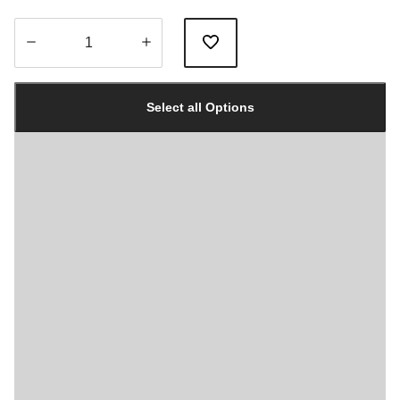
Quantity
updated
Select all Options
to
1