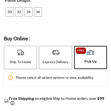
Pants Length:
30
32
34
36
Buy Online :
FREE
Pick Up
Ship To Home
Express Delivery
Please select all variant options to view availability
Free Shipping
on eligible Ship to Home orders over
$99