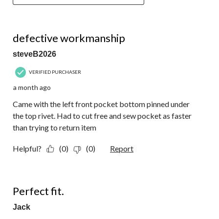
2 out of 5 stars.
defective workmanship
steveB2026
VERIFIED PURCHASER
a month ago
Came with the left front pocket bottom pinned under
the top rivet. Had to cut free and sew pocket as faster
than trying to return item
Helpful?
(0)
(0)
Report
5 out of 5 stars.
Perfect fit.
Jack