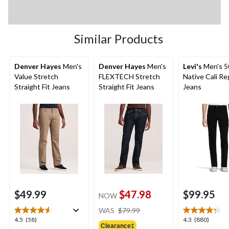
Similar Products
Denver Hayes
Men's
Denver Hayes
Men's
Levi's
Men's 5
Value Stretch
FLEXTECH Stretch
Native Cali Reg
Straight Fit Jeans
Straight Fit Jeans
Jeans
$49.99
$47.98
$99.95
NOW
price
WAS
$79.99
was
4.5
4.3
4.5
(58)
4.3
(880)
Clearance‡
$79.99