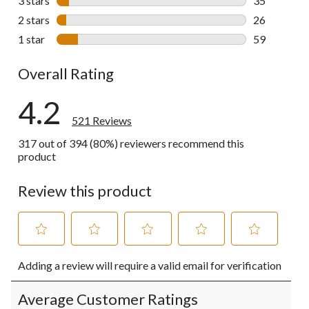
3 stars
stars
35
35 reviews w
2 stars
stars
26
26 reviews w
1 star
stars
59
59 reviews w
Overall Rating
4.2
521 Reviews
317 out of 394 (80%) reviewers recommend this
product
Review this product
Select
Select
Select
Select
Select
Adding a review will require a valid email for verification
to
to
to
to
to
rate
rate
rate
rate
rate
the
the
the
the
the
Average Customer Ratings
item
item
item
item
item