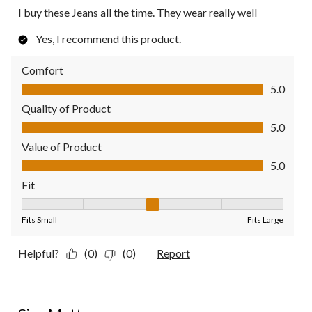
I buy these Jeans all the time. They wear really well
Yes, I recommend this product.
Comfort
Comfort, 5.0 out of 5
5.0
Quality of Product
Quality of Product, 5.0 out of 5
5.0
Value of Product
Value of Product, 5.0 out of 5
5.0
Fit
Fit, 3 out of 5, where 1 equals to Fits Small and 5 equals to Fit
Fits Small
Fits Large
Helpful?
(0)
(0)
Report
5 out of 5 stars.