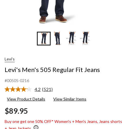
Levi's
Levi's Men's 505 Regular Fit Jeans
#00505-0216
4.2
(521)
Read
521
View Product Details
View Similar Items
Reviews.
Same
$89.95
page
link.
Buy one get one 50% OFF* Women's + Men's Jeans, Jeans shorts
+ Jean Jackets