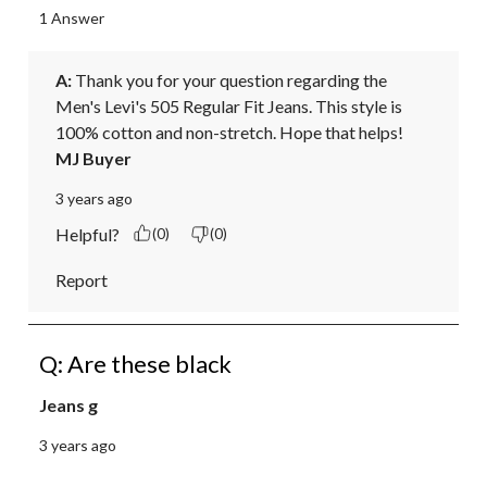
1 Answer
A:
 Thank you for your question regarding the 
Men's Levi's 505 Regular Fit Jeans. This style is 
100% cotton and non-stretch. Hope that helps!
MJ Buyer
3 years ago
Helpful?
(0)
(0)
Report
Q: Are these black
Jeans g
3 years ago