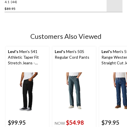
4.1
(44)
4.1
out
$89.95
of
5
stars.
44
Customers Also Viewed
reviews
Levi's
Men's 541
Levi's
Men's 505
Levi's
Men's 5
Athletic Taper Fit
Regular Cord Pants
Range Weste
Stretch Jeans -
Straight Cut 
Native Cali
$99.95
$54.98
$79.95
NOW