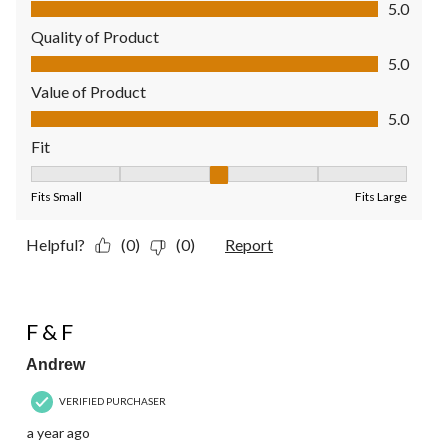
Comfort, 5.0 out of 5
5.0
Quality of Product
Quality of Product, 5.0 out of 5
5.0
Value of Product
Value of Product, 5.0 out of 5
5.0
Fit
Fit, 3 out of 5, where 1 equals to Fits Small and 5 equals to Fit
Fits Small
Fits Large
Helpful?
(0)
(0)
Report
5 out of 5 stars.
F & F
Andrew
VERIFIED PURCHASER
a year ago