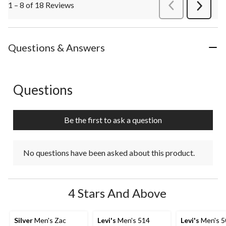
1 – 8 of 18 Reviews
PreviousReviews
Next
Review
Questions & Answers
Questions
No questions have been asked about this product.
Be the first to ask a question
No questions have been asked about this product.
4 Stars And Above
Silver
Men's Zac
Levi's
Men's 514
Levi's
Men's 5