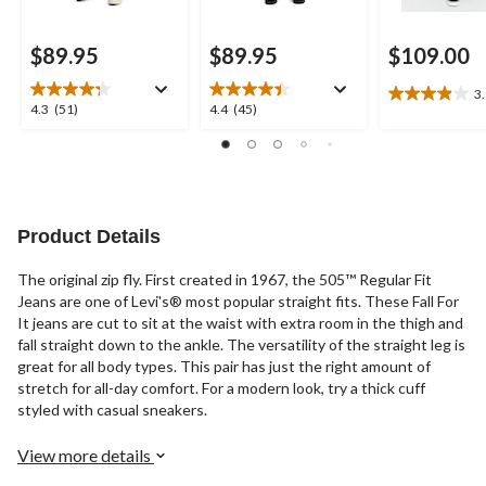
$89.95
$89.95
$109.00
3
3.9
4.3
4.4
4.3
(51)
4.4
(45)
out
out
out
of
of
of
5
5
5
stars.
stars.
stars.
25
51
45
reviews
reviews
reviews
Product Details
The original zip fly. First created in 1967, the 505™ Regular Fit
Jeans are one of Levi's® most popular straight fits. These Fall For
It jeans are cut to sit at the waist with extra room in the thigh and
fall straight down to the ankle. The versatility of the straight leg is
great for all body types. This pair has just the right amount of
stretch for all-day comfort. For a modern look, try a thick cuff
styled with casual sneakers.
View more details