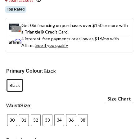
+ Jean Jackets
Top Rated
Get 0% financing on purchases over $150 or more with
a Triangle® Credit Card.
4 interest-free payments or as low as
$16
/mo with
Affirm.
See if you qualify
Black
Primary Colour:
Black
Size Chart
Waist/Size:
30
31
32
33
34
36
38