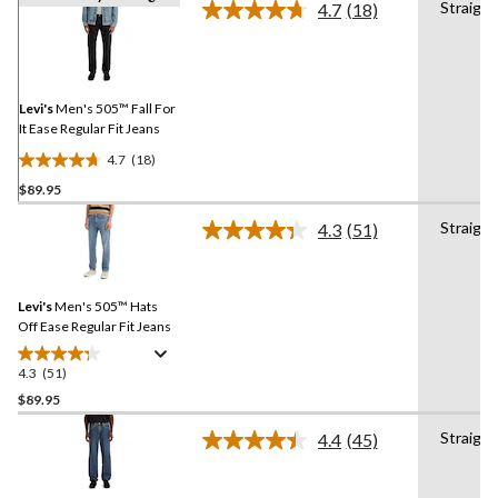
Straight
4.7
(18)
Read
18
Reviews.
Same
page
link.
Levi's
Men's 505™ Fall For
It Ease Regular Fit Jeans
4.7
(18)
4.7
$89.95
out
of
Straight
4.3
(51)
5
Read
51
stars.
Reviews.
18
Same
reviews
Levi's
Men's 505™ Hats
page
link.
Off Ease Regular Fit Jeans
4.3
(51)
4.3
out
$89.95
of
Straight
4.4
(45)
5
Read
stars.
45
Reviews.
51