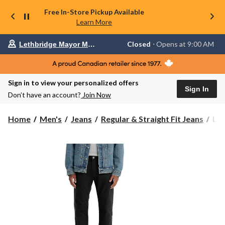
Free In-Store Pickup Available
Learn More
Your
Closed
⋅ Opens at 9:00 AM
Lethbridge Mayor Magrath
preferred
store
is
Lethbridge
Sign in to view your personalized offers
Mayor
Sign In
Magrath,
Don’t have an account?
Join Now
currently
Closed,
Opens
Levi
Home
Men's
Jeans
Regular & Straight Fit Jeans
Lev
at
Men
at
50
9:00
Fall
AM
click
For
to
It
change
Eas
store
Reg
Fit
Jea