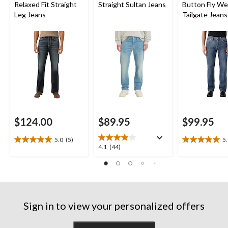
Relaxed Fit Straight
Straight Sultan Jeans
Button Fly W
Leg Jeans
Tailgate Jeans
$124.00
$89.95
$99.95
5.0
(5)
5
5.0
5.0
4.1
4.1
(44)
out
out
out
of
of
of
5
5
5
stars.
stars.
stars.
5
4
44
reviews
reviews
Sign in to view your personalized offers
reviews