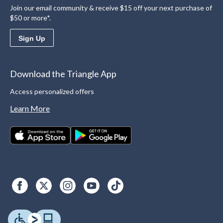
Join our email community & receive $15 off your next purchase of
$50 or more*.
Sign Up
Download the Triangle App
Access personalized offers
Learn More