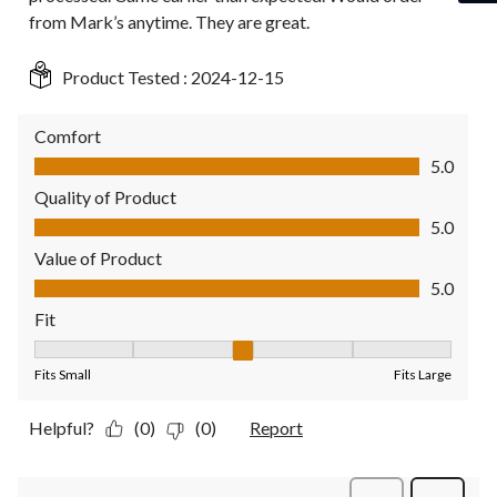
from Mark’s anytime. They are great.
Product Tested :
2024-12-15
Comfort
Comfort, 5.0 out of 5
5.0
Quality of Product
Quality of Product, 5.0 out of 5
5.0
Value of Product
Value of Product, 5.0 out of 5
5.0
Fit
Fit, 3 out of 5, where 1 equals to Fits Small and 5 equals to Fit
Fits Small
Fits Large
Helpful?
(0)
(0)
Report