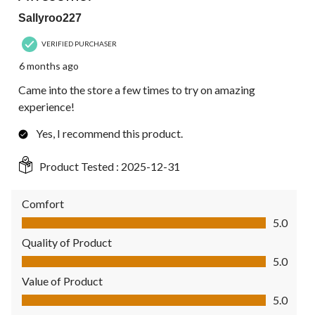
Sallyroo227
VERIFIED PURCHASER
6 months ago
Came into the store a few times to try on amazing
experience!
Yes, I recommend this product.
Product Tested :
2025-12-31
Comfort
Comfort, 5.0 out of 5
5.0
Quality of Product
Quality of Product, 5.0 out of 5
5.0
Value of Product
Value of Product, 5.0 out of 5
5.0