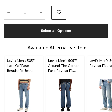
Quantity
updated
Select all Options
to
1
Available Alternative Items
Levi's
Men's 505™
Levi's
Men's 505™
Levi's
Men's 5
Hats Off Ease
Around The Corner
Regular Fit Je
Regular Fit Jeans
Ease Regular Fit
Jeans