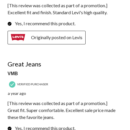
[This review was collected as part of a promotion.]
Excellent fit and finish. Standard Levi's high quality.
Yes, I recommend this product.
Originally posted on Levis
5 out of 5 stars.
Great Jeans
VMB
VERIFIED PURCHASER
a year ago
[This review was collected as part of a promotion.]
Great fit. Super comfortable. Excellent sale price made
these the favorite jeans.
Yes, I recommend this product.