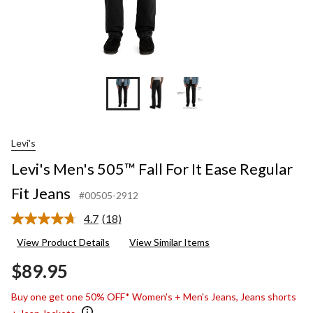
Levi's
Levi's Men's 505™ Fall For It Ease Regular
Fit Jeans
#00505-2912
4.7
(18)
Read
18
View Product Details
View Similar Items
Reviews.
Same
$89.95
page
link.
Buy one get one 50% OFF* Women's + Men's Jeans, Jeans shorts