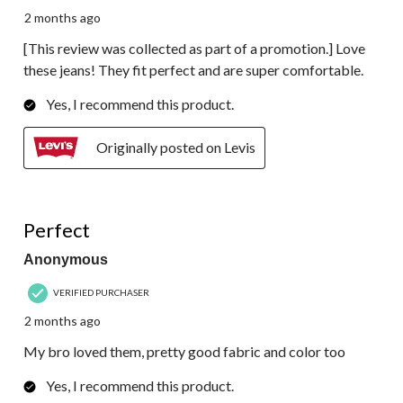
2 months ago
[This review was collected as part of a promotion.] Love
these jeans! They fit perfect and are super comfortable.
Yes, I recommend this product.
Originally posted on Levis
5 out of 5 stars.
Perfect
Anonymous
VERIFIED PURCHASER
2 months ago
My bro loved them, pretty good fabric and color too
Yes, I recommend this product.