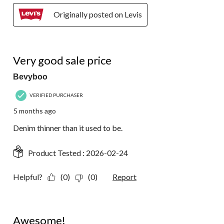
Originally posted on Levis
4 out of 5 stars.
Very good sale price
Bevyboo
VERIFIED PURCHASER
5 months ago
Denim thinner than it used to be.
Product Tested :
2026-02-24
Helpful?
(0)
(0)
Report
5 out of 5 stars.
Awesome!