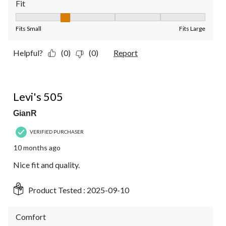
Fit
Fit, 2 out of 5, where 1 equals to Fits Small and 5 equals to Fit
Fits Small
Fits Large
Helpful?
(0)
(0)
Report
5 out of 5 stars.
Levi's 505
GianR
VERIFIED PURCHASER
10 months ago
Nice fit and quality.
Product Tested :
2025-09-10
Comfort