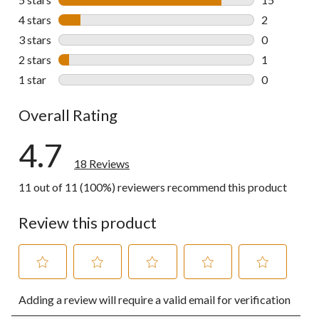
15 reviews w
4 stars
stars
2
2 reviews wi
3 stars
stars
0
0 reviews wi
2 stars
stars
1
1 review wit
1 star
stars
0
0 reviews wi
Overall Rating
4.7
18 Reviews
11 out of 11 (100%) reviewers recommend this product
Review this product
Select
Select
Select
Select
Select
Adding a review will require a valid email for verification
to
to
to
to
to
rate
rate
rate
rate
rate