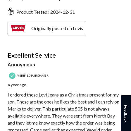
Product Tested :
2024-12-31
Originally posted on Levis
5 out of 5 stars.
Excellent Service
Anonymous
VERIFIED PURCHASER
a year ago
I ordered these Levi Jeans as a Christmas present for my
son. These are the ones he likes the best and I can rely on
Feedback
Marks to deliver. This particulate 505 Is not always
available everywhere. They were sent from North Bay
and they let me know exactly how the order was being
processed. Came earlier than expected. Would order