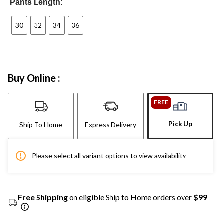
Pants Length:
30
32
34
36
Buy Online :
FREE
Pick Up
Ship To Home
Express Delivery
Please select all variant options to view availability
Free Shipping
on eligible Ship to Home orders over
$99