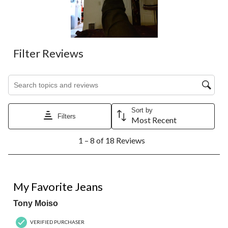
Filter Reviews
Search topics and reviews search region
Sort by
Filters
Most Recent
1
1 – 8 of 18 Reviews
to
8
of
18
5 out of 5 stars.
Reviews.
My Favorite Jeans
Tony Moiso
VERIFIED PURCHASER