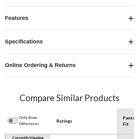
Features
Specifications
Online Ordering & Returns
Compare Similar Products
Only Show
Pants
Ratings
Differences
Fit
Currently Viewing