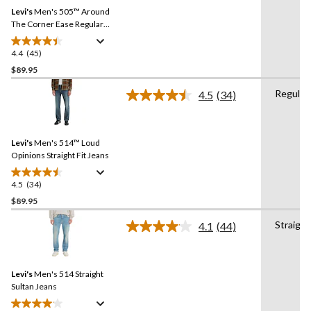
Same
reviews
Levi's
Men's 505™ Around
page
link.
The Corner Ease Regular
Fit Jeans
4.4
(45)
4.4
out
$89.95
of
Regular
4.5
(34)
5
Read
stars.
34
Reviews.
45
Same
reviews
Levi's
Men's 514™ Loud
page
link.
Opinions Straight Fit Jeans
4.5
(34)
4.5
out
$89.95
of
Straight
4.1
(44)
5
Read
stars.
44
Reviews.
34
Same
reviews
Levi's
Men's 514 Straight
page
link.
Sultan Jeans