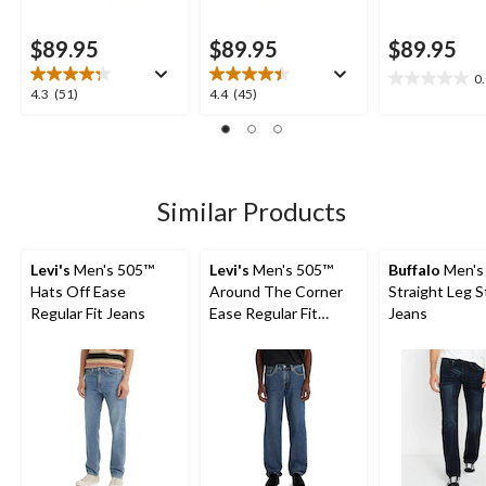
$89.95
$89.95
$89.95
0
0.0
4.3
4.4
4.3
(51)
4.4
(45)
out
out
out
of
of
of
5
5
5
stars.
stars.
stars.
51
45
Similar Products
reviews
reviews
Levi's
Men's 505™
Levi's
Men's 505™
Buffalo
Men's 
Hats Off Ease
Around The Corner
Straight Leg S
Regular Fit Jeans
Ease Regular Fit
Jeans
Jeans