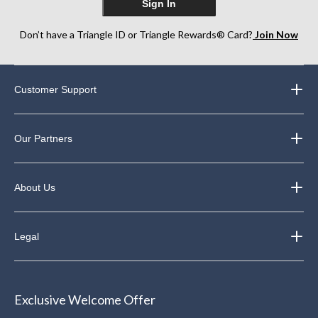
Sign In
Don’t have a Triangle ID or Triangle Rewards® Card?
Join Now
Customer Support
Our Partners
About Us
Legal
Exclusive Welcome Offer