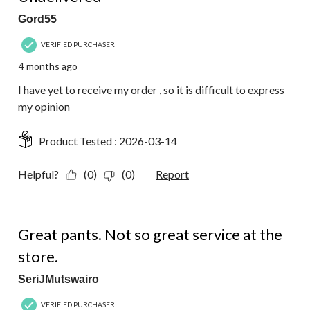
Gord55
VERIFIED PURCHASER
4 months ago
I have yet to receive my order , so it is difficult to express
my opinion
Product Tested :
2026-03-14
Helpful?
(0)
(0)
Report
4 out of 5 stars.
Great pants. Not so great service at the
store.
SeriJMutswairo
VERIFIED PURCHASER