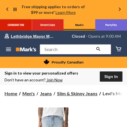
Free shipping applies to orders of
$99 or more*
Learn More
Your
Closed
⋅ Opens at 9:00 AM
Lethbridge Mayor Magrath
preferred
store
is
Search
Lethbridge
Mayor
Magrath,
currently
Closed,
Sign in to view your personalized offers
Opens
Sign In
Don’t have an account?
Join Now
at
at
9:00
Levi's
Home
Men's
Jeans
Slim & Skinny Jeans
Levi's Men'
AM
Men's
click
to
511
change
Open
store
Doors
Slim
Fit