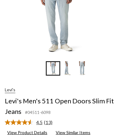
Jeans
Levi's
Levi's Men's 511 Open Doors Slim Fit
Jeans
#04511-6098
4.5
(13)
Read
13
View Product Details
View Similar Items
Reviews.