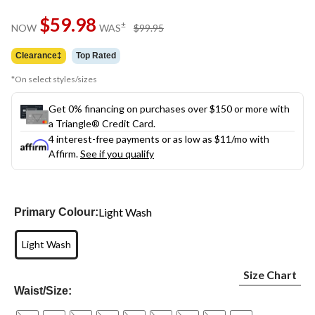
Same
$59.98
page
price
±
NOW
WAS
$99.95
link.
was
$99.95
Clearance‡
Top Rated
*On select styles/sizes
Get 0% financing on purchases over $150 or more with
a Triangle® Credit Card.
4 interest-free payments or as low as
$11
/mo with
Affirm.
See if you qualify
Light Wash
Primary Colour:
Light Wash
Size Chart
Waist/Size: