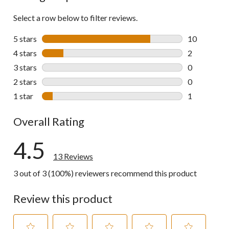
Select a row below to filter reviews.
5 stars
stars
10
10 reviews w
4 stars
stars
2
2 reviews wi
3 stars
stars
0
0 reviews wi
2 stars
stars
0
0 reviews wi
1 star
stars
1
1 review wit
Overall Rating
4.5
13 Reviews
3 out of 3 (100%) reviewers recommend this product
Review this product