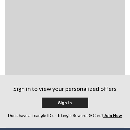
Sign in to view your personalized offers
Sign In
Don’t have a Triangle ID or Triangle Rewards® Card?
Join Now