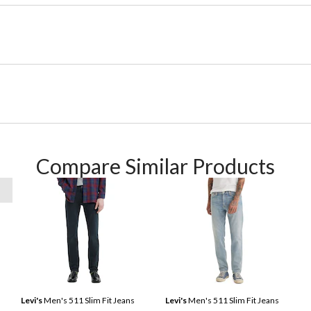
Compare Similar Products
Levi's
Men's 511 Slim Fit Jeans
Levi's
Men's 511 Slim Fit Jeans