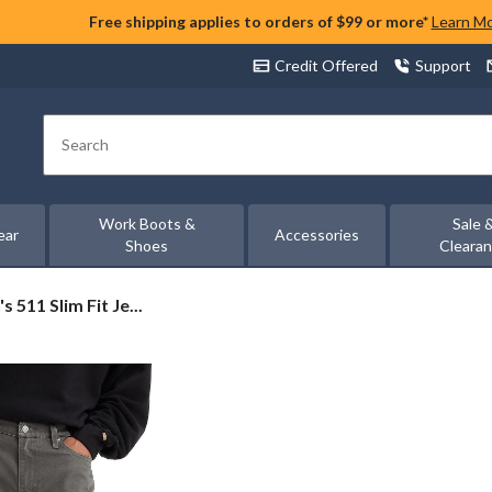
Free shipping applies to orders of $99 or more*
Learn M
Credit Offered
Support
Search
Work Boots &
Sale 
ear
Accessories
Shoes
Cleara
s 511 Slim Fit Je...