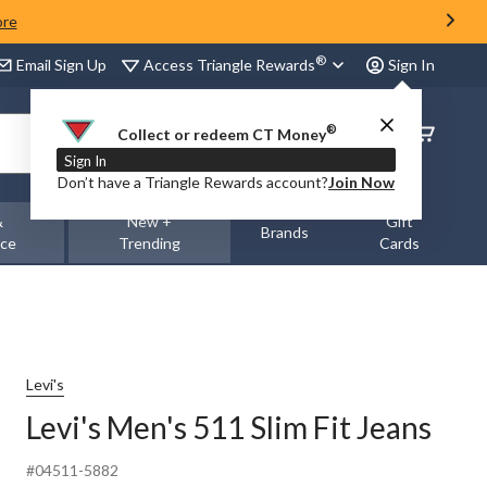
ore
®
Access Triangle Rewards
Email Sign Up
Sign In
®
Order
Collect or redeem CT Money
Status
Sign In
Don’t have a Triangle Rewards account?
Join Now
&
New +
Gift
Brands
nce
Trending
Cards
Levi's
Levi's Men's 511 Slim Fit Jeans
#04511-5882