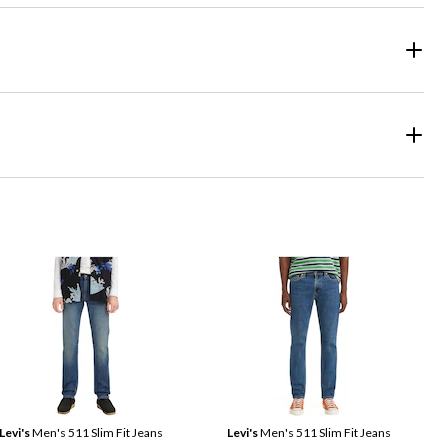
Levi's
Men's 511 Slim Fit Jeans
Levi's
Men's 511 Slim Fit Jeans