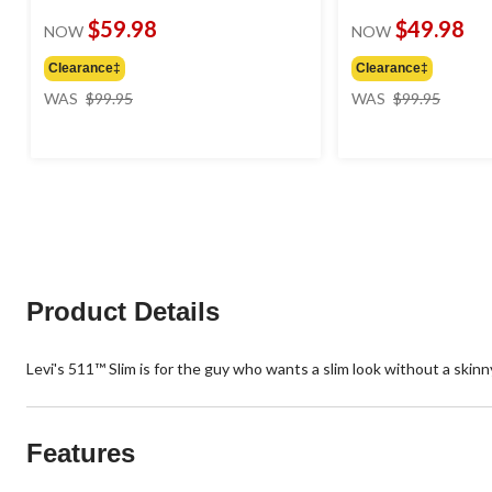
$59.98
$49.98
NOW
NOW
Clearance‡
Clearance‡
price
price
WAS
$99.95
WAS
$99.95
was
was
$99.95
$99.95
Product Details
Levi's 511™ Slim is for the guy who wants a slim look without a skinny
Features