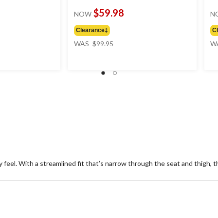
$59.98
NOW
N
Clearance‡
C
price
WAS
$99.95
W
was
$99.95
 feel. With a streamlined fit that’s narrow through the seat and thigh, th