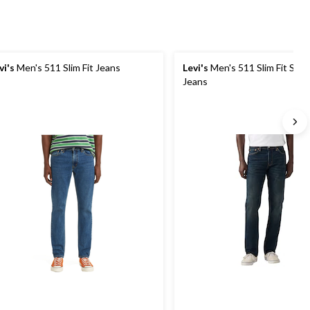
vi's
Men's 511 Slim Fit Jeans
Levi's
Men's 511 Slim Fit Seq
Jeans