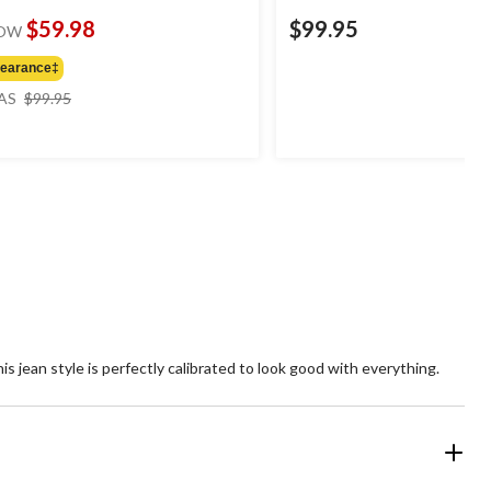
$59.98
$99.95
OW
learance‡
price
AS
$99.95
was
$99.95
is jean style is perfectly calibrated to look good with everything.