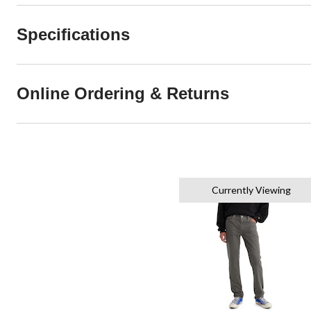
Specifications
Online Ordering & Returns
Currently Viewing