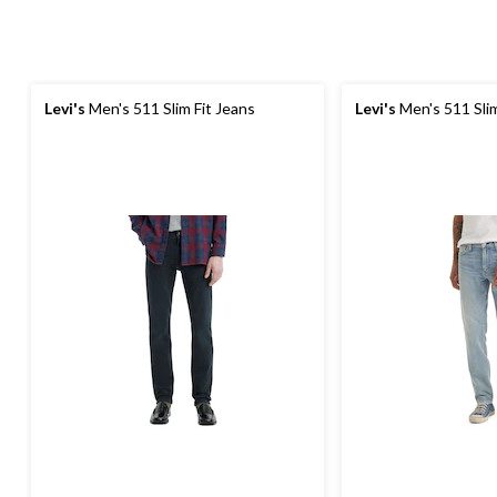
Levi's
Men's 511 Slim Fit Jeans
Levi's
Men's 511 Slim