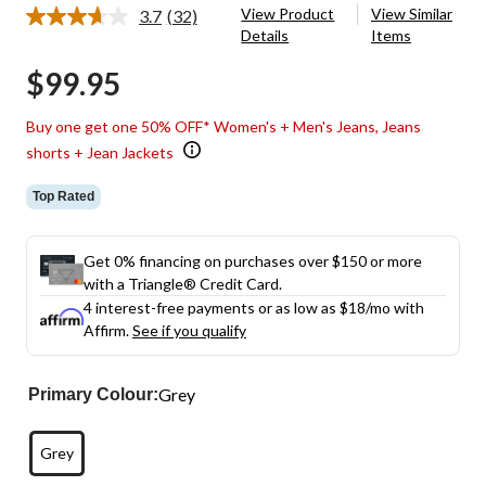
View Product
View Similar
3.7
(32)
Read
Details
Items
32
Reviews.
$99.95
Same
page
link.
Buy one get one 50% OFF* Women's + Men's Jeans, Jeans
shorts + Jean Jackets
Top Rated
Get 0% financing on purchases over $150 or more
with a Triangle® Credit Card.
4 interest-free payments or as low as
$18
/mo with
Affirm.
See if you qualify
Grey
Primary Colour:
Grey