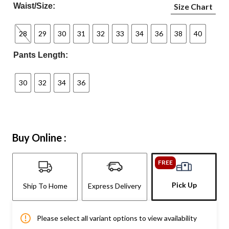
Waist/Size:
Size Chart
28
29
30
31
32
33
34
36
38
40
Pants Length:
30
32
34
36
Buy Online :
FREE
Pick Up
Ship To Home
Express Delivery
Please select all variant options to view availability