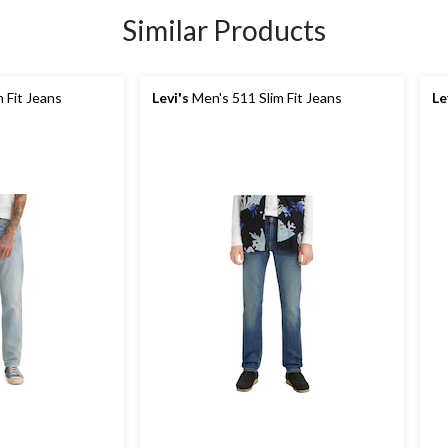
Similar Products
 Fit Jeans
Levi's
Men's 511 Slim Fit Jeans
Le