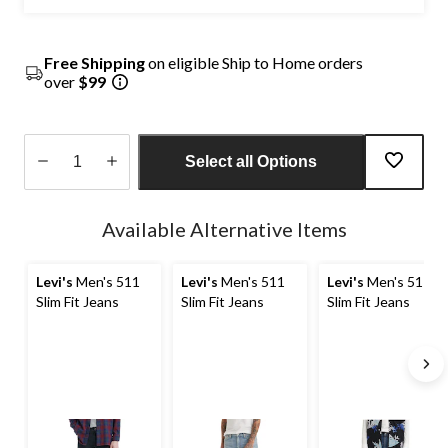
Free Shipping
on eligible Ship to Home orders
over
$99
Select all Options
Quantity
updated
Available Alternative Items
to
1
Levi's
Men's 511
Levi's
Men's 511
Levi's
Men's 511
Slim Fit Jeans
Slim Fit Jeans
Slim Fit Jeans