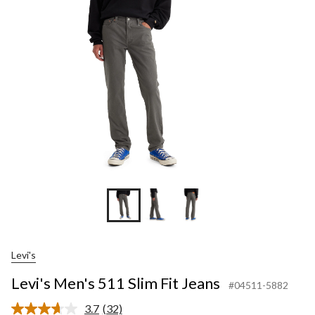
Slim
Fit
Jeans
Levi's
Levi's Men's 511 Slim Fit Jeans
#04511-5882
3.7
(32)
Read