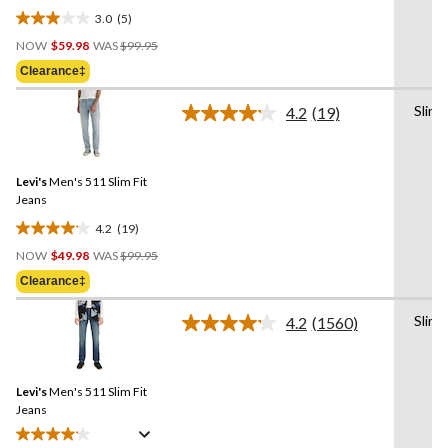
3.0
(5)
3.0
Price
out
NOW
$59.98
WAS
$99.95
Was
of
Clearance‡
$99.95
5
stars.
Slim
4.2
(19)
Read
5
19
reviews
Reviews.
Same
Levi's
Men's 511 Slim Fit
page
link.
Jeans
4.2
(19)
4.2
Price
out
NOW
$49.98
WAS
$99.95
Was
of
Clearance‡
$99.95
5
stars.
Slim
4.2
(1560)
Read
19
1560
reviews
Reviews.
Same
Levi's
Men's 511 Slim Fit
page
link.
Jeans