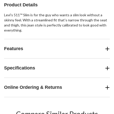
reviews
reviews
reviews
Product Details
Levi's 511™ Slim is for the guy who wants a slim look without a
skinny feel. With a streamlined fit that’s narrow through the seat
and thigh, this jean style is perfectly calibrated to look good with
everything.
Features
Specifications
Online Ordering & Returns