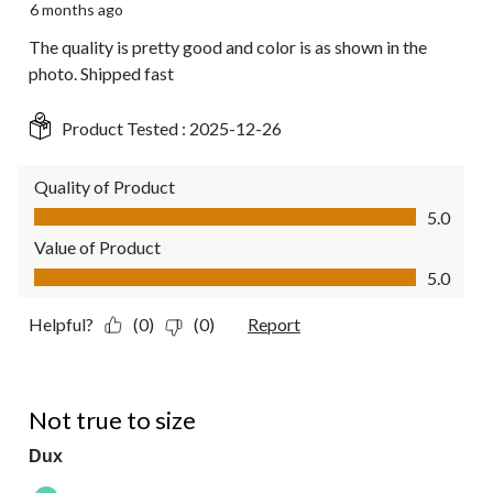
6 months ago
The quality is pretty good and color is as shown in the
photo. Shipped fast
Product Tested :
2025-12-26
Quality of Product
Quality of Product, 5.0 out of 5
5.0
Value of Product
Value of Product, 5.0 out of 5
5.0
Helpful?
(0)
(0)
Report
1 out of 5 stars.
Not true to size
Dux