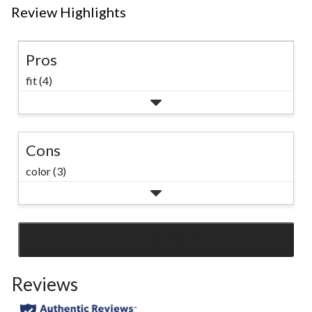
Review Highlights
Pros
fit (4)
Cons
color (3)
SEE ALL REVIEWS
Click
to
Reviews
go
to