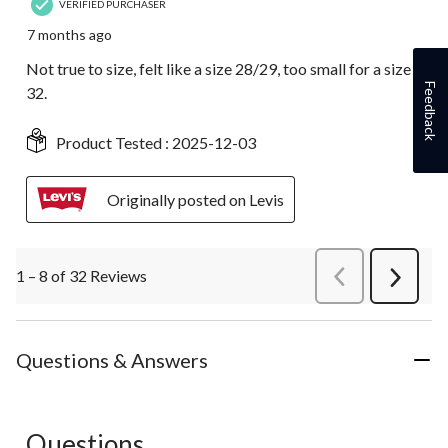
VERIFIED PURCHASER
7 months ago
Not true to size, felt like a size 28/29, too small for a size
Feedback
32.
Product Tested :
2025-12-03
Originally posted on Levis
1 – 8 of 32 Reviews
PreviousReviews
Next
Review
Questions & Answers
Questions
No questions have been asked about this product.