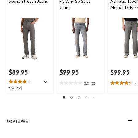
Stone Stretch Jeans
Fit Why So Salty
Athletic Tape
Jeans
Moments Pas
Advanced Str
Jeans
$89.95
$99.95
$99.95
0.0
(0)
4
0.0
4.3
4.0
4.0
(42)
out
out
out
of
of
of
5
5
5
stars.
stars.
stars.
9
42
Reviews
reviews
reviews