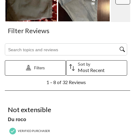
Filter Reviews
Search topics and reviews search region
Sort by
Filters
Most Recent
1
1 – 8 of 32 Reviews
to
8
of
32
1 out of 5 stars.
Reviews.
Not extensible
Du roco
VERIFIED PURCHASER