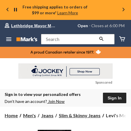
Free shipping applies to orders of
$99 or more*
Learn More
Your
Open
⋅ Closes at 6:00 PM
Lethbridge Mayor Magrath
preferred
store
is
Search
Lethbridge
Mayor
Magrath,
currently
Open,
Closes
at
at
6:00
Sponsored
PM
click
Sign in to view your personalized offers
to
Sign In
change
Don’t have an account?
Join Now
store
Levi's
Home
Men's
Jeans
Slim & Skinny Jeans
Levi's Men's
Men's
511