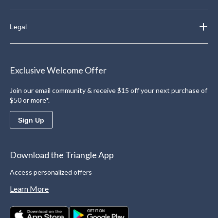
Legal
Exclusive Welcome Offer
Join our email community & receive $15 off your next purchase of
$50 or more*.
Sign Up
Download the Triangle App
Access personalized offers
Learn More