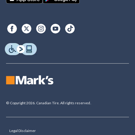
© Copyright 2026. Canadian Tire. All rights reserved.
Legal Disclaimer