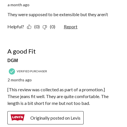
a month ago
They were supposed to be extensible but they aren’t
Helpful?
(0)
(0)
Report
5 out of 5 stars.
A good Fit
DGM
VERIFIED PURCHASER
2 months ago
[This review was collected as part of a promotion.]
These jeans fit well. They are quite comfortable. The
length is a bit short for me but not too bad.
Originally posted on Levis