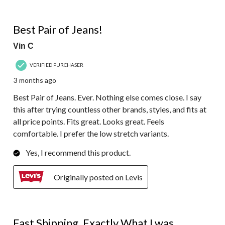
5 out of 5 stars.
Best Pair of Jeans!
Vin C
VERIFIED PURCHASER
3 months ago
Best Pair of Jeans. Ever. Nothing else comes close. I say
this after trying countless other brands, styles, and fits at
all price points. Fits great. Looks great. Feels
comfortable. I prefer the low stretch variants.
Yes, I recommend this product.
Originally posted on Levis
5 out of 5 stars.
Fast Shipping, Exactly What I was