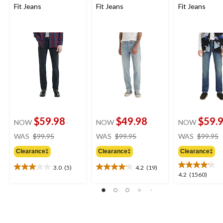
Fit Jeans
Fit Jeans
Fit Jeans
$59.98
$49.98
$59.
NOW
NOW
NOW
price
price
WAS
$99.95
WAS
$99.95
WAS
$99.95
was
was
Clearance‡
Clearance‡
Clearance‡
$99.95
$99.95
3.0
(5)
4.2
(19)
3.0
4.2
4.2
4.2
(1560)
out
out
out
of
of
of
5
5
5
stars.
stars.
stars.
5
19
1560