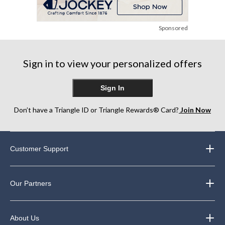
Sponsored
Sign in to view your personalized offers
Sign In
Don’t have a Triangle ID or Triangle Rewards® Card?
Join Now
Customer Support
Our Partners
About Us