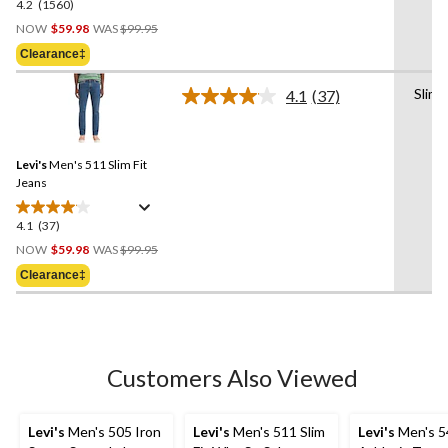
4.2
(1560)
4.2
Price
out
NOW
$59.98
WAS
$99.95
Was
of
Clearance‡
$99.95
5
stars.
Slim
4.1
(37)
Read
1560
37
reviews
Reviews.
Same
Levi's
Men's 511 Slim Fit
page
link.
Jeans
4.1
(37)
4.1
Price
out
NOW
$59.98
WAS
$99.95
Was
of
Clearance‡
$99.95
5
stars.
37
reviews
Customers Also Viewed
Levi's
Men's 505 Iron
Levi's
Men's 511 Slim
Levi's
Men's 5