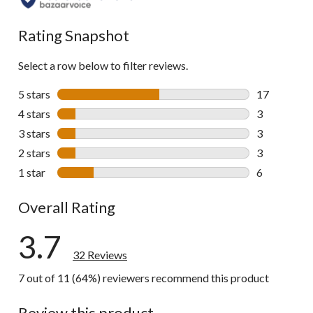
all
reviews
Rating Snapshot
Select a row below to filter reviews.
5 stars
stars
17
17 reviews w
4 stars
stars
3
3 reviews wi
3 stars
stars
3
3 reviews wi
2 stars
stars
3
3 reviews wi
1 star
stars
6
6 reviews wi
Overall Rating
3.7
32 Reviews
7 out of 11 (64%) reviewers recommend this product
Review this product