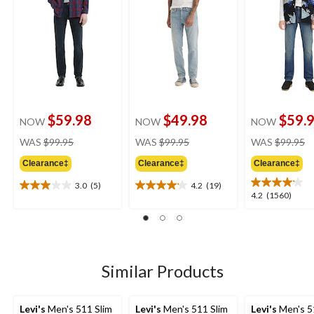
$59.98
$49.98
$59.
NOW
NOW
NOW
price
price
pr
WAS
$99.95
WAS
$99.95
WAS
$99.95
was
was
w
Clearance‡
Clearance‡
Clearance‡
$99.95
$99.95
$
3.0
(5)
4.2
(19)
3.0
4.2
4.2
4.2
(1560)
out
out
out
of
of
of
5
5
5
stars.
stars.
stars.
5
19
1560
Similar Products
reviews
reviews
reviews
Levi's
Men's 511 Slim
Levi's
Men's 511 Slim
Levi's
Men's 5