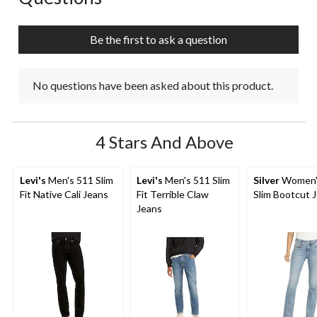
Be the first to ask a question
No questions have been asked about this product.
4 Stars And Above
Levi's
Men's 511 Slim
Levi's
Men's 511 Slim
Silver
Women's
Fit Native Cali Jeans
Fit Terrible Claw
Slim Bootcut 
Jeans