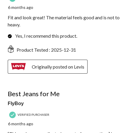
6 months ago
Fit and look great! The material feels good and is not to
heavy.
Yes, I recommend this product.
Product Tested :
2025-12-31
Originally posted on Levis
4 out of 5 stars.
Best Jeans for Me
FlyBoy
VERIFIED PURCHASER
6 months ago