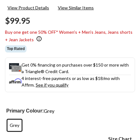
32
View Product Details
View Similar Items
Reviews.
Same
$99.95
page
link.
Buy one get one 50% OFF* Women's + Men's Jeans, Jeans shorts
+ Jean Jackets
Top Rated
Get 0% financing on purchases over $150 or more with
a Triangle® Credit Card.
4 interest-free payments or as low as
$18
/mo with
Affirm.
See if you qualify
Grey
Primary Colour:
Grey
Size Chart