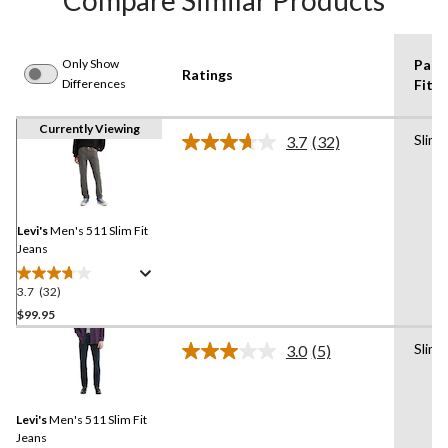
Compare Similar Products
Only Show
Pant
Ratings
Differences
Fit
Currently Viewing
Slim
3.7
(32)
Read
32
Reviews.
Same
page
link.
Levi's
Men's 511 Slim Fit
Jeans
3.7
(32)
3.7
out
$99.95
of
Slim
3.0
(5)
5
Read
stars.
5
Reviews.
32
Same
reviews
Levi's
Men's 511 Slim Fit
page
link.
Jeans