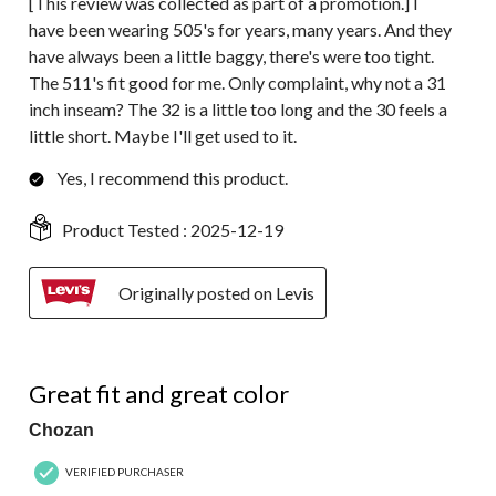
[This review was collected as part of a promotion.] I
have been wearing 505's for years, many years. And they
have always been a little baggy, there's were too tight.
The 511's fit good for me. Only complaint, why not a 31
inch inseam? The 32 is a little too long and the 30 feels a
little short. Maybe I'll get used to it.
Yes, I recommend this product.
Product Tested :
2025-12-19
Originally posted on Levis
5 out of 5 stars.
Great fit and great color
Chozan
VERIFIED PURCHASER