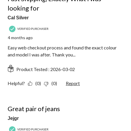
looking for
Cal Silver
VERIFIED PURCHASER
4 months ago
Easy web checkout process and found the exact colour
and model I was after. Thank you...
Product Tested :
2026-03-02
Helpful?
(0)
(0)
Report
5 out of 5 stars.
Great pair of jeans
Jejgr
VERIFIED PURCHASER