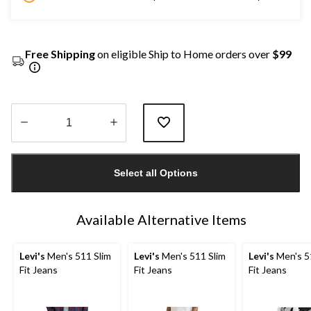
Free Shipping
on eligible Ship to Home orders over
$99
Quantity
updated
Select all Options
to
1
Available Alternative Items
Levi's
Men's 511 Slim
Levi's
Men's 511 Slim
Levi's
Men's 5
Fit Jeans
Fit Jeans
Fit Jeans