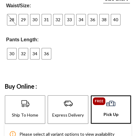
Waist/Size:
28
29
30
31
32
33
34
36
38
40
Pants Length:
30
32
34
36
Buy Online :
FREE
Pick Up
Ship To Home
Express Delivery
Please select all variant options to view availability