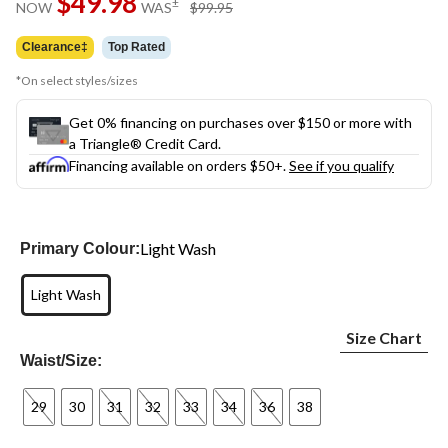
$49.98
price
±
NOW
WAS
$99.95
link.
was
$99.95
Clearance‡
Top Rated
*On select styles/sizes
Get 0% financing on purchases over $150 or more with
a Triangle® Credit Card.
Financing available on orders $50+.
See if you qualify
Light Wash
Primary Colour:
Light Wash
Size Chart
Waist/Size:
29
30
31
32
33
34
36
38