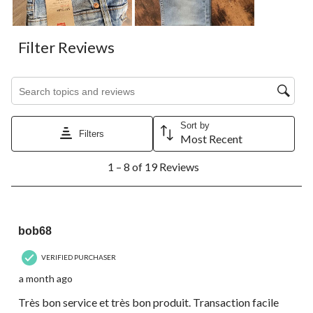
Filter Reviews
Search topics and reviews search region
Sort by
Filters
Most Recent
1
1 – 8 of 19 Reviews
to
8
of
19
5 out of 5 stars.
Reviews.
bob68
VERIFIED PURCHASER
a month ago
Très bon service et très bon produit. Transaction facile