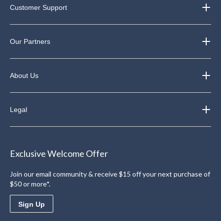
Customer Support
Our Partners
About Us
Legal
Exclusive Welcome Offer
Join our email community & receive $15 off your next purchase of
$50 or more*.
Sign Up