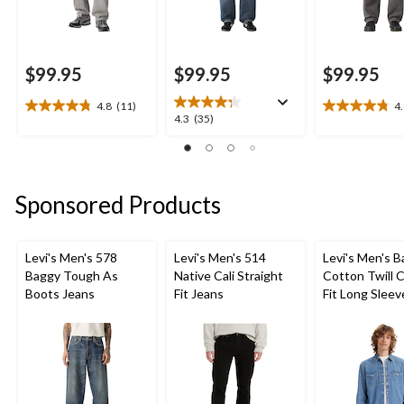
$99.95
$99.95
$99.95
4.8
(11)
4
4.8
4.8
4.3
4.3
(35)
out
out
out
of
of
of
5
5
5
stars.
stars.
stars.
Sponsored Products
11
20
35
reviews
reviews
reviews
Levi's Men's 578
Levi's Men's 514
Levi's Men's 
Baggy Tough As
Native Cali Straight
Cotton Twill C
Boots Jeans
Fit Jeans
Fit Long Sleev
Western Shirt