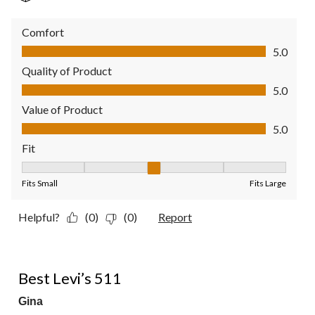
Comfort
Comfort, 5.0 out of 5
5.0
Quality of Product
Quality of Product, 5.0 out of 5
5.0
Value of Product
Value of Product, 5.0 out of 5
5.0
Fit
Fit, 3 out of 5, where 1 equals to Fits Small and 5 equals to Fit
Fits Small
Fits Large
Helpful?
(0)
(0)
Report
5 out of 5 stars.
Best Levi’s 511
Gina