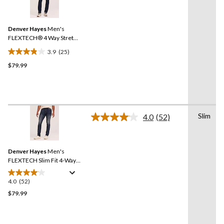
5
25
reviews
Reviews.
Same
Denver Hayes
Men's
page
link.
FLEXTECH® 4 Way Stretch
Slim Fit Jeans
3.9
(25)
3.9
$79.99
out
of
5
stars.
25
Slim
reviews
4.0
(52)
Read
52
Reviews.
Same
Denver Hayes
Men's
page
link.
FLEXTECH Slim Fit 4-Way
Stretch Jeans
4.0
(52)
4.0
out
$79.99
of
5
stars.