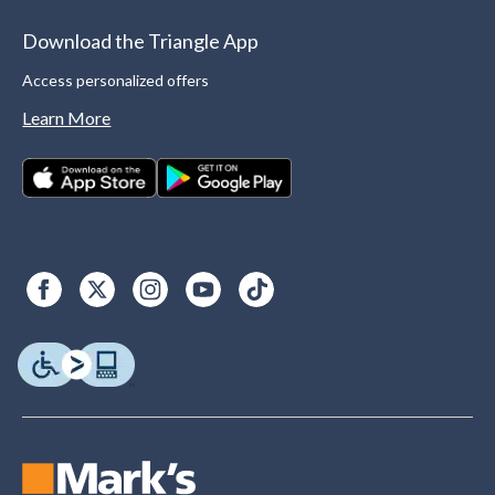
Download the Triangle App
Access personalized offers
Learn More