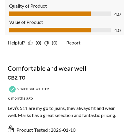
Quality of Product
Quality of Product, 4.0 out of 5
4.0
Value of Product
Value of Product, 4.0 out of 5
4.0
Helpful?
(0)
(0)
Report
5 out of 5 stars.
Comfortable and wear well
CBZ TO
VERIFIED PURCHASER
6 months ago
Levi’s 511 are my go to jeans, they always fit and wear
well. Marks has a great selection and fantastic pricing.
Product Tested :
2026-01-10