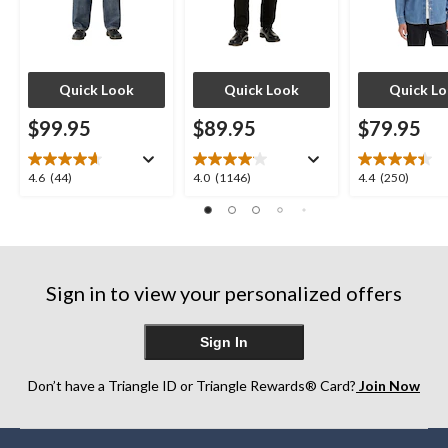
Quick Look
Quick Look
Quick L
$99.95
$89.95
$79.95
4.6
4.0
4.4
4.6
(44)
4.0
(1146)
4.4
(250)
out
out
out
of
of
of
5
5
5
stars.
stars.
stars.
44
1146
250
Sign in to view your personalized offers
reviews
reviews
reviews
Sign In
Don’t have a Triangle ID or Triangle Rewards® Card?
Join Now