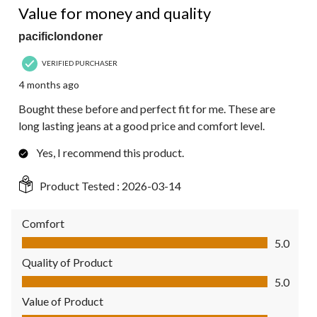
Value for money and quality
pacificlondoner
VERIFIED PURCHASER
4 months ago
Bought these before and perfect fit for me. These are
long lasting jeans at a good price and comfort level.
Yes, I recommend this product.
Product Tested :
2026-03-14
Comfort
Comfort, 5.0 out of 5
5.0
Quality of Product
Quality of Product, 5.0 out of 5
5.0
Value of Product
Value of Product, 5.0 out of 5