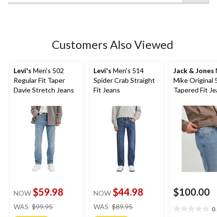
52
reviews
Customers Also Viewed
Levi's
Men's 502
Levi's
Men's 514
Jack & Jones
Regular Fit Taper
Spider Crab Straight
Mike Original 
Davie Stretch Jeans
Fit Jeans
Tapered Fit J
$59.98
$44.98
$100.00
NOW
NOW
price
price
WAS
$99.95
WAS
$89.95
0
0.0
was
was