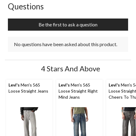
Questions
No questions have been asked about this product.
Be the first to ask a question
No questions have been asked about this product.
4 Stars And Above
Levi's
Men's 565
Levi's
Men's 565
Levi's
Men's 5
Loose Straight Jeans
Loose Straight Right
Loose Straigh
Mind Jeans
Cheers To Th
Jeans