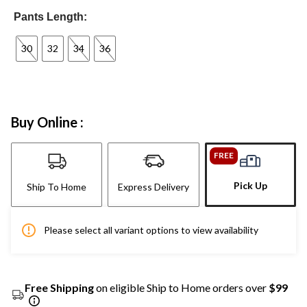
Pants Length:
30
32
34
36
Buy Online :
FREE
Pick Up
Ship To Home
Express Delivery
Please select all variant options to view availability
Free Shipping
on eligible Ship to Home orders over
$99