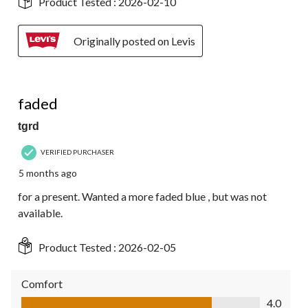
Product Tested :
2026-02-10
Originally posted on Levis
4 out of 5 stars.
faded
tgrd
VERIFIED PURCHASER
5 months ago
for a present. Wanted a more faded blue , but was not
available.
Product Tested :
2026-02-05
Comfort
Comfort, 4.0 out of 5
4.0