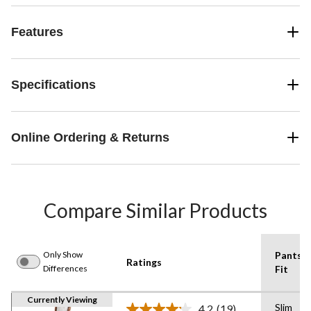
Features
Specifications
Online Ordering & Returns
Compare Similar Products
Only Show
Pants
Ratings
Differences
Fit
Currently Viewing
Slim
4.2
(19)