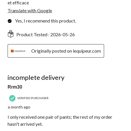
et efficace
Translate with Google
Yes, I recommend this product.
Product Tested :
2026-05-26
Originally posted on lequipeur.com
1 out of 5 stars.
incomplete delivery
Rrm30
VERIFIED PURCHASER
a month ago
I only received one pair of pants; the rest of my order
hasn't arrived yet.