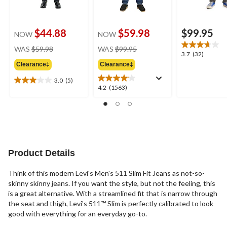
$44.88
$59.98
$99.95
NOW
NOW
price
price
WAS
$59.98
WAS
$99.95
3.7
3.7
(32)
was
was
out
Clearance‡
Clearance‡
$59.98
$99.95
of
3.0
(5)
5
3.0
4.2
4.2
(1563)
stars.
out
out
32
of
of
reviews
5
5
stars.
stars.
5
1563
reviews
reviews
Product Details
Think of this modern Levi's Men's 511 Slim Fit Jeans as not-so-
skinny skinny jeans. If you want the style, but not the feeling, this
is a great alternative. With a streamlined fit that is narrow through
the seat and thigh, Levi's 511™ Slim is perfectly calibrated to look
good with everything for an everyday go-to.