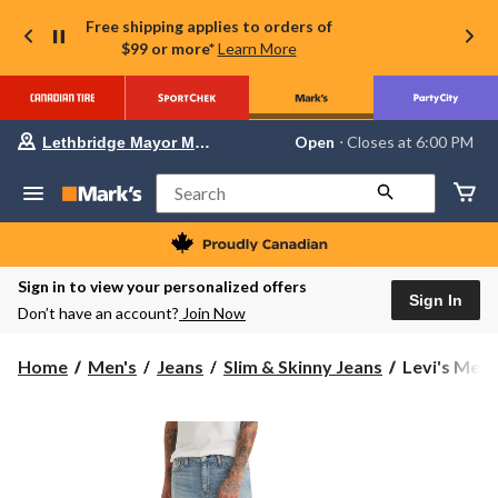
Free shipping applies to orders of
$99 or more*
Learn More
Your
Open
⋅ Closes at 6:00 PM
Lethbridge Mayor Magrath
preferred
store
is
Search
Lethbridge
Mayor
Magrath,
currently
Open,
Sign in to view your personalized offers
Closes
Sign In
Don’t have an account?
Join Now
at
at
6:00
Levi's
Home
Men's
Jeans
Slim & Skinny Jeans
Levi's Men's
PM
Men's
click
to
511
change
Slim
store
Fit
Jeans