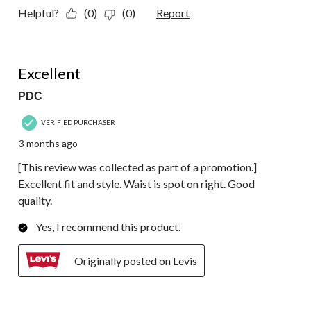
Helpful?
(0)
(0)
Report
5 out of 5 stars.
Excellent
PDC
VERIFIED PURCHASER
3 months ago
[This review was collected as part of a promotion.]
Excellent fit and style. Waist is spot on right. Good
quality.
Yes, I recommend this product.
Originally posted on Levis
5 out of 5 stars.