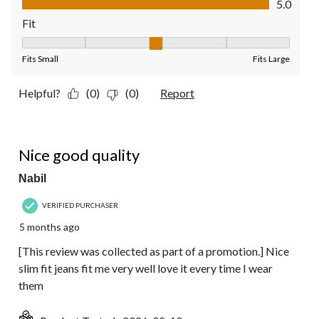
5.0
Fit
Fit, 3 out of 5, where 1 equals to Fits Small and 5 equals to Fit
Fits Small
Fits Large
Helpful?
(0)
(0)
Report
5 out of 5 stars.
Nice good quality
Nabil
VERIFIED PURCHASER
5 months ago
[This review was collected as part of a promotion.] Nice
slim fit jeans fit me very well love it every time I wear
them