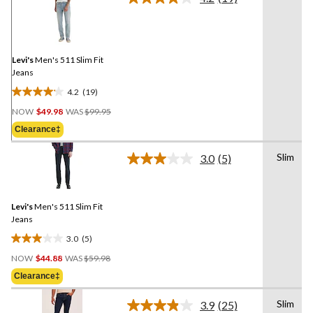
Read
19
Reviews.
Same
page
link.
Levi's
Men's 511 Slim Fit
Jeans
4.2
(19)
4.2
Price
out
NOW
$49.98
WAS
$99.95
Was
of
Clearance‡
$99.95
5
stars.
Slim
3.0
(5)
Read
19
5
reviews
Reviews.
Same
Levi's
Men's 511 Slim Fit
page
link.
Jeans
3.0
(5)
3.0
Price
out
NOW
$44.88
WAS
$59.98
Was
of
Clearance‡
$59.98
5
stars.
Slim
3.9
(25)
Read