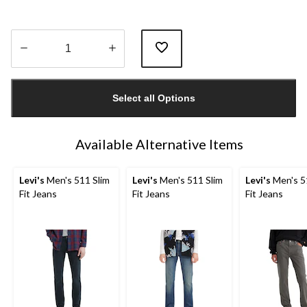
Quantity
updated
Select all Options
to
1
Available Alternative Items
Levi's
Men's 511 Slim
Levi's
Men's 511 Slim
Levi's
Men's 5
Fit Jeans
Fit Jeans
Fit Jeans