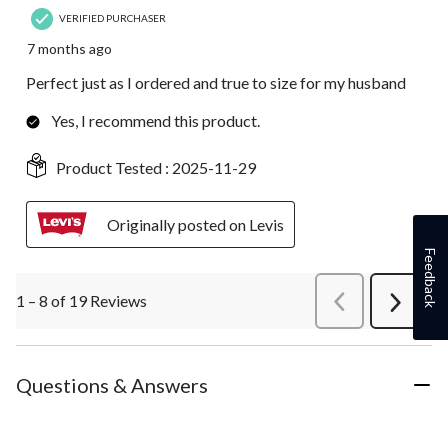
VERIFIED PURCHASER
7 months ago
Perfect just as I ordered and true to size for my husband
Yes, I recommend this product.
Product Tested :
2025-11-29
Originally posted on Levis
Feedback
1 – 8 of 19 Reviews
PreviousReviews
Next
Review
Questions & Answers