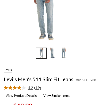
Levi's
Levi's Men's 511 Slim Fit Jeans
#04511-5988
4.2
(19)
Read
19
View Product Details
View Similar Items
Reviews.
Same
page