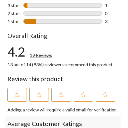
2 reviews wi
3 stars
stars
1
1 review wit
2 stars
stars
0
0 reviews wi
1 star
stars
3
3 reviews wi
Overall Rating
4.2
19 Reviews
13 out of 14 (93%) reviewers recommend this product
Review this product
Select
Select
Select
Select
Select
Adding a review will require a valid email for verification
to
to
to
to
to
rate
rate
rate
rate
rate
the
the
the
the
the
Average Customer Ratings
item
item
item
item
item