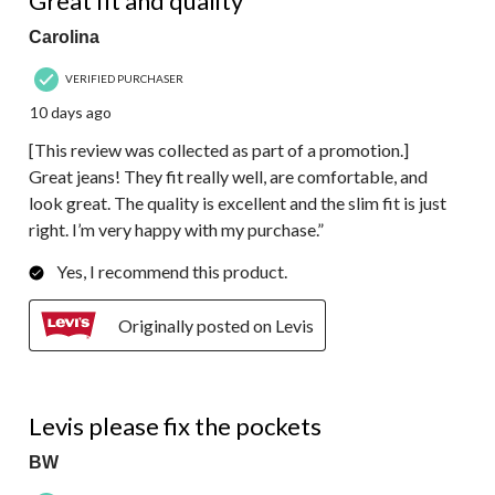
Great fit and quality”
Carolina
VERIFIED PURCHASER
10 days ago
[This review was collected as part of a promotion.]
Great jeans! They fit really well, are comfortable, and
look great. The quality is excellent and the slim fit is just
right. I’m very happy with my purchase.”
Yes, I recommend this product.
Originally posted on Levis
1 out of 5 stars.
Levis please fix the pockets
BW