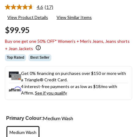
4.6
(17)
Read
17
View Product Details
View Similar Items
Reviews.
Same
$99.95
page
link.
Buy one get one 50% OFF* Women's + Men's Jeans, Jeans shorts
+ Jean Jackets
Top Rated
Best Seller
Get 0% financing on purchases over $150 or more with
a Triangle® Credit Card.
4 interest-free payments or as low as
$18
/mo with
Affirm.
See if you qualify
Medium Wash
Primary Colour:
Medium Wash