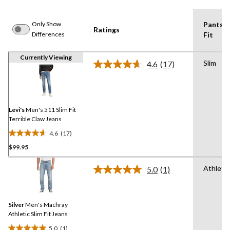
Only Show
Pants
Ratings
Differences
Fit
Currently Viewing
Slim
4.6
(17)
Read
17
Reviews.
Same
page
link.
Levi's
Men's 511 Slim Fit
Terrible Claw Jeans
4.6
(17)
4.6
$99.95
out
of
Athletic
5
5.0
(1)
Read
stars.
a
Review.
17
Same
reviews
Silver
Men's Machray
page
link.
Athletic Slim Fit Jeans
5.0
(1)