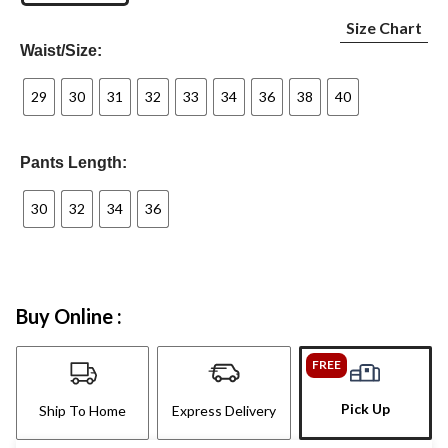
Size Chart
Waist/Size:
29
30
31
32
33
34
36
38
40
Pants Length:
30
32
34
36
Buy Online :
FREE
Pick Up
Ship To Home
Express Delivery