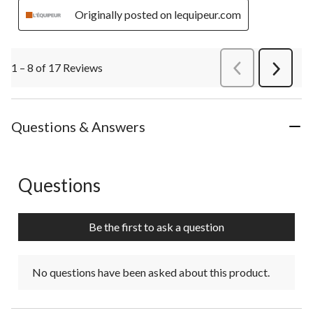
Originally posted on lequipeur.com
1 – 8 of 17 Reviews
PreviousReviews
Next
Review
Questions & Answers
Questions
No questions have been asked about this product.
Be the first to ask a question
No questions have been asked about this product.