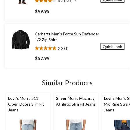
4.2
(231)
4.2
out
$99.95
of
5
stars.
231
Carhartt Men's Force Sun Defender
reviews
1/2 Zip Shirt
Quick Look
5.0
(1)
5.0
out
$57.99
of
5
stars.
1
Similar Products
review
Levi's
Men's 511
Silver
Men's Machray
Levi's
Men's Sl
Open Doors Slim Fit
Athletic Slim Fit Jeans
Mid Rise Strai
Jeans
Jeans