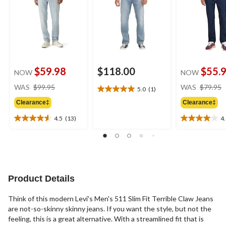
$59.98
$118.00
$55.
NOW
NOW
price
WAS
$99.95
WAS
$79.95
5.0
(1)
5.0
was
out
Clearance‡
Clearance‡
$99.95
of
4.5
(13)
4
5
4.5
4.0
stars.
out
out
1
of
of
review
5
5
stars.
stars.
13
7
Product Details
reviews
reviews
Think of this modern Levi's Men's 511 Slim Fit Terrible Claw Jeans
are not-so-skinny skinny jeans. If you want the style, but not the
feeling, this is a great alternative. With a streamlined fit that is