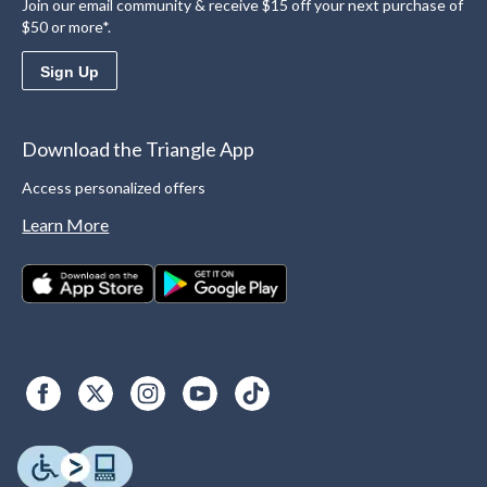
Join our email community & receive $15 off your next purchase of
$50 or more*.
Sign Up
Download the Triangle App
Access personalized offers
Learn More