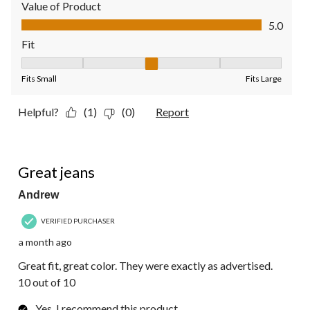
Value of Product
Value of Product, 5.0 out of 5
5.0
Fit
Fit, 3 out of 5, where 1 equals to Fits Small and 5 equals to Fit
Fits Small
Fits Large
Helpful?
(1)
(0)
Report
5 out of 5 stars.
Great jeans
Andrew
VERIFIED PURCHASER
a month ago
Great fit, great color. They were exactly as advertised.
10 out of 10
Yes, I recommend this product.