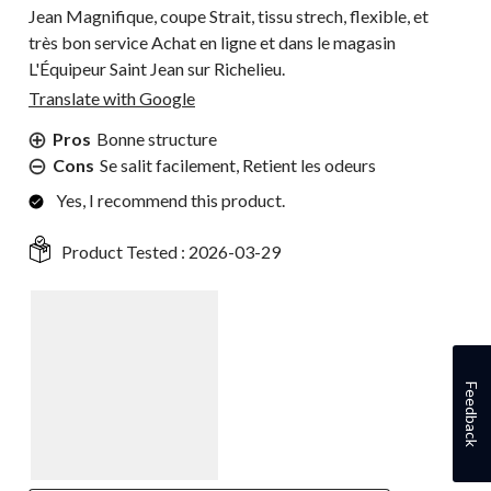
Jean Magnifique, coupe Strait, tissu strech, flexible, et
très bon service Achat en ligne et dans le magasin
L'Équipeur Saint Jean sur Richelieu.
Translate with Google
Pros
Bonne structure
Cons
Se salit facilement, Retient les odeurs
Yes, I recommend this product.
Product Tested :
2026-03-29
Feedback