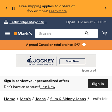
Free shipping applies to orders of
$99 or more*
Learn More
Your
Open
⋅ Closes at 9:00 PM
Lethbridge Mayor Magrath
preferred
store
is
Search
Lethbridge
Mayor
Magrath,
currently
Open,
Closes
at
at
9:00
Sponsored
PM
click
Sign in to view your personalized offers
to
Sign In
change
Don’t have an account?
Join Now
store
Levi's
Home
Men's
Jeans
Slim & Skinny Jeans
Levi's Men's
Men's
511