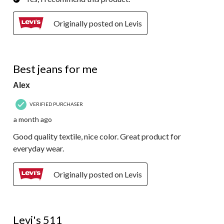
Originally posted on Levis
5 out of 5 stars.
Best jeans for me
Alex
VERIFIED PURCHASER
a month ago
Good quality textile, nice color. Great product for
everyday wear.
Originally posted on Levis
5 out of 5 stars.
Levi's 511