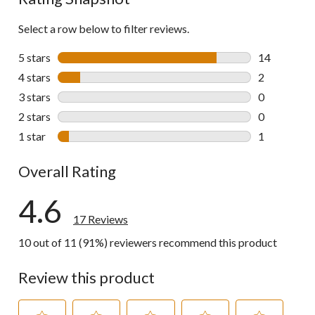
Select a row below to filter reviews.
5 stars
stars
14
14 reviews w
4 stars
stars
2
2 reviews wi
3 stars
stars
0
0 reviews wi
2 stars
stars
0
0 reviews wi
1 star
stars
1
1 review wit
Overall Rating
4.6
17 Reviews
10 out of 11 (91%) reviewers recommend this product
Review this product