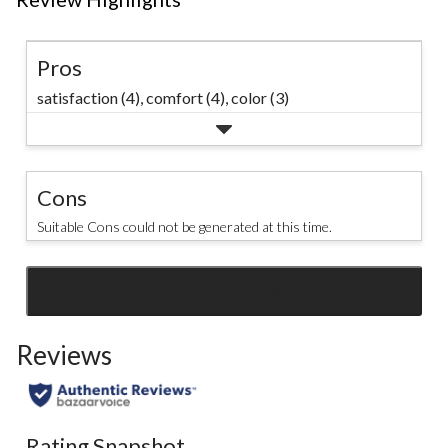
Pros
satisfaction (4),
comfort (4),
color (3)
Cons
Suitable Cons could not be generated at this time.
SEE ALL REVIEWS
Click
to
Reviews
go
to
all
reviews
Rating Snapshot