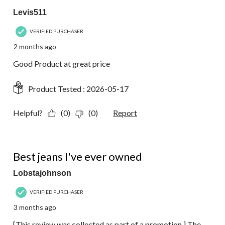
Levis511
VERIFIED PURCHASER
2 months ago
Good Product at great price
Product Tested :
2026-05-17
Helpful?
(0)
(0)
Report
5 out of 5 stars.
Best jeans I've ever owned
Lobstajohnson
VERIFIED PURCHASER
3 months ago
[This review was collected as part of a promotion.] The