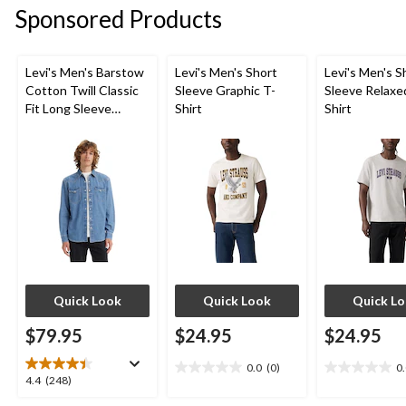
Sponsored Products
Levi's Men's Barstow
Levi's Men's Short
Levi's Men's S
Cotton Twill Classic
Sleeve Graphic T-
Sleeve Relaxe
Fit Long Sleeve
Shirt
Shirt
Western Shirt
Quick Look
Quick Look
Quick L
$79.95
$24.95
$24.95
0.0
(0)
0
0.0
0.0
4.4
4.4
(248)
out
out
out