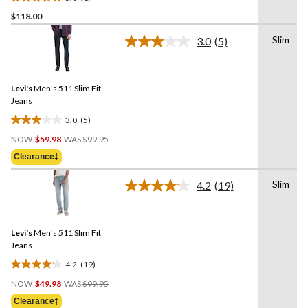
5.0
$118.00
out
of
Slim
3.0
(5)
5
Read
5
stars.
Reviews.
1
Same
review
Levi's
Men's 511 Slim Fit
page
link.
Jeans
3.0
(5)
3.0
Price
out
NOW
$59.98
WAS
$99.95
Was
of
Clearance‡
$99.95
5
stars.
Slim
4.2
(19)
Read
5
19
reviews
Reviews.
Same
Levi's
Men's 511 Slim Fit
page
link.
Jeans
4.2
(19)
4.2
Price
out
NOW
$49.98
WAS
$99.95
Was
of
Clearance‡
$99.95