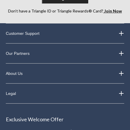
Don’t have a Triangle ID or Triangle Rewards® Card?
Join Now
Customer Support
Our Partners
About Us
Legal
Exclusive Welcome Offer