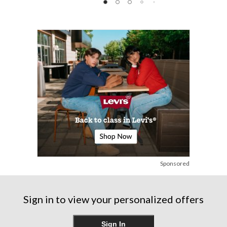
of
of
of
5
5
5
stars.
stars.
stars.
248
reviews
Sponsored
Sign in to view your personalized offers
Sign In