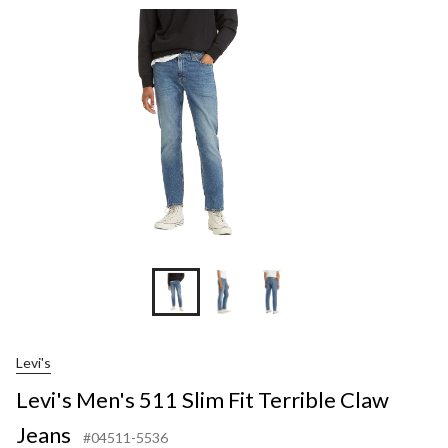
Slim
Fit
Terrible
Claw
Jeans
Levi's
Levi's Men's 511 Slim Fit Terrible Claw
Jeans
#04511-5536