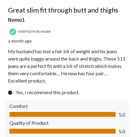
5 out of 5 stars.
Great slim fit through butt and thighs
Nomo1
VERIFIED PURCHASER
a month ago
My husband has lost a fair bit of weight and his jeans
were quite baggy around the back and thighs. These 511
jeans are a perfect fit with a bit of stretch which makes
them very comfortable… He now has four pair…
Excellent product.
Yes, I recommend this product.
Comfort
Comfort, 5.0 out of 5
5.0
Quality of Product
Quality of Product, 5.0 out of 5
5.0