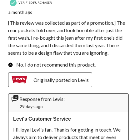
VERIFIED PURCHASER
a month ago
[This review was collected as part of a promotion.] The
rear pockets fold over, and look horrible after just the
first wash. I re-bought this jean after my first one's did
the same thing, and I discarded them last year. There
seems to be a design flaw that you are ignoring.
No, I do not recommend this product.
Originally posted on Levis
Response from Levis:
29 days ago
Levi's Customer Service
Hi, loyal Levi's fan. Thanks for getting in touch. We 
always aim to deliver products that meet or even 