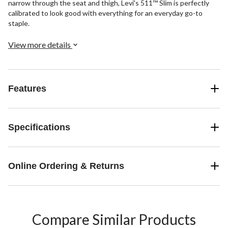
narrow through the seat and thigh, Levi's 511™ Slim is perfectly
calibrated to look good with everything for an everyday go-to
staple.
View more details
Features
Specifications
Online Ordering & Returns
Compare Similar Products