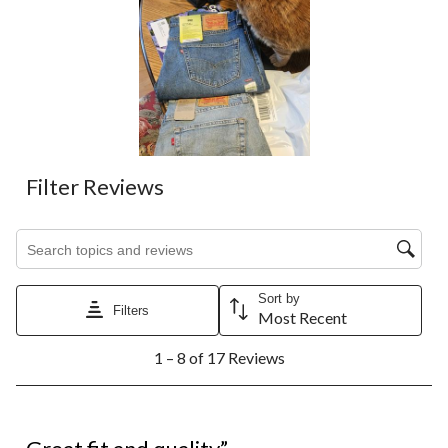
Filter Reviews
Search topics and reviews search region
Sort by
Filters
Most Recent
1
1 – 8 of 17 Reviews
to
8
of
17
5 out of 5 stars.
Reviews.