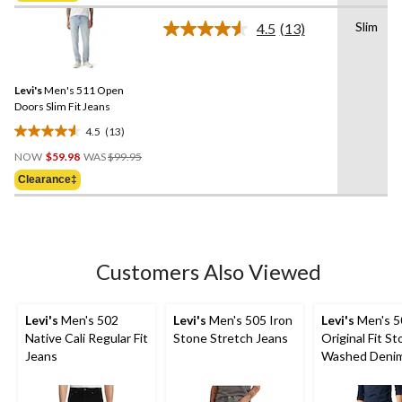
5
stars.
Slim
4.5
(13)
Read
19
13
reviews
Reviews.
Same
Levi's
Men's 511 Open
page
link.
Doors Slim Fit Jeans
4.5
(13)
4.5
Price
out
NOW
$59.98
WAS
$99.95
Was
of
Clearance‡
$99.95
5
stars.
13
reviews
Customers Also Viewed
Levi's
Men's 502
Levi's
Men's 505 Iron
Levi's
Men's 5
Native Cali Regular Fit
Stone Stretch Jeans
Original Fit S
Jeans
Washed Denim