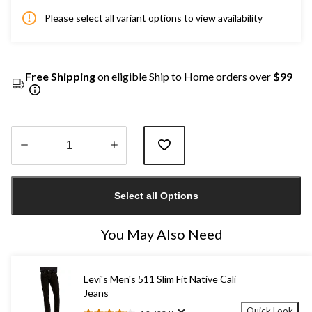
Please select all variant options to view availability
Free Shipping
on eligible Ship to Home orders over
$99
Quantity
updated
Select all Options
to
1
You May Also Need
Levi's Men's 511 Slim Fit Native Cali
Jeans
Quick Look