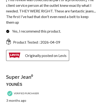
client service person at the outlet knew exactly what I
needed. THEY WERE RIGHT. These are fantastic jeans...
The first I've had that don't even need a belt to keep
them up
Yes, I recommend this product.
Product Tested :
2026-04-09
Originally posted on Levis
5 out of 5 stars.
Super Jean⁰
YOUNÈS
VERIFIED PURCHASER
3 months ago