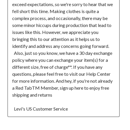
exceed expectations, so we're sorry to hear that we 
fell short this time. Making clothes is quite a 
complex process, and occasionally, there may be 
some minor hiccups during production that lead to 
issues like this. However, we appreciate you 
bringing this to our attention as it helps us to 
identify and address any concerns going forward. 

  Also, just so you know, we have a 30 day exchange 
policy where you can exchange your item(s) for a 
different size, free of charge**. If you have any 
questions, please feel free to visit our Help Center 
for more information. And hey, if you're not already 
a Red TabTM Member, sign up here to enjoy free 
shipping and returns  

  Levi's US Customer Service