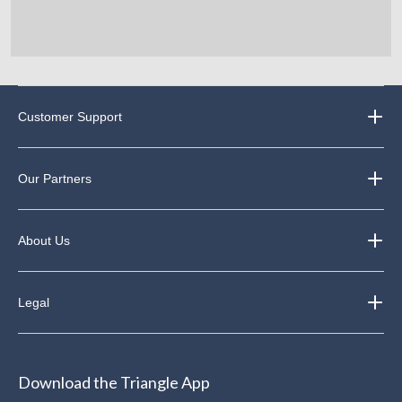
Customer Support
Our Partners
About Us
Legal
Download the Triangle App