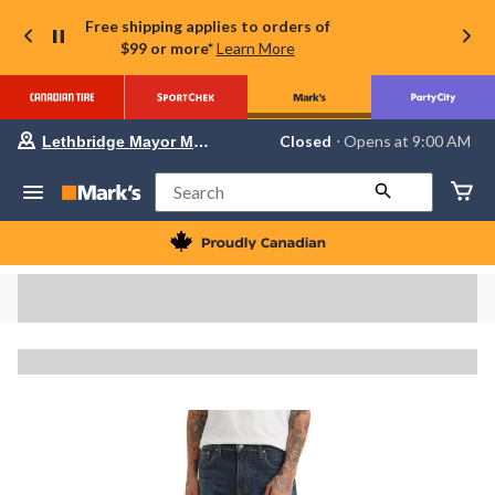
Free shipping applies to orders of
$99 or more*
Learn More
Your
Closed
⋅ Opens at 9:00 AM
Lethbridge Mayor Magrath
preferred
store
is
Search
Lethbridge
Mayor
Magrath,
currently
Closed,
Opens
at
at
9:00
AM
click
to
change
store