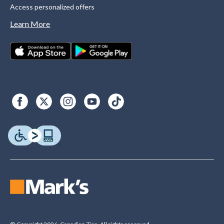
Access personalized offers
Learn More