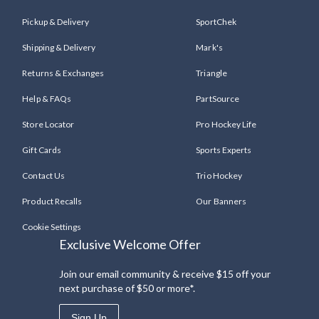
Pickup & Delivery
SportChek
Shipping & Delivery
Mark's
Returns & Exchanges
Triangle
Help & FAQs
PartSource
Store Locator
Pro Hockey Life
Gift Cards
Sports Experts
Contact Us
Trio Hockey
Product Recalls
Our Banners
Cookie Settings
Exclusive Welcome Offer
Join our email community & receive $15 off your
next purchase of $50 or more*.
Sign Up