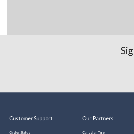
Sig
Customer Support
Our Partners
Order Status
Canadian Tire