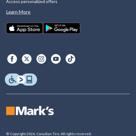
Access personalized offers
Learn More
© Copyright 2026. Canadian Tire. All rights reserved.