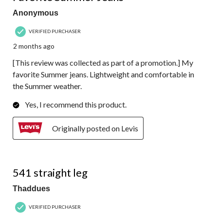
Anonymous
VERIFIED PURCHASER
2 months ago
[This review was collected as part of a promotion.] My
favorite Summer jeans. Lightweight and comfortable in
the Summer weather.
Yes, I recommend this product.
Originally posted on Levis
4 out of 5 stars.
541 straight leg
Thaddues
VERIFIED PURCHASER