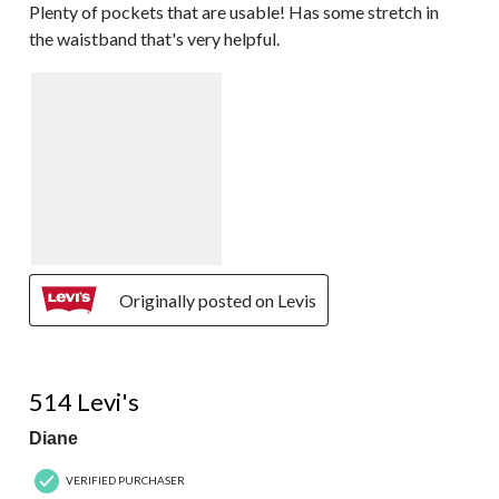
Plenty of pockets that are usable! Has some stretch in
the waistband that's very helpful.
Originally posted on Levis
5 out of 5 stars.
514 Levi's
Diane
VERIFIED PURCHASER