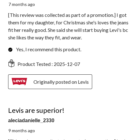
7 months ago
[This review was collected as part of a promotion.] I got
them for my daughter, for Christmas she's loves the jeans
fit her really good. She said she will start buying Levi's bc
she likes the way they fit, and wear.
Yes, I recommend this product.
Product Tested :
2025-12-07
Originally posted on Levis
5 out of 5 stars.
Levis are superior!
aleciadanielle_2330
9 months ago