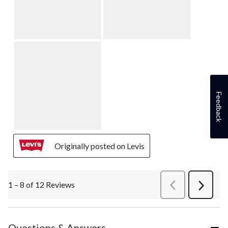
Feedback
Originally posted on Levis
1 – 8 of 12 Reviews
PreviousReviews
Next
Review
Questions & Answers