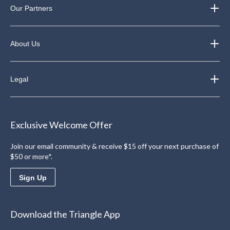
Our Partners
About Us
Legal
Exclusive Welcome Offer
Join our email community & receive $15 off your next purchase of
$50 or more*.
Sign Up
Download the Triangle App