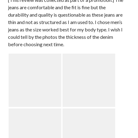
jeans are comfortable and the fit is fine but the
durability and quality is questionable as these jeans are
thin and not as structured as I am used to. I chose men’s
jeans as the size worked best for my body type. I wish I
could tell by the photos the thickness of the denim
before choosing next time.