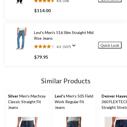
4.6
(14)
4.6
out
$114.00
of
5
stars.
14
Levi's Men's 516 Slim Straight Mid
reviews
Rise Jeans
Quick Look
4.2
(137)
4.2
out
$79.95
of
5
stars.
137
Similar Products
reviews
Silver
Men's Machray
Levi's
Men's 505 Field
Denver Haye
Classic Straight Fit
Work Regular Fit
360 FLEXTECH
Jeans
Jeans
Straight Stret
Jeans