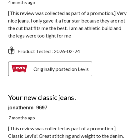
4 months ago
[This review was collected as part of a promotion.] Very
nice jeans. I only gave it a four star because they are not
the cut that fits me the best. I am an athletic build and
the legs were too tight for me
Product Tested :
2026-02-24
Originally posted on Levis
5 out of 5 stars.
Your new classic jeans!
jonathenm_9697
7 months ago
[This review was collected as part of a promotion.]
Classic Levi’s! Great stitching and weight to the denim.