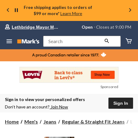
Free shipping applies to orders of
$99 or more*
Learn More
Your
Open
⋅ Closes at 9:00 PM
Lethbridge Mayor Magrath
preferred
store
is
Search
Lethbridge
Mayor
Magrath,
currently
Open,
Closes
at
at
9:00
Sponsored
PM
click
Sign in to view your personalized offers
to
Sign In
change
Don’t have an account?
Join Now
store
Levi
Home
Men's
Jeans
Regular & Straight Fit Jeans
Lev
Men
51