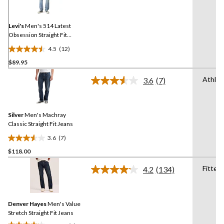
Reviews.
Same
page
link.
Levi's
Men's 514 Latest
Obsession Straight Fit
Jeans
4.5
(12)
4.5
$89.95
out
of
Athlet
3.6
(7)
5
Read
7
stars.
Reviews.
12
Same
reviews
Silver
Men's Machray
page
link.
Classic Straight Fit Jeans
3.6
(7)
3.6
$118.00
out
of
Fitted
4.2
(134)
5
Read
134
stars.
Reviews.
7
Same
reviews
Denver Hayes
Men's Value
page
link.
Stretch Straight Fit Jeans