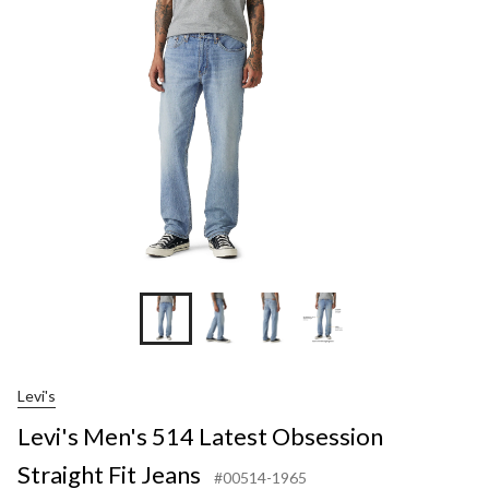
Lat
Obs
Str
Fit
Jea
Levi's
Levi's Men's 514 Latest Obsession
Straight Fit Jeans
#00514-1965