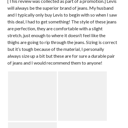
[This review was collected as part of a promotion.] Levis
will always be the superior brand of jeans. My husband
and I typically only buy Levis to begin with so when I saw
this deal, I had to get something! The style of these jeans
are perfection, they are comfortable with a slight
stretch, just enough to where it doesn’t feel like the
thighs are going to rip through the jeans. Sizing is correct
but it’s tough because of the material, I personally
always size up a bit but these are for sure a durable pair
of jeans and I would recommend them to anyone!