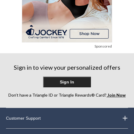
Sponsored
Sign in to view your personalized offers
Sign In
Don’t have a Triangle ID or Triangle Rewards® Card?
Join Now
Customer Support