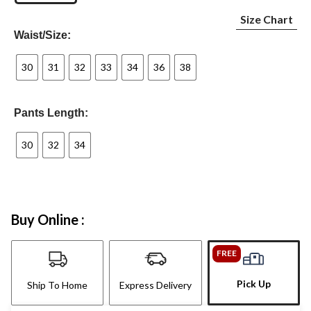
Size Chart
Waist/Size:
30
31
32
33
34
36
38
Pants Length:
30
32
34
Buy Online :
FREE
Pick Up
Ship To Home
Express Delivery