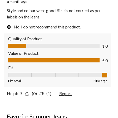
a month ago
Style and colour were good. Size is not correct as per
labels on the jeans.
No, I do not recommend this product.
Quality of Product
Quality of Product, 1.0 out of 5
1.0
Value of Product
Value of Product, 5.0 out of 5
5.0
Fit
Fit, 5 out of 5, where 1 equals to Fits Small and 5 equals to Fit
Fits Small
Fits Large
Helpful?
(0)
(1)
Report
5 out of 5 stars.
Favorite Summer Jeans