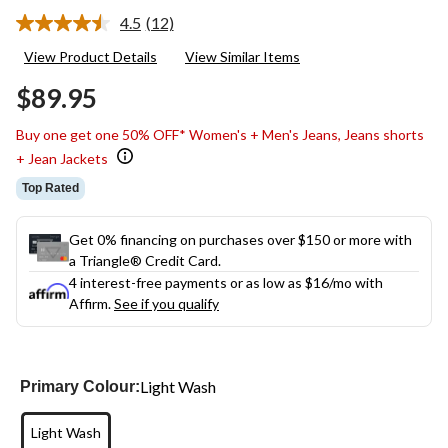
4.5
(12)
Read
12
View Product Details
View Similar Items
Reviews.
Same
$89.95
page
link.
Buy one get one 50% OFF* Women's + Men's Jeans, Jeans shorts
+ Jean Jackets
Top Rated
Get 0% financing on purchases over $150 or more with
a Triangle® Credit Card.
4 interest-free payments or as low as
$16
/mo with
Affirm.
See if you qualify
Light Wash
Primary Colour:
Light Wash