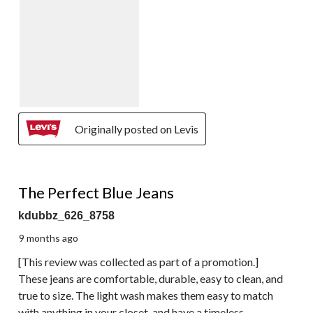
Originally posted on Levis
5 out of 5 stars.
The Perfect Blue Jeans
kdubbz_626_8758
9 months ago
[This review was collected as part of a promotion.]
These jeans are comfortable, durable, easy to clean, and
true to size. The light wash makes them easy to match
with anything in your closet, and have a timeless,