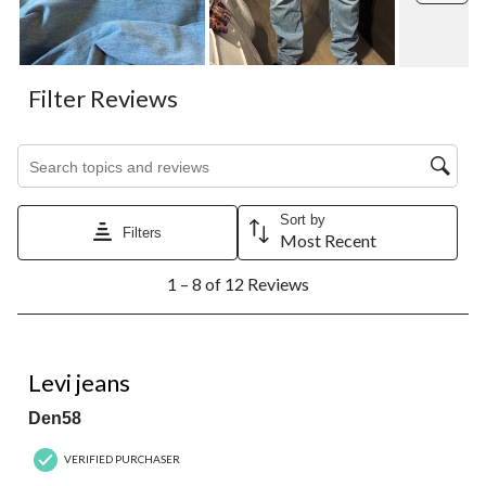
Filter Reviews
Search topics and reviews search region
Sort by
Filters
Most Recent
1
1 – 8 of 12 Reviews
to
8
of
12
1 out of 5 stars.
Reviews.
Levi jeans
Den58
VERIFIED PURCHASER