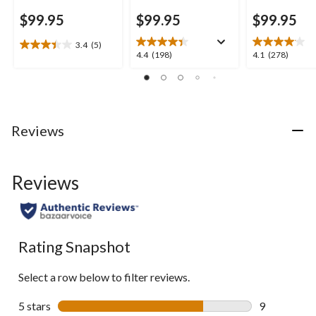
$99.95
$99.95
$99.95
3.4
(5)
3.4
4.4
4.1
4.4
(198)
4.1
(278)
out
out
out
of
of
of
5
5
5
stars.
stars.
stars.
5
198
278
Reviews
reviews
reviews
reviews
Reviews
Rating Snapshot
Select a row below to filter reviews.
5 stars
stars
9