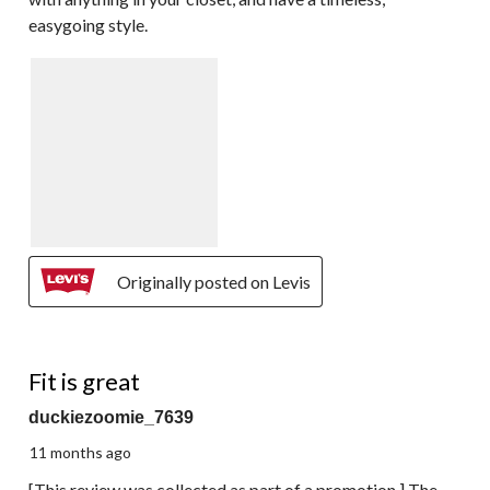
easygoing style.
Originally posted on Levis
4 out of 5 stars.
Fit is great
duckiezoomie_7639
11 months ago
[This review was collected as part of a promotion.] The