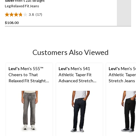
Silver
Men's Zac Straight
page
link.
Leg Relaxed Fit Jeans
3.8
(17)
3.8
$108.00
out
of
5
stars.
17
Customers Also Viewed
reviews
Levi's
Men's 555™
Levi's
Men's 541
Levi's
Men's 5
Cheers to That
Athletic Taper Fit
Athletic Taper
Relaxed Fit Straight
Advanced Stretch
Stretch Jeans 
Leg Jeans
Jeans
Native Cali