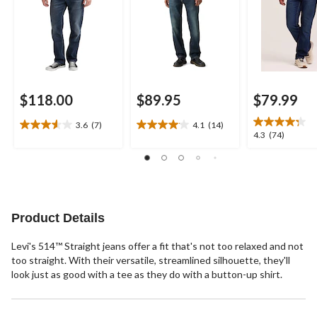
$118.00
$89.95
$79.99
3.6
(7)
4.1
(14)
3.6
4.1
4.3
4.3
(74)
out
out
out
of
of
of
5
5
5
stars.
stars.
stars.
7
14
74
reviews
reviews
reviews
Product Details
Levi's 514™ Straight jeans offer a fit that's not too relaxed and not
too straight. With their versatile, streamlined silhouette, they'll
look just as good with a tee as they do with a button-up shirt.