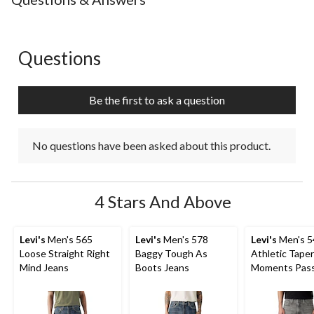
Questions
No questions have been asked about this product.
Be the first to ask a question
No questions have been asked about this product.
4 Stars And Above
Levi's
Men's 565
Levi's
Men's 578
Levi's
Men's 5
Loose Straight Right
Baggy Tough As
Athletic Tape
Mind Jeans
Boots Jeans
Moments Pas
Advanced Str
Jeans