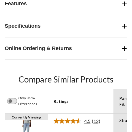
Features
Specifications
Online Ordering & Returns
Compare Similar Products
Only Show
Pants
Ratings
Differences
Fit
Currently Viewing
Straig
4.5
(12)
Read
12