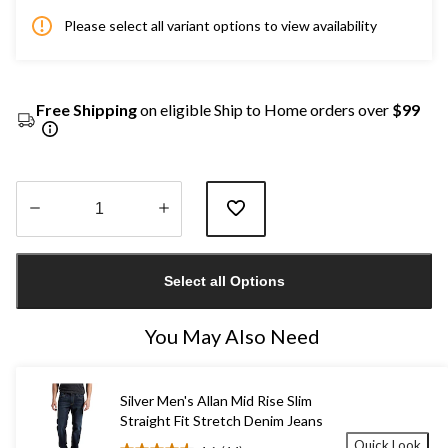
Please select all variant options to view availability
Free Shipping
on eligible Ship to Home orders over
$99
Quantity
updated
Select all Options
to
1
You May Also Need
Silver Men's Allan Mid Rise Slim
Straight Fit Stretch Denim Jeans
Quick Look