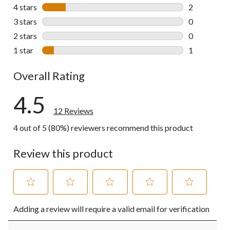
9 reviews wi
4 stars
stars
2
2 reviews wi
3 stars
stars
0
0 reviews wi
2 stars
stars
0
0 reviews wi
1 star
stars
1
1 review wit
Overall Rating
4.5
12 Reviews
4 out of 5 (80%) reviewers recommend this product
Review this product
Select
Select
Select
Select
Select
Adding a review will require a valid email for verification
to
to
to
to
to
rate
rate
rate
rate
rate
the
the
the
the
the