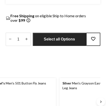
Free Shipping
on eligible Ship to Home orders
over
$99
Select all Options
Quantity
updated
to
1
vi's
Men's 501 Button Fly Jeans
Silver
Men's Grayson Easy Fit
Leg Jeans