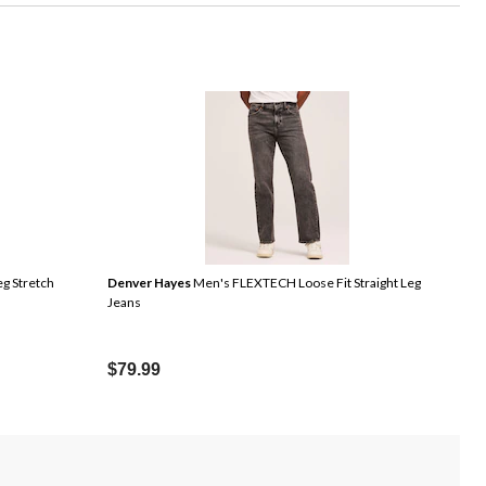
eg Stretch
Denver Hayes
Men's FLEXTECH Loose Fit Straight Leg
Jeans
$79.99