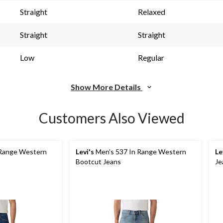
s.
Straight
Relaxed
Straight
Straight
Low
Regular
Show More Details
Customers Also Viewed
 Range Western
Levi's
Men's 537 In Range Western
Le
Bootcut Jeans
Je