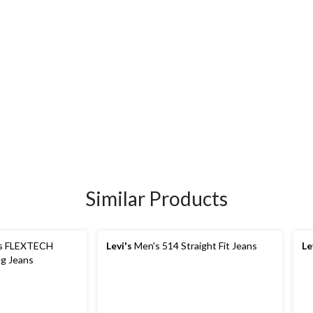
Similar Products
s FLEXTECH
Levi's
Men's 514 Straight Fit Jeans
Le
eg Jeans