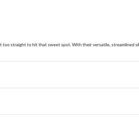
 too straight to hit that sweet spot. With their versatile, streamlined si