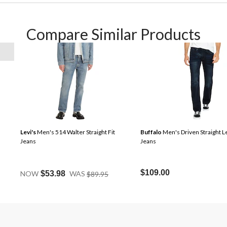
Compare Similar Products
Levi's
Men's 514 Walter Straight Fit
Buffalo
Men's Driven Straight L
Jeans
Jeans
Price
$109.00
NOW
$53.98
WAS
$89.95
Was
$89.95