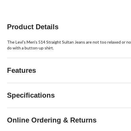
Product Details
The Levi's Men's 514 Straight Sultan Jeans are not too relaxed or not
do with a button-up shirt.
Features
Specifications
Online Ordering & Returns