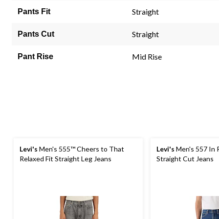
Review
Straight
Pants Fit
Same
page
link.
Straight
Pants Cut
Mid Rise
Pant Rise
Levi's
Men's 555™ Cheers to That
Levi's
Men's 557 In
Relaxed Fit Straight Leg Jeans
Straight Cut Jeans