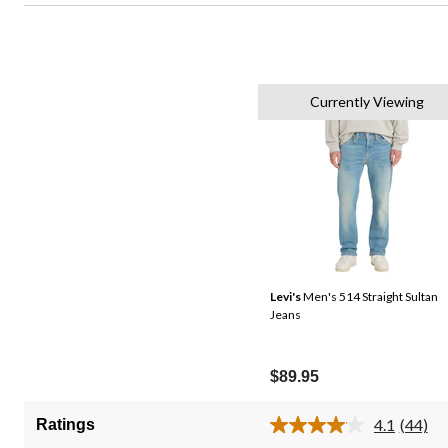
Currently Viewing
Levi's
Men's 514 Straight Sultan
Jeans
$89.95
4.1
(44)
Ratings
Read
44