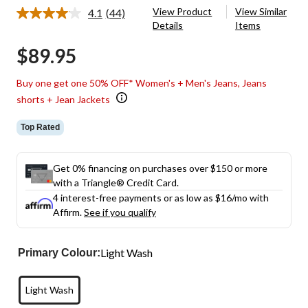
View Product
View Similar
4.1
(44)
Read
Details
Items
44
Reviews.
$89.95
Same
page
link.
Buy one get one 50% OFF* Women's + Men's Jeans, Jeans
shorts + Jean Jackets
Top Rated
Get 0% financing on purchases over $150 or more
with a Triangle® Credit Card.
4 interest-free payments or as low as
$16
/mo with
Affirm.
See if you qualify
Light Wash
Primary Colour:
Light Wash