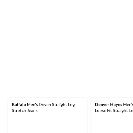
Buffalo
Men's Driven Straight Leg
Denver Hayes
Men'
Stretch Jeans
Loose Fit Straight L