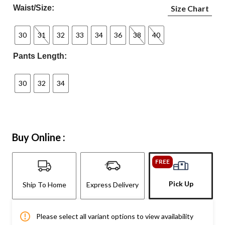
Waist/Size:
Size Chart
30
31
32
33
34
36
38
40
Pants Length:
30
32
34
Buy Online :
FREE
Pick Up
Ship To Home
Express Delivery
Please select all variant options to view availability