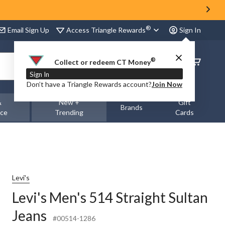
®
Access Triangle Rewards
Email Sign Up
Sign In
®
Order
Collect or redeem CT Money
Status
Sign In
Don’t have a Triangle Rewards account?
Join Now
&
New +
Gift
Brands
nce
Trending
Cards
Levi's
Levi's Men's 514 Straight Sultan
Jeans
#00514-1286