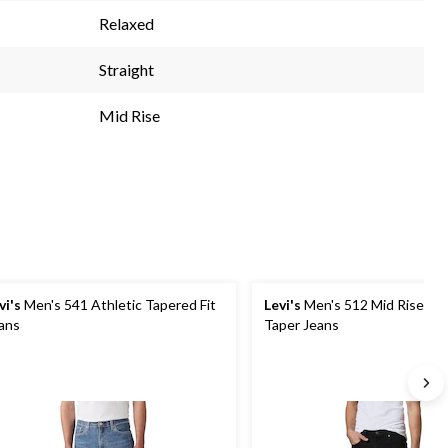
Relaxed
Straight
Mid Rise
vi's
Men's 541 Athletic Tapered Fit
Levi's
Men's 512 Mid Rise Slim
ans
Taper Jeans