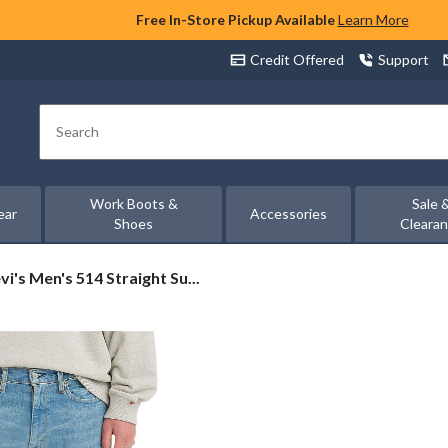
Free In-Store Pickup Available
Learn More
Credit Offered
Support
Search
Work Boots &
Sale 
ear
Accessories
Shoes
Cleara
vi's
vi's Men's 514 Straight Su...
n's
4
raight
ltan
ans