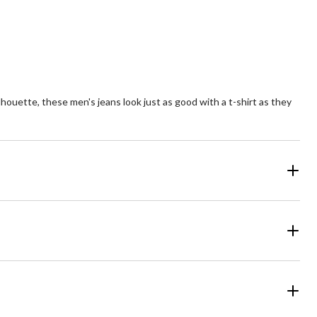
lhouette, these men's jeans look just as good with a t-shirt as they