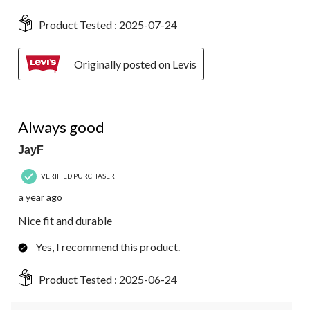
Product Tested :
2025-07-24
Originally posted on Levis
4 out of 5 stars.
Always good
JayF
VERIFIED PURCHASER
a year ago
Nice fit and durable
Yes, I recommend this product.
Product Tested :
2025-06-24