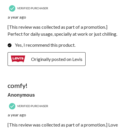
VERIFIED PURCHASER
a year ago
[This review was collected as part of a promotion.]
Perfect for daily usage, specially at work or just chilling.
Yes, I recommend this product.
Originally posted on Levis
5 out of 5 stars.
comfy!
Anonymous
VERIFIED PURCHASER
a year ago
[This review was collected as part of a promotion.] Love