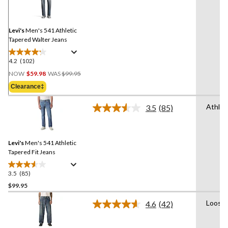
Reviews.
Same
page
link.
Levi's
Men's 541 Athletic
Tapered Walter Jeans
4.2
(102)
4.2
Price
out
NOW
$59.98
WAS
$99.95
Was
of
Clearance‡
$99.95
5
stars.
Athlet
3.5
(85)
Read
102
85
reviews
Reviews.
Same
Levi's
Men's 541 Athletic
page
link.
Tapered Fit Jeans
3.5
(85)
3.5
out
$99.95
of
Loose
4.6
(42)
5
Read
stars.
42
Reviews.
85