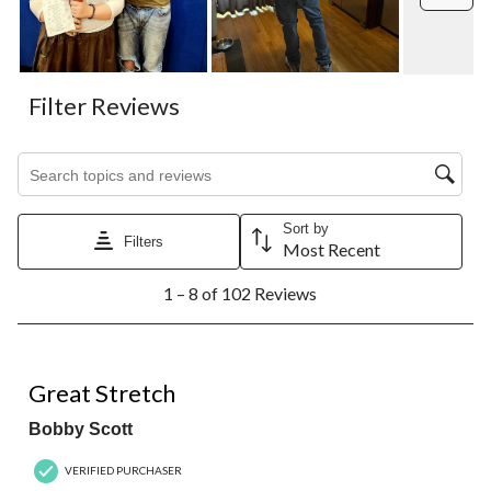
Filter Reviews
Search topics and reviews search region
Sort by
Filters
Most Recent
1
1 – 8 of 102 Reviews
to
8
of
102
5 out of 5 stars.
Reviews.
Great Stretch
Bobby Scott
VERIFIED PURCHASER