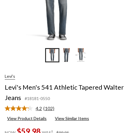
Levi's
Levi's Men's 541 Athletic Tapered Walter
Jeans
#18181-0550
4.2
(102)
Read
102
View Product Details
View Similar Items
Reviews.
Same
$59.98
page
price
±
NOW
WAS
$99.95