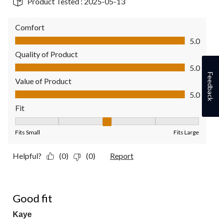
Product Tested :
2025-05-13
Comfort
Comfort, 5.0 out of 5
5.0
Quality of Product
Quality of Product, 5.0 out of 5
5.0
Feedback
Value of Product
Value of Product, 5.0 out of 5
5.0
Fit
Fit, 3 out of 5, where 1 equals to Fits Small and 5 equals to Fit
Fits Small
Fits Large
Helpful?
(0)
(0)
Report
5 out of 5 stars.
Good fit
Kaye