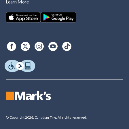
Learn More
© Copyright 2026. Canadian Tire. All rights reserved.