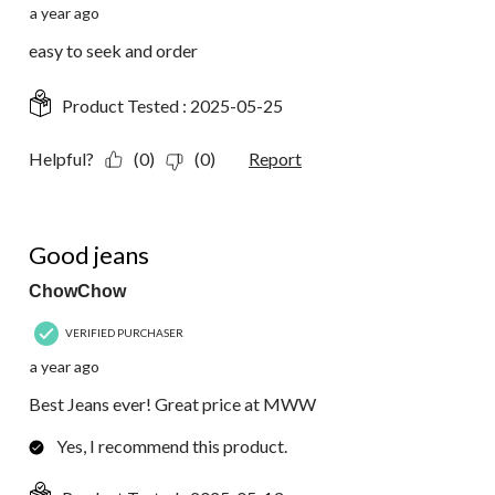
a year ago
easy to seek and order
Product Tested :
2025-05-25
Helpful?
(0)
(0)
Report
5 out of 5 stars.
Good jeans
ChowChow
VERIFIED PURCHASER
a year ago
Best Jeans ever! Great price at MWW
Yes, I recommend this product.