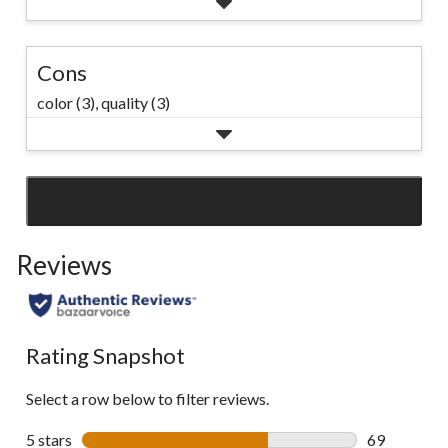
Cons
color (3),
quality (3)
SEE ALL REVIEWS
Click
to
Reviews
go
to
all
reviews
Rating Snapshot
Select a row below to filter reviews.
5 stars
stars
69