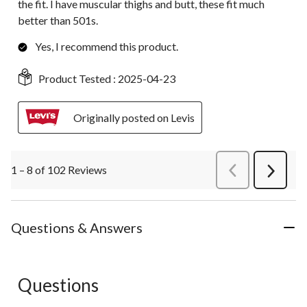
the fit. I have muscular thighs and butt, these fit much
better than 501s.
Yes, I recommend this product.
Product Tested :
2025-04-23
Originally posted on Levis
1 – 8 of 102 Reviews
PreviousReviews
Next
Review
Questions & Answers
Questions
No questions have been asked about this product.