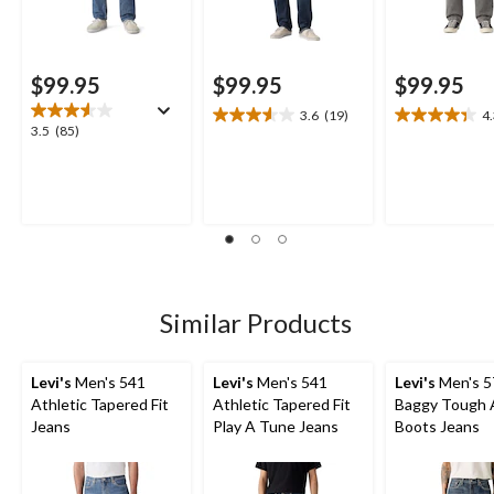
$99.95
$99.95
$99.95
3.6
(19)
4
3.6
4.3
3.5
3.5
(85)
out
out
out
of
of
of
5
5
5
stars.
stars.
stars.
19
9
85
reviews
reviews
reviews
Similar Products
Levi's
Men's 541
Levi's
Men's 541
Levi's
Men's 5
Athletic Tapered Fit
Athletic Tapered Fit
Baggy Tough 
Jeans
Play A Tune Jeans
Boots Jeans