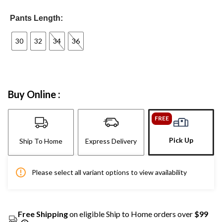
Pants Length:
30
32
34
36
Buy Online :
FREE
Pick Up
Ship To Home
Express Delivery
Please select all variant options to view availability
Free Shipping
on eligible Ship to Home orders over
$99