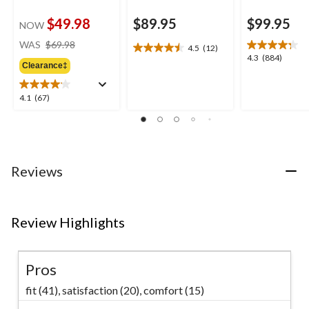
$49.98
$89.95
$99.95
NOW
price
WAS
$69.98
4.5
(12)
4.5
was
4.3
4.3
(884)
out
Clearance‡
$69.98
out
of
of
5
5
4.1
4.1
(67)
stars.
stars.
out
12
884
of
reviews
reviews
5
stars.
67
Reviews
reviews
Review Highlights
Pros
fit (41),
satisfaction (20),
comfort (15)