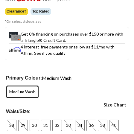
link.
was
$99.95
Clearance‡
Top Rated
*On select styles/sizes
Get 0% financing on purchases over $150 or more with
a Triangle® Credit Card.
4 interest-free payments or as low as
$11
/mo with
Affirm.
See if you qualify
Medium Wash
Primary Colour:
Medium Wash
Size Chart
Waist/Size:
28
29
30
31
32
33
34
36
38
40