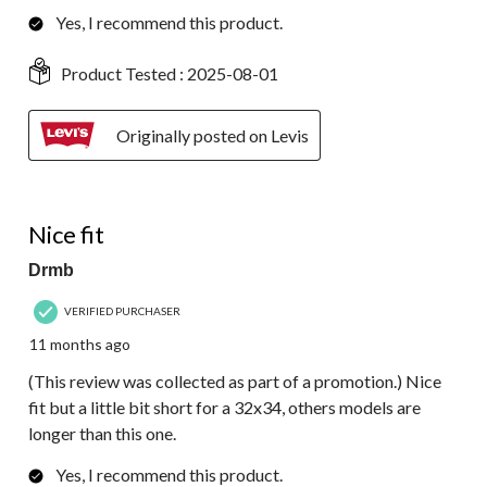
Yes, I recommend this product.
Product Tested :
2025-08-01
Originally posted on Levis
4 out of 5 stars.
Nice fit
Drmb
VERIFIED PURCHASER
11 months ago
(This review was collected as part of a promotion.) Nice
fit but a little bit short for a 32x34, others models are
longer than this one.
Yes, I recommend this product.