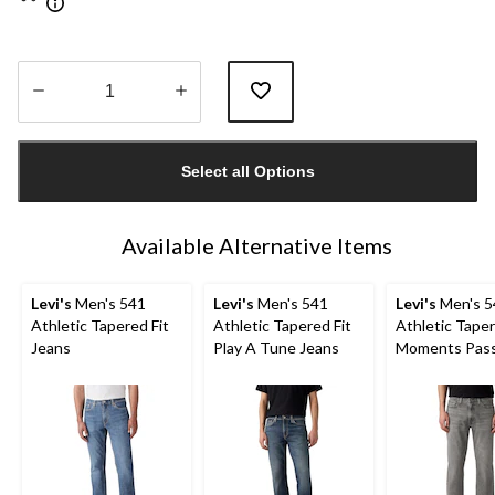
Quantity
updated
Select all Options
to
1
Available Alternative Items
Levi's
Men's 541
Levi's
Men's 541
Levi's
Men's 5
Athletic Tapered Fit
Athletic Tapered Fit
Athletic Tape
Jeans
Play A Tune Jeans
Moments Pas
Advanced Str
Jeans