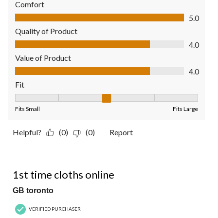
Comfort
Comfort, 5.0 out of 5
5.0
Quality of Product
Quality of Product, 4.0 out of 5
4.0
Value of Product
Value of Product, 4.0 out of 5
4.0
Fit
Fit, 3 out of 5, where 1 equals to Fits Small and 5 equals to Fit
Fits Small
Fits Large
Helpful?
(0)
(0)
Report
5 out of 5 stars.
1st time cloths online
GB toronto
VERIFIED PURCHASER