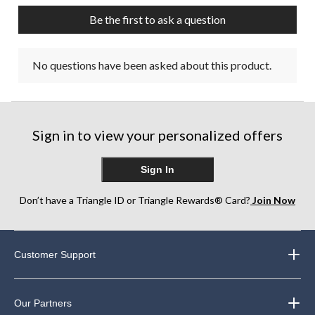
Be the first to ask a question
No questions have been asked about this product.
Sign in to view your personalized offers
Sign In
Don’t have a Triangle ID or Triangle Rewards® Card?
Join Now
Customer Support
Our Partners