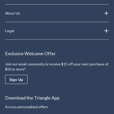
About Us
Legal
Exclusive Welcome Offer
Join our email community & receive $15 off your next purchase of
$50 or more*.
Sign Up
Download the Triangle App
Access personalized offers