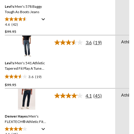
Same
reviews
Levi's
Men's 578 Baggy
page
link.
Tough As Boots Jeans
4.6
(42)
4.6
out
$99.95
of
Athlet
3.6
(19)
5
Read
stars.
19
Reviews.
42
Same
reviews
Levi's
Men's 541 Athletic
page
link.
Tapered Fit Play A Tune
Jeans
3.6
(19)
3.6
$99.95
out
of
Athlet
4.1
(45)
5
Read
45
stars.
Reviews.
19
Same
reviews
Denver Hayes
Men's
page
link.
FLEXTECH® Athletic Fit
Stretch Jeans