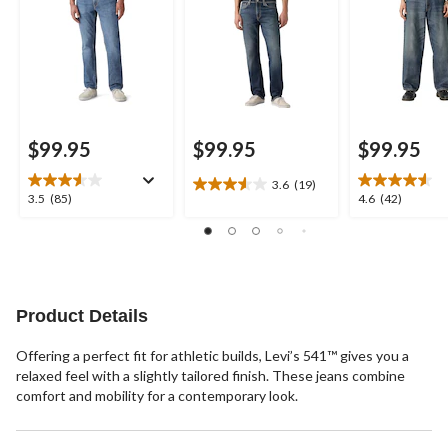
$99.95
$99.95
$99.95
3.6
(19)
3.6
3.5
4.6
3.5
(85)
4.6
(42)
out
out
out
of
of
of
5
5
5
stars.
stars.
stars.
19
85
42
reviews
reviews
reviews
Product Details
Offering a perfect fit for athletic builds, Levi’s 541™ gives you a
relaxed feel with a slightly tailored finish. These jeans combine
comfort and mobility for a contemporary look.