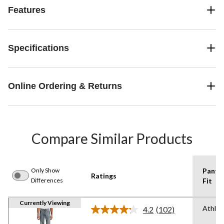
Features
Specifications
Online Ordering & Returns
Compare Similar Products
Only Show
Pants
Ratings
Differences
Fit
Currently Viewing
Athlet
4.2
(102)
Read
102