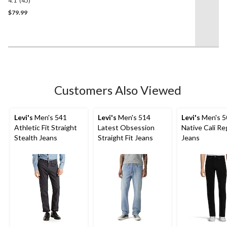
4.1
(45)
4.1
out
$79.99
of
5
stars.
45
reviews
Customers Also Viewed
Levi's
Men's 541
Levi's
Men's 514
Levi's
Men's 5
Athletic Fit Straight
Latest Obsession
Native Cali Reg
Stealth Jeans
Straight Fit Jeans
Jeans