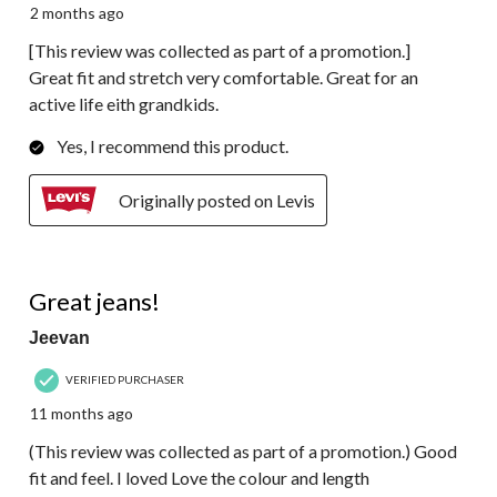
2 months ago
[This review was collected as part of a promotion.]
Great fit and stretch very comfortable. Great for an
active life eith grandkids.
Yes, I recommend this product.
Originally posted on Levis
5 out of 5 stars.
Great jeans!
Jeevan
VERIFIED PURCHASER
11 months ago
(This review was collected as part of a promotion.) Good
fit and feel. I loved Love the colour and length