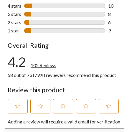
69 reviews w
4 stars
stars
10
10 reviews w
3 stars
stars
8
8 reviews wi
2 stars
stars
6
6 reviews wi
1 star
stars
9
9 reviews wi
Overall Rating
4.2
102 Reviews
58 out of 73 (79%) reviewers recommend this product
Review this product
Select
Select
Select
Select
Select
Adding a review will require a valid email for verification
to
to
to
to
to
rate
rate
rate
rate
rate