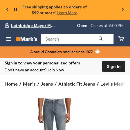
Free shipping applies to orders of
$99 or more*
Learn More
Your
Open
⋅ Closes at 9:00 PM
Lethbridge Mayor Magrath
preferred
store
is
Search
Lethbridge
Mayor
Magrath,
currently
Open,
Sign in to view your personalized offers
Closes
Sign In
Don’t have an account?
Join Now
at
at
9:00
Levi's
Home
Men's
Jeans
Athletic Fit Jeans
Levi's Men's 5
PM
Men's
click
541
to
change
Athletic
store
Tapered
Walter
Jeans