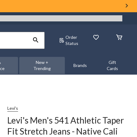
Order
Status
&
New +
Gift
Brands
nce
Trending
Cards
Levi's
Levi's Men's 541 Athletic Taper
Fit Stretch Jeans - Native Cali