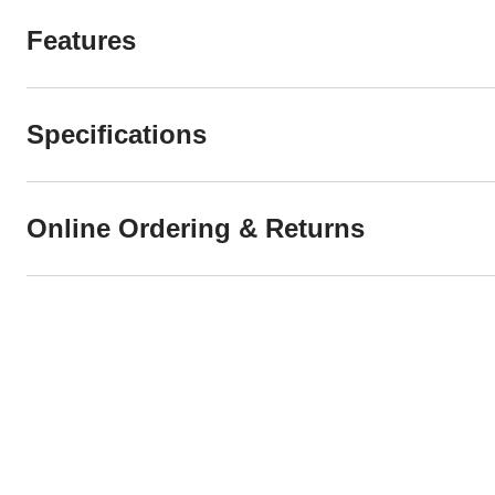
Features
Specifications
Online Ordering & Returns