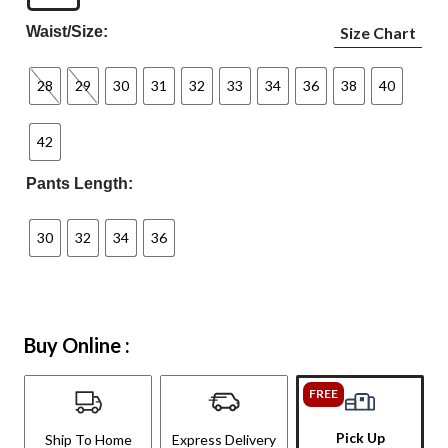
Waist/Size:
Size Chart
28
29
30
31
32
33
34
36
38
40
42
Pants Length:
30
32
34
36
Buy Online :
FREE
Pick Up
Ship To Home
Express Delivery