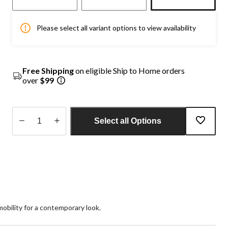
Please select all variant options to view availability
Free Shipping
on eligible Ship to Home orders
over
$99
Select all Options
Quantity
updated
to
1
 mobility for a contemporary look.