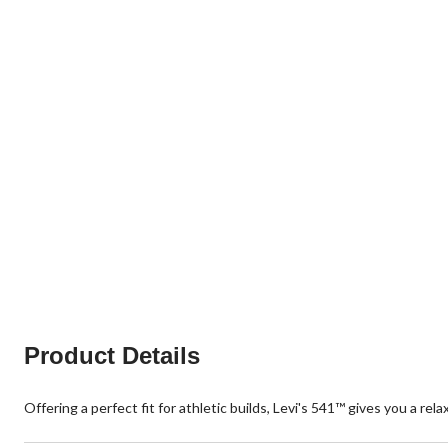
Product Details
Offering a perfect fit for athletic builds, Levi's 541™ gives you a re