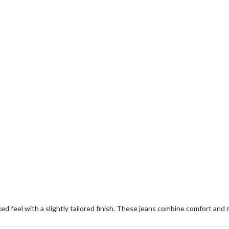
laxed feel with a slightly tailored finish. These jeans combine comfort and