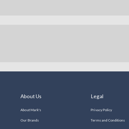
About Us
Legal
About Mark's
Privacy Policy
Our Brands
Terms and Conditions