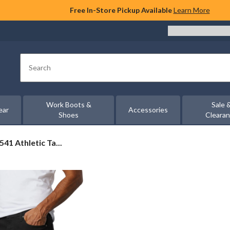
Free In-Store Pickup Available
Learn More
Search
Work Boots &
Sale 
ear
Accessories
Shoes
Cleara
541 Athletic Ta...