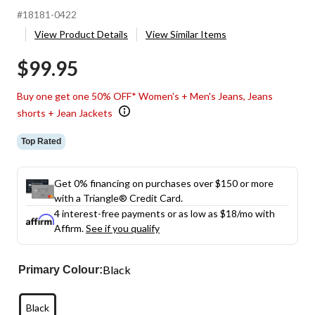
#18181-0422
View Product Details
View Similar Items
$99.95
Buy one get one 50% OFF* Women's + Men's Jeans, Jeans
shorts + Jean Jackets
Top Rated
Get 0% financing on purchases over $150 or more
with a Triangle® Credit Card.
4 interest-free payments or as low as
$18
/mo with
Affirm.
See if you qualify
Black
Primary Colour:
Black