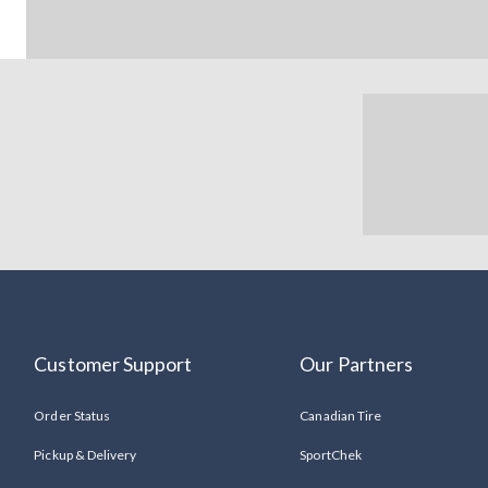
Customer Support
Our Partners
Order Status
Canadian Tire
Pickup & Delivery
SportChek