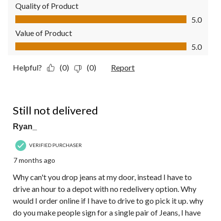
Quality of Product
Quality of Product, 5.0 out of 5
5.0
Value of Product
Value of Product, 5.0 out of 5
5.0
Helpful?
(0)
(0)
Report
1 out of 5 stars.
Still not delivered
Ryan_
VERIFIED PURCHASER
7 months ago
Why can't you drop jeans at my door, instead I have to
drive an hour to a depot with no redelivery option. Why
would I order online if I have to drive to go pick it up. why
do you make people sign for a single pair of Jeans, I have