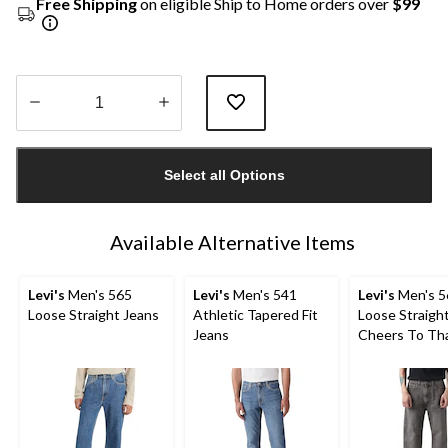
Free Shipping
on eligible Ship to Home orders over
$99
Quantity
updated
Select all Options
to
1
Available Alternative Items
Levi's
Men's 565
Levi's
Men's 541
Levi's
Men's 5
Loose Straight Jeans
Athletic Tapered Fit
Loose Straigh
Jeans
Cheers To Th
Jeans