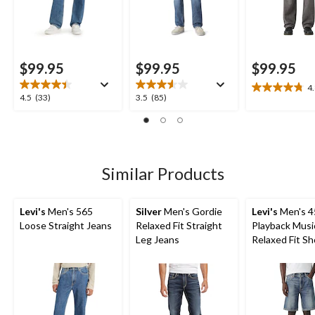
$99.95
$99.95
$99.95
4
4.8
4.5
3.5
4.5
(33)
3.5
(85)
out
out
out
of
of
of
5
5
5
stars.
stars.
stars.
20
33
85
Similar Products
reviews
reviews
reviews
Levi's
Men's 565
Silver
Men's Gordie
Levi's
Men's 4
Loose Straight Jeans
Relaxed Fit Straight
Playback Musi
Leg Jeans
Relaxed Fit Sh