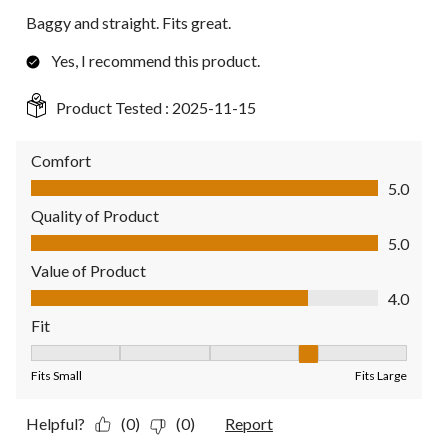
Baggy and straight. Fits great.
Yes, I recommend this product.
Product Tested :
2025-11-15
Comfort
Comfort, 5.0 out of 5
5.0
Quality of Product
Quality of Product, 5.0 out of 5
5.0
Value of Product
Value of Product, 4.0 out of 5
4.0
Fit
Fit, 4 out of 5, where 1 equals to Fits Small and 5 equals to Fit
Fits Small
Fits Large
Helpful?
(0)
(0)
Report