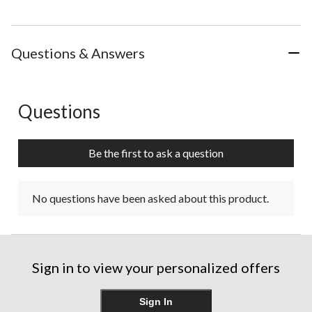
Questions & Answers
Questions
No questions have been asked about this product.
Be the first to ask a question
No questions have been asked about this product.
Sign in to view your personalized offers
Sign In