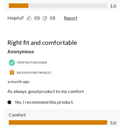
Value of Product, 1.0 out of 5
1.0
Helpful?
(0)
(0)
Report
5 out of 5 stars.
Right fit and comfortable
Anonymous
VERIFIED PURCHASER
RECEIVED FREE PRODUCT
a month ago
As always, good product to my comfort
Yes, I recommend this product.
Comfort
Comfort, 5.0 out of 5
5.0