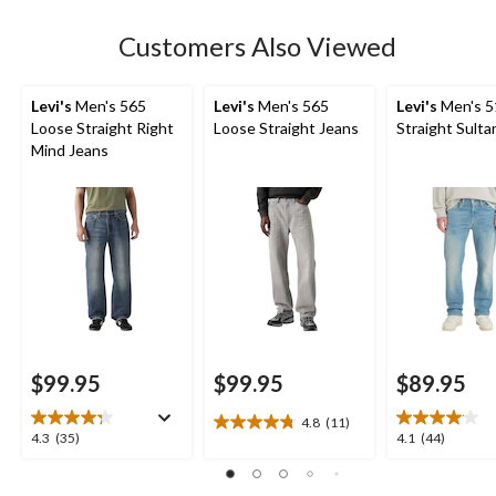
stars.
Customers Also Viewed
Levi's
Men's 565
Levi's
Men's 565
Levi's
Men's 5
Loose Straight Right
Loose Straight Jeans
Straight Sulta
Mind Jeans
$99.95
$99.95
$89.95
4.8
(11)
4.8
4.3
4.1
4.3
(35)
4.1
(44)
out
out
out
of
of
of
5