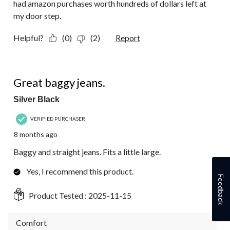
had amazon purchases worth hundreds of dollars left at
my door step.
Helpful?
(0)
(2)
Report
5 out of 5 stars.
Great baggy jeans.
Silver Black
VERIFIED PURCHASER
8 months ago
Baggy and straight jeans. Fits a little large.
Yes, I recommend this product.
Feedback
Product Tested :
2025-11-15
Comfort