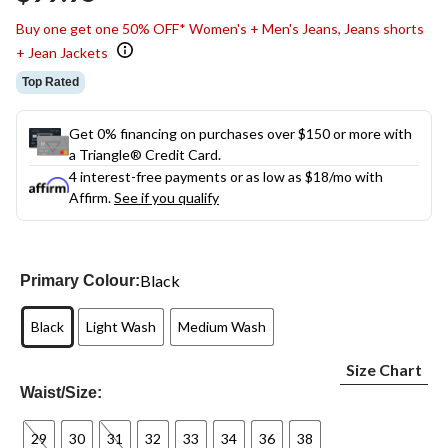
link.
Buy one get one 50% OFF* Women's + Men's Jeans, Jeans shorts
+ Jean Jackets
Top Rated
Get 0% financing on purchases over $150 or more with
a Triangle® Credit Card.
4 interest-free payments or as low as
$18
/mo with
Affirm.
See if you qualify
Black
Primary Colour:
Black
Light Wash
Medium Wash
Size Chart
Waist/Size:
29
30
31
32
33
34
36
38