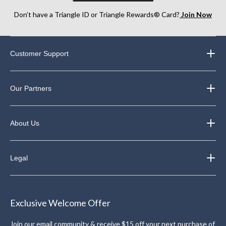
Don’t have a Triangle ID or Triangle Rewards® Card?
Join Now
Customer Support
Our Partners
About Us
Legal
Exclusive Welcome Offer
Join our email community & receive $15 off your next purchase of