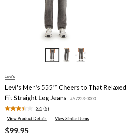
Leg
Jeans
Levi's
Levi's Men's 555™ Cheers to That Relaxed
Fit Straight Leg Jeans
#A7223-0000
3.4
(5)
Read
5
View Product Details
View Similar Items
Reviews.
Same
$99.95
page