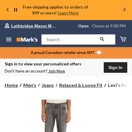
Free shipping applies to orders of
$99 or more*
Learn More
Your
Open
⋅ Closes at 9:00 PM
Lethbridge Mayor Magrath
preferred
store
is
Search
Lethbridge
Mayor
Magrath,
currently
Open,
Sign in to view your personalized offers
Closes
Sign In
Don’t have an account?
Join Now
at
at
9:00
Levi's
Home
Men's
Jeans
Relaxed & Loose Fit
Levi's Men'
PM
Men's
click
555™
to
change
Cheers
store
to
That
Relaxed
Fit
Straight