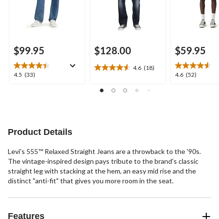
$99.95
$128.00
$59.95
4.6
(18)
4.6
4.5
4.6
4.5
(33)
4.6
(52)
out
out
out
of
of
of
5
5
5
stars.
stars.
stars.
18
33
52
reviews
reviews
reviews
Product Details
Levi's 555™ Relaxed Straight Jeans are a throwback to the '90s.
The vintage-inspired design pays tribute to the brand's classic
straight leg with stacking at the hem, an easy mid rise and the
distinct "anti-fit" that gives you more room in the seat.
Features