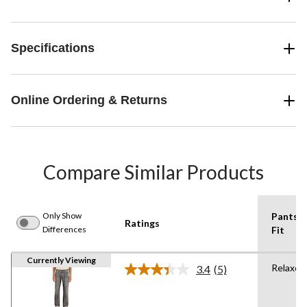
Specifications
Online Ordering & Returns
Compare Similar Products
Only Show
Pants
Ratings
Differences
Fit
Currently Viewing
Relaxed
3.4
(5)
Read
5
Reviews.