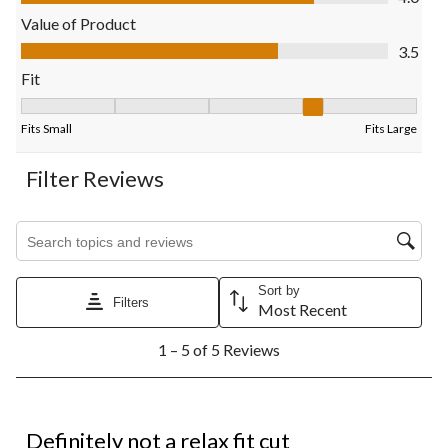
will
will
will
will
will
open
open
open
open
open
Value of Product
submission
submission
submission
submission
submission
Value of Product, 3.5 out of 5
3.5
form.
form.
form.
form.
form.
Fit
Fit, 4 out of 5, where 1 equals to Fits Small and 5 equals to Fits
Fits Small
Fits Large
Filter Reviews
Search topics and reviews search region
Sort by
Filters
Most Recent
1
1 – 5 of 5 Reviews
to
5
of
5
1 out of 5 stars.
Reviews.
Definitely not a relax fit cut