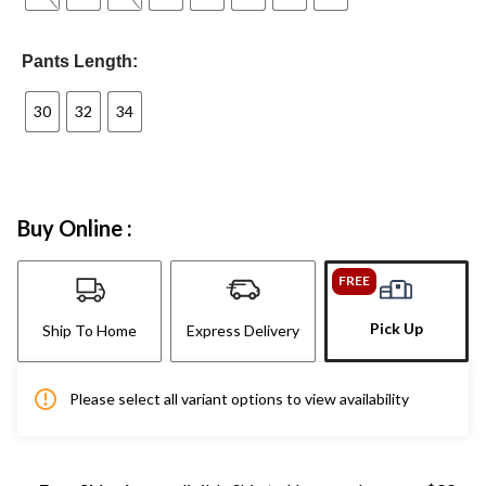
Pants Length:
30
32
34
Buy Online :
FREE
Pick Up
Ship To Home
Express Delivery
Please select all variant options to view availability