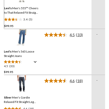
Same
page
link.
Levi's
Men's 555™ Cheers
to That Relaxed Fit Straight
Leg Jeans
3.4
(5)
3.4
$99.95
out
of
-
4.5
(33)
5
Read
33
stars.
Reviews.
5
Same
reviews
Levi's
Men's 565 Loose
page
link.
Straight Jeans
4.5
(33)
4.5
out
$99.95
of
-
4.6
(18)
5
Read
stars.
18
Reviews.
33
Same
reviews
Silver
Men's Gordie
page
link.
Relaxed Fit Straight Leg
Jeans
4.6
(18)