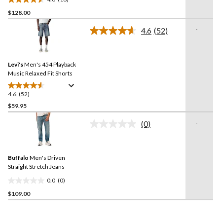
4.6
$128.00
out
of
-
4.6
(52)
5
Read
52
stars.
Reviews.
18
Same
reviews
Levi's
Men's 454 Playback
page
link.
Music Relaxed Fit Shorts
4.6
(52)
4.6
out
$59.95
of
-
(0)
5
No
stars.
rating
value.
52
Same
reviews
Buffalo
Men's Driven
page
link.
Straight Stretch Jeans
0.0
(0)
0.0
$109.00
out
of
5