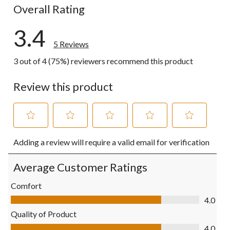
Overall Rating
3.4
5 Reviews
3 out of 4 (75%) reviewers recommend this product
Review this product
Select
Select
Select
Select
Select
Adding a review will require a valid email for verification
to
to
to
to
to
rate
rate
rate
rate
rate
the
the
the
the
the
Average Customer Ratings
item
item
item
item
item
with
with
with
with
with
Comfort
1
2
3
4
5
Comfort, 4.0 out of 5
4.0
star.
stars.
stars.
stars.
stars.
This
This
This
This
This
Quality of Product
action
action
action
action
action
Quality of Product, 4.0 out of 5
4.0