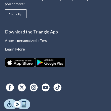
$50 or more*.
Sign Up
Download the Triangle App
Access personalized offers
Learn More