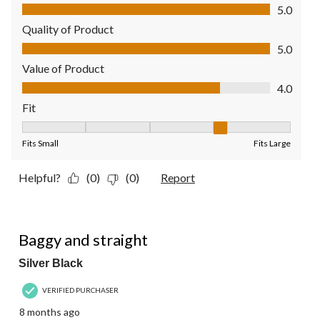
Comfort, 5.0 out of 5
5.0
Quality of Product
Quality of Product, 5.0 out of 5
5.0
Value of Product
Value of Product, 4.0 out of 5
4.0
Fit
Fit, 4 out of 5, where 1 equals to Fits Small and 5 equals to Fit
Fits Small
Fits Large
Helpful?
(0)
(0)
Report
5 out of 5 stars.
Baggy and straight
Silver Black
VERIFIED PURCHASER
8 months ago