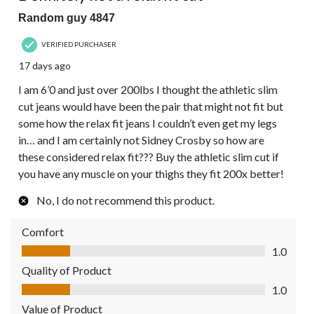
Random guy 4847
VERIFIED PURCHASER
17 days ago
I am 6’0 and just over 200lbs I thought the athletic slim
cut jeans would have been the pair that might not fit but
some how the relax fit jeans I couldn’t even get my legs
in… and I am certainly not Sidney Crosby so how are
these considered relax fit??? Buy the athletic slim cut if
you have any muscle on your thighs they fit 200x better!
No, I do not recommend this product.
Comfort
Comfort, 1.0 out of 5
1.0
Quality of Product
Quality of Product, 1.0 out of 5
1.0
Value of Product