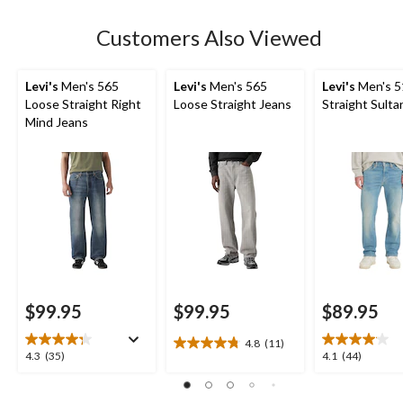
stars.
Customers Also Viewed
Levi's
Men's 565
Levi's
Men's 565
Levi's
Men's 5
Loose Straight Right
Loose Straight Jeans
Straight Sulta
Mind Jeans
$99.95
$99.95
$89.95
4.8
(11)
4.8
4.3
4.1
4.3
(35)
4.1
(44)
out
out
out
of
of
of
5