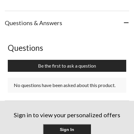
Questions & Answers
Questions
No questions have been asked about this product.
Be the first to ask a question
No questions have been asked about this product.
Sign in to view your personalized offers
Sign In