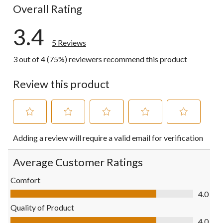
Overall Rating
3.4
5 Reviews
3 out of 4 (75%) reviewers recommend this product
Review this product
Select
Select
Select
Select
Select
Adding a review will require a valid email for verification
to
to
to
to
to
rate
rate
rate
rate
rate
the
the
the
the
the
Average Customer Ratings
item
item
item
item
item
with
with
with
with
with
Comfort
1
2
3
4
5
Comfort, 4.0 out of 5
4.0
star.
stars.
stars.
stars.
stars.
This
This
This
This
This
Quality of Product
action
action
action
action
action
Quality of Product, 4.0 out of 5
4.0