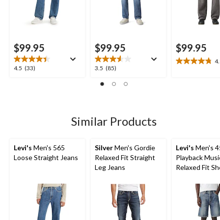
$99.95
$99.95
$99.95
4
4.8
4.5
3.5
4.5
(33)
3.5
(85)
out
out
out
of
of
of
5
5
5
stars.
stars.
stars.
20
33
85
Similar Products
reviews
reviews
reviews
Levi's
Men's 565
Silver
Men's Gordie
Levi's
Men's 4
Loose Straight Jeans
Relaxed Fit Straight
Playback Musi
Leg Jeans
Relaxed Fit Sh