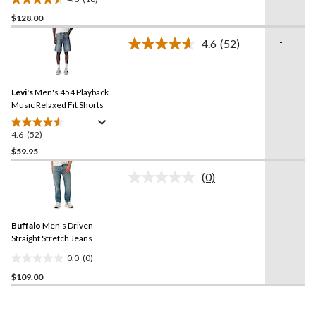
4.6
$128.00
out
of
-
4.6
(52)
5
Read
52
stars.
Reviews.
18
Same
reviews
Levi's
Men's 454 Playback
page
link.
Music Relaxed Fit Shorts
4.6
(52)
4.6
out
$59.95
of
-
(0)
5
No
stars.
rating
value.
52
Same
reviews
Buffalo
Men's Driven
page
link.
Straight Stretch Jeans
0.0
(0)
0.0
$109.00
out
of
5