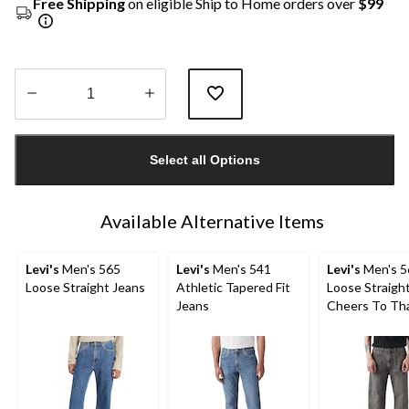
Free Shipping
on eligible Ship to Home orders over
$99
Quantity
updated
Select all Options
to
1
Available Alternative Items
Levi's
Men's 565
Levi's
Men's 541
Levi's
Men's 5
Loose Straight Jeans
Athletic Tapered Fit
Loose Straigh
Jeans
Cheers To Th
Jeans