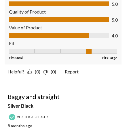
Comfort, 5.0 out of 5
5.0
Quality of Product
Quality of Product, 5.0 out of 5
5.0
Value of Product
Value of Product, 4.0 out of 5
4.0
Fit
Fit, 4 out of 5, where 1 equals to Fits Small and 5 equals to Fit
Fits Small
Fits Large
Helpful?
(0)
(0)
Report
5 out of 5 stars.
Baggy and straight
Silver Black
VERIFIED PURCHASER
8 months ago