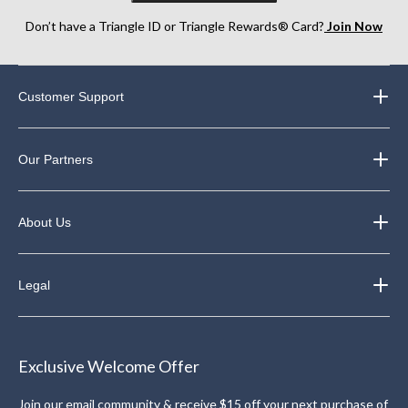
Don’t have a Triangle ID or Triangle Rewards® Card?
Join Now
Customer Support
Our Partners
About Us
Legal
Exclusive Welcome Offer
Join our email community & receive $15 off your next purchase of