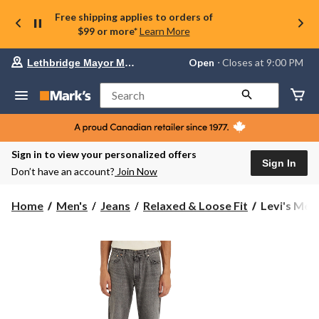
Free shipping applies to orders of
$99 or more*
Learn More
Your
Open
⋅ Closes at 9:00 PM
Lethbridge Mayor Magrath
preferred
store
is
Search
Lethbridge
Mayor
Magrath,
currently
Open,
Sign in to view your personalized offers
Closes
Sign In
Don’t have an account?
Join Now
at
at
9:00
Levi's
Home
Men's
Jeans
Relaxed & Loose Fit
Levi's Men'
PM
Men's
click
555™
to
change
Cheers
store
to
That
Relaxed
Fit
Straight