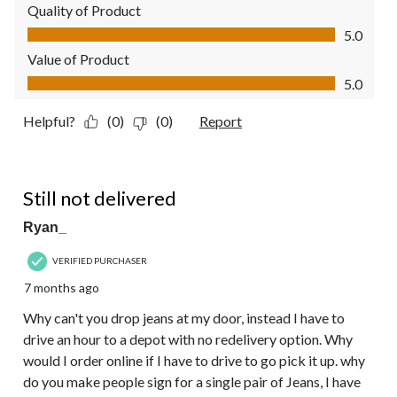
Quality of Product
Quality of Product, 5.0 out of 5
5.0
Value of Product
Value of Product, 5.0 out of 5
5.0
Helpful?
(0)
(0)
Report
1 out of 5 stars.
Still not delivered
Ryan_
VERIFIED PURCHASER
7 months ago
Why can't you drop jeans at my door, instead I have to
drive an hour to a depot with no redelivery option. Why
would I order online if I have to drive to go pick it up. why
do you make people sign for a single pair of Jeans, I have