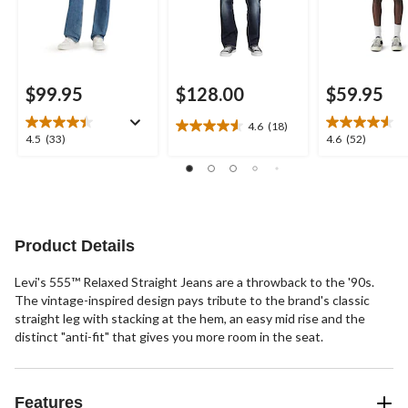
$99.95
$128.00
$59.95
4.6
(18)
4.6
4.5
4.6
4.5
(33)
4.6
(52)
out
out
out
of
of
of
5
5
5
stars.
stars.
stars.
18
33
52
reviews
reviews
reviews
Product Details
Levi's 555™ Relaxed Straight Jeans are a throwback to the '90s.
The vintage-inspired design pays tribute to the brand's classic
straight leg with stacking at the hem, an easy mid rise and the
distinct "anti-fit" that gives you more room in the seat.
Features