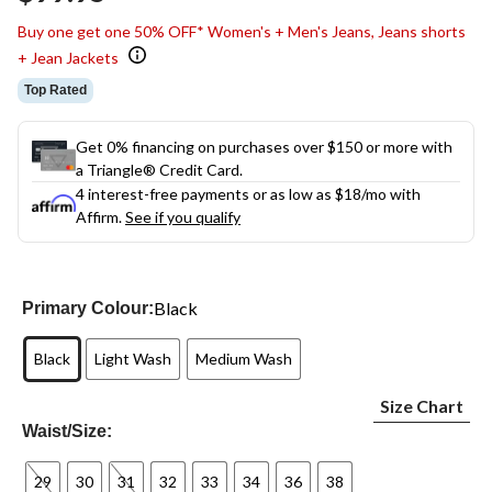
link.
Buy one get one 50% OFF* Women's + Men's Jeans, Jeans shorts
+ Jean Jackets
Top Rated
Get 0% financing on purchases over $150 or more with
a Triangle® Credit Card.
4 interest-free payments or as low as
$18
/mo with
Affirm.
See if you qualify
Black
Primary Colour:
Black
Light Wash
Medium Wash
Size Chart
Waist/Size:
29
30
31
32
33
34
36
38