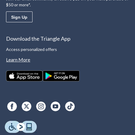
$50 or more*.
Sign Up
Download the Triangle App
Access personalized offers
Learn More