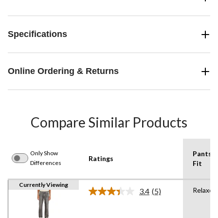
Specifications
Online Ordering & Returns
Compare Similar Products
Only Show
Pants
Ratings
Differences
Fit
Currently Viewing
Relaxed
3.4
(5)
Read
5
Reviews.