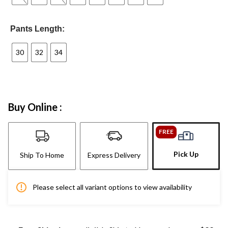
Pants Length:
30
32
34
Buy Online :
FREE
Pick Up
Ship To Home
Express Delivery
Please select all variant options to view availability