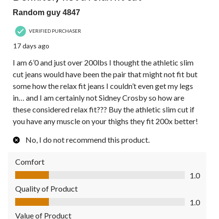
Random guy 4847
VERIFIED PURCHASER
17 days ago
I am 6’0 and just over 200lbs I thought the athletic slim
cut jeans would have been the pair that might not fit but
some how the relax fit jeans I couldn’t even get my legs
in… and I am certainly not Sidney Crosby so how are
these considered relax fit??? Buy the athletic slim cut if
you have any muscle on your thighs they fit 200x better!
No, I do not recommend this product.
Comfort
Comfort, 1.0 out of 5
1.0
Quality of Product
Quality of Product, 1.0 out of 5
1.0
Value of Product