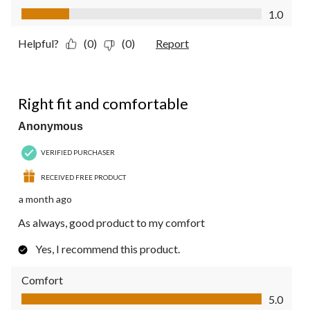
Value of Product, 1.0 out of 5
1.0
Helpful?
(0)
(0)
Report
5 out of 5 stars.
Right fit and comfortable
Anonymous
VERIFIED PURCHASER
RECEIVED FREE PRODUCT
a month ago
As always, good product to my comfort
Yes, I recommend this product.
Comfort
Comfort, 5.0 out of 5
5.0