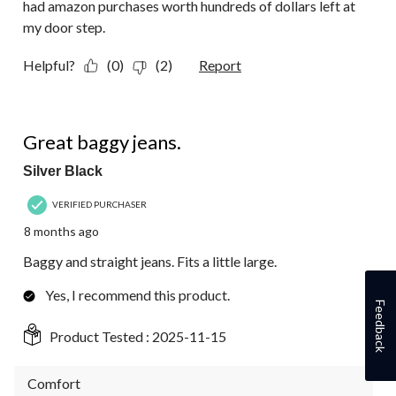
had amazon purchases worth hundreds of dollars left at
my door step.
Helpful?
(0)
(2)
Report
5 out of 5 stars.
Great baggy jeans.
Silver Black
VERIFIED PURCHASER
8 months ago
Baggy and straight jeans. Fits a little large.
Yes, I recommend this product.
Feedback
Product Tested :
2025-11-15
Comfort