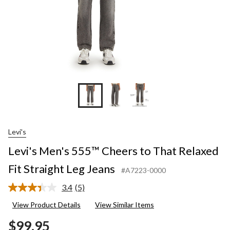
Leg
Jeans
Levi's
Levi's Men's 555™ Cheers to That Relaxed
Fit Straight Leg Jeans
#A7223-0000
3.4
(5)
Read
5
View Product Details
View Similar Items
Reviews.
Same
$99.95
page