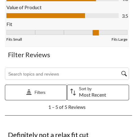
will
will
will
will
will
open
open
open
open
open
Value of Product
submission
submission
submission
submission
submission
Value of Product, 3.5 out of 5
3.5
form.
form.
form.
form.
form.
Fit
Fit, 4 out of 5, where 1 equals to Fits Small and 5 equals to Fits
Fits Small
Fits Large
Filter Reviews
Search topics and reviews search region
Sort by
Filters
Most Recent
1
1 – 5 of 5 Reviews
to
5
of
5
1 out of 5 stars.
Reviews.
Definitely not a relax fit cut