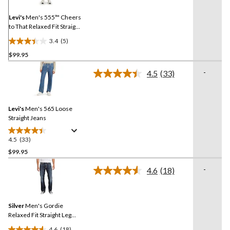
Same
page
link.
Levi's
Men's 555™ Cheers
to That Relaxed Fit Straight
Leg Jeans
3.4
(5)
3.4
$99.95
out
of
-
4.5
(33)
5
Read
33
stars.
Reviews.
5
Same
reviews
Levi's
Men's 565 Loose
page
link.
Straight Jeans
4.5
(33)
4.5
out
$99.95
of
-
4.6
(18)
5
Read
stars.
18
Reviews.
33
Same
reviews
Silver
Men's Gordie
page
link.
Relaxed Fit Straight Leg
Jeans
4.6
(18)