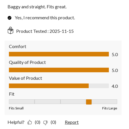
Baggy and straight. Fits great.
Yes, I recommend this product.
Product Tested :
2025-11-15
Comfort
Comfort, 5.0 out of 5
5.0
Quality of Product
Quality of Product, 5.0 out of 5
5.0
Value of Product
Value of Product, 4.0 out of 5
4.0
Fit
Fit, 4 out of 5, where 1 equals to Fits Small and 5 equals to Fit
Fits Small
Fits Large
Helpful?
(0)
(0)
Report