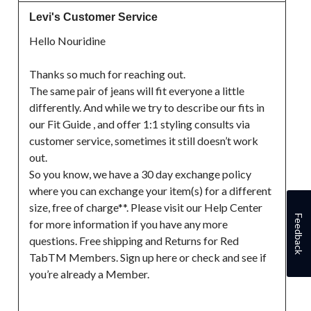
Levi's Customer Service
Hello Nouridine

Thanks so much for reaching out.

The same pair of jeans will fit everyone a little 
differently. And while we try to describe our fits in 
our Fit Guide , and offer 1:1 styling consults via 
customer service, sometimes it still doesn’t work 
out.

So you know, we have a 30 day exchange policy 
where you can exchange your item(s) for a different 
size, free of charge**. Please visit our Help Center 
Feedback
for more information if you have any more 
questions. Free shipping and Returns for Red 
TabTM Members. Sign up here or check and see if 
you’re already a Member.
