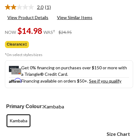
2.0
(1)
Read
a
View Product Details
View Similar Items
Review.
Same
$14.98
page
price
±
NOW
WAS
$24.95
link.
was
$24.95
Clearance‡
*On select styles/sizes
Get 0% financing on purchases over $150 or more with
a Triangle® Credit Card.
Financing available on orders $50+.
See if you qualify
Kambaba
Primary Colour:
Kambaba
Size Chart