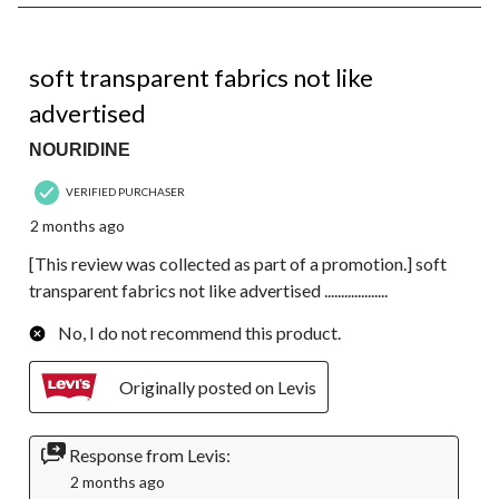
1
of
1
2 out of 5 stars.
Review.
soft transparent fabrics not like
advertised
NOURIDINE
VERIFIED PURCHASER
2 months ago
[This review was collected as part of a promotion.] soft
transparent fabrics not like advertised ...................
No, I do not recommend this product.
Originally posted on Levis
Response from Levis:
2 months ago