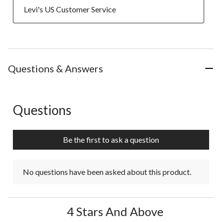
  Levi's US Customer Service
Questions & Answers
Questions
No questions have been asked about this product.
Be the first to ask a question
No questions have been asked about this product.
4 Stars And Above