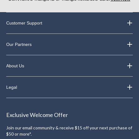
Customer Support
Our Partners
About Us
Legal
Exclusive Welcome Offer
Join our email community & receive $15 off your next purchase of
$50 or more*.