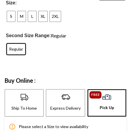
Size:
S
M
L
XL
2XL
Regular
Second Size Range:
Regular
Buy Online :
FREE
Pick Up
Ship To Home
Express Delivery
Please select a Size to view availability