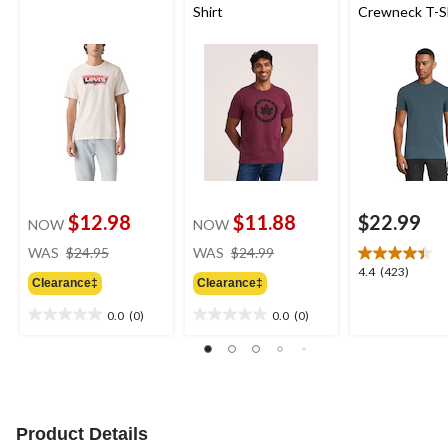
Shirt
Crewneck T-S
$12.98
$11.88
$22.99
NOW
NOW
price
price
WAS
$24.95
WAS
$24.99
was
was
4.4
4.4
(423)
Clearance‡
Clearance‡
$24.95
$24.99
out
of
0.0
(0)
0.0
(0)
0.0
0.0
5
out
out
stars.
of
of
423
5
5
reviews
stars.
stars.
Product Details