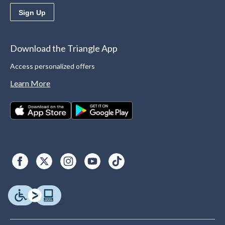
Sign Up
Download the Triangle App
Access personalized offers
Learn More