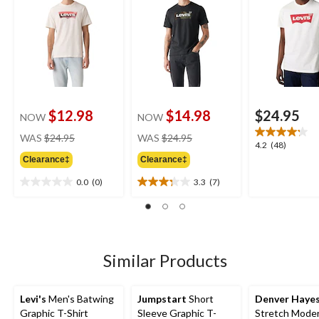
$12.98
$14.98
$24.95
NOW
NOW
price
price
WAS
$24.95
WAS
$24.95
4.2
4.2
(48)
was
was
out
Clearance‡
Clearance‡
$24.95
$24.95
of
0.0
(0)
3.3
(7)
5
0.0
3.3
stars.
out
out
48
of
of
reviews
5
5
stars.
stars.
7
Similar Products
reviews
Levi's
Men's Batwing
Jumpstart
Short
Denver Haye
Graphic T-Shirt
Sleeve Graphic T-
Stretch Moder