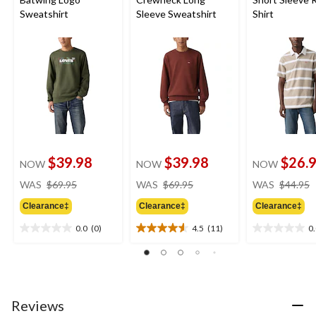
Sweatshirt
Sleeve Sweatshirt
Shirt
$39.98
$39.98
$26.
NOW
NOW
NOW
price
price
WAS
$69.95
WAS
$69.95
WAS
$44.95
was
was
Clearance‡
Clearance‡
Clearance‡
$69.95
$69.95
0.0
(0)
4.5
(11)
0
0.0
4.5
0.0
out
out
out
of
of
of
5
5
5
stars.
stars.
stars.
11
Reviews
reviews