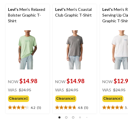
Levi's
Men's Relaxed
Levi's
Men's Coastal
Levi's
Men's R
Bolster Graphic T-
Club Graphic T-Shirt
Serving Up Cla
Shirt
Graphic T-Shir
$14.98
$14.98
$12.
NOW
NOW
NOW
price
price
WAS
$24.95
WAS
$24.95
WAS
$24.95
was
was
Clearance‡
Clearance‡
Clearance‡
$24.95
$24.95
4.2
(5)
4.8
(5)
5
4.2
4.8
5.0
out
out
out
of
of
of
5
5
5