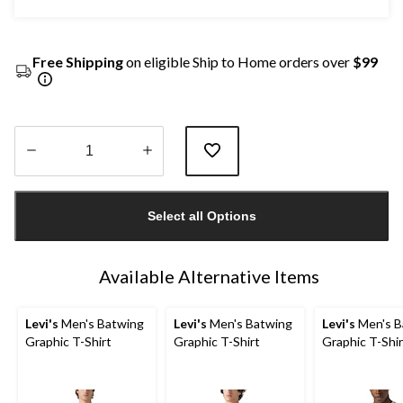
Free Shipping
on eligible Ship to Home orders over
$99
Quantity
updated
Select all Options
to
1
Available Alternative Items
Levi's
Men's Batwing
Levi's
Men's Batwing
Levi's
Men's B
Graphic T-Shirt
Graphic T-Shirt
Graphic T-Shir