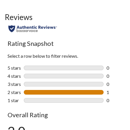
Reviews
Rating Snapshot
Select a row below to filter reviews.
5 stars
stars
0
0 reviews wi
4 stars
stars
0
0 reviews wi
3 stars
stars
0
0 reviews wi
2 stars
stars
1
1 review wit
1 star
stars
0
0 reviews wi
Overall Rating