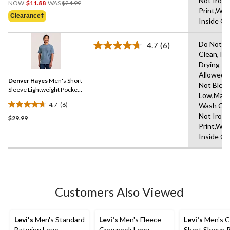
Not Iron 
out
NOW
$11.88
WAS
$24.99
Was
Print,Wa
of
Clearance‡
$24.99
Inside O
5
stars.
Do Not D
4.7
(6)
Read
Clean,Tu
6
Drying
Reviews.
Same
Allowed,
Denver Hayes
Men's Short
page
Not Bleac
link.
Sleeve Lightweight Pocket
Low,Mach
T-Shirt
4.7
(6)
Wash Col
4.7
Not Iron 
$29.99
out
Print,Wa
of
Inside O
5
stars.
6
reviews
Customers Also Viewed
Levi's
Men's Standard
Levi's
Men's Fleece
Levi's
Men's C
Batwing Logo
Crewneck Long
Short Sleeve 