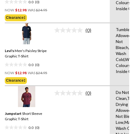
0.0
(0)
Colours,
0.0
Price
Inside O
out
NOW
$12.98
WAS
$24.95
Was
of
Clearance‡
$24.95
5
stars.
Tumble D
(0)
No
Allowed,
rating
Not
value.
Same
Bleach,M
Levi's
Men's Paisley Stripe
page
Wash
link.
Graphic T-Shirt
Cold,With
0.0
(0)
Colours,
0.0
Price
Inside O
out
NOW
$12.98
WAS
$24.95
Was
of
Clearance‡
$24.95
5
stars.
Do Not D
(0)
No
Clean,Tu
rating
Drying
value.
Same
Allowed,
Jumpstart
Short Sleeve
page
Not Bleac
link.
Graphic T-Shirt
Low,Mach
0.0
(0)
Wash Col
0.0
Price