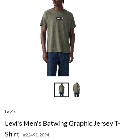
Graphic
Jersey
T-
Shirt
Levi's
Levi's Men's Batwing Graphic Jersey T-
Shirt
#22491-2094