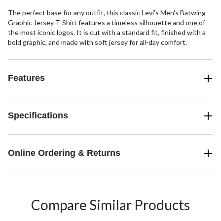
The perfect base for any outfit, this classic Levi's Men's Batwing
Graphic Jersey T-Shirt features a timeless silhouette and one of
the most iconic logos. It is cut with a standard fit, finished with a
bold graphic, and made with soft jersey for all-day comfort.
Features
Specifications
Online Ordering & Returns
Compare Similar Products