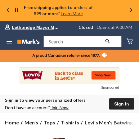
Free shipping applies to orders of
$99 or more*
Learn More
Your
Closed
⋅ Opens at 9:00 AM
Lethbridge Mayor Magrath
preferred
store
is
Search
Lethbridge
Mayor
Magrath,
currently
Closed,
Opens
at
at
9:00
Sponsored
AM
click
Sign in to view your personalized offers
to
Sign In
change
Don’t have an account?
Join Now
store
Levi's
Home
Men's
Tops
T-shirts
Levi's Men's Batwing Gr
Men's
Batwing