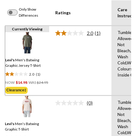
Only Show
Care
Ratings
Differences
Instructi
Currently Viewing
Tumble D
2.0
(1)
Read
Allowed,
a
Not
Review.
Same
Bleach,M
page
Wash
link.
Levi's
Men's Batwing
Cold,With
Graphic Jersey T-Shirt
Colours,
2.0
(1)
Inside O
2.0
Price
out
NOW
$14.98
WAS
$24.95
Was
of
Clearance‡
$24.95
5
stars.
Tumble D
(0)
No
1
Allowed,
rating
review
Not
value.
Same
Bleach,M
Levi's
Men's Batwing
page
Wash
link.
Graphic T-Shirt
Cold,With