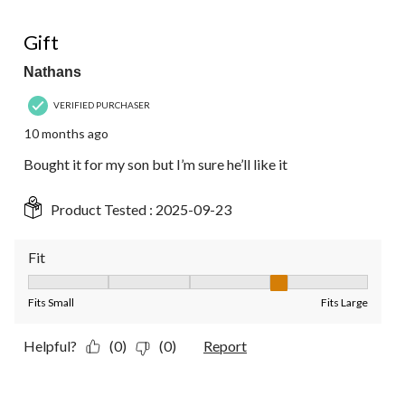
5 out of 5 stars.
Gift
Nathans
VERIFIED PURCHASER
10 months ago
Bought it for my son but I’m sure he’ll like it
Product Tested :
2025-09-23
Fit
Fit, 4 out of 5, where 1 equals to Fits Small and 5 equals to Fit
Fits Small
Fits Large
Helpful?
(0)
(0)
Report
5 out of 5 stars.