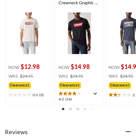
Crewneck Graphic T-
Shirt
$12.98
$14.98
$14.
NOW
NOW
NOW
price
price
WAS
$24.95
WAS
$24.95
WAS
$24.95
was
was
Clearance‡
Clearance‡
Clearance‡
$24.95
$24.95
0.0
(0)
2
0.0
2.3
4.0
4.0
(56)
out
out
out
of
of
of
5
5
5
stars.
stars.
stars.
3
56
Reviews
reviews
reviews