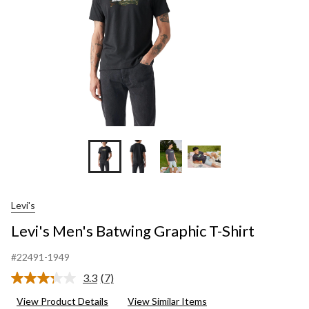
Levi's
Levi's Men's Batwing Graphic T-Shirt
#22491-1949
3.3
(7)
Read
7
View Product Details
View Similar Items
Reviews.