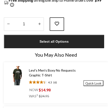
Free Shipping
on eligible Ship to Home orders over
$99
Quantity
updated
Select all Options
to
1
You May Also Need
Levi's Men's Boxy No Requests
Graphic T-Shirt
4.3
(6)
Quick Look
4.3
out
$14.98
NOW
of
price
±
WAS
$24.95
5
was
stars.
$24.95
6