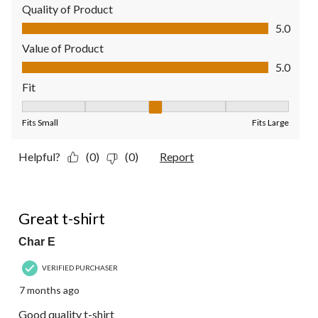
Quality of Product
Quality of Product, 5.0 out of 5
5.0
Value of Product
Value of Product, 5.0 out of 5
5.0
Fit
Fit, 3 out of 5, where 1 equals to Fits Small and 5 equals to Fit
Fits Small
Fits Large
Helpful?
(0)
(0)
Report
5 out of 5 stars.
Great t-shirt
Char E
VERIFIED PURCHASER
7 months ago
Good quality t-shirt