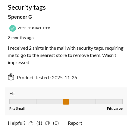
1 out of 5 stars.
Security tags
Spencer G
VERIFIED PURCHASER
8 months ago
I received 2 shirts in the mail with security tags, requiring
me to go to the nearest store to remove them. Wasn't
impressed
Product Tested :
2025-11-26
Fit
Fit, 3 out of 5, where 1 equals to Fits Small and 5 equals to Fit
Fits Small
Fits Large
Helpful?
(1)
(0)
Report