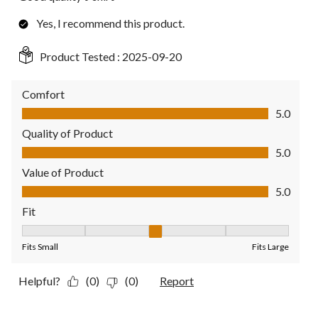
Yes, I recommend this product.
Product Tested :
2025-09-20
Comfort
Comfort, 5.0 out of 5
5.0
Quality of Product
Quality of Product, 5.0 out of 5
5.0
Value of Product
Value of Product, 5.0 out of 5
5.0
Fit
Fit, 3 out of 5, where 1 equals to Fits Small and 5 equals to Fit
Fits Small
Fits Large
Helpful?
(0)
(0)
Report