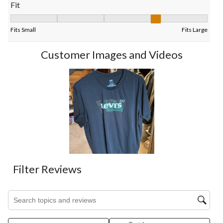
Fit
Fit, 3.6 out of 5, where 1 equals to Fits Small and 5 equals to Fi
Fits Small
Fits Large
Customer Images and Videos
Filter Reviews
Search topics and reviews search region