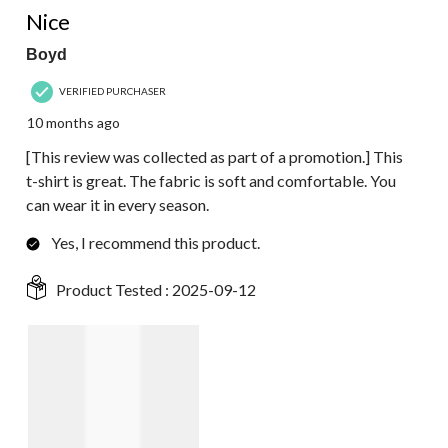
Nice
Boyd
VERIFIED PURCHASER
10 months ago
[This review was collected as part of a promotion.] This
t-shirt is great. The fabric is soft and comfortable. You
can wear it in every season.
Yes, I recommend this product.
Product Tested :
2025-09-12