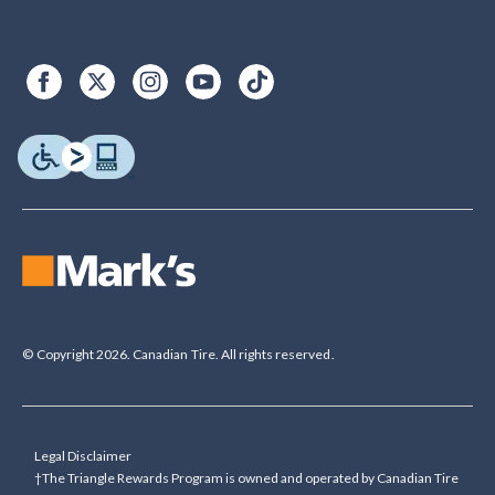
© Copyright 2026. Canadian Tire. All rights reserved.
Legal Disclaimer
†The Triangle Rewards Program is owned and operated by Canadian Tire