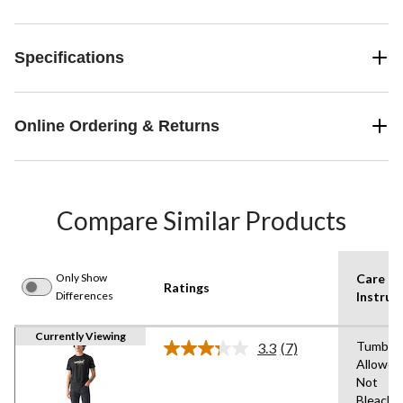
Specifications
Online Ordering & Returns
Compare Similar Products
Only Show
Care
Ratings
Differences
Instruc
Currently Viewing
Tumble 
3.3
(7)
Read
Allowed
7
Not
Reviews.
Same
Bleach,