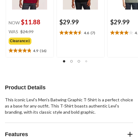
$11.88
$29.99
$29.99
NOW
price
WAS
$24.99
4.6
(7)
4
4.6
4.0
was
out
out
Clearance‡
$24.99
of
of
4.9
(16)
5
5
4.9
stars.
stars.
out
7
8
of
reviews
reviews
5
stars.
16
Product Details
reviews
This iconic Levi's Men's Batwing Graphic T-Shirt is a perfect choice
as a base for any outfit. This T-Shirt boasts authentic Levi's
branding, with its classic style and bold graphic.
Features