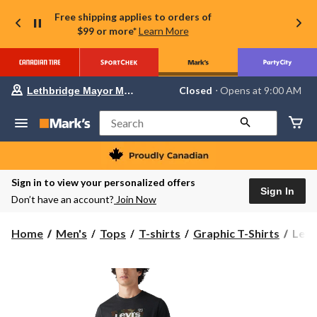
Free shipping applies to orders of
$99 or more*
Learn More
Your
Closed
⋅ Opens at 9:00 AM
Lethbridge Mayor Magrath
preferred
store
is
Search
Lethbridge
Mayor
Magrath,
currently
Closed,
Sign in to view your personalized offers
Opens
Sign In
Don’t have an account?
Join Now
at
at
9:00
Levi'
Home
Men's
Tops
T-shirts
Graphic T-Shirts
Levi
AM
Men'
click
to
Batw
change
Grap
store
T-
Shirt