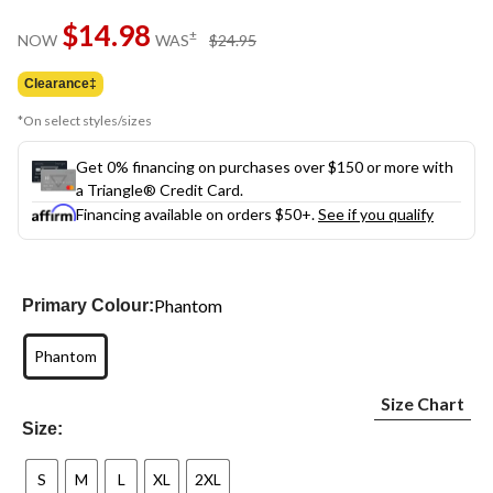
Same
$14.98
page
price
±
NOW
WAS
$24.95
link.
was
$24.95
Clearance‡
*On select styles/sizes
Get 0% financing on purchases over $150 or more with
a Triangle® Credit Card.
Financing available on orders $50+.
See if you qualify
Phantom
Primary Colour:
Phantom
Size Chart
Size:
S
M
L
XL
2XL