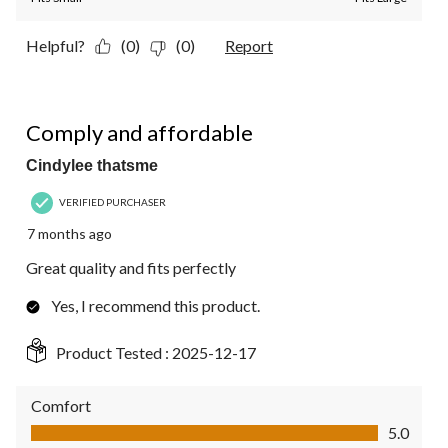
Helpful?
(0)
(0)
Report
5 out of 5 stars.
Comply and affordable
Cindylee thatsme
VERIFIED PURCHASER
7 months ago
Great quality and fits perfectly
Yes, I recommend this product.
Product Tested :
2025-12-17
Comfort
Comfort, 5.0 out of 5
5.0