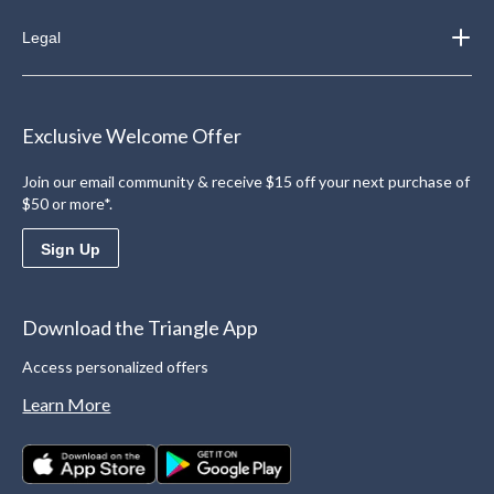
Legal
Exclusive Welcome Offer
Join our email community & receive $15 off your next purchase of
$50 or more*.
Sign Up
Download the Triangle App
Access personalized offers
Learn More