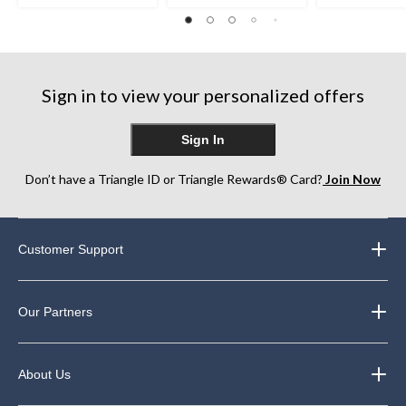
out
out
out
of
of
of
5
5
5
stars.
stars.
stars.
1
4
1
review
reviews
review
Sign in to view your personalized offers
Sign In
Don’t have a Triangle ID or Triangle Rewards® Card?
Join Now
Customer Support
Our Partners
About Us