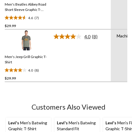
Same
Men's Beatles Abbey Road
page
link.
Short Sleeve Graphic T-
Shirt
4.6
(7)
4.6
$29.99
out
of
Machin
4.0
(8)
5
Read
8
stars.
Reviews.
7
Same
reviews
Men's Jeep Grill Graphic T-
page
link.
Shirt
4.0
(8)
4.0
$29.99
out
of
5
stars.
8
Customers Also Viewed
reviews
Levi's
Men's Batwing
Levi's
Men's Batwing
Levi's
Men's F
Graphic T-Shirt
Standard Fit
Graphic T-Shir