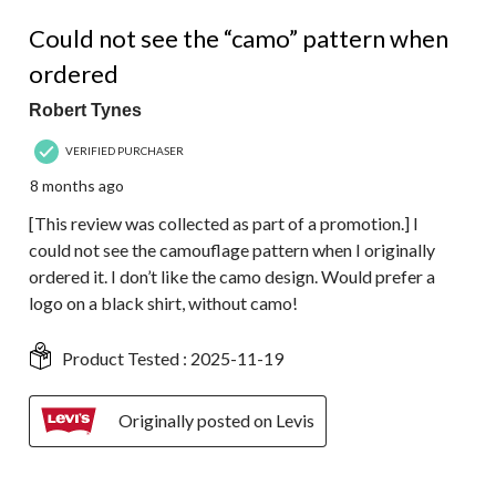
1 out of 5 stars.
Could not see the “camo” pattern when
ordered
Robert Tynes
VERIFIED PURCHASER
8 months ago
[This review was collected as part of a promotion.] I
could not see the camouflage pattern when I originally
ordered it. I don’t like the camo design. Would prefer a
logo on a black shirt, without camo!
Product Tested :
2025-11-19
Originally posted on Levis