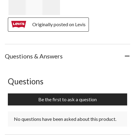
Originally posted on Levis
Questions & Answers
Questions
No questions have been asked about this product.
Be the first to ask a question
No questions have been asked about this product.