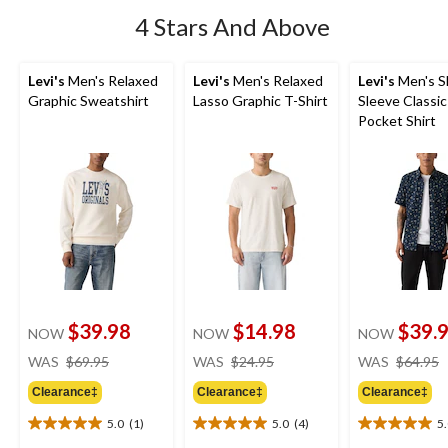
4 Stars And Above
Levi's
Men's Relaxed
Levi's
Men's Relaxed
Levi's
Men's S
Graphic Sweatshirt
Lasso Graphic T-Shirt
Sleeve Classic
Pocket Shirt
$39.98
$14.98
$39.
NOW
NOW
NOW
price
price
WAS
$69.95
WAS
$24.95
WAS
$64.95
was
was
Clearance‡
Clearance‡
Clearance‡
$69.95
$24.95
5.0
(1)
5.0
(4)
5
5.0
5.0
5.0