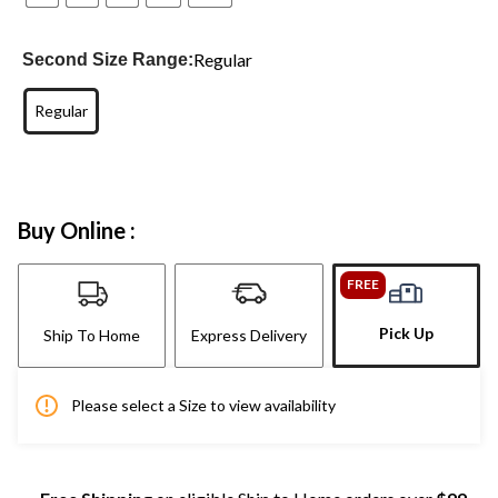
Regular
Second Size Range:
Regular
Buy Online :
FREE
Pick Up
Ship To Home
Express Delivery
Please select a Size to view availability