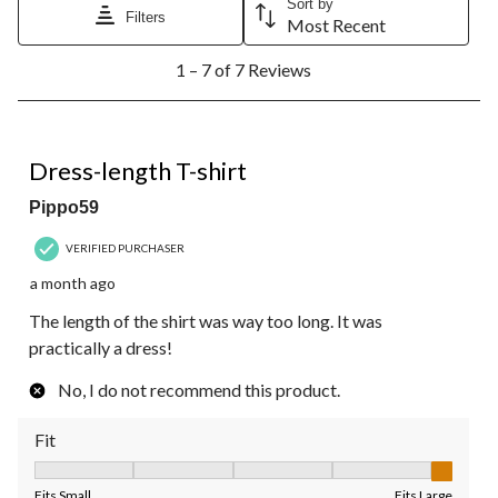
Sort by
Filters
Most Recent
1
1 – 7 of 7 Reviews
to
7
of
7
1 out of 5 stars.
Reviews.
Dress-length T-shirt
Pippo59
VERIFIED PURCHASER
a month ago
The length of the shirt was way too long. It was
practically a dress!
No, I do not recommend this product.
Fit
Fit, 5 out of 5, where 1 equals to Fits Small and 5 equals to Fit
Fits Small
Fits Large