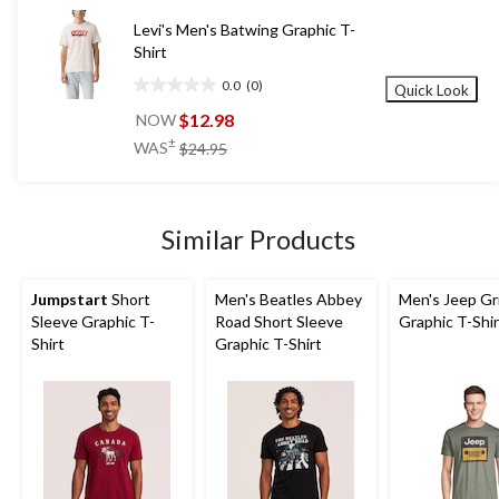
reviews
Levi's Men's Batwing Graphic T-
Shirt
0.0
(0)
Quick Look
0.0
out
$12.98
NOW
of
price
±
WAS
$24.95
5
was
stars.
$24.95
Similar Products
Jumpstart
Short
Men's Beatles Abbey
Men's Jeep Gri
Sleeve Graphic T-
Road Short Sleeve
Graphic T-Shir
Shirt
Graphic T-Shirt