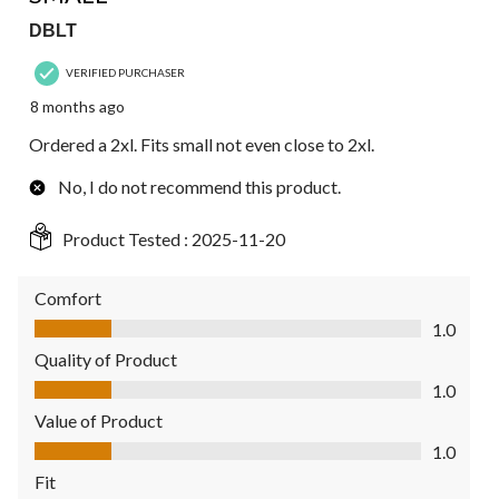
DBLT
VERIFIED PURCHASER
8 months ago
Ordered a 2xl. Fits small not even close to 2xl.
No, I do not recommend this product.
Product Tested :
2025-11-20
Comfort
Comfort, 1.0 out of 5
1.0
Quality of Product
Quality of Product, 1.0 out of 5
1.0
Value of Product
Value of Product, 1.0 out of 5
1.0
Fit