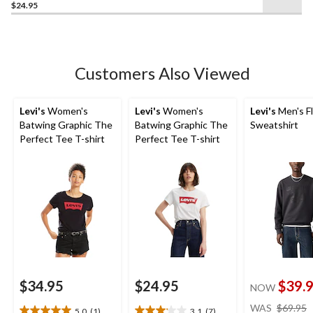
$24.95
out
of
5
stars.
Customers Also Viewed
Levi's
Women's
Levi's
Women's
Levi's
Men's F
Batwing Graphic The
Batwing Graphic The
Sweatshirt
Perfect Tee T-shirt
Perfect Tee T-shirt
$34.95
$24.95
$39.
NOW
WAS
$69.95
5.0
(1)
3.1
(7)