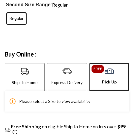
Regular
Second Size Range:
Regular
Buy Online :
FREE
Pick Up
Ship To Home
Express Delivery
Please select a Size to view availability
Free Shipping
on eligible Ship to Home orders over
$99