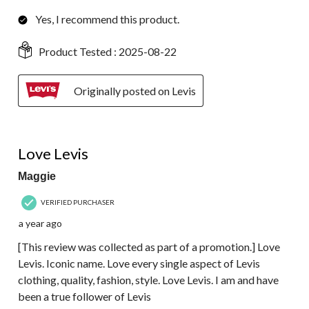
Yes, I recommend this product.
Product Tested :
2025-08-22
Originally posted on Levis
5 out of 5 stars.
Love Levis
Maggie
VERIFIED PURCHASER
a year ago
[This review was collected as part of a promotion.] Love
Levis. Iconic name. Love every single aspect of Levis
clothing, quality, fashion, style. Love Levis. I am and have
been a true follower of Levis