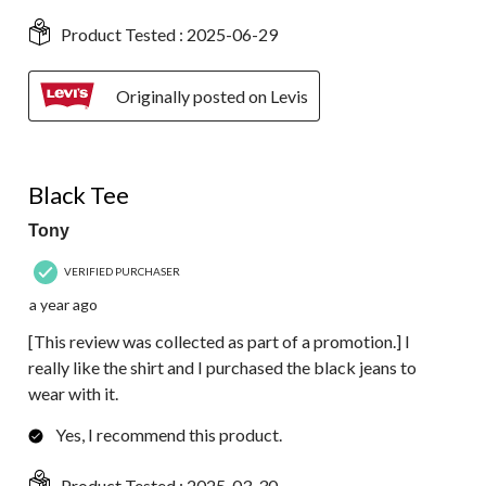
Product Tested :
2025-06-29
Originally posted on Levis
4 out of 5 stars.
Black Tee
Tony
VERIFIED PURCHASER
a year ago
[This review was collected as part of a promotion.] I
really like the shirt and I purchased the black jeans to
wear with it.
Yes, I recommend this product.
Product Tested :
2025-03-30