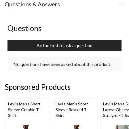
Questions & Answers
Questions
No questions have been asked about this product.
Be the first to ask a question
No questions have been asked about this product.
Sponsored Products
Levi's Men's Short
Levi's Men's Short
Levi's Men's 5
Sleeve Graphic T-
Sleeve Relaxed T-
Latest Obses
Shirt
Shirt
Straight Fit J