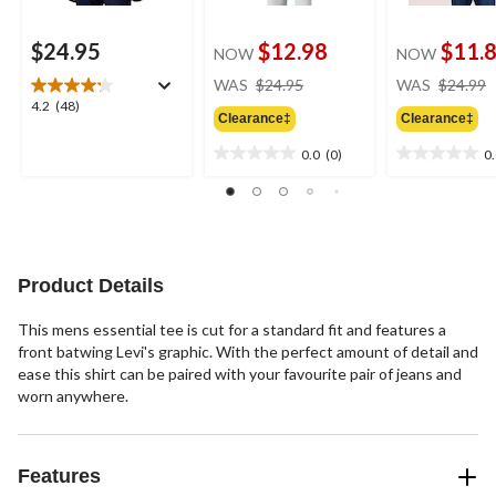
$24.95
$12.98
$11.
NOW
NOW
price
WAS
$24.95
WAS
$24.99
was
4.2
4.2
(48)
Clearance‡
Clearance‡
$24.95
out
of
0.0
(0)
0
0.0
0.0
5
out
out
stars.
of
of
48
5
5
reviews
stars.
stars.
Product Details
This mens essential tee is cut for a standard fit and features a
front batwing Levi's graphic. With the perfect amount of detail and
ease this shirt can be paired with your favourite pair of jeans and
worn anywhere.
Features