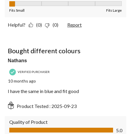
Fit, 1 out of 5, where 1 equals to Fits Small and 5 equals to Fit
Fits Small
Fits Large
Helpful?
(0)
(0)
Report
5 out of 5 stars.
Bought different colours
Nathans
VERIFIED PURCHASER
10 months ago
I have the same in blue and fit good
Product Tested :
2025-09-23
Quality of Product
Quality of Product, 5.0 out of 5
5.0