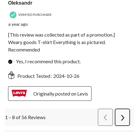
Oleksandr
VERIFIED PURCHASER
a year ago
[This review was collected as part of a promotion.]
Weary goods T-shirt Everything is as pictured.
Recommended
Yes, I recommend this product.
Product Tested :
2024-10-26
Originally posted on Levis
1 – 8 of 56 Reviews
PreviousReviews
Next
Review