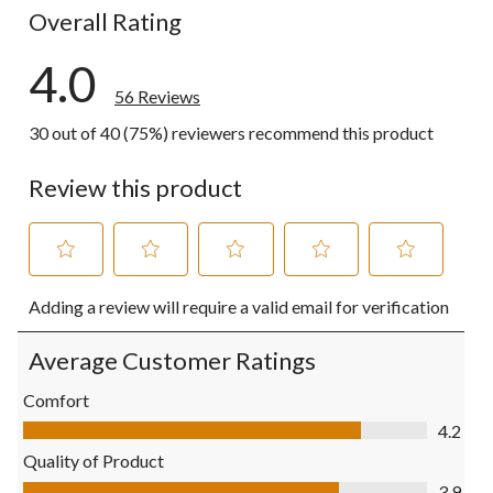
Overall Rating
4.0
56 Reviews
30 out of 40 (75%) reviewers recommend this product
Review this product
Select
Select
Select
Select
Select
Adding a review will require a valid email for verification
to
to
to
to
to
rate
rate
rate
rate
rate
the
the
the
the
the
Average Customer Ratings
item
item
item
item
item
with
with
with
with
with
Comfort
1
2
3
4
5
Comfort, 4.2 out of 5
4.2
star.
stars.
stars.
stars.
stars.
This
This
This
This
This
Quality of Product
action
action
action
action
action
Quality of Product, 3.9 out of 5
3.9