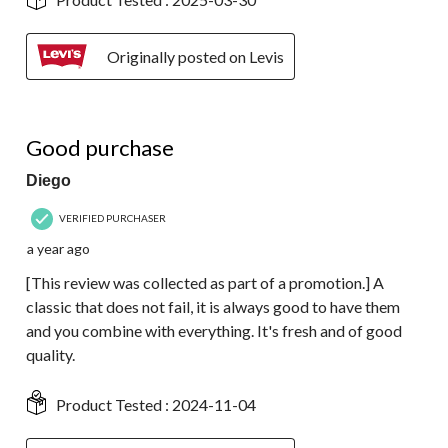
Originally posted on Levis
5 out of 5 stars.
Good purchase
Diego
VERIFIED PURCHASER
a year ago
[This review was collected as part of a promotion.] A
classic that does not fail, it is always good to have them
and you combine with everything. It's fresh and of good
quality.
Product Tested :
2024-11-04