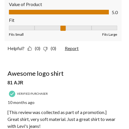
Value of Product
Value of Product, 5.0 out of 5
5.0
Fit
Fit, 3 out of 5, where 1 equals to Fits Small and 5 equals to Fit
Fits Small
Fits Large
Helpful?
(0)
(0)
Report
5 out of 5 stars.
Awesome logo shirt
81 AJR
VERIFIED PURCHASER
10 months ago
[This review was collected as part of a promotion.]
Great shirt, very soft material. Just a great shirt to wear
with Levi's jeans!