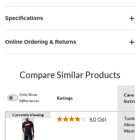
Specifications
Online Ordering & Returns
Compare Similar Products
Only Show
Care
Ratings
Differences
Instruc
Currently Viewing
Tumble 
4.0
(56)
Read
Allowed
56
Wash C
Reviews.
Same