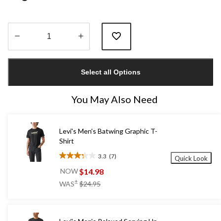
Quantity
updated
Select all Options
to
1
You May Also Need
Levi's Men's Batwing Graphic T-
Shirt
3.3
(7)
Quick Look
3.3
out
$14.98
NOW
of
price
±
WAS
$24.95
5
was
stars.
$24.95
7
reviews