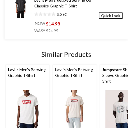
Levi's Men's Relaxed Serving Up
Classics Graphic T-Shirt
0.0
(0)
Quick Look
0.0
out
$14.98
NOW
of
price
±
WAS
$24.95
5
was
stars.
$24.95
Similar Products
Levi's
Men's Batwing
Levi's
Men's Batwing
Jumpstart
Sh
Graphic T-Shirt
Graphic T-Shirt
Sleeve Graphi
Shirt