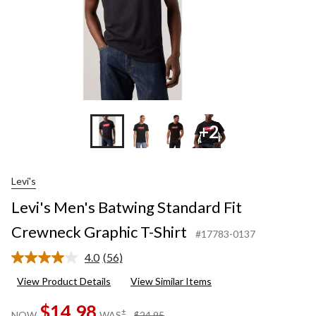
+2
Levi's
Levi's Men's Batwing Standard Fit
Crewneck Graphic T-Shirt
#17783-0137
4.0
(56)
Read
56
View Product Details
View Similar Items
Reviews.
Same
$14.98
page
price
±
NOW
WAS
$24.95