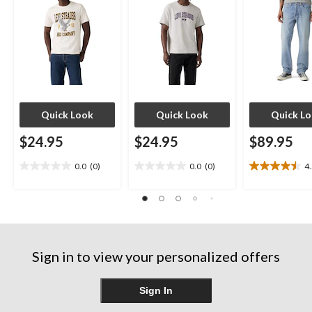
Quick Look
Quick Look
Quick L
$24.95
$24.95
$89.95
0.0
(0)
0.0
(0)
4
0.0
0.0
4.5
out
out
out
of
of
of
5
5
5
stars.
stars.
stars.
12
reviews
Sign in to view your personalized offers
Sign In