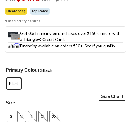
link.
was
$24.95
Clearance‡
Top Rated
*On select styles/sizes
Get 0% financing on purchases over $150 or more with
a Triangle® Credit Card.
Financing available on orders $50+.
See if you qualify
Black
Primary Colour:
Black
Size Chart
Size:
S
M
L
XL
2XL