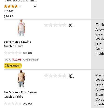
link.
Crewneck Graphic T-Shirt
3.7
(35)
3.7
out
$24.95
of
Tumble 
(0)
5
No
Allowed
stars.
rating
Bleach,
value.
35
Same
Wash Co
reviews
Levi's
Men's Batwing
page
Like
link.
Graphic T-Shirt
Colours
0.0
(0)
Inside 
0.0
Price
out
NOW
$12.98
WAS
$24.95
Was
of
Clearance‡
$24.95
5
stars.
Machin
(0)
No
Wash,T
rating
Drying
value.
Same
Allowed
Levi's
Men's Short Sleeve
page
Bleach,W
link.
Graphic T-Shirt
Colours
0.0
(0)
Inside 
0.0