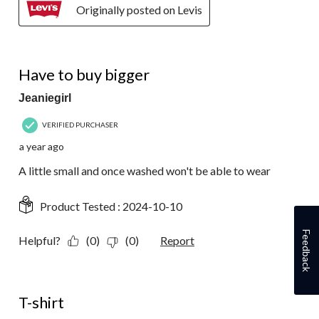
Originally posted on Levis
4 out of 5 stars.
Have to buy bigger
Jeaniegirl
VERIFIED PURCHASER
a year ago
A little small and once washed won't be able to wear
Product Tested :
2024-10-10
Feedback
Helpful?
(0)
(0)
Report
5 out of 5 stars.
T-shirt