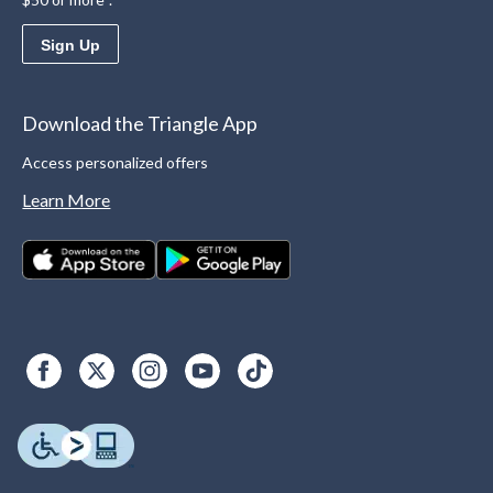
Sign Up
Download the Triangle App
Access personalized offers
Learn More