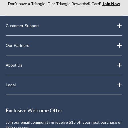
Don’t have a Triangle ID or Triangle Rewards® Card?
Join Now
Customer Support
Our Partners
About Us
Legal
Exclusive Welcome Offer
Join our email community & receive $15 off your next purchase of
$50 or more*.