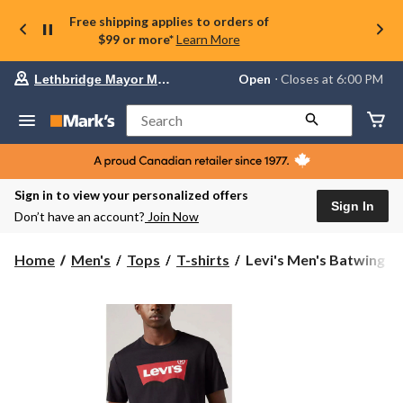
Free shipping applies to orders of
$99 or more*
Learn More
Your
Open
⋅ Closes at 6:00 PM
Lethbridge Mayor Magrath
preferred
store
is
Search
Lethbridge
Mayor
Magrath,
currently
Open,
Sign in to view your personalized offers
Closes
Sign In
Don’t have an account?
Join Now
at
at
6:00
Levi's
Home
Men's
Tops
T-shirts
Levi's Men's Batwing St
PM
Men's
click
Batwing
to
change
Standard
store
Fit
Crewneck
Graphic
T-
Shirt