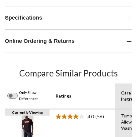
Specifications
Online Ordering & Returns
Compare Similar Products
Only Show
Care
Ratings
Differences
Instruc
Currently Viewing
Tumble 
4.0
(56)
Read
Allowed
56
Wash C
Reviews.
Same