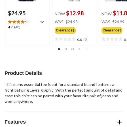
$24.95
$12.98
$11.
NOW
NOW
price
WAS
$24.95
WAS
$24.99
was
4.2
4.2
(48)
Clearance‡
Clearance‡
$24.95
out
of
0.0
(0)
0
0.0
0.0
5
out
out
stars.
of
of
48
5
5
reviews
stars.
stars.
Product Details
This mens essential tee is cut for a standard fit and features a
front batwing Levi's graphic. With the perfect amount of detail and
ease this shirt can be paired with your favourite pair of jeans and
worn anywhere.
Features