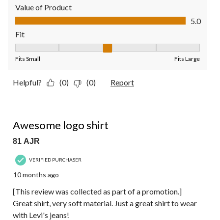
Value of Product
Value of Product, 5.0 out of 5
5.0
Fit
Fit, 3 out of 5, where 1 equals to Fits Small and 5 equals to Fit
Fits Small
Fits Large
Helpful?
(0)
(0)
Report
5 out of 5 stars.
Awesome logo shirt
81 AJR
VERIFIED PURCHASER
10 months ago
[This review was collected as part of a promotion.]
Great shirt, very soft material. Just a great shirt to wear
with Levi's jeans!