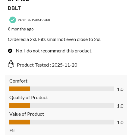
DBLT
VERIFIED PURCHASER
8 months ago
Ordered a 2xl. Fits small not even close to 2xl.
No, I do not recommend this product.
Product Tested :
2025-11-20
Comfort
Comfort, 1.0 out of 5
1.0
Quality of Product
Quality of Product, 1.0 out of 5
1.0
Value of Product
Value of Product, 1.0 out of 5
1.0
Fit