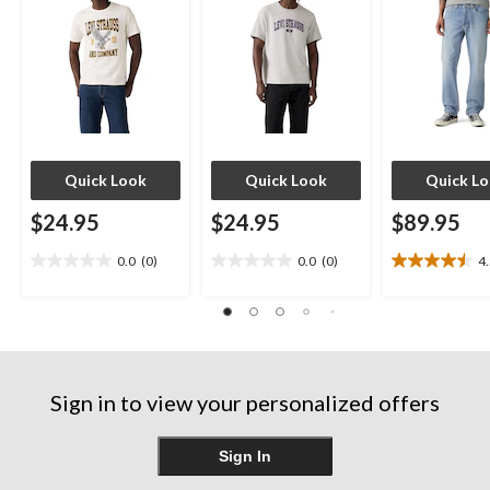
Quick Look
Quick Look
Quick L
$24.95
$24.95
$89.95
0.0
(0)
0.0
(0)
4
0.0
0.0
4.5
out
out
out
of
of
of
5
5
5
stars.
stars.
stars.
12
reviews
Sign in to view your personalized offers
Sign In