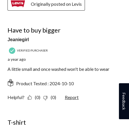
Originally posted on Levis
4 out of 5 stars.
Have to buy bigger
Jeaniegirl
VERIFIED PURCHASER
a year ago
A little small and once washed won't be able to wear
Product Tested :
2024-10-10
Feedback
Helpful?
(0)
(0)
Report
5 out of 5 stars.
T-shirt