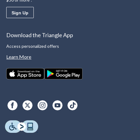
Sign Up
Download the Triangle App
Access personalized offers
Learn More