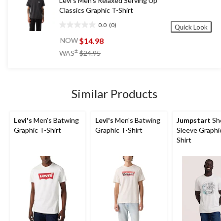
Levi's Men's Relaxed Serving Up
Classics Graphic T-Shirt
0.0
(0)
Quick Look
0.0
out
$14.98
NOW
of
price
±
WAS
$24.95
5
was
stars.
$24.95
Similar Products
Levi's
Men's Batwing
Levi's
Men's Batwing
Jumpstart
Sh
Graphic T-Shirt
Graphic T-Shirt
Sleeve Graphi
Shirt