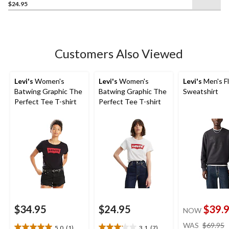
$24.95
out
of
5
stars.
Customers Also Viewed
Levi's
Women's
Levi's
Women's
Levi's
Men's F
Batwing Graphic The
Batwing Graphic The
Sweatshirt
Perfect Tee T-shirt
Perfect Tee T-shirt
$34.95
$24.95
$39.
NOW
WAS
$69.95
5.0
(1)
3.1
(7)