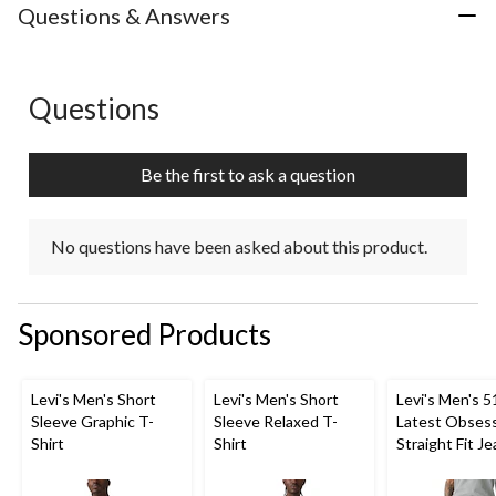
Questions & Answers
Questions
No questions have been asked about this product.
Be the first to ask a question
No questions have been asked about this product.
Sponsored Products
Levi's Men's Short
Levi's Men's Short
Levi's Men's 5
Sleeve Graphic T-
Sleeve Relaxed T-
Latest Obses
Shirt
Shirt
Straight Fit J