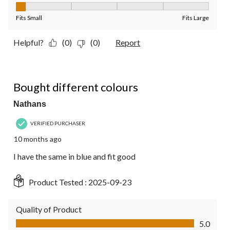
Fit, 1 out of 5, where 1 equals to Fits Small and 5 equals to Fit
Fits Small
Fits Large
Helpful?
(0)
(0)
Report
5 out of 5 stars.
Bought different colours
Nathans
VERIFIED PURCHASER
10 months ago
I have the same in blue and fit good
Product Tested :
2025-09-23
Quality of Product
Quality of Product, 5.0 out of 5
5.0