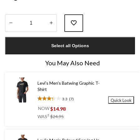
Quantity
updated
Select all Options
to
1
You May Also Need
Levi's Men's Batwing Graphic T-
Shirt
3.3
(7)
Quick Look
3.3
out
$14.98
NOW
of
price
±
WAS
$24.95
5
was
stars.
$24.95
7
reviews