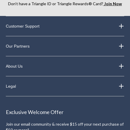
Don’t have a Triangle ID or Triangle Rewards® Card?
Join Now
Customer Support
Our Partners
About Us
Legal
Exclusive Welcome Offer
Join our email community & receive $15 off your next purchase of
$50 or more*.