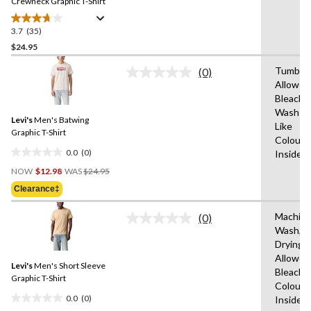
link.
Crewneck Graphic T-Shirt
3.7
(35)
3.7
out
$24.95
of
Tumble 
(0)
5
No
Allowed
stars.
rating
Bleach,
value.
35
Same
Wash Co
reviews
Levi's
Men's Batwing
page
Like
link.
Graphic T-Shirt
Colours
0.0
(0)
Inside 
0.0
Price
out
NOW
$12.98
WAS
$24.95
Was
of
Clearance‡
$24.95
5
stars.
Machin
(0)
No
Wash,T
rating
Drying
value.
Same
Allowed
Levi's
Men's Short Sleeve
page
Bleach,W
link.
Graphic T-Shirt
Colours
0.0
(0)
Inside 
0.0