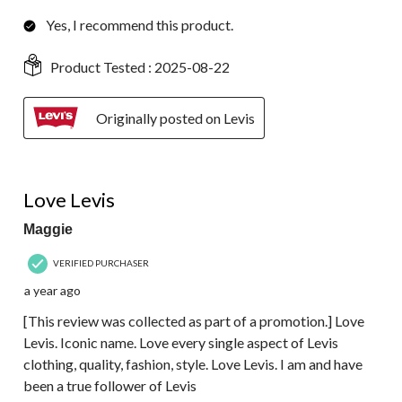
Yes, I recommend this product.
Product Tested :
2025-08-22
Originally posted on Levis
5 out of 5 stars.
Love Levis
Maggie
VERIFIED PURCHASER
a year ago
[This review was collected as part of a promotion.] Love
Levis. Iconic name. Love every single aspect of Levis
clothing, quality, fashion, style. Love Levis. I am and have
been a true follower of Levis