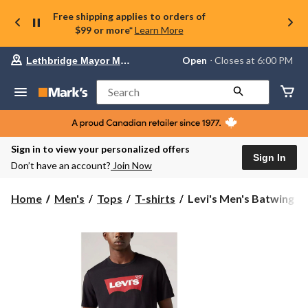
Free shipping applies to orders of
$99 or more*
Learn More
Your
Open
⋅ Closes at 6:00 PM
Lethbridge Mayor Magrath
preferred
store
is
Search
Lethbridge
Mayor
Magrath,
currently
Open,
Sign in to view your personalized offers
Closes
Sign In
Don’t have an account?
Join Now
at
at
6:00
Levi's
Home
Men's
Tops
T-shirts
Levi's Men's Batwing St
PM
Men's
click
Batwing
to
change
Standard
store
Fit
Crewneck
Graphic
T-
Shirt