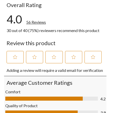
Overall Rating
4.0
56 Reviews
30 out of 40 (75%) reviewers recommend this product
Review this product
Select
Select
Select
Select
Select
Adding a review will require a valid email for verification
to
to
to
to
to
rate
rate
rate
rate
rate
the
the
the
the
the
Average Customer Ratings
item
item
item
item
item
with
with
with
with
with
Comfort
1
2
3
4
5
Comfort, 4.2 out of 5
4.2
star.
stars.
stars.
stars.
stars.
This
This
This
This
This
Quality of Product
action
action
action
action
action
Quality of Product, 3.9 out of 5
3.9