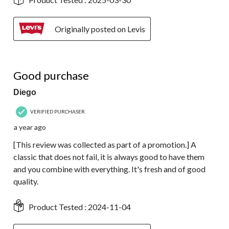
Originally posted on Levis
5 out of 5 stars.
Good purchase
Diego
VERIFIED PURCHASER
a year ago
[This review was collected as part of a promotion.] A
classic that does not fail, it is always good to have them
and you combine with everything. It's fresh and of good
quality.
Product Tested :
2024-11-04