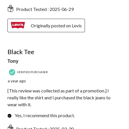
Product Tested :
2025-06-29
Originally posted on Levis
4 out of 5 stars.
Black Tee
Tony
VERIFIED PURCHASER
a year ago
[This review was collected as part of a promotion.] I
really like the shirt and I purchased the black jeans to
wear with it.
Yes, I recommend this product.
Product Tested :
2025-03-30