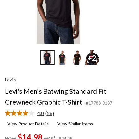
+2
Levi's
Levi's Men's Batwing Standard Fit
Crewneck Graphic T-Shirt
#17783-0137
4.0
(56)
Read
56
View Product Details
View Similar Items
Reviews.
Same
$14.98
page
price
±
NOW
WAS
$24.95