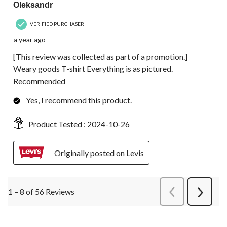
Oleksandr
VERIFIED PURCHASER
a year ago
[This review was collected as part of a promotion.]
Weary goods T-shirt Everything is as pictured.
Recommended
Yes, I recommend this product.
Product Tested :
2024-10-26
Originally posted on Levis
1 – 8 of 56 Reviews
PreviousReviews
Next
Review