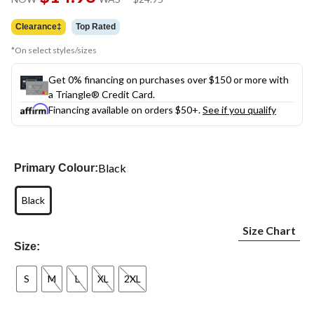
link.
was
$24.95
Clearance‡
Top Rated
*On select styles/sizes
Get 0% financing on purchases over $150 or more with
a Triangle® Credit Card.
Financing available on orders $50+.
See if you qualify
Black
Primary Colour:
Black
Size Chart
Size:
S
M
L
XL
2XL