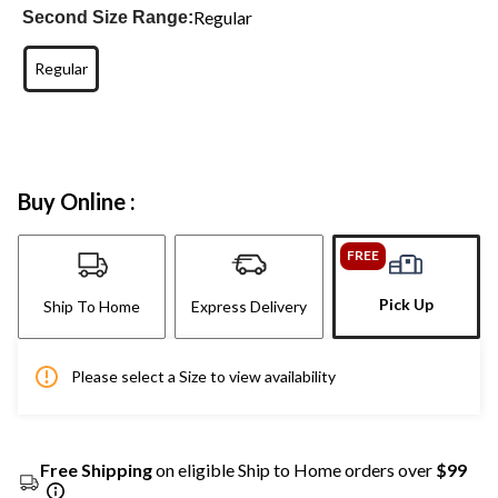
Regular
Second Size Range:
Regular
Buy Online :
FREE
Pick Up
Ship To Home
Express Delivery
Please select a Size to view availability
Free Shipping
on eligible Ship to Home orders over
$99