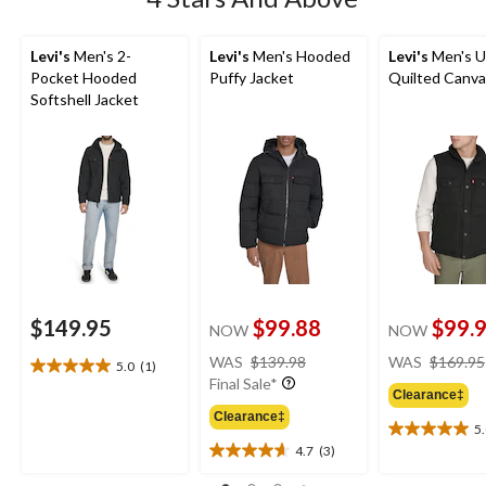
Levi's
Men's 2-
Levi's
Men's Hooded
Levi's
Men's Ut
Pocket Hooded
Puffy Jacket
Quilted Canva
Softshell Jacket
$149.95
$99.88
$99.
NOW
NOW
price
WAS
$139.98
WAS
$169.95
5.0
(1)
5.0
was
Final Sale*
out
Clearance‡
$139.98
of
Clearance‡
5
5
5.0
4.7
(3)
stars.
out
4.7
1
of
out