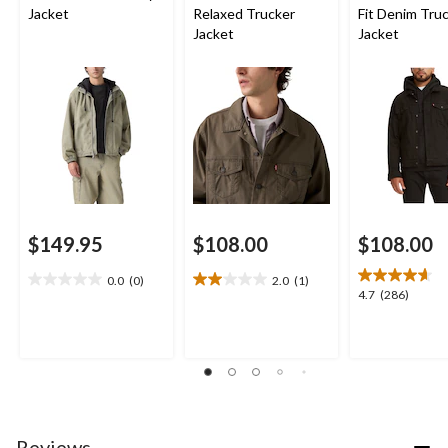
Jacket
Relaxed Trucker
Fit Denim Tru
Jacket
Jacket
$149.95
$108.00
$108.00
0.0
(0)
2.0
(1)
0.0
2.0
4.7
4.7
(286)
out
out
out
of
of
of
5
5
5
stars.
stars.
stars.
1
286
review
reviews
Reviews