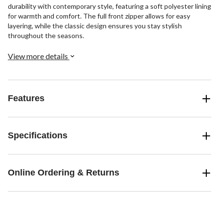
durability with contemporary style, featuring a soft polyester lining
for warmth and comfort. The full front zipper allows for easy
layering, while the classic design ensures you stay stylish
throughout the seasons.
View more details
Features
Specifications
Online Ordering & Returns