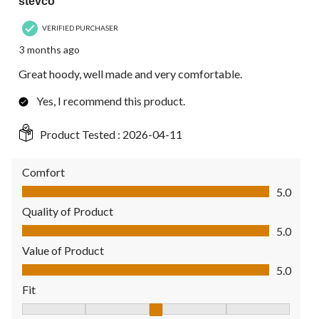
stevco
VERIFIED PURCHASER
3 months ago
Great hoody, well made and very comfortable.
Yes, I recommend this product.
Product Tested :
2026-04-11
Comfort
Comfort, 5.0 out of 5
5.0
Quality of Product
Quality of Product, 5.0 out of 5
5.0
Value of Product
Value of Product, 5.0 out of 5
5.0
Fit
Fit, 3 out of 5, where 1 equals to Fits Small and 5 equals to Fit