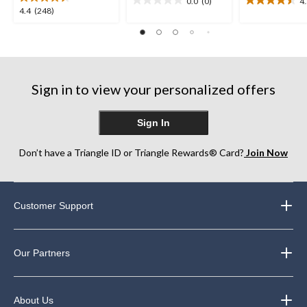
0.0
(0)
4
0.0
4.5
4.4
4.4
(248)
out
out
out
of
of
of
5
5
5
stars.
stars.
stars.
12
248
reviews
Sign in to view your personalized offers
reviews
Sign In
Don’t have a Triangle ID or Triangle Rewards® Card?
Join Now
Customer Support
Our Partners
About Us