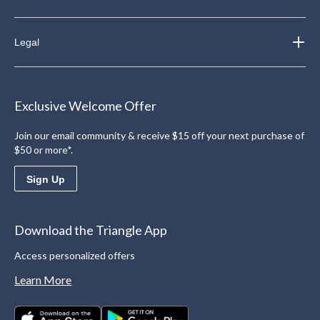
Legal
Exclusive Welcome Offer
Join our email community & receive $15 off your next purchase of
$50 or more*.
Sign Up
Download the Triangle App
Access personalized offers
Learn More