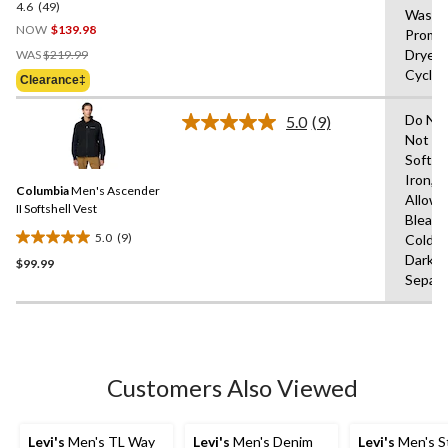
4.6
(49)
4.6
Wash 
out
NOW
$139.98
Prompt
of
Price
Dryer,
WAS
$219.99
5
Was
Cycle,
Clearance‡
stars.
$219.99
49
Do Not
5.0
(9)
reviews
Read
Not Us
9
Soften
Reviews.
Same
Iron,T
Columbia
Men's Ascender
page
Allowe
link.
II Softshell Vest
Bleach
5.0
(9)
Cold,L
5.0
Dark C
$99.99
out
Separa
of
5
stars.
9
reviews
Customers Also Viewed
Levi's
Men's TL Way
Levi's
Men's Denim
Levi's
Men's S