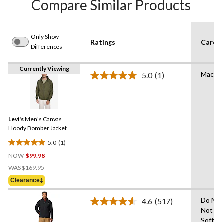
Compare Similar Products
Only Show
Ratings
Care I
Differences
Currently Viewing
Machi
5.0
(1)
Read
a
Review.
Same
page
link.
Levi's
Men's Canvas
Hoody Bomber Jacket
5.0
(1)
5.0
NOW
$99.98
out
Price
of
WAS
$169.95
Was
5
Clearance‡
$169.95
stars.
1
Do Not
4.6
(517)
Read
review
Not Us
517
Soften
Reviews.