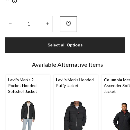
Quantity
updated
Select all Options
to
1
Available Alternative Items
Levi's
Men's 2-
Levi's
Men's Hooded
Columbia
Men
Pocket Hooded
Puffy Jacket
Ascender Soft
Softshell Jacket
Jacket