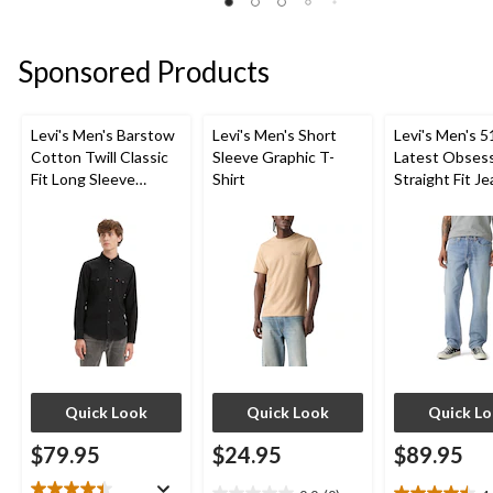
review
5
of
stars.
5
1
stars.
Sponsored Products
review
3
reviews
Levi's Men's Barstow
Levi's Men's Short
Levi's Men's 5
Cotton Twill Classic
Sleeve Graphic T-
Latest Obses
Fit Long Sleeve
Shirt
Straight Fit J
Western Shirt
Quick Look
Quick Look
Quick L
$79.95
$24.95
$89.95