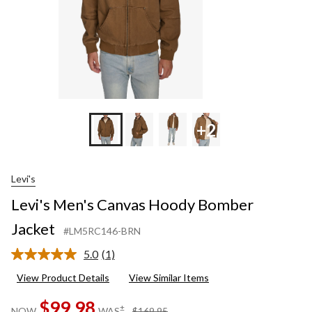
+2
Levi's
Levi's Men's Canvas Hoody Bomber
Jacket
#LM5RC146-BRN
5.0
(1)
Read
a
View Product Details
View Similar Items
Review.
Same
$99.98
page
price
±
NOW
WAS
$169.95