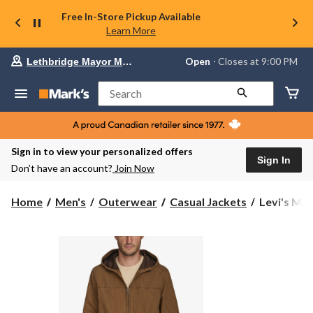
Free In-Store Pickup Available
Learn More
Your
Open
⋅ Closes at 9:00 PM
Lethbridge Mayor Magrath
preferred
store
is
Search
Lethbridge
Mayor
Magrath,
currently
Open,
Sign in to view your personalized offers
Closes
Sign In
Don’t have an account?
Join Now
at
at
9:00
Levi's
Home
Men's
Outerwear
Casual Jackets
Levi's Men
PM
Men's
click
Canvas
to
change
Hoody
store
Bomber
Jacket