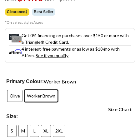
link.
was
$169.95
Clearance‡
Best Seller
*On select styles/sizes
Get 0% financing on purchases over $150 or more with
a Triangle® Credit Card.
4 interest-free payments or as low as
$18
/mo with
Affirm.
See if you qualify
Worker Brown
Primary Colour:
Olive
Worker Brown
Size Chart
Size:
S
M
L
XL
2XL