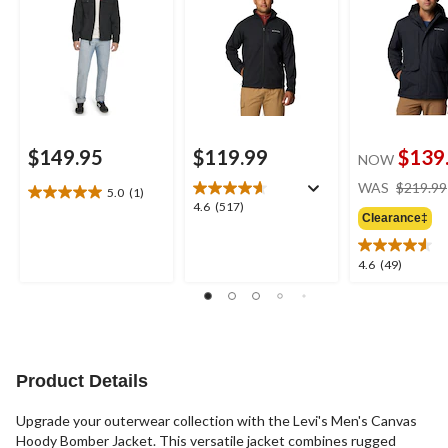
$149.95
$119.99
$139
NOW
WAS
$219.99
5.0
(1)
5.0
4.6
4.6
(517)
out
Clearance‡
out
of
of
5
5
4.6
4.6
(49)
stars.
stars.
out
1
517
of
review
reviews
5
stars.
49
reviews
Product Details
Upgrade your outerwear collection with the Levi's Men's Canvas
Hoody Bomber Jacket. This versatile jacket combines rugged