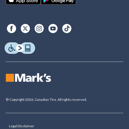
© Copyright 2026. Canadian Tire. All rights reserved.
Legal Disclaimer