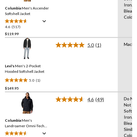
Same
Iron,D
Columbia
Men's Ascender
page
Bleach
link.
Softshell Jacket
Cold,L
4.6
(517)
4.6
out
$119.99
of
Machi
5.0
(1)
5
Read
stars.
a
Review.
517
Same
reviews
Levi's
Men's 2-Pocket
page
link.
Hooded Softshell Jacket
5.0
(1)
5.0
$149.95
out
of
Do Not
4.6
(49)
5
Read
Not Us
49
stars.
Soften
Reviews.
1
Same
Iron,D
review
Columbia
Men's
page
Bleach
link.
Landroamer Omni-Tech™
Similar
Waterproof-Breathable
Colour
Sherpa Lined Jacket