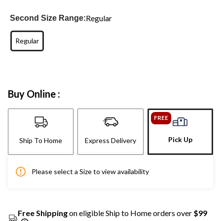
Regular
Second Size Range:
Regular
Buy Online :
FREE
Pick Up
Ship To Home
Express Delivery
Please select a Size to view availability
Free Shipping
on eligible Ship to Home orders over
$99