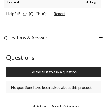
Fits Small
Fits Large
Helpful?
(0)
(0)
Report
Questions & Answers
Questions
No questions have been asked about this product.
Be the first to ask a question
No questions have been asked about this product.
4 Stars And Above