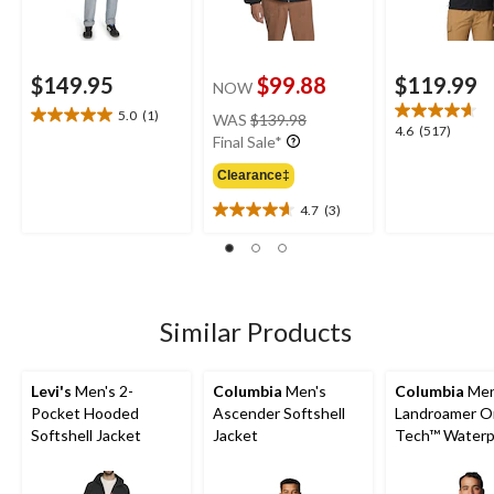
$149.95
$99.88
$119.99
NOW
price
5.0
(1)
WAS
$139.98
5.0
4.6
4.6
(517)
was
Final Sale*
out
out
$139.98
of
of
Clearance‡
5
5
stars.
4.7
(3)
stars.
4.7
1
517
out
review
reviews
of
5
stars.
3
Similar Products
reviews
Levi's
Men's 2-
Columbia
Men's
Columbia
Men
Pocket Hooded
Ascender Softshell
Landroamer O
Softshell Jacket
Jacket
Tech™ Waterp
Breathable Sh
Lined Jacket