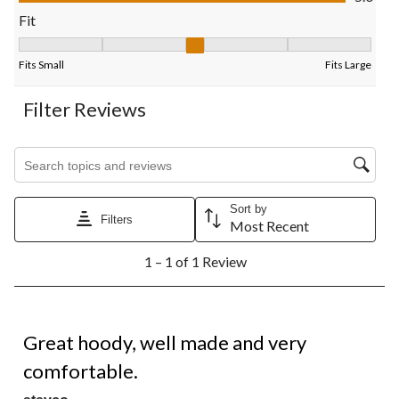
form.
form.
form.
form.
form.
Fit
Fit, 3 out of 5, where 1 equals to Fits Small and 5 equals to Fits
Fits Small
Fits Large
Filter Reviews
Search topics and reviews search region
Sort by
Filters
Most Recent
1
1 – 1 of 1 Review
to
1
of
1
5 out of 5 stars.
Review.
Great hoody, well made and very
comfortable.