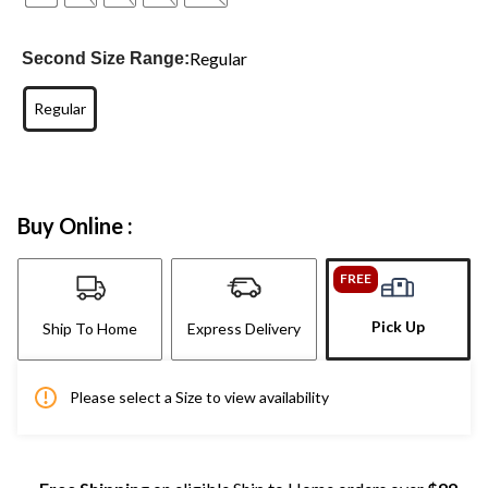
Regular
Second Size Range:
Regular
Buy Online :
FREE
Pick Up
Ship To Home
Express Delivery
Please select a Size to view availability