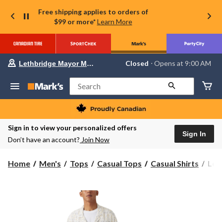
Free shipping applies to orders of
$99 or more*
Learn More
Your
Closed
⋅ Opens at 9:00 AM
Lethbridge Mayor Magrath
preferred
store
is
Search
Lethbridge
Mayor
Magrath,
currently
Closed,
Sign in to view your personalized offers
Opens
Sign In
Don’t have an account?
Join Now
at
at
9:00
Levi
Home
Men's
Tops
Casual Tops
Casual Shirts
Levi
AM
Men
click
to
Clas
change
Cam
store
Shir