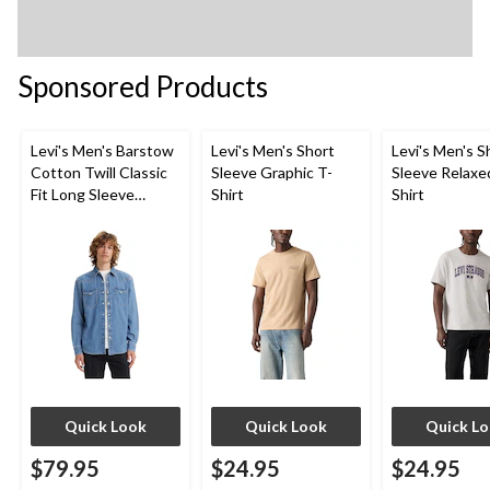
Sponsored Products
Levi's Men's Barstow
Levi's Men's Short
Levi's Men's S
Cotton Twill Classic
Sleeve Graphic T-
Sleeve Relaxe
Fit Long Sleeve
Shirt
Shirt
Western Shirt
Quick Look
Quick Look
Quick L
$79.95
$24.95
$24.95