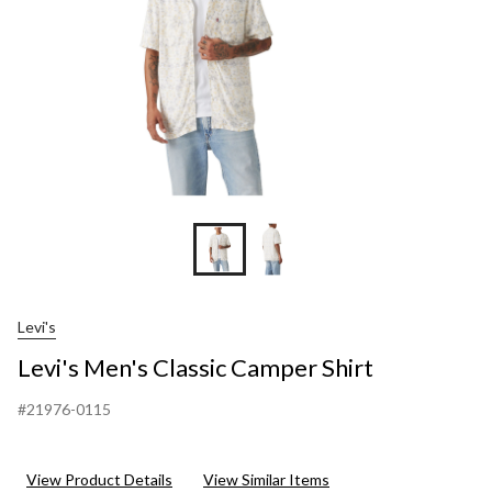
Levi's
Levi's Men's Classic Camper Shirt
#21976-0115
View Product Details
View Similar Items