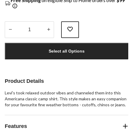
Free Shipping
on eligible Ship to Home orders over
$99
Quantity
updated
Select all Options
to
1
Product Details
Levi's took relaxed outdoor vibes and channeled them into this
Americana classic camp shirt. This style makes an easy companion
for your favourite fine weather bottoms - cutoffs, chinos or jeans.
Features