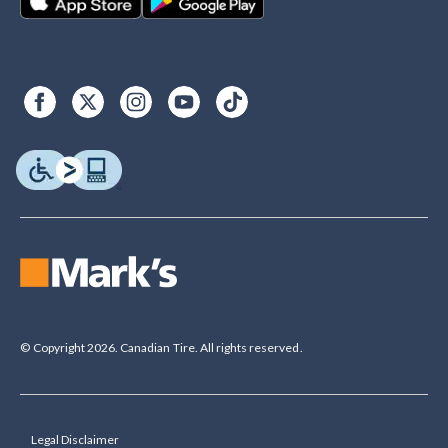
© Copyright 2026. Canadian Tire. All rights reserved.
Legal Disclaimer