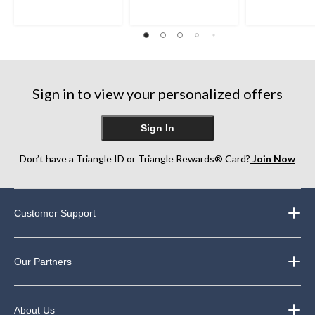
Sign in to view your personalized offers
Sign In
Don’t have a Triangle ID or Triangle Rewards® Card?
Join Now
Customer Support
Our Partners
About Us