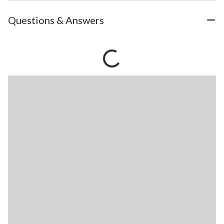
Questions & Answers