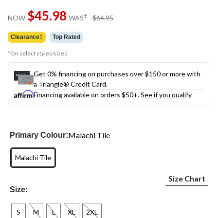
$45.98
price
±
NOW
WAS
$64.95
was
$64.95
Clearance‡
Top Rated
*On select styles/sizes
Get 0% financing on purchases over $150 or more with
a Triangle® Credit Card.
Financing available on orders $50+.
See if you qualify
Malachi Tile
Primary Colour:
Malachi Tile
Size Chart
Size:
S
M
L
XL
2XL