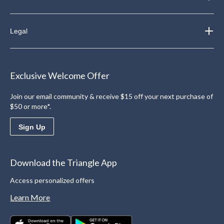
Legal
Exclusive Welcome Offer
Join our email community & receive $15 off your next purchase of
$50 or more*.
Sign Up
Download the Triangle App
Access personalized offers
Learn More