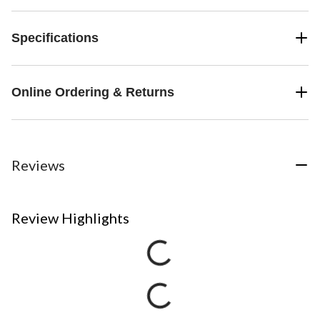
Specifications
Online Ordering & Returns
Reviews
Review Highlights