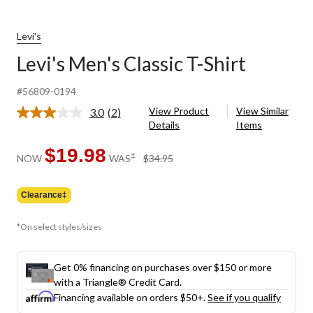
Levi's
Levi's Men's Classic T-Shirt
#56809-0194
View Product
View Similar
3.0
(2)
Read
Details
Items
2
Reviews.
Same
$19.98
price
±
NOW
WAS
$34.95
page
was
link.
$34.95
Clearance‡
*On select styles/sizes
Get 0% financing on purchases over $150 or more
with a Triangle® Credit Card.
Financing available on orders $50+.
See if you qualify