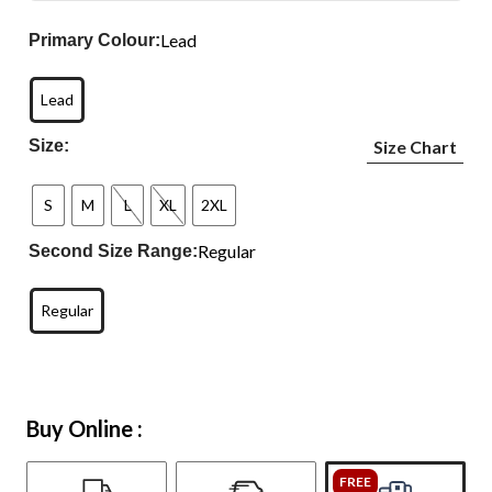
Lead
Primary Colour:
Lead
Size:
Size Chart
S
M
L
XL
2XL
Regular
Second Size Range:
Regular
Buy Online :
FREE