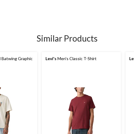
Similar Products
 Batwing Graphic
Levi's
Men's Classic T-Shirt
Le