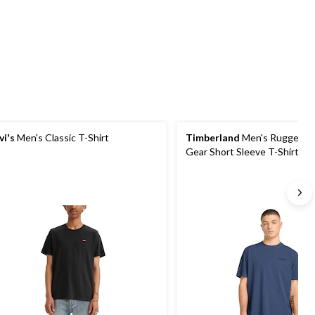
5
5
4
stars.
stars.
reviews
2
reviews
vi's
Men's Classic T-Shirt
Timberland
Men's Rugged A
Gear Short Sleeve T-Shirt