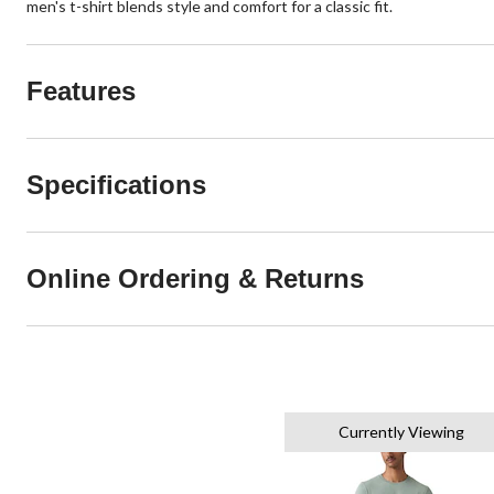
men's t-shirt blends style and comfort for a classic fit.
Features
Specifications
Online Ordering & Returns
Currently Viewing