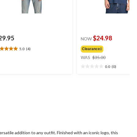
29.95
$24.98
NOW
5.0
(4)
Clearance‡
0
price
t
WAS
$35.00
was
0.0
(0)
$35.00
0.0
ars.
out
of
views
5
stars.
rsatile addition to any outfit. Finished with an iconic logo, this