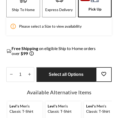
Pick Up
Ship To Home
Express Delivery
Please select a Size to view availability
Free Shipping
on eligible Ship to Home orders
over
$99
Select all Options
Quantity
updated
Available Alternative Items
to
1
Levi's
Men's
Levi's
Men's
Levi's
Men's
Classic T-Shirt
Classic T-Shirt
Classic T-Shirt