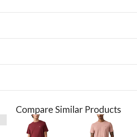
Compare Similar Products