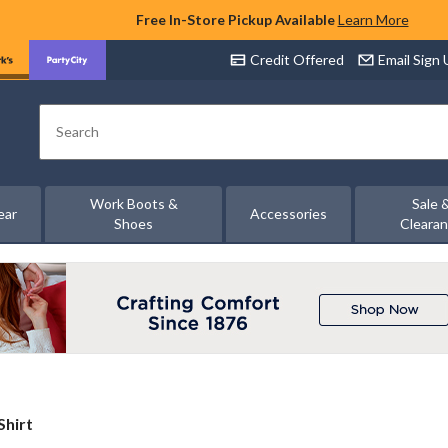
Free In-Store Pickup Available
Learn More
Credit Offered
Email Sign
Search
Work Boots &
Sale 
ear
Accessories
Shoes
Cleara
Shirt