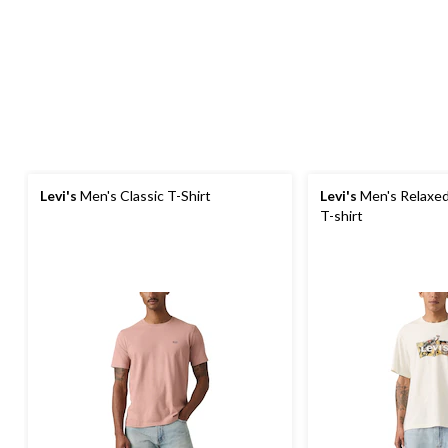
Levi's
Men's Classic T-Shirt
Levi's
Men's Relaxed
T-shirt