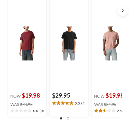
$19.98
$29.95
$19.98
NOW
NOW
price
price
5.0
(4)
WAS
$34.95
WAS
$34.95
5.0
was
was
out
0.0
(0)
2.5
(2)
0.0
2.5
$34.95
$34.95
of
out
out
5
of
of
stars.