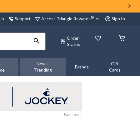
®
Access Triangle Rewards
 Up
Support
Sign In
Order
Status
&
New +
Gift
Brands
nce
Trending
Cards
Sponsored