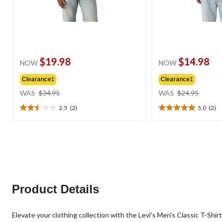
$19.98
$14.98
NOW
NOW
Clearance‡
Clearance‡
price
price
WAS
$34.95
WAS
$24.95
was
was
2.5
(2)
5.0
(2)
$34.95
$24.95
2.5
5.0
out
out
of
of
5
5
stars.
stars.
2
2
reviews
reviews
Product Details
Elevate your clothing collection with the Levi's Men's Classic T-Shirt. 