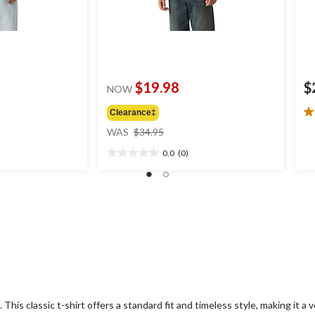
$19.98
$
NOW
Clearance‡
5.
price
ou
WAS
$34.95
was
of
0.0
(0)
$34.95
5
0.0
st
out
4
of
re
5
stars.
This classic t-shirt offers a standard fit and timeless style, making it a ve