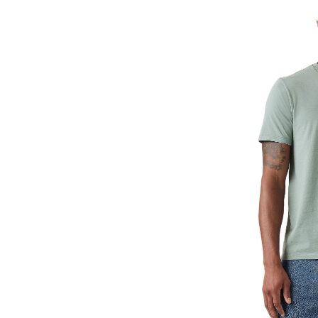
Classic
T-
Shirt