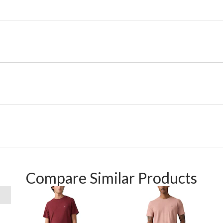
Compare Similar Products