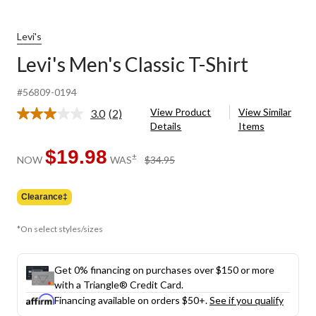
Levi's
Levi's Men's Classic T-Shirt
#56809-0194
View Product
View Similar
3.0
(2)
Read
Details
Items
2
Reviews.
Same
$19.98
price
±
NOW
WAS
$34.95
page
was
link.
$34.95
Clearance‡
*On select styles/sizes
Get 0% financing on purchases over $150 or more
with a Triangle® Credit Card.
Financing available on orders $50+.
See if you qualify