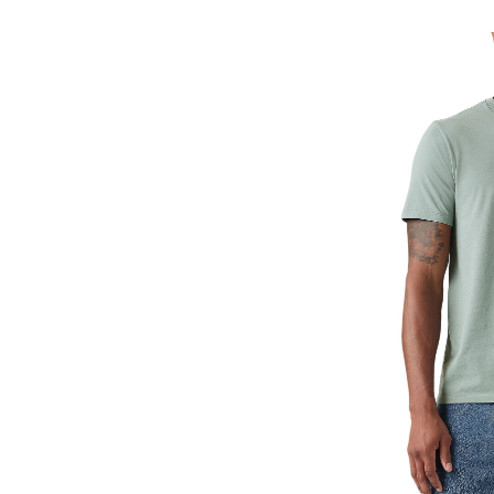
Classic
T-
Shirt