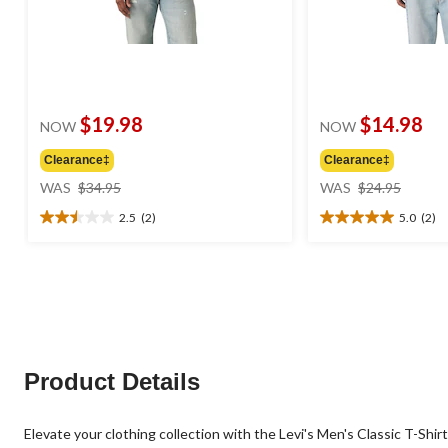
$19.98
$14.98
NOW
NOW
Clearance‡
Clearance‡
price
price
WAS
$34.95
WAS
$24.95
was
was
2.5
(2)
5.0
(2)
$34.95
$24.95
2.5
5.0
out
out
of
of
5
5
stars.
stars.
2
2
reviews
reviews
Product Details
Elevate your clothing collection with the Levi's Men's Classic T-Shirt. 