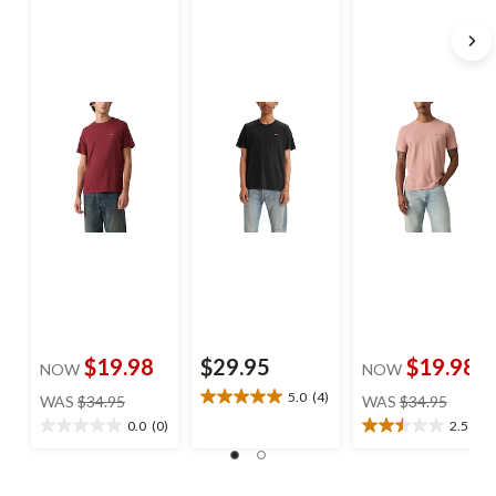
$19.98
$29.95
$19.98
NOW
NOW
price
price
5.0
(4)
WAS
$34.95
WAS
$34.95
5.0
was
was
out
0.0
(0)
2.5
(2)
0.0
2.5
$34.95
$34.95
of
out
out
5
of
of
stars.