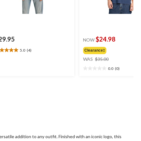
29.95
$24.98
NOW
5.0
(4)
Clearance‡
0
price
t
WAS
$35.00
was
0.0
(0)
$35.00
0.0
ars.
out
of
views
5
stars.
rsatile addition to any outfit. Finished with an iconic logo, this