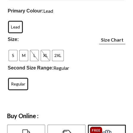
Lead
Primary Colour:
Lead
Size:
Size Chart
S
M
L
XL
2XL
Regular
Second Size Range:
Regular
Buy Online :
FREE