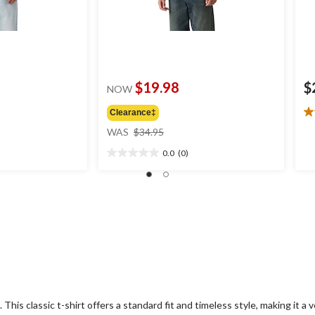
$19.98
$
NOW
Clearance‡
5.
price
ou
WAS
$34.95
was
of
0.0
(0)
$34.95
5
0.0
st
out
4
of
re
5
stars.
This classic t-shirt offers a standard fit and timeless style, making it a ve