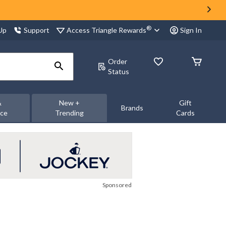
®
Access Triangle Rewards
 Up
Support
Sign In
Order
Status
&
New +
Gift
Brands
nce
Trending
Cards
Sponsored