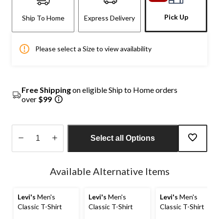
Pick Up
Ship To Home
Express Delivery
Please select a Size to view availability
Free Shipping
on eligible Ship to Home orders
over
$99
Select all Options
Quantity
updated
Available Alternative Items
to
1
Levi's
Men's
Levi's
Men's
Levi's
Men's
Classic T-Shirt
Classic T-Shirt
Classic T-Shirt