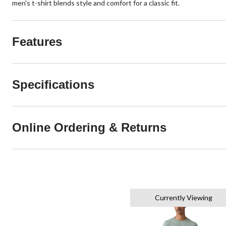
men's t-shirt blends style and comfort for a classic fit.
Features
Specifications
Online Ordering & Returns
Currently Viewing