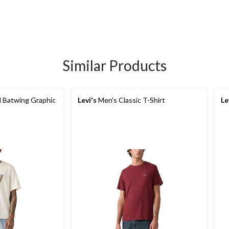
Similar Products
 Batwing Graphic
Levi's
Men's Classic T-Shirt
Le