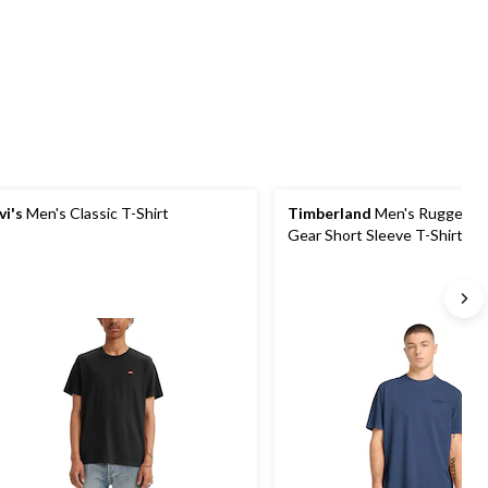
5
5
4
stars.
stars.
reviews
2
reviews
vi's
Men's Classic T-Shirt
Timberland
Men's Rugged A
Gear Short Sleeve T-Shirt