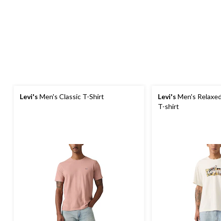
Levi's
Men's Classic T-Shirt
Levi's
Men's Relaxed
T-shirt