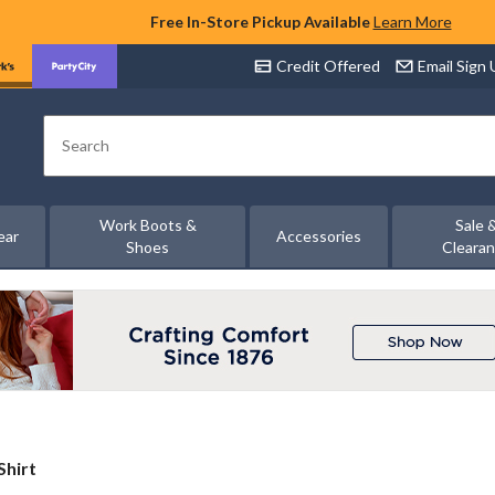
Free In-Store Pickup Available
Learn More
Credit Offered
Email Sign
Search
Work Boots &
Sale 
ear
Accessories
Shoes
Cleara
Shirt