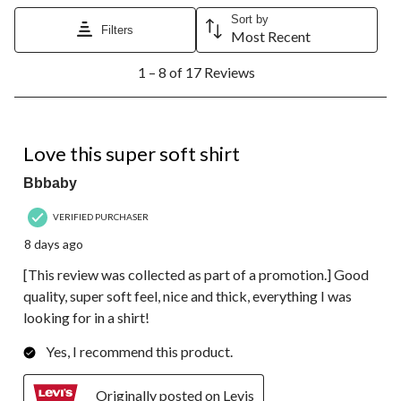
Sort by
Filters
Most Recent
1
1 – 8 of 17 Reviews
to
8
of
17
5 out of 5 stars.
Reviews.
Love this super soft shirt
Bbbaby
VERIFIED PURCHASER
8 days ago
[This review was collected as part of a promotion.] Good
quality, super soft feel, nice and thick, everything I was
looking for in a shirt!
Yes, I recommend this product.
Originally posted on Levis