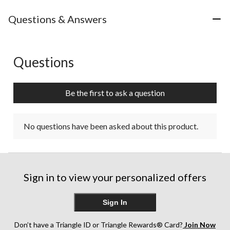
Questions & Answers
Questions
No questions have been asked about this product.
Be the first to ask a question
No questions have been asked about this product.
Sign in to view your personalized offers
Sign In
Don’t have a Triangle ID or Triangle Rewards® Card?
Join Now