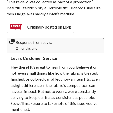
[This review was collected as part of a promotion.]
Beautiful fabric & style, Terrible fit! Ordered usual size
men’s large, was hardly a Men’s medium
Originally posted on Levis
Response from Levis:
2 months ago
Levi's Customer Service
Hey there! It's great to hear from you. Believe it or 
not, even small things like how the fabric is treated, 
finished, or colored can affect how an item fits. Even 
a slight difference in the fabric's composition can 
have an impact. But not to worry, we're constantly 
striving to keep our fits as consistent as possible. 
So, we'll make sure to take note of this issue you've 
mentioned.
