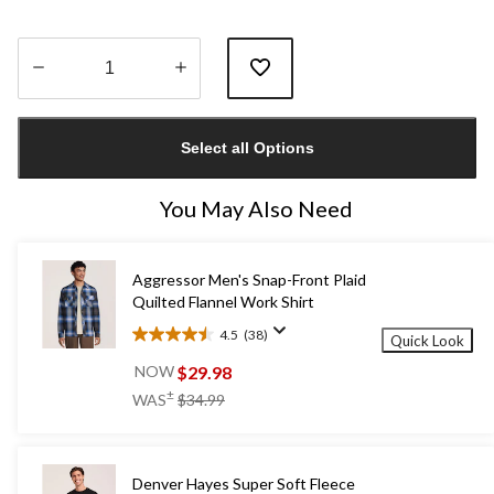
Quantity
updated
Select all Options
to
1
You May Also Need
Aggressor Men's Snap-Front Plaid
Quilted Flannel Work Shirt
4.5
(38)
Quick Look
4.5
out
$29.98
NOW
of
price
±
WAS
$34.99
5
was
stars.
$34.99
38
reviews
Denver Hayes Super Soft Fleece