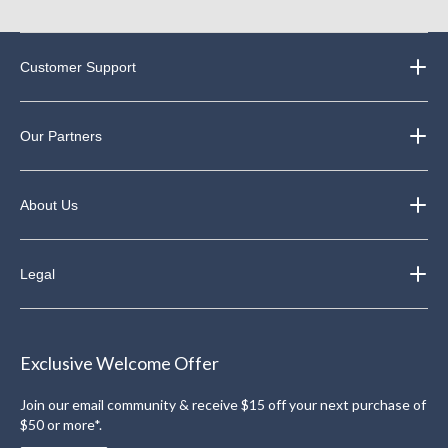
Customer Support
Our Partners
About Us
Legal
Exclusive Welcome Offer
Join our email community & receive $15 off your next purchase of
$50 or more*.