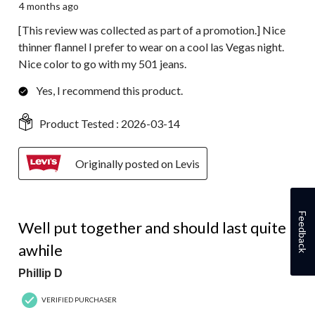
4 months ago
[This review was collected as part of a promotion.] Nice
thinner flannel I prefer to wear on a cool las Vegas night.
Nice color to go with my 501 jeans.
Yes, I recommend this product.
Product Tested :
2026-03-14
Originally posted on Levis
5 out of 5 stars.
Feedback
Well put together and should last quite
awhile
Phillip D
VERIFIED PURCHASER