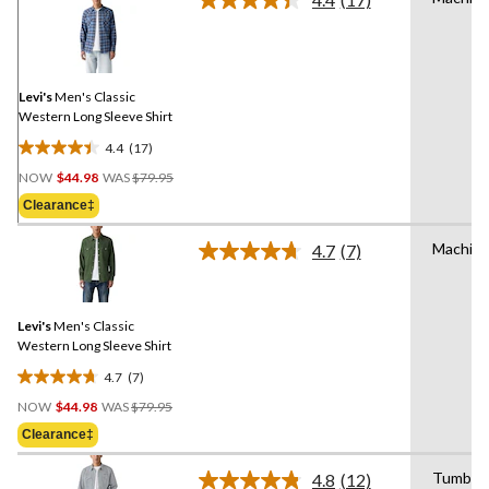
Read
17
Reviews.
Same
page
link.
Levi's
Men's Classic
Western Long Sleeve Shirt
4.4
(17)
4.4
Price
out
NOW
$44.98
WAS
$79.95
Was
of
Clearance‡
$79.95
5
stars.
Machin
4.7
(7)
Read
17
7
reviews
Reviews.
Same
Levi's
Men's Classic
page
link.
Western Long Sleeve Shirt
4.7
(7)
4.7
Price
out
NOW
$44.98
WAS
$79.95
Was
of
Clearance‡
$79.95
5
stars.
Tumble 
4.8
(12)
Read