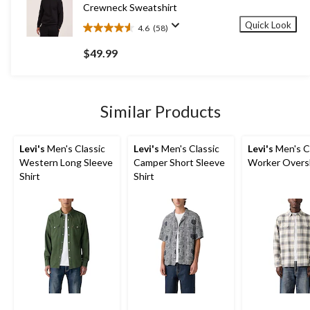
Crewneck Sweatshirt
Quick Look
4.6
(58)
4.6
out
$49.99
of
5
stars.
58
Similar Products
reviews
Levi's
Men's Classic
Levi's
Men's Classic
Levi's
Men's C
Western Long Sleeve
Camper Short Sleeve
Worker Overs
Shirt
Shirt