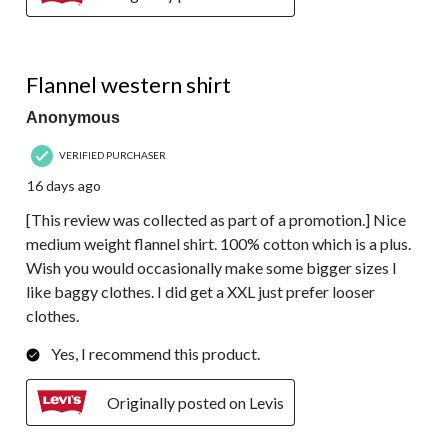
5 out of 5 stars.
Flannel western shirt
Anonymous
VERIFIED PURCHASER
16 days ago
[This review was collected as part of a promotion.] Nice
medium weight flannel shirt. 100% cotton which is a plus.
Wish you would occasionally make some bigger sizes l
like baggy clothes. I did get a XXL just prefer looser
clothes.
Yes, I recommend this product.
Originally posted on Levis