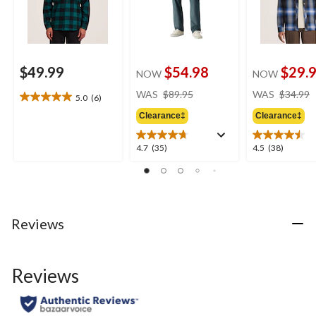
$49.99
$54.98
$29.
NOW
NOW
price
WAS
$89.95
WAS
$34.99
5.0
(6)
5.0
was
out
Clearance‡
Clearance‡
$89.95
of
5
4.7
4.5
4.7
(35)
4.5
(38)
stars.
out
out
6
of
of
reviews
5
5
stars.
stars.
35
38
Reviews
reviews
reviews
Reviews