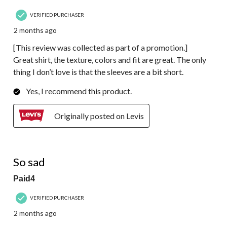
VERIFIED PURCHASER
2 months ago
[This review was collected as part of a promotion.]
Great shirt, the texture, colors and fit are great. The only
thing I don’t love is that the sleeves are a bit short.
Yes, I recommend this product.
Originally posted on Levis
1 out of 5 stars.
So sad
Paid4
VERIFIED PURCHASER
2 months ago