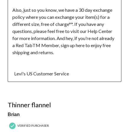
Also, just so you know, we have a 30 day exchange 
policy where you can exchange your item(s) for a 
different size, free of charge**. If you have any 
questions, please feel free to visit our Help Center 
for more information. And hey, if you're not already 
a Red TabTM Member, sign up here to enjoy free 
shipping and returns.

  Levi's US Customer Service
5 out of 5 stars.
Thinner flannel
Brian
VERIFIED PURCHASER