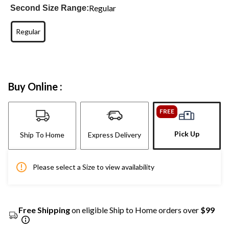
Regular
Second Size Range:
Regular
Buy Online :
FREE
Pick Up
Ship To Home
Express Delivery
Please select a Size to view availability
Free Shipping
on eligible Ship to Home orders over
$99