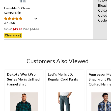
to Dry,
Reviews.
Same
Bleach,
Levi's
Men's Classic
page
Cold,Wit
link.
Camper Shirt
Colours
Cycle
4.8
(34)
4.8
Price
out
NOW
$45.98
WAS
$64.95
Was
of
Clearance‡
$64.95
5
stars.
34
reviews
Customers Also Viewed
Dakota WorkPro
Levi's
Men's 505
Aggressor
Me
Series
Men's Unlined
Regular Cord Pants
Snap-Front Pl
Flannel Shirt
Quilted Flann
Shirt