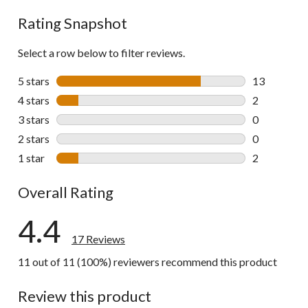
Rating Snapshot
Select a row below to filter reviews.
5 stars
stars
13
13 reviews w
4 stars
stars
2
2 reviews wi
3 stars
stars
0
0 reviews wi
2 stars
stars
0
0 reviews wi
1 star
stars
2
2 reviews wi
Overall Rating
4.4
17 Reviews
11 out of 11 (100%) reviewers recommend this product
Review this product