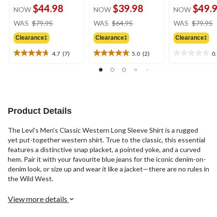
$44.98
$39.98
$49.
NOW
NOW
NOW
price
price
WAS
$79.95
WAS
$64.95
WAS
$79.95
was
was
Clearance‡
Clearance‡
Clearance‡
$79.95
$64.95
4.7
(7)
5.0
(2)
0
4.7
5.0
0.0
out
out
out
of
of
of
5
5
5
stars.
stars.
stars.
7
2
Product Details
reviews
reviews
The Levi's Men's Classic Western Long Sleeve Shirt is a rugged
yet put-together western shirt. True to the classic, this essential
features a distinctive snap placket, a pointed yoke, and a curved
hem. Pair it with your favourite blue jeans for the iconic denim-on-
denim look, or size up and wear it like a jacket—there are no rules in
the Wild West.
View more details