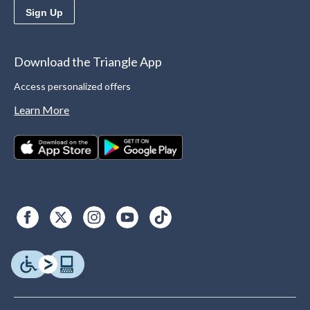
Sign Up
Download the Triangle App
Access personalized offers
Learn More