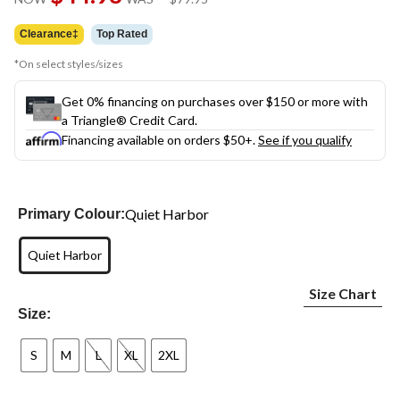
link.
was
$79.95
Clearance‡
Top Rated
*On select styles/sizes
Get 0% financing on purchases over $150 or more with
a Triangle® Credit Card.
Financing available on orders $50+.
See if you qualify
Quiet Harbor
Primary Colour:
Quiet Harbor
Size Chart
Size:
S
M
L
XL
2XL