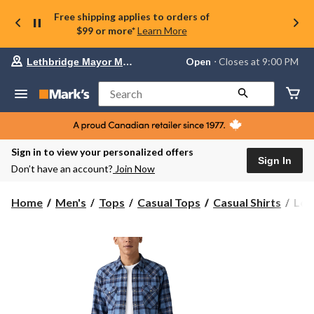
Free shipping applies to orders of
$99 or more*
Learn More
Your
Open
⋅ Closes at 9:00 PM
Lethbridge Mayor Magrath
preferred
store
is
Search
Lethbridge
Mayor
Magrath,
currently
Open,
Sign in to view your personalized offers
Closes
Sign In
Don’t have an account?
Join Now
at
at
9:00
Levi
Home
Men's
Tops
Casual Tops
Casual Shirts
Lev
PM
Men
click
Clas
to
change
Wes
store
Lon
Slee
Shir