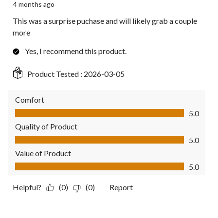
4 months ago
This was a surprise puchase and will likely grab a couple
more
Yes, I recommend this product.
Product Tested :
2026-03-05
Comfort
Comfort, 5.0 out of 5
5.0
Quality of Product
Quality of Product, 5.0 out of 5
5.0
Value of Product
Value of Product, 5.0 out of 5
5.0
Helpful?
(0)
(0)
Report