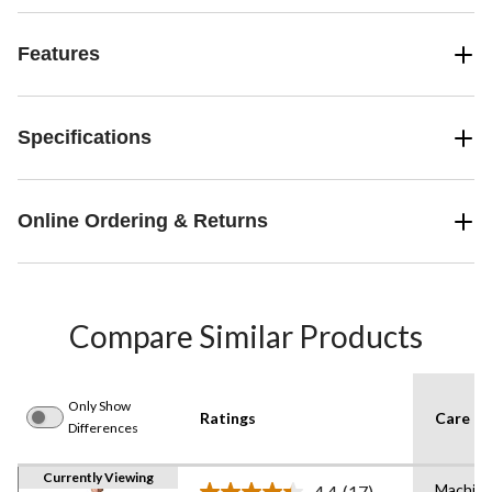
Features
Specifications
Online Ordering & Returns
Compare Similar Products
Only Show
Ratings
Care In
Differences
Currently Viewing
Machin
4.4
(17)