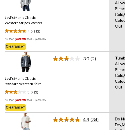
7
Allowed
12
reviews
Bleach,
Reviews.
Same
Cold,Wit
Levi's
Men's Classic
page
Colours
link.
Western Stripes Western
Out
Shirt
4.8
(12)
4.8
Price
out
NOW
$49.98
WAS
$79.95
Was
of
Clearance‡
$79.95
5
stars.
Tumble 
3.0
(2)
Read
12
Allowed
2
reviews
Bleach,
Reviews.
Same
Cold,Wit
Levi's
Men's Classic
page
Colours
link.
Standard Western Shirt
Out
3.0
(2)
3.0
Price
out
NOW
$49.98
WAS
$79.95
Was
of
Clearance‡
$79.95
5
stars.
Do Not 
4.8
(34)
Read
2
Dry,Mac
34
reviews