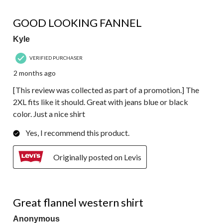
5 out of 5 stars.
GOOD LOOKING FANNEL
Kyle
VERIFIED PURCHASER
2 months ago
[This review was collected as part of a promotion.] The
2XL fits like it should. Great with jeans blue or black
color. Just a nice shirt
Yes, I recommend this product.
Originally posted on Levis
4 out of 5 stars.
Great flannel western shirt
Anonymous