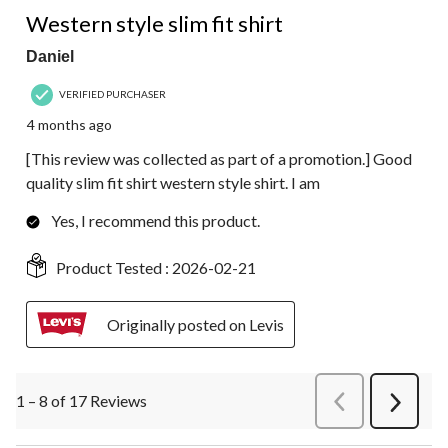
4 out of 5 stars.
Western style slim fit shirt
Daniel
VERIFIED PURCHASER
4 months ago
[This review was collected as part of a promotion.] Good
quality slim fit shirt western style shirt. I am
Yes, I recommend this product.
Product Tested :
2026-02-21
Originally posted on Levis
1 – 8 of 17 Reviews
PreviousReviews
Next
Review