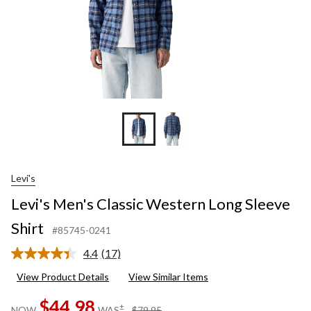
Levi's
Levi's Men's Classic Western Long Sleeve
Shirt
#85745-0241
4.4
(17)
Read
17
View Product Details
View Similar Items
Reviews.
Same
$44.98
page
price
±
NOW
WAS
$79.95