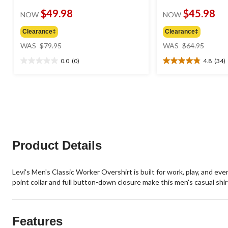
$49.98
$45.98
NOW
NOW
Clearance‡
Clearance‡
price
price
WAS
$79.95
WAS
$64.95
was
was
0.0
(0)
4.8
(34)
$79.95
$64.95
0.0
4.8
out
out
of
of
5
5
stars.
stars.
34
reviews
Product Details
Levi's Men's Classic Worker Overshirt is built for work, play, and eve
point collar and full button-down closure make this men's casual shirt
Features