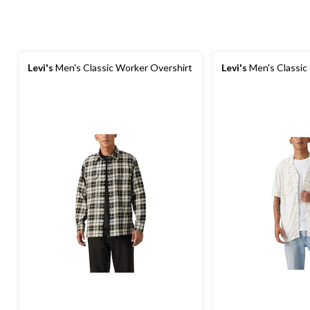
Levi's
Men's Classic Worker Overshirt
Levi's
Men's Classic