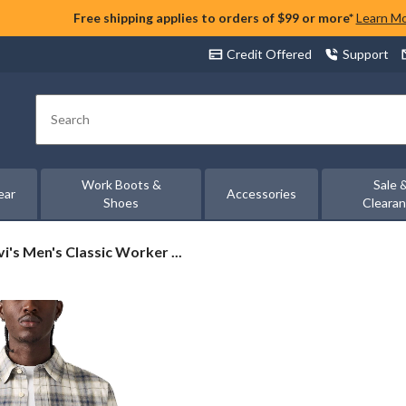
Free shipping applies to orders of $99 or more*
Learn M
Credit Offered
Support
Search
Work Boots &
Sale 
ear
Accessories
Shoes
Cleara
i's
vi's Men's Classic Worker ...
n's
ssic
rker
rshirt