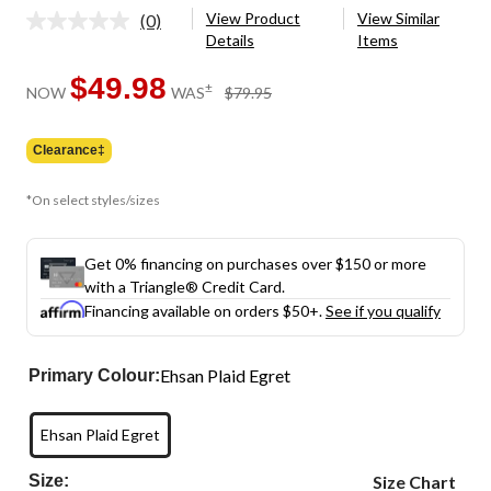
View Product
View Similar
(0)
No
Details
Items
rating
value.
Same
$49.98
price
±
NOW
WAS
$79.95
page
was
link.
$79.95
Clearance‡
*On select styles/sizes
Get 0% financing on purchases over $150 or more
with a Triangle® Credit Card.
Financing available on orders $50+.
See if you qualify
Ehsan Plaid Egret
Primary Colour:
Ehsan Plaid Egret
Size:
Size Chart