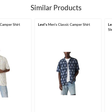
Similar Products
 Camper Shirt
Levi's
Men's Classic Camper Shirt
Le
Sl