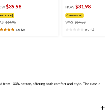
$39.98
$31.98
OW
NOW
learance‡
Clearance‡
price
price
AS
$64.95
WAS
$54.50
was
was
5.0
(2)
0.0
(0)
$64.95
$54.50
0
0.0
t
out
of
5
ars.
stars.
views
fted from 100% cotton, offering both comfort and style. The classic