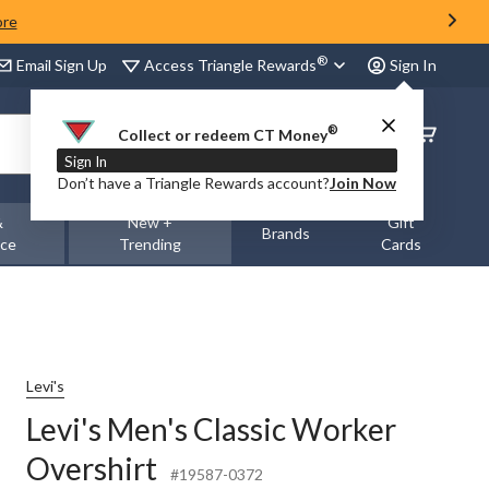
ore
®
Access Triangle Rewards
Email Sign Up
Sign In
®
Order
Collect or redeem CT Money
Status
Sign In
Don’t have a Triangle Rewards account?
Join Now
&
New +
Gift
Brands
nce
Trending
Cards
Levi's
Levi's Men's Classic Worker
Overshirt
#19587-0372