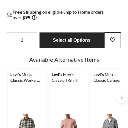
Free Shipping
on eligible Ship to Home orders
over
$99
Select all Options
Quantity
updated
Available Alternative Items
to
1
Levi's
Men's
Levi's
Men's
Levi's
Men's
Classic Worker
Classic T-Shirt
Classic Camper
Overshirt
Short Sleeve Shirt