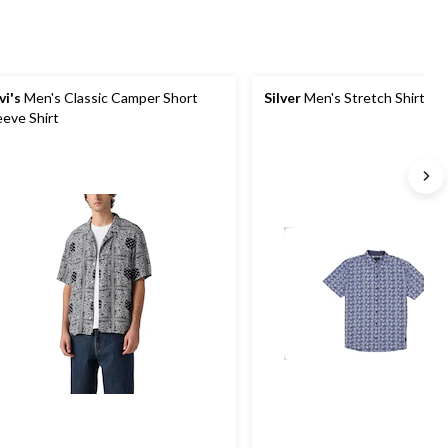
vi's
Men's Classic Camper Short
Silver
Men's Stretch Shirt
eeve Shirt