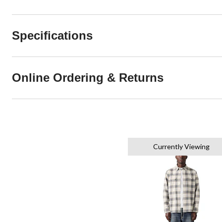
Specifications
Online Ordering & Returns
Currently Viewing