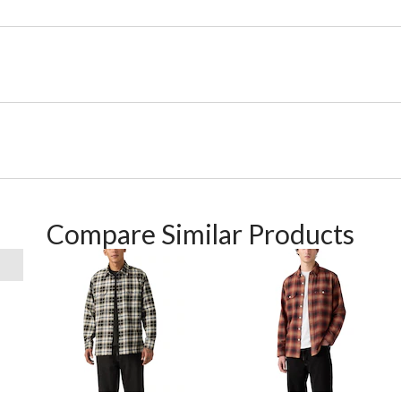
Compare Similar Products