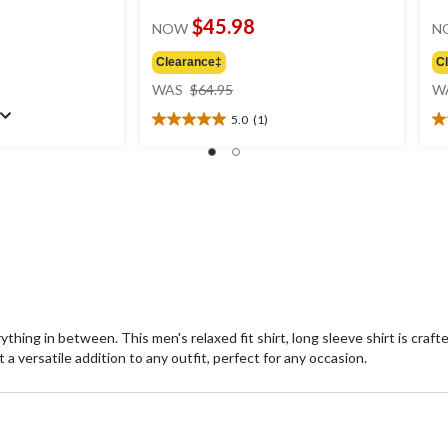
$45.98
NOW
N
Clearance‡
C
price
WAS
$64.95
W
was
5.0
(1)
$64.95
5.0
5.
out
ou
of
of
5
5
stars.
st
1
2
review
re
rything in between. This men's relaxed fit shirt, long sleeve shirt is cra
 a versatile addition to any outfit, perfect for any occasion.