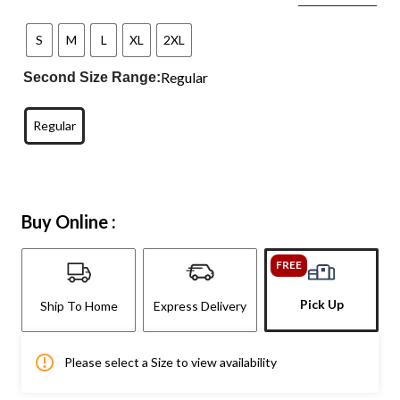
S
M
L
XL
2XL
Regular
Second Size Range:
Regular
Buy Online :
FREE
Pick Up
Ship To Home
Express Delivery
Please select a Size to view availability