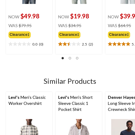
$49.98
$19.98
$39.
NOW
NOW
NOW
price
price
pr
WAS
$79.95
WAS
$34.95
WAS
$64.95
was
was
w
Clearance‡
Clearance‡
Clearance‡
$79.95
$34.95
$
0.0
(0)
2.5
(2)
5
0.0
2.5
5.0
out
out
out
of
of
of
5
5
5
stars.
stars.
stars.
2
1
Similar Products
reviews
review
Levi's
Men's Classic
Levi's
Men's Short
Denver Haye
Worker Overshirt
Sleeve Classic 1
Long Sleeve I
Pocket Shirt
Crewneck Shi