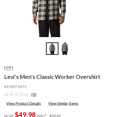
Levi's
Levi's Men's Classic Worker Overshirt
#19587-0373
(0)
No
rating
View Product Details
View Similar Items
value.
Same
$49.98
page
price
±
NOW
WAS
$79.95