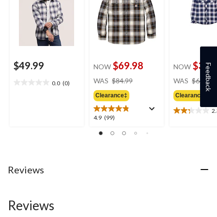
$49.99
$69.98
$34.
Feedback
NOW
NOW
price
WAS
$84.99
WAS
$64.50
0.0
(0)
0.0
was
out
Clearance‡
Clearance‡
$84.99
of
2
5
2.3
4.9
4.9
(99)
stars.
out
out
of
of
5
5
stars.
stars.
4
99
Reviews
reviews
reviews
Reviews