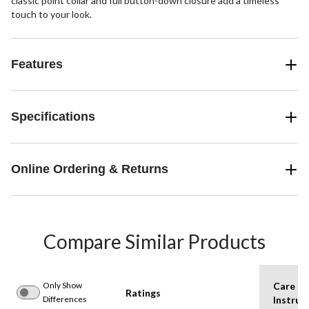
classic point collar and full button-down closure add a timeless
touch to your look.
Features
Specifications
Online Ordering & Returns
Compare Similar Products
Only Show
Care
Ratings
Differences
Instruc