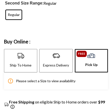
Regular
Second Size Range:
Regular
Buy Online :
FREE
Pick Up
Ship To Home
Express Delivery
Please select a Size to view availability
Free Shipping
on eligible Ship to Home orders over
$99