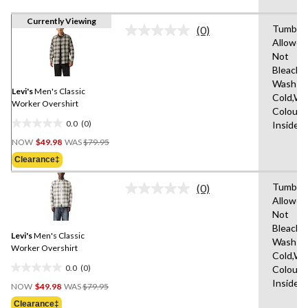
Currently Viewing
Tumble 
(0)
No
Allowed
rating
Not
value.
Same
Bleach,
page
Wash
link.
Levi's
Men's Classic
Cold,Wit
Worker Overshirt
Colours
0.0
(0)
Inside 
0.0
Price
out
NOW
$49.98
WAS
$79.95
Was
of
Clearance‡
$79.95
5
stars.
Tumble 
(0)
No
Allowed
rating
Not
value.
Same
Bleach,
Levi's
Men's Classic
page
Wash
link.
Worker Overshirt
Cold,Wit
0.0
(0)
Colours
0.0
Price
Inside 
out
NOW
$49.98
WAS
$79.95
Was
of
Clearance‡