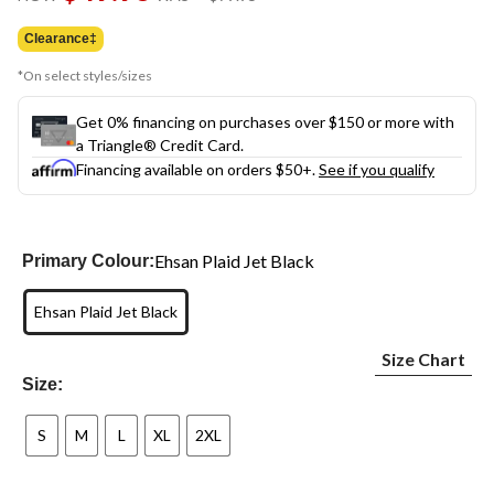
link.
was
$79.95
Clearance‡
*On select styles/sizes
Get 0% financing on purchases over $150 or more with
a Triangle® Credit Card.
Financing available on orders $50+.
See if you qualify
Ehsan Plaid Jet Black
Primary Colour:
Ehsan Plaid Jet Black
Size Chart
Size:
S
M
L
XL
2XL