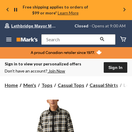
Free shipping applies to orders of
$99 or more*
Learn More
Your
Closed
⋅ Opens at 9:00 AM
Lethbridge Mayor Magrath
preferred
store
is
Search
Lethbridge
Mayor
Magrath,
currently
Closed,
Sign in to view your personalized offers
Opens
Sign In
Don’t have an account?
Join Now
at
at
9:00
Levi
Home
Men's
Tops
Casual Tops
Casual Shirts
Levi
AM
Men
click
Clas
to
change
Wor
store
Over