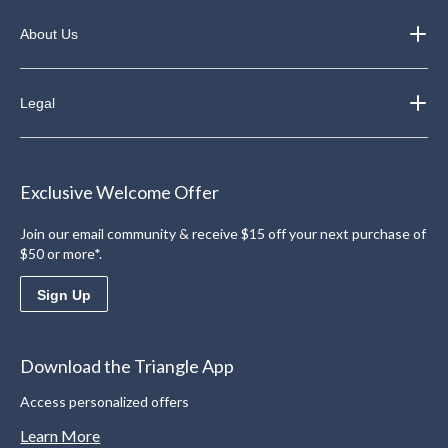
About Us
Legal
Exclusive Welcome Offer
Join our email community & receive $15 off your next purchase of
$50 or more*.
Sign Up
Download the Triangle App
Access personalized offers
Learn More