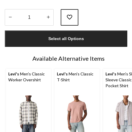
Quantity
updated
Select all Options
to
1
Available Alternative Items
Levi's
Men's Classic
Levi's
Men's Classic
Levi's
Men's S
Worker Overshirt
T-Shirt
Sleeve Classic
Pocket Shirt