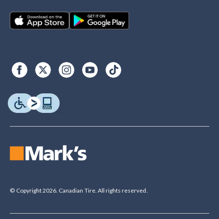
© Copyright 2026. Canadian Tire. All rights reserved.