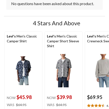
No questions have been asked about this product.
4 Stars And Above
Levi's
Men's Classic
Levi's
Men's Classic
Levi's
Men's C
Camper Shirt
Camper Short Sleeve
Crewneck Swe
Shirt
$45.98
$39.98
$69.95
NOW
NOW
price
price
WAS
$64.95
WAS
$64.95
4
4.5
was
was