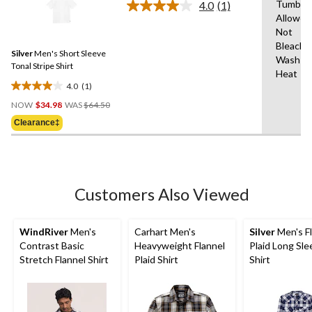
stars.
Tumble 
4.0
(1)
Read
12
Allowed
a
reviews
Not
Review.
Same
Bleach,
Silver
Men's Short Sleeve
page
Wash Co
link.
Tonal Stripe Shirt
Heat
4.0
(1)
4.0
Price
out
NOW
$34.98
WAS
$64.50
Was
of
Clearance‡
$64.50
5
stars.
1
review
Customers Also Viewed
WindRiver
Men's
Carhart Men's
Silver
Men's F
Contrast Basic
Heavyweight Flannel
Plaid Long Sle
Stretch Flannel Shirt
Plaid Shirt
Shirt