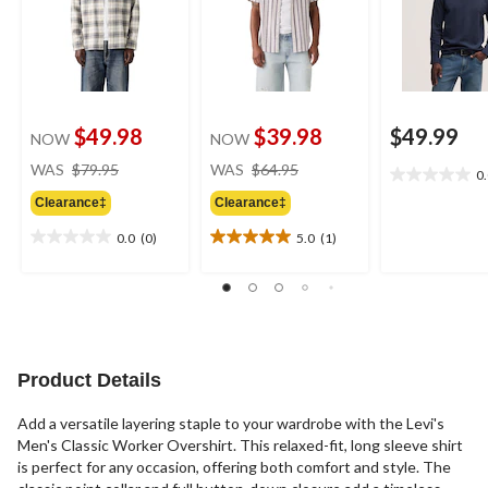
$49.98
$39.98
$49.99
NOW
NOW
price
price
WAS
$79.95
WAS
$64.95
0
0.0
was
was
out
Clearance‡
Clearance‡
$79.95
$64.95
of
0.0
(0)
5.0
(1)
5
0.0
5.0
stars.
out
out
of
of
5
5
stars.
stars.
1
review
Product Details
Add a versatile layering staple to your wardrobe with the Levi's
Men's Classic Worker Overshirt. This relaxed-fit, long sleeve shirt
is perfect for any occasion, offering both comfort and style. The