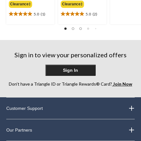
out
Clearance‡
Clearance‡
$64.95
$64.95
of
5.0
(1)
5.0
(2)
5
5.0
5.0
stars.
out
out
25
of
of
reviews
5
5
stars.
stars.
1
2
review
reviews
Sign in to view your personalized offers
Sign In
Don’t have a Triangle ID or Triangle Rewards® Card?
Join Now
Customer Support
Our Partners