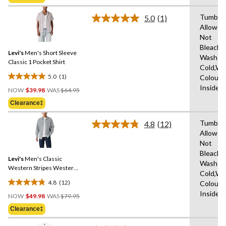
$79.95
5
stars.
Tumble 
5.0
(1)
Read
Allowed
a
Not
Review.
Same
Bleach,
Levi's
Men's Short Sleeve
page
Wash
link.
Classic 1 Pocket Shirt
Cold,Wit
5.0
(1)
Colours
5.0
Price
Inside 
out
NOW
$39.98
WAS
$64.95
Was
of
Clearance‡
$64.95
5
stars.
Tumble 
4.8
(12)
Read
1
Allowed
12
review
Not
Reviews.
Same
Bleach,
Levi's
Men's Classic
page
Wash
link.
Western Stripes Western
Cold,Wit
Shirt
4.8
(12)
Colours
4.8
Price
Inside 
out
NOW
$49.98
WAS
$79.95
Was
of
Clearance‡
$79.95
5