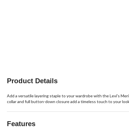
Product Details
Add a versatile layering staple to your wardrobe with the Levi's Men'
collar and full button-down closure add a timeless touch to your look
Features