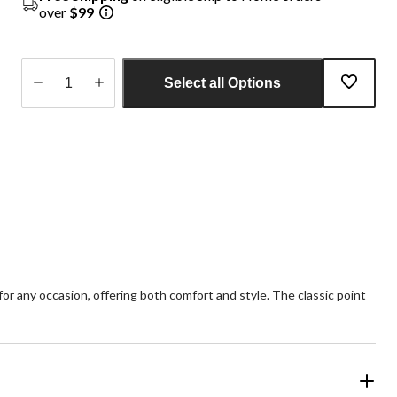
over
$99
Select all Options
Quantity
updated
to
1
 for any occasion, offering both comfort and style. The classic point