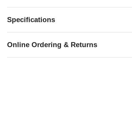
Specifications
Online Ordering & Returns