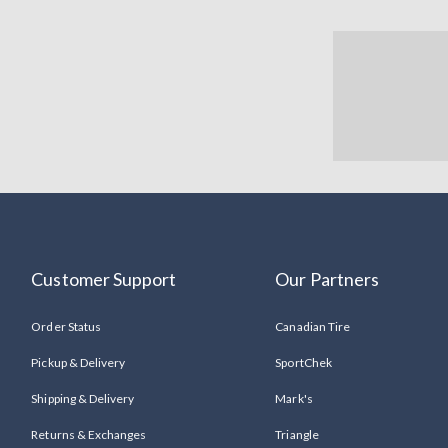
Customer Support
Our Partners
Order Status
Canadian Tire
Pickup & Delivery
SportChek
Shipping & Delivery
Mark's
Returns & Exchanges
Triangle