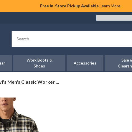
Free In-Store Pickup Available
Learn More
Search
Work Boots &
Sale 
ear
Accessories
Shoes
Cleara
i's
vi's Men's Classic Worker ...
n's
ssic
rker
rshirt