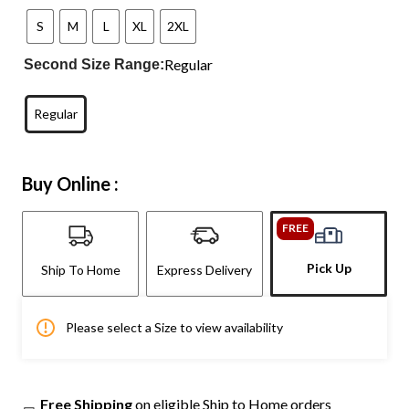
S
M
L
XL
2XL
Regular
Second Size Range:
Regular
Buy Online :
FREE
Pick Up
Ship To Home
Express Delivery
Please select a Size to view availability
Free Shipping
on eligible Ship to Home orders