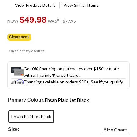
View Product Details
View Similar Items
$49.98
price
±
NOW
WAS
$79.95
was
$79.95
Clearance‡
*On select styles/sizes
Get 0% financing on purchases over $150 or more
with a Triangle® Credit Card.
Financing available on orders $50+.
See if you qualify
Ehsan Plaid Jet Black
Primary Colour:
Ehsan Plaid Jet Black
Size:
Size Chart