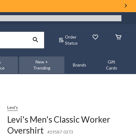
Order
Status
&
New +
Gift
Brands
nce
Trending
Cards
Levi's
Levi's Men's Classic Worker
Overshirt
#19587-0373