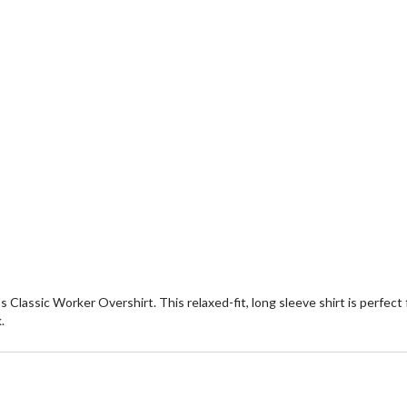
s Classic Worker Overshirt. This relaxed-fit, long sleeve shirt is perfect
.