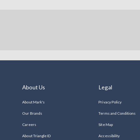
About Us
Legal
About Mark's
Privacy Policy
Our Brands
Terms and Conditions
Careers
Site Map
About Triangle ID
Accessibility