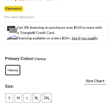
link.
was
$24.95
Clearance‡
*On select styles/sizes
Get 0% financing on purchases over $150 or more with
a Triangle® Credit Card.
Financing available on orders $50+.
See if you qualify
Henna
Primary Colour:
Henna
Size Chart
Size:
S
M
L
XL
2XL