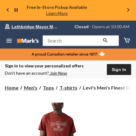
Free In-Store Pickup Available
Learn More
Your
Closed
⋅ Opens at 10:00 AM
Lethbridge Mayor Magrath
preferred
store
is
Search
Lethbridge
Mayor
Magrath,
currently
Closed,
Sign in to view your personalized offers
Opens
Sign In
Don’t have an account?
Join Now
at
at
10:00
Levi's
Home
Men's
Tops
T-shirts
Levi's Men's Finest Graph
AM
Men's
click
Finest
to
change
Graphic
store
T
Shirt