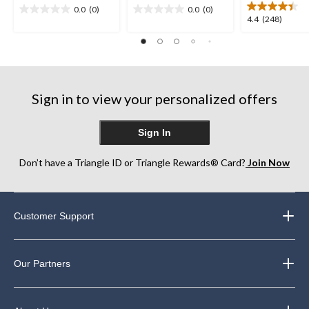
0.0
(0)
0.0
(0)
0.0
0.0
4.4
4.4
(248)
out
out
out
of
of
of
5
5
5
stars.
stars.
stars.
248
Sign in to view your personalized offers
reviews
Sign In
Don’t have a Triangle ID or Triangle Rewards® Card?
Join Now
Customer Support
Our Partners