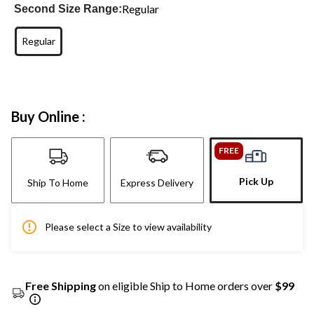
Regular
Second Size Range:
Regular
Buy Online :
FREE
Pick Up
Ship To Home
Express Delivery
Please select a Size to view availability
Free Shipping
on eligible Ship to Home orders over
$99