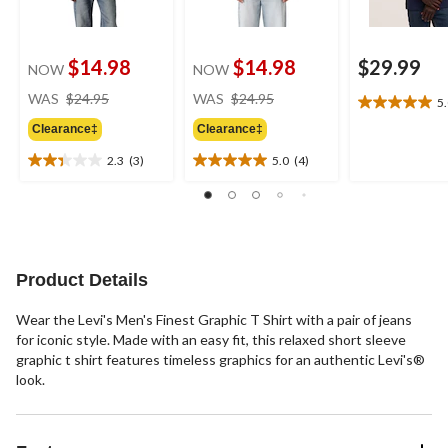
$14.98
$14.98
$29.99
NOW
NOW
price
price
WAS
$24.95
WAS
$24.95
5
5.0
was
was
out
Clearance‡
Clearance‡
$24.95
$24.95
of
2.3
(3)
5.0
(4)
5
2.3
5.0
stars.
out
out
1
of
of
review
5
5
stars.
stars.
3
4
Product Details
reviews
reviews
Wear the Levi's Men's Finest Graphic T Shirt with a pair of jeans
for iconic style. Made with an easy fit, this relaxed short sleeve
graphic t shirt features timeless graphics for an authentic Levi's®
look.