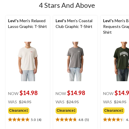
4 Stars And Above
Levi's
Men's Relaxed
Levi's
Men's Coastal
Levi's
Men's B
Lasso Graphic T-Shirt
Club Graphic T-Shirt
Requests Grap
Shirt
$14.98
$14.98
$14.
NOW
NOW
NOW
price
price
WAS
$24.95
WAS
$24.95
WAS
$24.95
was
was
Clearance‡
Clearance‡
Clearance‡
$24.95
$24.95
5.0
(4)
4.8
(5)
4
5.0
4.8
4.3
out
out
out