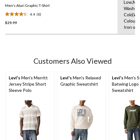
Same
Low,Ma
Men's Atari Graphic T-Shirt
page
Wash
link.
4.4
(8)
Cold,Wit
4.4
Colours
$29.99
out
Iron on 
of
5
stars.
8
reviews
Customers Also Viewed
Levi's
Men's Merritt
Levi's
Men's Relaxed
Levi's
Men's S
Jersey Stripe Short
Graphic Sweatshirt
Batwing Logo
Sleeve Polo
Sweatshirt