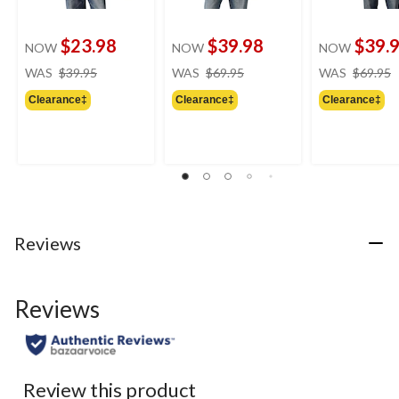
$23.98
$39.98
$39.
NOW
NOW
NOW
price
price
WAS
$39.95
WAS
$69.95
WAS
$69.95
was
was
Clearance‡
Clearance‡
Clearance‡
$39.95
$69.95
Reviews
Reviews
Review this product