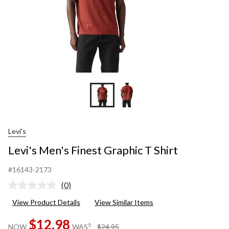
Levi's
Levi's Men's Finest Graphic T Shirt
#16143-2173
(0)
No
rating
View Product Details
View Similar Items
value.
Same
$12.98
page
price
±
NOW
WAS
$24.95