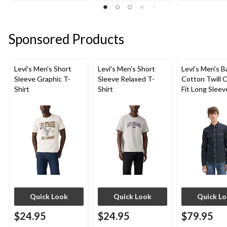
of
of
of
5
5
5
stars.
stars.
stars.
Sponsored Products
4
5
6
reviews
reviews
reviews
Levi's Men's Short
Levi's Men's Short
Levi's Men's 
Sleeve Graphic T-
Sleeve Relaxed T-
Cotton Twill C
Shirt
Shirt
Fit Long Sleev
Western Shirt
Quick Look
Quick Look
Quick L
$24.95
$24.95
$79.95