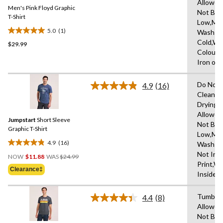
Same
Allowed
Men's Pink Floyd Graphic
page
Not Ble
link.
T-Shirt
Low,Ma
5.0
(1)
Wash
5.0
Cold,Wit
$29.99
out
Colours
of
Iron on 
5
stars.
Do Not 
1
4.9
(16)
Read
Clean,T
review
16
Drying
Reviews.
Same
Allowed
Jumpstart
Short Sleeve
page
Not Ble
link.
Graphic T-Shirt
Low,Ma
4.9
(16)
Wash Co
4.9
Price
Not Iro
out
NOW
$11.88
WAS
$24.99
Was
Print,W
of
Clearance‡
$24.99
Inside 
5
stars.
Tumble 
16
4.4
(8)
Read
Allowed
reviews
8
Not Ble
Reviews.