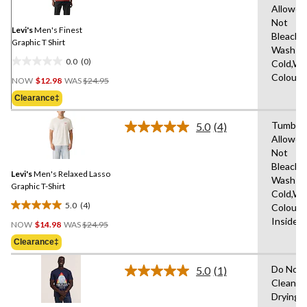
Same
Allowed
page
Not
link.
Levi's
Men's Finest
Bleach,
Graphic T Shirt
Wash
0.0
(0)
Cold,Wit
0.0
Price
Colours
out
NOW
$12.98
WAS
$24.95
Was
of
Clearance‡
$24.95
5
stars.
Tumble 
5.0
(4)
Read
Allowed
4
Not
Reviews.
Same
Bleach,
Levi's
Men's Relaxed Lasso
page
Wash
link.
Graphic T-Shirt
Cold,Wit
5.0
(4)
Colours
5.0
Price
Inside 
out
NOW
$14.98
WAS
$24.95
Was
of
Clearance‡
$24.95
5
stars.
Do Not 
5.0
(1)
Read
4
Clean,T
a
reviews
Drying
Review.