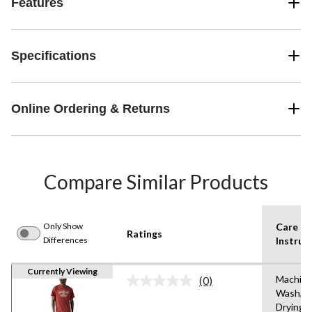
Features
Specifications
Online Ordering & Returns
Compare Similar Products
Only Show
Care
Ratings
Differences
Instruc
Currently Viewing
Machin
(0)
No
Wash,T
rating
Drying
value.