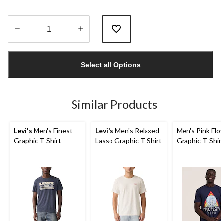
Quantity
updated
Select all Options
to
1
Similar Products
Levi's
Men's Finest
Levi's
Men's Relaxed
Men's Pink Fl
Graphic T-Shirt
Lasso Graphic T-Shirt
Graphic T-Shir