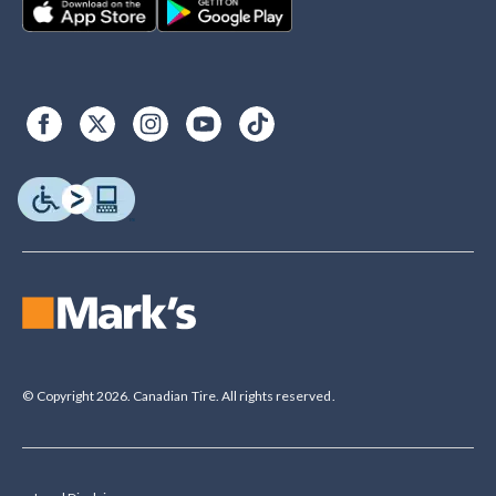
© Copyright 2026. Canadian Tire. All rights reserved.