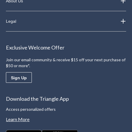
About Us
Legal
Exclusive Welcome Offer
Join our email community & receive $15 off your next purchase of
$50 or more*.
Sign Up
Download the Triangle App
Access personalized offers
Learn More