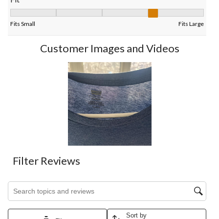
Fit, 3.5 out of 5, where 1 equals to Fits Small and 5 equals to Fi
Fits Small
Fits Large
Customer Images and Videos
Filter Reviews
Search topics and reviews search region
Sort by