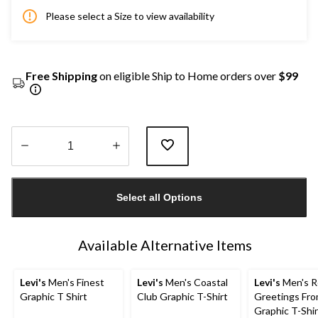
Please select a Size to view availability
Free Shipping
on eligible Ship to Home orders over
$99
Quantity
updated
Select all Options
to
1
Available Alternative Items
Levi's
Men's Finest
Levi's
Men's Coastal
Levi's
Men's R
Graphic T Shirt
Club Graphic T-Shirt
Greetings Fr
Graphic T-Shir