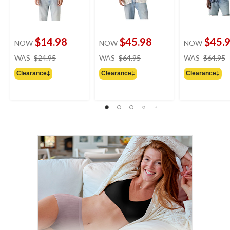
$14.98
$45.98
$45.
NOW
NOW
NOW
price
price
WAS
$24.95
WAS
$64.95
WAS
$64.95
was
was
Clearance‡
Clearance‡
Clearance‡
$24.95
$64.95