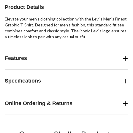
Product Details
Elevate your men's clothing collection with the Levi's Men's Finest
Graphic T-Shirt. Designed for men's fashion, this standard fit tee
combines comfort and classic style. The iconic Levi's logo ensures
a timeless look to pair with any casual outfit.
Features
Specifications
Online Ordering & Returns