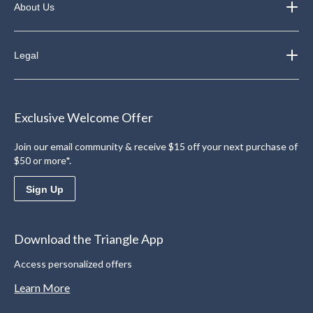
About Us
Legal
Exclusive Welcome Offer
Join our email community & receive $15 off your next purchase of
$50 or more*.
Sign Up
Download the Triangle App
Access personalized offers
Learn More