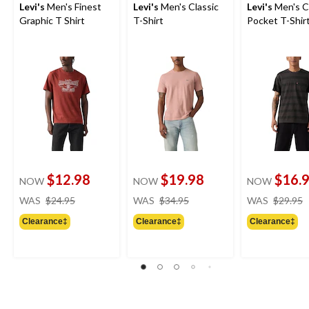
Levi's
Men's Finest
Levi's
Men's Classic
Levi's
Men's C
Graphic T Shirt
T-Shirt
Pocket T-Shir
$12.98
$19.98
$16.
NOW
NOW
NOW
price
price
WAS
$24.95
WAS
$34.95
WAS
$29.95
was
was
Clearance‡
Clearance‡
Clearance‡
$24.95
$34.95