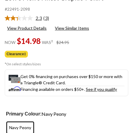
#22491-2098
2.3
(3)
Read
3
View Product Details
View Similar Items
Reviews.
Same
$14.98
page
price
±
NOW
WAS
$24.95
link.
was
$24.95
Clearance‡
*On select styles/sizes
Get 0% financing on purchases over $150 or more with
a Triangle® Credit Card.
Financing available on orders $50+.
See if you qualify
Navy Peony
Primary Colour:
Navy Peony