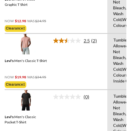
page
Not
link.
Graphic T Shirt
Bleach,M
Wash
Price
Cold,With
NOW
$12.98
WAS
$24.95
Was
Colours
Clearance‡
$24.95
Tumble D
2.5
(2)
Read
Allowed,
2
Not
Reviews.
Same
Bleach,M
Levi's
Men's Classic T-Shirt
page
Wash
link.
Cold,With
Colours,
Price
NOW
$19.98
WAS
$34.95
Inside O
Was
Clearance‡
$34.95
Tumble D
(0)
No
Allowed,
rating
Not
value.
Same
Bleach,M
Levi's
Men's Classic
page
Wash
link.
Pocket T-Shirt
Cold,With