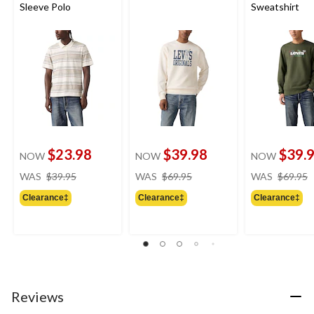
Sleeve Polo
Sweatshirt
$23.98
$39.98
$39.
NOW
NOW
NOW
price
price
WAS
$39.95
WAS
$69.95
WAS
$69.95
was
was
Clearance‡
Clearance‡
Clearance‡
$39.95
$69.95
Reviews