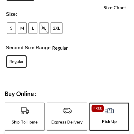
Size Chart
Size:
S
M
L
XL
2XL
Regular
Second Size Range:
Regular
Buy Online :
FREE
Pick Up
Ship To Home
Express Delivery