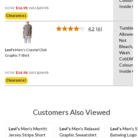
Colours,
Price
Inside O
NOW
$16.98
WAS
$29.95
Was
Clearance‡
$29.95
Tumble D
4.2
(6)
Read
Allowed,
6
Not
Reviews.
Same
Bleach,M
Levi's
Men's Coastal Club
page
Wash
link.
Graphic T-Shirt
Cold,With
Colours,
Price
Inside O
NOW
$14.98
WAS
$24.95
Was
Clearance‡
$24.95
Customers Also Viewed
Levi's
Men's Merritt
Levi's
Men's Relaxed
Levi's
Men's S
Jersey Stripe Short
Graphic Sweatshirt
Batwing Logo