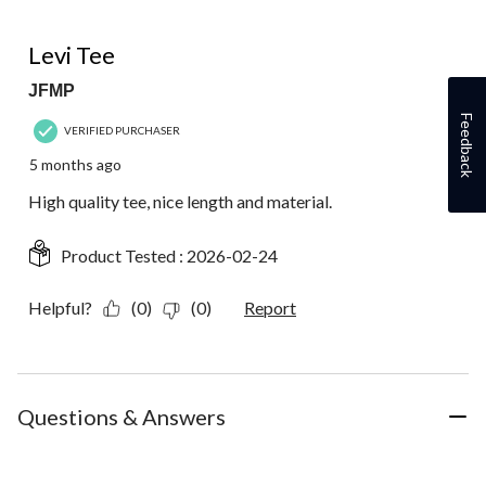
5 out of 5 stars.
Levi Tee
JFMP
Feedback
VERIFIED PURCHASER
5 months ago
High quality tee, nice length and material.
Product Tested :
2026-02-24
Helpful?
(0)
(0)
Report
Questions & Answers