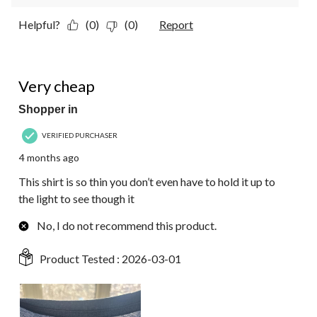
Helpful?
(0)
(0)
Report
1 out of 5 stars.
Very cheap
Shopper in
VERIFIED PURCHASER
4 months ago
This shirt is so thin you don’t even have to hold it up to
the light to see though it
No, I do not recommend this product.
Product Tested :
2026-03-01