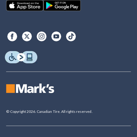
© Copyright 2026. Canadian Tire. All rights reserved.