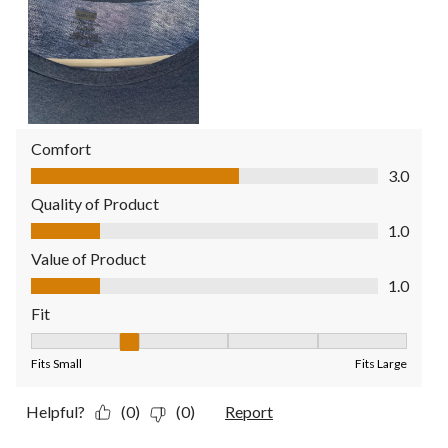
Comfort
Comfort, 3.0 out of 5
3.0
Quality of Product
Quality of Product, 1.0 out of 5
1.0
Value of Product
Value of Product, 1.0 out of 5
1.0
Fit
Fit, 2 out of 5, where 1 equals to Fits Small and 5 equals to Fit
Fits Small
Fits Large
Helpful?
(0)
(0)
Report