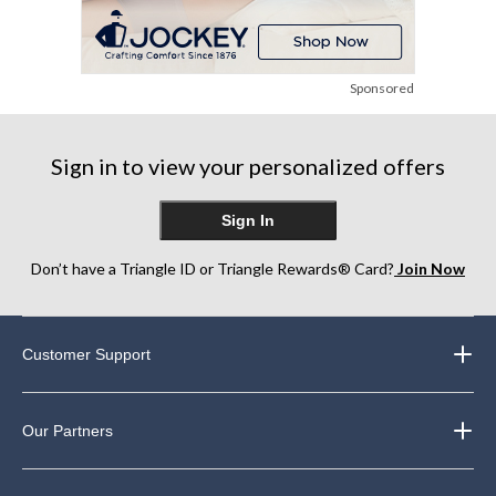
Sponsored
Sign in to view your personalized offers
Sign In
Don’t have a Triangle ID or Triangle Rewards® Card?
Join Now
Customer Support
Our Partners