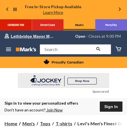
Free In-Store Pickup Available
Learn More
Your
Open
⋅ Closes at 9:00 PM
Lethbridge Mayor Magrath
preferred
store
is
Search
Lethbridge
Mayor
Magrath,
currently
Open,
Closes
at
at
9:00
Sponsored
PM
click
Sign in to view your personalized offers
to
Sign In
change
Don’t have an account?
Join Now
store
Levi's
Home
Men's
Tops
T-shirts
Levi's Men's Finest Graph