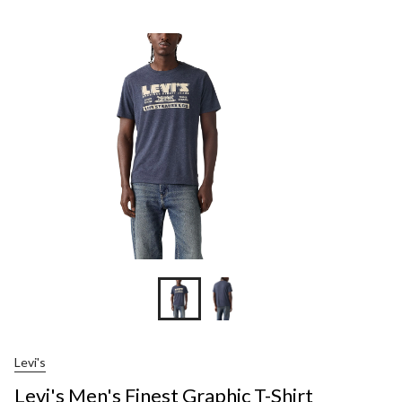
Men's
Finest
Graphic
T-
Shirt
Levi's
Levi's Men's Finest Graphic T-Shirt