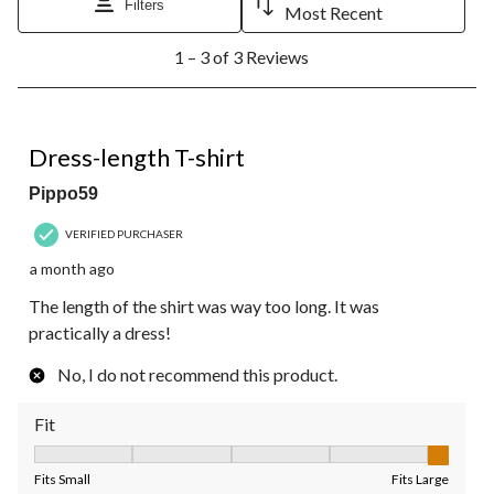
Filters
Most Recent
1
1 – 3 of 3 Reviews
to
3
of
3
1 out of 5 stars.
Reviews.
Dress-length T-shirt
Pippo59
VERIFIED PURCHASER
a month ago
The length of the shirt was way too long. It was
practically a dress!
No, I do not recommend this product.
Fit
Fit, 5 out of 5, where 1 equals to Fits Small and 5 equals to Fit
Fits Small
Fits Large