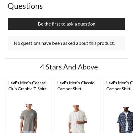
Questions
No questions have been asked about this product.
Be the first to ask a question
No questions have been asked about this product.
4 Stars And Above
Levi's
Men's Coastal
Levi's
Men's Classic
Levi's
Men's C
Club Graphic T-Shirt
Camper Shirt
Camper Shirt