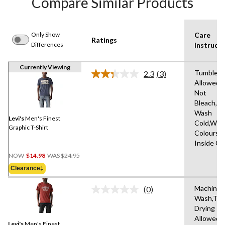
Compare Similar Products
Only Show
Care
Ratings
Differences
Instructi
Currently Viewing
Tumble D
2.3
(3)
Read
Allowed,
3
Not
Reviews.
Same
Bleach,M
page
Wash
link.
Levi's
Men's Finest
Cold,With
Graphic T-Shirt
Colours,
Inside O
Price
NOW
$14.98
WAS
$24.95
Was
Clearance‡
$24.95
Machine
(0)
No
Wash,Tu
rating
Drying
value.
Same
Allowed,
Levi's
Men's Finest