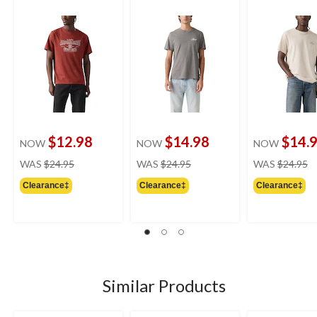
$12.98
$14.98
$14.
NOW
NOW
NOW
price
price
pr
WAS
$24.95
WAS
$24.95
WAS
$24.95
was
was
w
Clearance‡
Clearance‡
Clearance‡
$24.95
$24.95
$
Similar Products