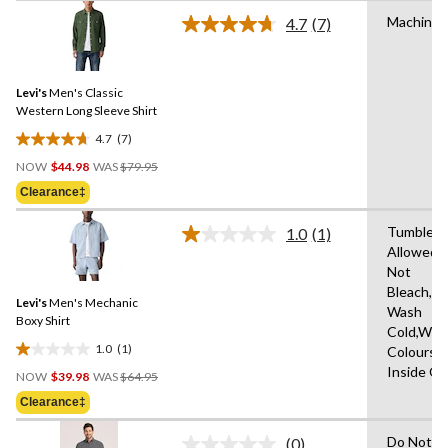
stars.
Machine 
4.7
(7)
Read
1
7
review
Reviews.
Same
Levi's
Men's Classic
page
link.
Western Long Sleeve Shirt
4.7
(7)
4.7
Price
out
NOW
$44.98
WAS
$79.95
Was
of
Clearance‡
$79.95
5
stars.
Tumble D
1.0
(1)
Read
7
Allowed,
a
reviews
Not
Review.
Same
Bleach,M
Levi's
Men's Mechanic
page
Wash
link.
Boxy Shirt
Cold,With
1.0
(1)
Colours,
1.0
Price
Inside O
out
NOW
$39.98
WAS
$64.95
Was
of
Clearance‡
$64.95
5
stars.
Do Not
(0)