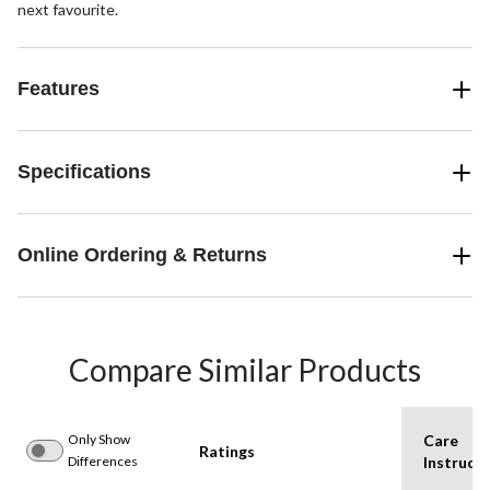
next favourite.
Features
Specifications
Online Ordering & Returns
Compare Similar Products
Only Show
Care
Ratings
Differences
Instructi