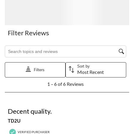
Filter Reviews
Search topics and reviews search region
Sort by
Filters
Most Recent
1
1 – 6 of 6 Reviews
to
6
of
6
4 out of 5 stars.
Reviews.
Decent quality.
TD2U
VERIFIED PURCHASER