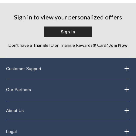
5
5
5
stars.
stars.
stars.
7
29
3
Sign in to view your personalized offers
reviews
reviews
reviews
Sign In
Don’t have a Triangle ID or Triangle Rewards® Card?
Join Now
Customer Support
Our Partners
About Us
Legal