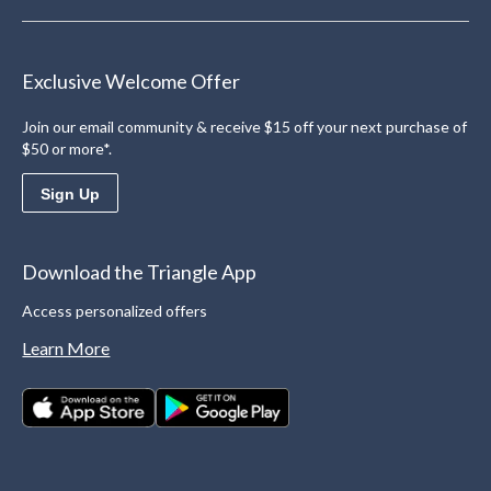
Exclusive Welcome Offer
Join our email community & receive $15 off your next purchase of
$50 or more*.
Sign Up
Download the Triangle App
Access personalized offers
Learn More