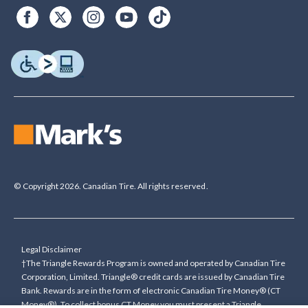
© Copyright 2026. Canadian Tire. All rights reserved.
Legal Disclaimer
†The Triangle Rewards Program is owned and operated by Canadian Tire
Corporation, Limited. Triangle® credit cards are issued by Canadian Tire
Bank. Rewards are in the form of electronic Canadian Tire Money® (CT
Money®). To collect bonus CT Money you must present a Triangle