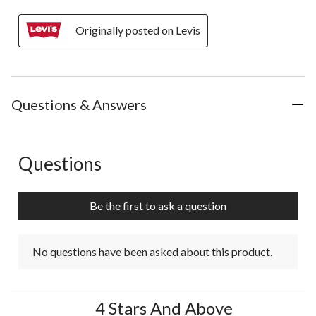
Originally posted on Levis
Questions & Answers
Questions
No questions have been asked about this product.
Be the first to ask a question
No questions have been asked about this product.
4 Stars And Above