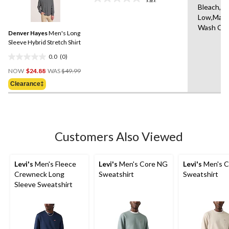
No
1
Bleach,Ir
rating
review
Low,Mach
value.
Same
Wash Col
Denver Hayes
Men's Long
page
link.
Sleeve Hybrid Stretch Shirt
0.0
(0)
0.0
Price
out
NOW
$24.88
WAS
$49.99
Was
of
Clearance‡
$49.99
5
stars.
Customers Also Viewed
Levi's
Men's Fleece
Levi's
Men's Core NG
Levi's
Men's C
Crewneck Long
Sweatshirt
Sweatshirt
Sleeve Sweatshirt