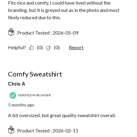
Fits nice and comfy, I could have lived without the
branding, but it is greyed out as in the photo and.most
likely reduced due to this.
Product Tested :
2026-05-09
Helpful?
(0)
(0)
Report
5 out of 5 stars.
Comfy Sweatshirt
Chris A
VERIFIED PURCHASER
5 months ago
A bit oversized, but great quality sweatshirt overall.
Product Tested :
2026-02-11