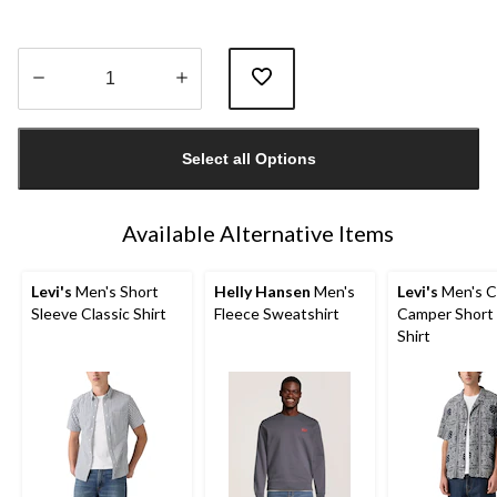
Quantity
updated
Select all Options
to
1
Available Alternative Items
Levi's
Men's Short
Helly Hansen
Men's
Levi's
Men's C
Sleeve Classic Shirt
Fleece Sweatshirt
Camper Short
Shirt