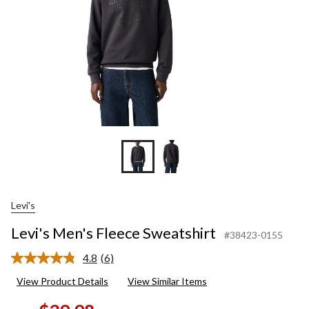
Levi's
Levi's Men's Fleece Sweatshirt
#38423-0155
4.8
(6)
Read
6
View Product Details
View Similar Items
Reviews.
Same
page