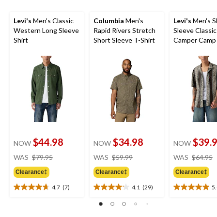
Levi's
Men's Classic
Columbia
Men's
Levi's
Men's S
Western Long Sleeve
Rapid Rivers Stretch
Sleeve Classic
Shirt
Short Sleeve T-Shirt
Camper Camp 
$44.98
$34.98
$39.
NOW
NOW
NOW
price
price
WAS
$79.95
WAS
$59.99
WAS
$64.95
was
was
Clearance‡
Clearance‡
Clearance‡
$79.95
$59.99
4.7
(7)
4.1
(29)
5
4.7
4.1
5.0
out
out
out
of
of
of