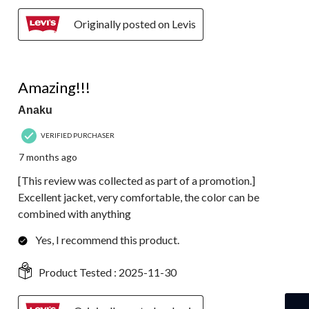
Originally posted on Levis
5 out of 5 stars.
Amazing!!!
Anaku
VERIFIED PURCHASER
7 months ago
[This review was collected as part of a promotion.]
Excellent jacket, very comfortable, the color can be
combined with anything
Yes, I recommend this product.
Product Tested :
2025-11-30