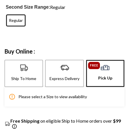
Regular
Second Size Range:
Regular
Buy Online :
FREE
Pick Up
Ship To Home
Express Delivery
Please select a Size to view availability
Free Shipping
on eligible Ship to Home orders over
$99