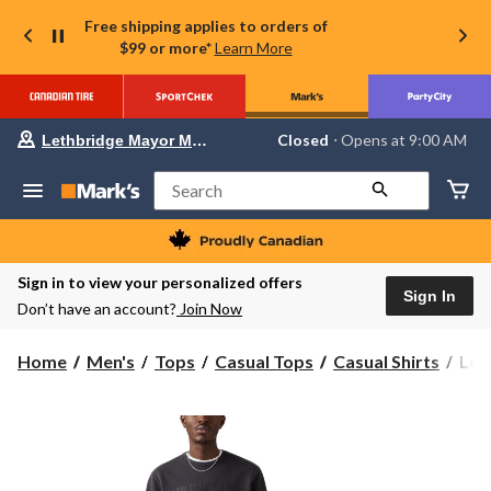
Free shipping applies to orders of
$99 or more*
Learn More
Your
Closed
⋅ Opens at 9:00 AM
Lethbridge Mayor Magrath
preferred
store
is
Search
Lethbridge
Mayor
Magrath,
currently
Closed,
Sign in to view your personalized offers
Opens
Sign In
Don’t have an account?
Join Now
at
at
9:00
Levi
Home
Men's
Tops
Casual Tops
Casual Shirts
Levi
AM
Men
click
to
Flee
change
Swea
store