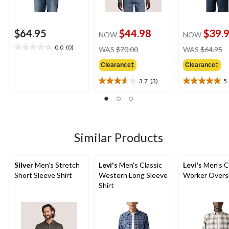
$64.95
$44.98
$39.
NOW
NOW
price
pr
0.0
(0)
WAS
$70.00
WAS
$64.95
0.0
was
w
out
Clearance‡
Clearance‡
$70.00
$
of
5
3.7
(3)
5
3.7
5.0
stars.
out
out
of
of
5
5
stars.
stars.
3
2
Similar Products
reviews
reviews
Silver
Men's Stretch
Levi's
Men's Classic
Levi's
Men's C
Short Sleeve Shirt
Western Long Sleeve
Worker Overs
Shirt