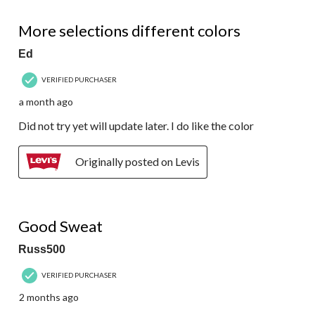
5 out of 5 stars.
More selections different colors
Ed
VERIFIED PURCHASER
a month ago
Did not try yet will update later. I do like the color
Originally posted on Levis
5 out of 5 stars.
Good Sweat
Russ500
VERIFIED PURCHASER
2 months ago