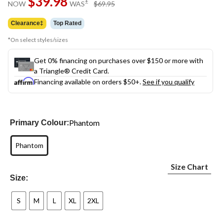
$39.98
price
±
NOW
WAS
$69.95
link.
was
$69.95
Clearance‡
Top Rated
*On select styles/sizes
Get 0% financing on purchases over $150 or more with
a Triangle® Credit Card.
Financing available on orders $50+.
See if you qualify
Phantom
Primary Colour:
Phantom
Size Chart
Size:
S
M
L
XL
2XL