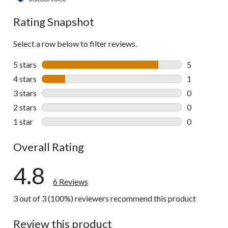
Rating Snapshot
Select a row below to filter reviews.
5 stars
stars
5
5 reviews wi
4 stars
stars
1
1 review wit
3 stars
stars
0
0 reviews wi
2 stars
stars
0
0 reviews wi
1 star
stars
0
0 reviews wi
Overall Rating
4.8
6 Reviews
3 out of 3 (100%) reviewers recommend this product
Review this product