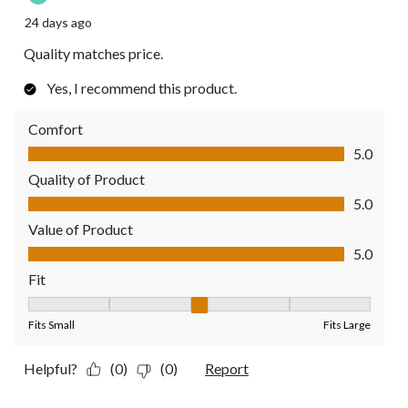
24 days ago
Quality matches price.
Yes, I recommend this product.
Comfort
Comfort, 5.0 out of 5
5.0
Quality of Product
Quality of Product, 5.0 out of 5
5.0
Value of Product
Value of Product, 5.0 out of 5
5.0
Fit
Fit, 3 out of 5, where 1 equals to Fits Small and 5 equals to Fit
Fits Small
Fits Large
Helpful?
(0)
(0)
Report