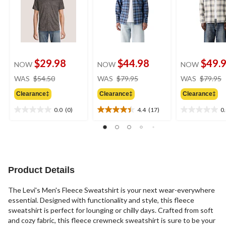
$29.98
$44.98
$49.
NOW
NOW
NOW
price
price
WAS
$54.50
WAS
$79.95
WAS
$79.95
was
was
Clearance‡
Clearance‡
Clearance‡
$54.50
$79.95
0.0
(0)
4.4
(17)
0
0.0
4.4
0.0
out
out
out
of
of
of
5
5
5
stars.
stars.
stars.
17
Product Details
reviews
The Levi's Men's Fleece Sweatshirt is your next wear-everywhere
essential. Designed with functionality and style, this fleece
sweatshirt is perfect for lounging or chilly days. Crafted from soft
and cozy fabric, this fleece crewneck sweatshirt is sure to be your