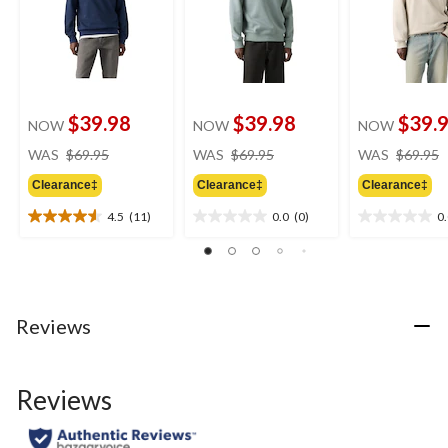
$39.98
$39.98
$39.
NOW
NOW
NOW
price
price
WAS
$69.95
WAS
$69.95
WAS
$69.95
was
was
Clearance‡
Clearance‡
Clearance‡
$69.95
$69.95
4.5
(11)
0.0
(0)
0
4.5
0.0
0.0
out
out
out
of
of
of
5
5
5
stars.
stars.
stars.
11
Reviews
reviews
Reviews