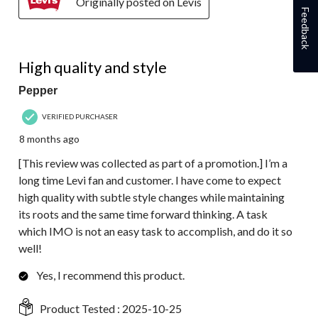
Originally posted on Levis
Feedback
5 out of 5 stars.
High quality and style
Pepper
VERIFIED PURCHASER
8 months ago
[This review was collected as part of a promotion.] I’m a
long time Levi fan and customer. I have come to expect
high quality with subtle style changes while maintaining
its roots and the same time forward thinking. A task
which IMO is not an easy task to accomplish, and do it so
well!
Yes, I recommend this product.
Product Tested :
2025-10-25