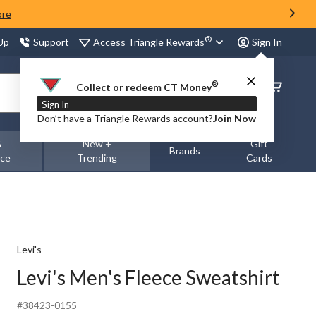
ore
®
Access Triangle Rewards
 Up
Support
Sign In
®
Order
Collect or redeem CT Money
Status
Sign In
Don’t have a Triangle Rewards account?
Join Now
&
New +
Gift
Brands
nce
Trending
Cards
Levi's
Levi's Men's Fleece Sweatshirt
#38423-0155