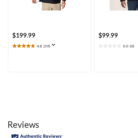
$199.99
$99.99
4.8
(59)
0.0
(0)
4.8
0.0
out
out
of
of
5
5
stars.
stars.
59
reviews
Reviews