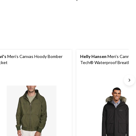
vi's
Men's Canvas Hoody Bomber
Helly Hansen
Men's Canmore
cket
Tech® Waterproof Breathab
Insulated Bomber Jacket