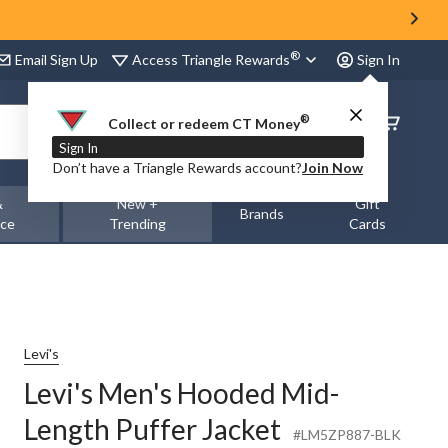
®
Access Triangle Rewards
Email Sign Up
Sign In
®
Order
Collect or redeem CT Money
Status
Sign In
Don’t have a Triangle Rewards account?
Join Now
&
New +
Gift
Brands
nce
Trending
Cards
Levi's
Levi's Men's Hooded Mid-
Length Puffer Jacket
#LM5ZP887-BLK