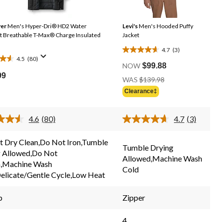
er
Men's Hyper-Dri® HD2 Water
Levi's
Men's Hooded Puffy
ble T-Max® Charge Insulated
Jacket
4.7
(3)
4.7
4.5
(80)
out
NOW
$99.88
99
of
Price
WAS
$139.98
Was
5
Clearance‡
$139.98
stars.
3
4.6
(80)
4.7
(3)
reviews
Read
Read
s
80
3
Reviews.
Reviews.
 Dry Clean,Do Not Iron,Tumble
Same
Same
Tumble Drying
g Allowed,Do Not
page
page
Allowed,Machine Wash
link.
link.
h,Machine Wash
Cold
elicate/Gentle Cycle,Low Heat
p
Zipper
4