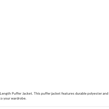
Length Puffer Jacket. This puffer jacket features durable polyester and
 to your wardrobe.