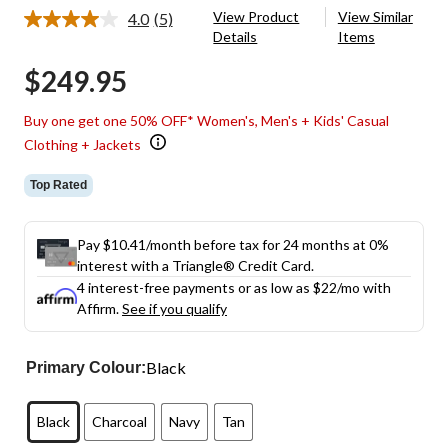
View Product
View Similar
4.0
(5)
Read
Details
Items
5
Reviews.
$249.95
Same
page
link.
Buy one get one 50% OFF* Women's, Men's + Kids' Casual
Clothing + Jackets
Top Rated
Pay $10.41/month before tax for 24 months at 0%
interest with a Triangle® Credit Card.
4 interest-free payments or as low as
$22
/mo with
Affirm.
See if you qualify
Black
Primary Colour:
Black
Charcoal
Navy
Tan