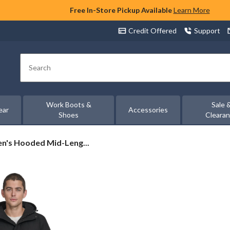
Free In-Store Pickup Available
Learn More
Credit Offered
Support
Search
Work Boots &
Sale 
ear
Accessories
Shoes
Cleara
en's Hooded Mid-Leng...