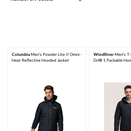
Columbia
Men's Powder Lite II Omni -
WindRiver
Men's T
Heat Reflective Hooded Jacket
Dri® 1 Packable Hoo