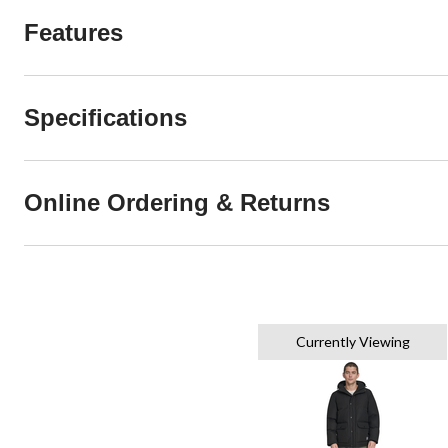
Features
Specifications
Online Ordering & Returns
Currently Viewing