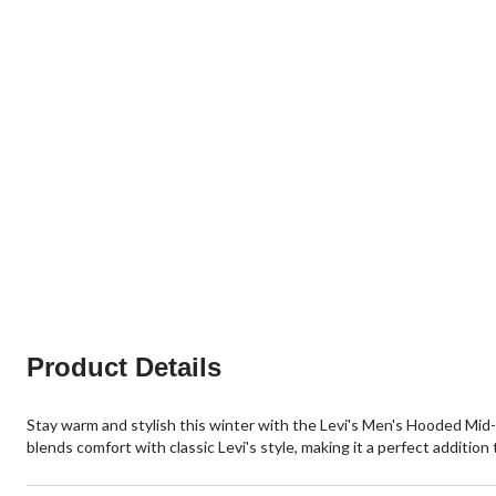
Product Details
Stay warm and stylish this winter with the Levi's Men's Hooded Mid-
blends comfort with classic Levi's style, making it a perfect addition