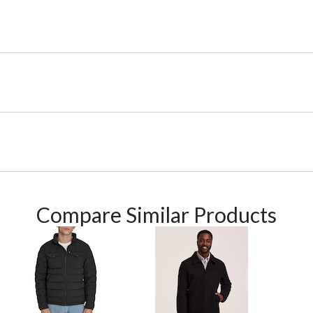
Compare Similar Products