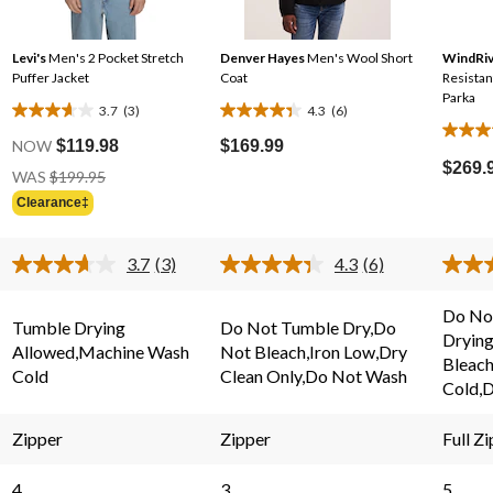
Levi's
Men's 2 Pocket Stretch
Denver Hayes
Men's Wool Short
WindRiv
Puffer Jacket
Coat
Resistant Breatha
Parka
3.7
(3)
4.3
(6)
3.7
4.3
4.6
out
out
NOW
$119.98
$169.99
out
of
of
$269.
Price
WAS
$199.95
of
Was
5
5
Clearance‡
5
$199.95
stars.
stars.
stars.
3
6
80
3.7
(3)
4.3
(6)
reviews
reviews
Read
Read
review
3
6
s.
Reviews.
Reviews.
Do Not
Same
Same
Tumble Drying
Do Not Tumble Dry,Do
Dryin
page
page
Allowed,Machine Wash
Not Bleach,Iron Low,Dry
link.
link.
Bleac
Cold
Clean Only,Do Not Wash
Cold,D
Zipper
Zipper
Full Zi
4
3
5