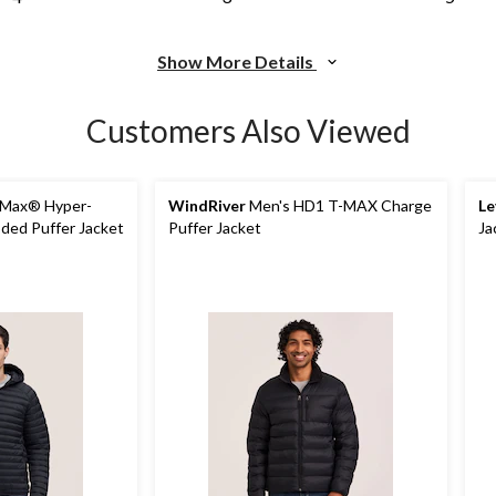
Show More Details
Customers Also Viewed
-Max® Hyper-
WindRiver
Men's HD1 T-MAX Charge
Le
ded Puffer Jacket
Puffer Jacket
Ja