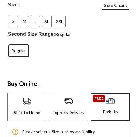
Size:
Size Chart
S
M
L
XL
2XL
Regular
Second Size Range:
Regular
Buy Online :
FREE
Pick Up
Ship To Home
Express Delivery
Please select a Size to view availability