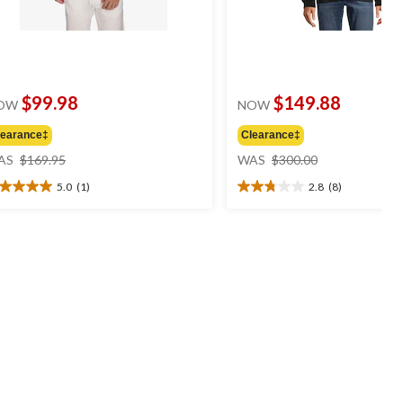
$99.98
$149.88
OW
NOW
learance‡
Clearance‡
price
price
AS
$169.95
WAS
$300.00
was
was
5.0
(1)
2.8
(8)
$169.95
$300.00
0
2.8
t
out
of
5
ars.
stars.
8
view
reviews