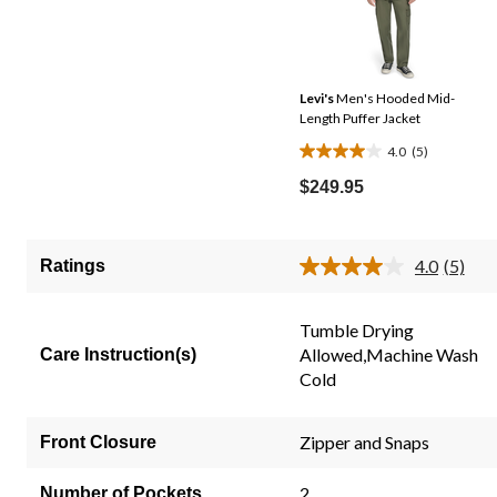
Levi's
Men's Hooded Mid-
Length Puffer Jacket
4.0
(5)
4.0
out
$249.95
of
5
stars.
4.0
(5)
Ratings
Read
5
5
reviews
Review
Same
Tumble Drying
page
Allowed,Machine Wash
Care Instruction(s)
link.
Cold
Zipper and Snaps
Front Closure
2
Number of Pockets