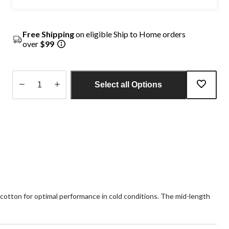
Free Shipping
on eligible Ship to Home orders
over
$99
Select all Options
Quantity
updated
to
1
 cotton for optimal performance in cold conditions. The mid-length