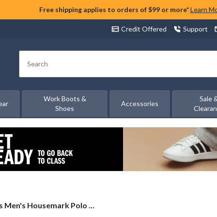
Free shipping applies to orders of $99 or more*
Learn M
Credit Offered
Support
Search
Work Boots &
Sale 
ear
Accessories
Shoes
Cleara
s
's Men's Housemark Polo ...
s