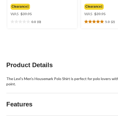
Clearance‡
Clearance‡
price
price
WAS
$39.95
WAS
$39.95
was
was
0.0
(0)
5.0
(2)
$39.95
$39.95
0.0
5.0
out
out
of
of
5
5
stars.
stars.
2
reviews
Product Details
The Levi's Men's Housemark Polo Shirt is perfect for polo lovers wit
point.
Features