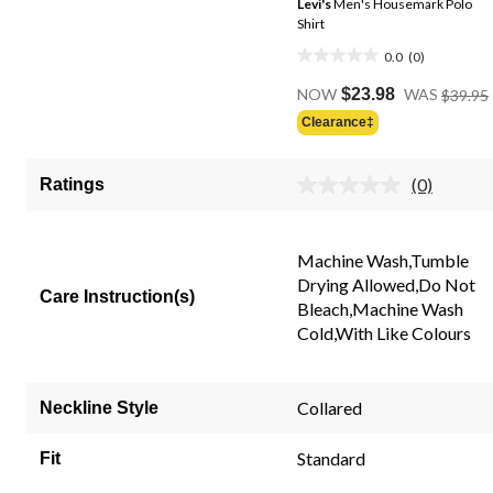
Levi's
Men's Housemark Polo
Shirt
0.0
(0)
0.0
out
NOW
$23.98
WAS
$39.95
of
Clearance‡
5
stars.
(0)
Ratings
No
rating
value.
Same
Machine Wash,Tumble
page
link.
Drying Allowed,Do Not
Care Instruction(s)
Bleach,Machine Wash
Cold,With Like Colours
Collared
Neckline Style
Standard
Fit