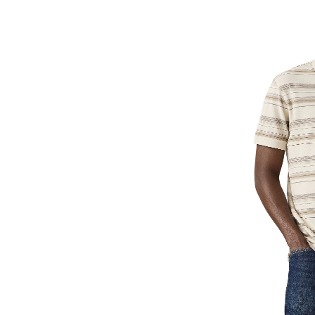
Hous
Polo
Shirt