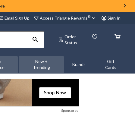
ore
®
Access Triangle Rewards
Email Sign Up
Sign In
Order
Status
&
New +
Gift
Brands
nce
Trending
Cards
Sponsored