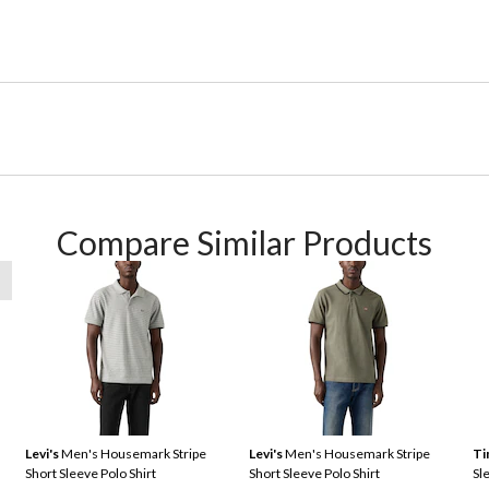
Compare Similar Products
Levi's
Men's Housemark Stripe
Levi's
Men's Housemark Stripe
Ti
Short Sleeve Polo Shirt
Short Sleeve Polo Shirt
Sl