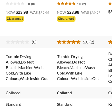
0.0
(0)
5.0
(2)
0.0
5.0
5.
Price
Price
out
out
o
$
NOW
$23.98
WAS
$39.95
NOW
$23.98
WAS
$39.95
Was
Was
of
of
of
Clearance‡
Clearance‡
Price
$39.95
$39.95
5
5
5
Was
stars.
stars.
st
$39.95
2
2
reviews
r
(0)
5.0
(2)
No
Read
rating
2
value.
Reviews.
D
Same
Same
Tumble Drying
Tumble Drying
C
page
page
Allowed,Do Not
Allowed,Do Not
link.
link.
A
Bleach,Machine Wash
Bleach,Machine Wash
Bl
Cold,With Like
Cold,With Like
L
Colours,Wash Inside Out
Colours,Wash Inside Out
C
Collared
Collared
Co
Standard
Standard
R