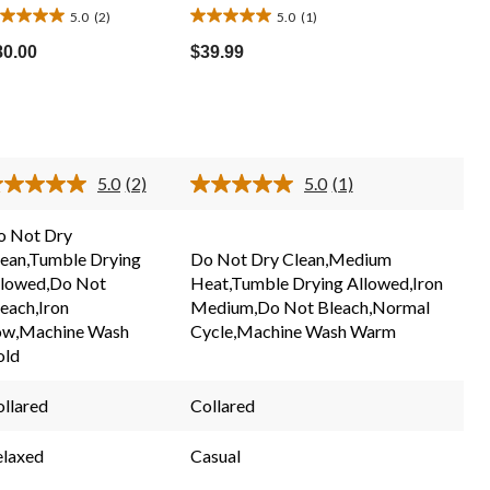
5.0
(2)
5.0
(1)
0
5.0
ut
out
80.00
$39.99
of
5
ars.
stars.
1
eviews
review
5.0
(2)
5.0
(1)
Read
Read
2
a
Reviews.
Review.
o Not Dry
Same
Same
lean,Tumble Drying
Do Not Dry Clean,Medium
page
page
link.
link.
llowed,Do Not
Heat,Tumble Drying Allowed,Iron
each,Iron
Medium,Do Not Bleach,Normal
ow,Machine Wash
Cycle,Machine Wash Warm
old
llared
Collared
elaxed
Casual