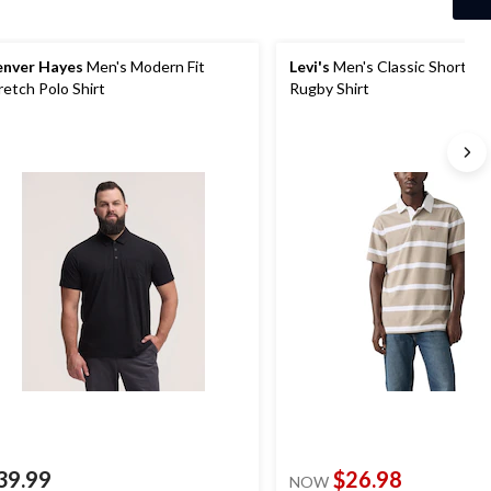
nver Hayes
Men's Modern Fit
Levi's
Men's Classic Short Sl
retch Polo Shirt
Rugby Shirt
39.99
$26.98
NOW