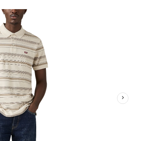
emark