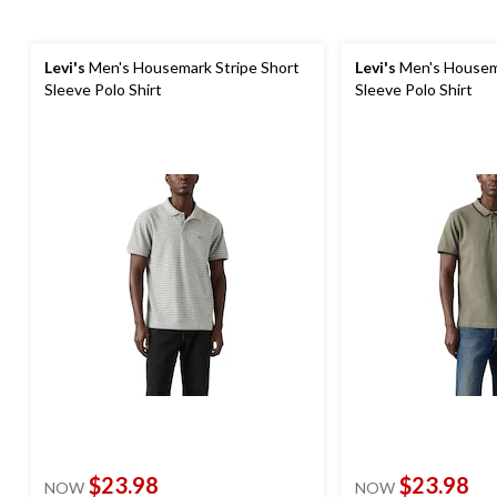
Levi's
Men's Housemark Stripe Short
Levi's
Men's Housema
Sleeve Polo Shirt
Sleeve Polo Shirt
$23.98
$23.98
NOW
NOW