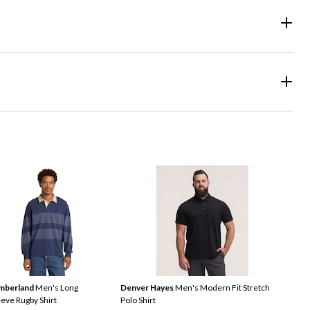
mberland
Men's Long
Denver Hayes
Men's Modern Fit Stretch
eeve Rugby Shirt
Polo Shirt