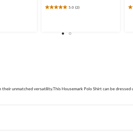
5.0
(2)
5.0
5.
out
ou
of
of
5
5
stars.
st
2
1
reviews
re
h their unmatched versatility.This Housemark Polo Shirt can be dressed up