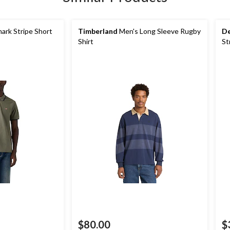
rk Stripe Short
Timberland
Men's Long Sleeve Rugby
De
Shirt
St
$80.00
$