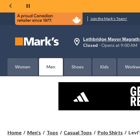
Join the Mark's Team!
Lethbridge Mayor Magrath
Your
Closed
⋅ Opens at 9:00 AM
preferred
store
is
Lethbridge
Women
Men
Shoes
Kids
Workw
Mayor
Magrath,
currently
Closed,
Opens
at
at
9:00
AM
click
to
change
store
Levi'
Home
Men's
Tops
Casual Tops
Polo Shirts
Levi
Men'