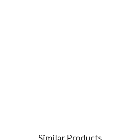
Similar Products