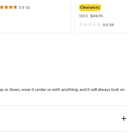
5.0
(1)
Clearance‡
0
price
t
WAS
$44.95
was
0.0
(0)
$44.95
0.0
ars.
out
of
view
5
stars.
 or down, wear it under or with anything, and it will always look on