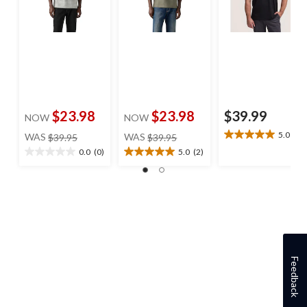
$23.98
$23.98
$39.99
NOW
NOW
price
price
5.0
(1)
WAS
$39.95
WAS
$39.95
5.0
was
was
out
0.0
(0)
5.0
(2)
0.0
5.0
$39.95
$39.95
of
out
out
5
of
of
stars.
5
5
1
stars.
stars.
review
2
reviews
Feedback