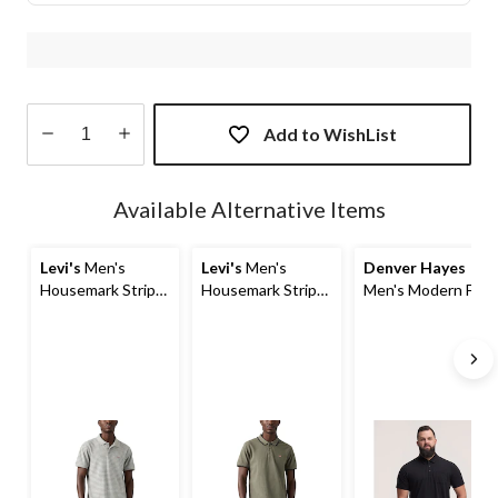
Add to WishList
Quantity
updated
Available Alternative Items
to
1
Levi's
Men's
Levi's
Men's
Denver Hayes
Housemark Stripe
Housemark Stripe
Men's Modern Fit
Short Sleeve Polo
Short Sleeve Polo
Stretch Polo Shirt
Shirt
Shirt