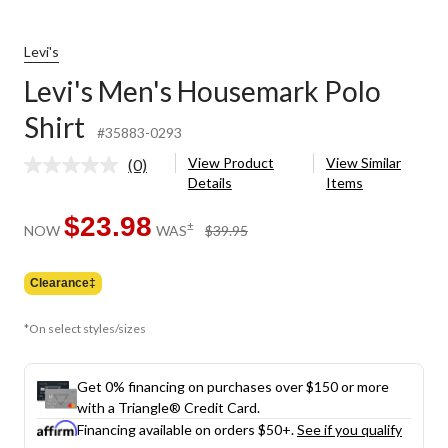
Levi's
Levi's Men's Housemark Polo
Shirt
#35883-0293
View Product
View Similar
(0)
No
Details
Items
rating
value.
Same
$23.98
price
±
NOW
WAS
$39.95
page
was
link.
$39.95
Clearance‡
*On select styles/sizes
Get 0% financing on purchases over $150 or more
with a Triangle® Credit Card.
Financing available on orders $50+.
See if you qualify