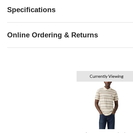
Specifications
Online Ordering & Returns
Currently Viewing