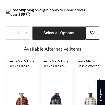
Free Shipping
on eligible Ship to Home orders
over
$99
Select all Options
Quantity
updated
Available Alternative Items
to
1
Levi's
Men's Long
Levi's
Men's Long
Levi's
Men's
Sleeve Classic
Sleeve Classic
Classic Worker
Worker Shirt
Hooded Worker
Overshirt
Shirt
Feedback