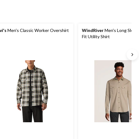
vi's
Men's Classic Worker Overshirt
WindRiver
Men's Long Sleeve
Fit Utility Shirt