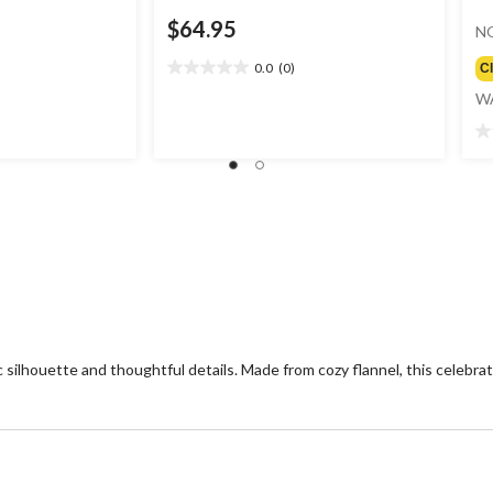
$64.95
N
0.0
(0)
C
0.0
out
W
of
5
0.
stars.
ou
of
5
st
silhouette and thoughtful details. Made from cozy flannel, this celebrates