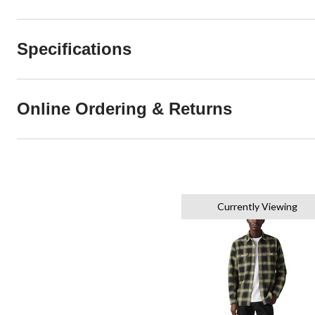
Specifications
Online Ordering & Returns
Currently Viewing