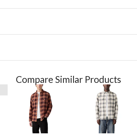
Compare Similar Products