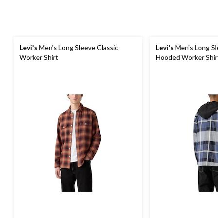
Levi's
Men's Long Sleeve Classic
Levi's
Men's Long Sl
Worker Shirt
Hooded Worker Shir