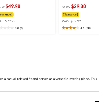
$49.98
$29.88
OW
NOW
learance‡
Clearance‡
price
price
AS
$79.95
WAS
$59.99
was
was
0.0
(0)
4.1
(28)
$79.95
$59.99
0
4.1
t
out
of
5
ars.
stars.
28
reviews
 a casual, relaxed fit and serves as a versatile layering piece. This