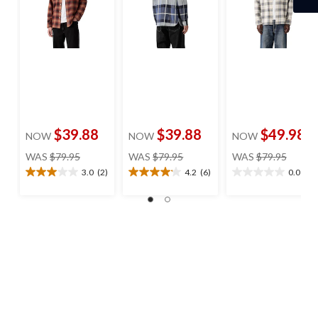
$39.88
$39.88
$49.98
NOW
NOW
NOW
price
price
price
WAS
$79.95
WAS
$79.95
WAS
$79.95
was
was
was
3.0
(2)
4.2
(6)
0.0
(0)
3.0
4.2
0.0
$79.95
$79.95
$79.95
out
out
out
of
of
of
5
5
5
stars.
stars.
stars.
2
6
reviews
reviews