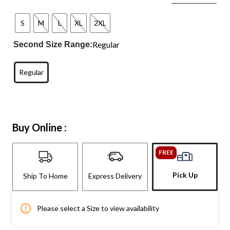
S
M
L
XL
2XL
Regular
Second Size Range:
Regular
Buy Online :
FREE
Pick Up
Ship To Home
Express Delivery
Please select a Size to view availability