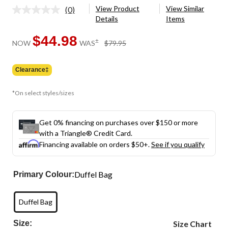
View Product
View Similar
(0)
No
Details
Items
rating
value.
Same
$44.98
price
±
NOW
WAS
$79.95
page
was
link.
$79.95
Clearance‡
*On select styles/sizes
Get 0% financing on purchases over $150 or more
with a Triangle® Credit Card.
Financing available on orders $50+.
See if you qualify
Duffel Bag
Primary Colour:
Duffel Bag
Size:
Size Chart