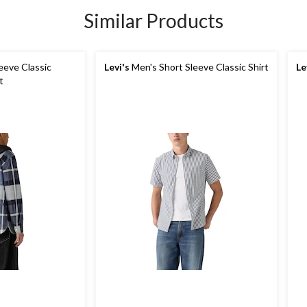
Similar Products
eeve Classic
Levi's
Men's Short Sleeve Classic Shirt
Le
t