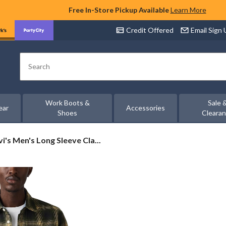
Free In-Store Pickup Available
Learn More
Credit Offered
Email Sign
Search
Work Boots &
Sale 
ear
Accessories
Shoes
Cleara
i's
vi's Men's Long Sleeve Cla...
n's
ng
eve
ssic
rker
rt