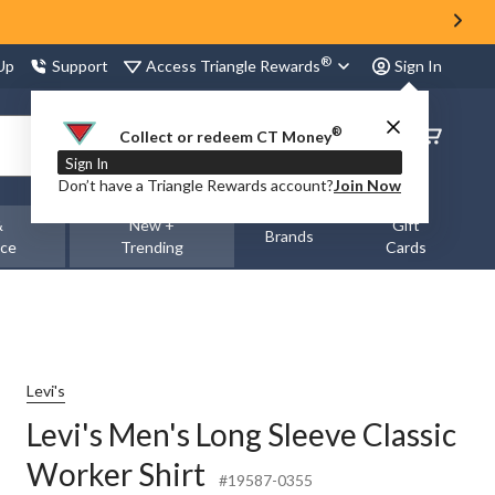
®
Access Triangle Rewards
 Up
Support
Sign In
®
Order
Collect or redeem CT Money
Status
Sign In
Don’t have a Triangle Rewards account?
Join Now
&
New +
Gift
Brands
nce
Trending
Cards
Levi's
Levi's Men's Long Sleeve Classic
Worker Shirt
#19587-0355