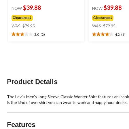
$39.88
$39.88
NOW
NOW
Clearance‡
Clearance‡
price
price
WAS
$79.95
WAS
$79.95
was
was
3.0
(2)
4.2
(6)
$79.95
$79.95
3.0
4.2
out
out
of
of
5
5
stars.
stars.
2
6
reviews
reviews
Product Details
The Levi's Men's Long Sleeve Classic Worker Shirt features an iconic 
is the kind of overshirt you can wear to work and happy hour drinks.
Features