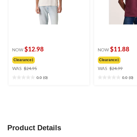
$12.98
$11.88
NOW
NOW
Clearance‡
Clearance‡
price
price
WAS
$24.95
WAS
$24.99
was
was
0.0
(0)
0.0
(0)
$24.95
$24.99
0.0
0.0
out
out
of
of
5
5
stars.
stars.
Product Details