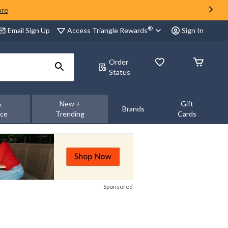
ore
®
Access Triangle Rewards
Email Sign Up
Sign In
Order
Status
&
New +
Gift
Brands
nce
Trending
Cards
Sponsored