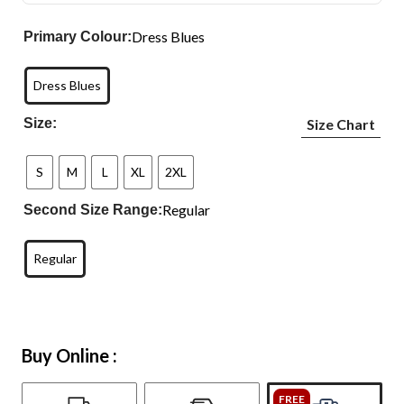
Dress Blues
Primary Colour:
Dress Blues
Size:
Size Chart
S
M
L
XL
2XL
Regular
Second Size Range:
Regular
Buy Online :
FREE