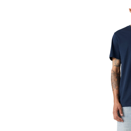
Paisley
Stripe
Graphic
T-
Shirt