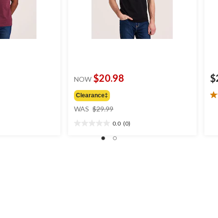
$20.98
$
NOW
Clearance‡
4.
price
ou
WAS
$29.99
was
of
0.0
(0)
$29.99
5
0.0
st
out
6
of
re
5
stars.