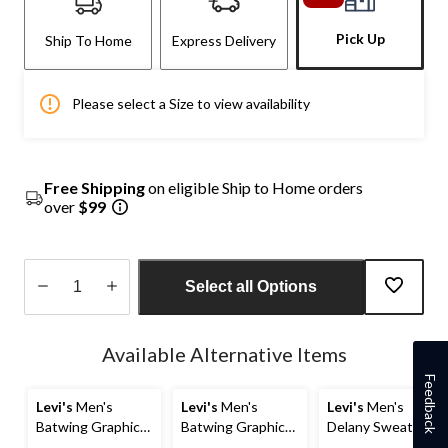
Pick Up
Ship To Home
Express Delivery
Please select a Size to view availability
Free Shipping
on eligible Ship to Home orders
over
$99
Select all Options
Quantity
updated
Available Alternative Items
to
1
Feedback
Levi's
Men's
Levi's
Men's
Levi's
Men's
Batwing Graphic
Batwing Graphic
Delany Sweatshirt
T-Shirt
Jersey T-Shirt