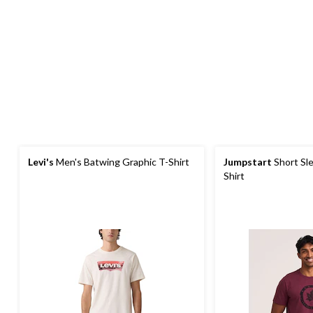
Levi's
Men's Batwing Graphic T-Shirt
Jumpstart
Short Sl
Shirt