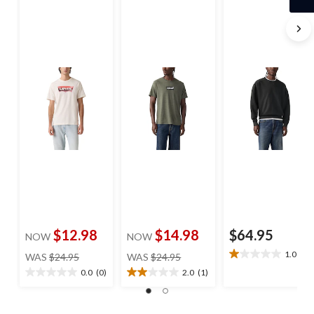
$12.98
$14.98
$64.95
NOW
NOW
price
price
1.0
(1)
WAS
$24.95
WAS
$24.95
1.0
was
was
out
0.0
(0)
2.0
(1)
0.0
2.0
$24.95
$24.95
of
out
out
5
of
of
stars.