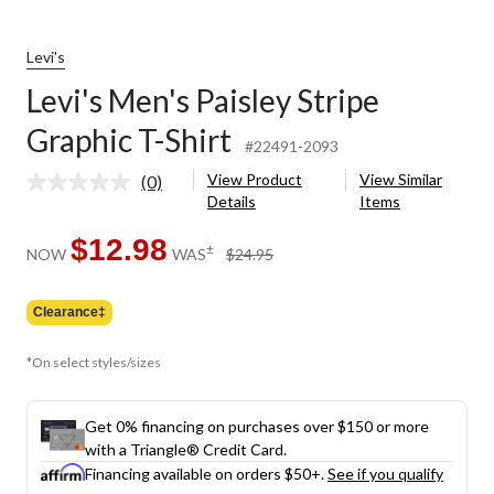
Levi's
Levi's Men's Paisley Stripe
Graphic T-Shirt
#22491-2093
View Product
View Similar
(0)
No
Details
Items
rating
value.
Same
$12.98
price
±
NOW
WAS
$24.95
page
was
link.
$24.95
Clearance‡
*On select styles/sizes
Get 0% financing on purchases over $150 or more
with a Triangle® Credit Card.
Financing available on orders $50+.
See if you qualify