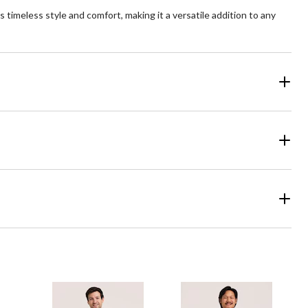
s timeless style and comfort, making it a versatile addition to any