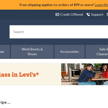
Free shipping applies to orders of $99 or more*
Learn M
Credit Offered
Support
Search
Work Boots &
Sale 
ear
Accessories
Shoes
Cleara
ipe ...