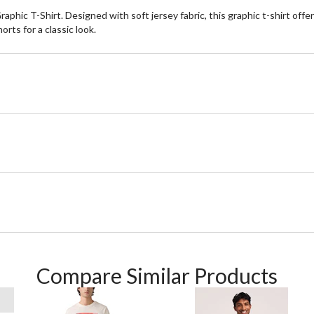
phic T-Shirt. Designed with soft jersey fabric, this graphic t-shirt offer
orts for a classic look.
Compare Similar Products