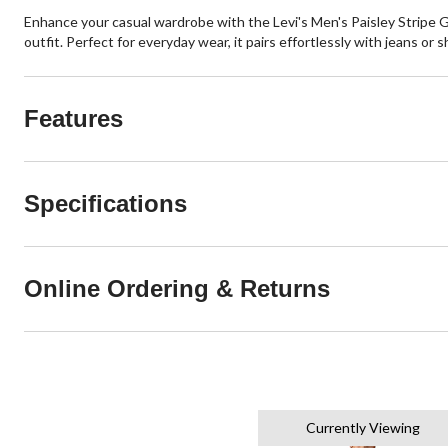
Enhance your casual wardrobe with the Levi's Men's Paisley Stripe Gra
outfit. Perfect for everyday wear, it pairs effortlessly with jeans or sh
Features
Specifications
Online Ordering & Returns
Currently Viewing