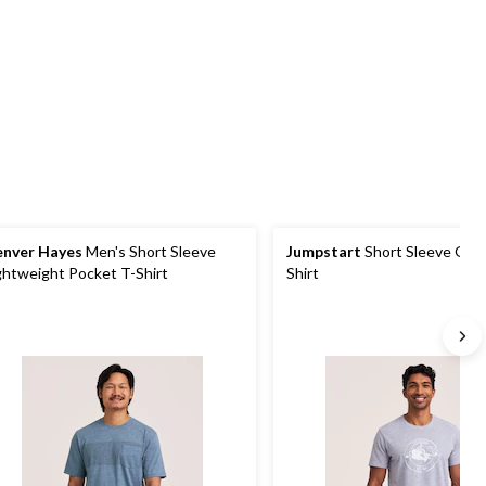
5
5
1
stars.
stars.
review
1
review
nver Hayes
Men's Short Sleeve
Jumpstart
Short Sleeve Grap
ghtweight Pocket T-Shirt
Shirt