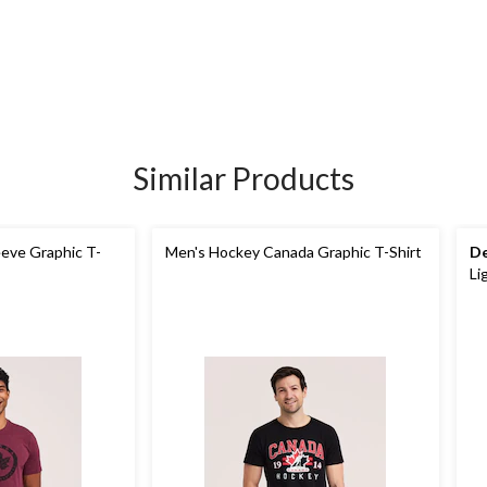
Similar Products
eeve Graphic T-
Men's Hockey Canada Graphic T-Shirt
De
Li