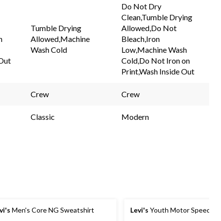
Do Not Dry
Clean,Tumble Drying
Tumble Drying
Allowed,Do Not
h
Allowed,Machine
Bleach,Iron
Wash Cold
Low,Machine Wash
 Out
Cold,Do Not Iron on
Print,Wash Inside Out
Crew
Crew
Classic
Modern
vi's
Men's Core NG Sweatshirt
Levi's
Youth Motor Speedway