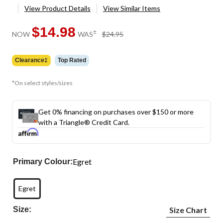
View Product Details
View Similar Items
$14.98
price
±
NOW
WAS
$24.95
was
$24.95
Clearance‡
Top Rated
*On select styles/sizes
Get 0% financing on purchases over $150 or more
with a Triangle® Credit Card.
Egret
Primary Colour:
Egret
Size:
Size Chart