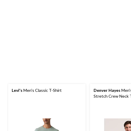
Levi's
Men's Classic T-Shirt
Denver Hayes
Men's
Stretch Crew Neck T