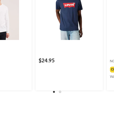
$24.95
N
C
W