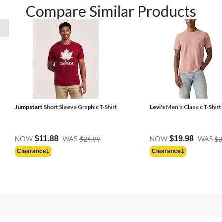
Compare Similar Products
Jumpstart
Short Sleeve Graphic T-Shirt
Levi's
Men's Classic T-Shirt
Price
NOW
$11.88
WAS
$24.99
NOW
$19.98
WAS
$3
Was
Clearance‡
Clearance‡
$24.99
Price
Was
$24.95