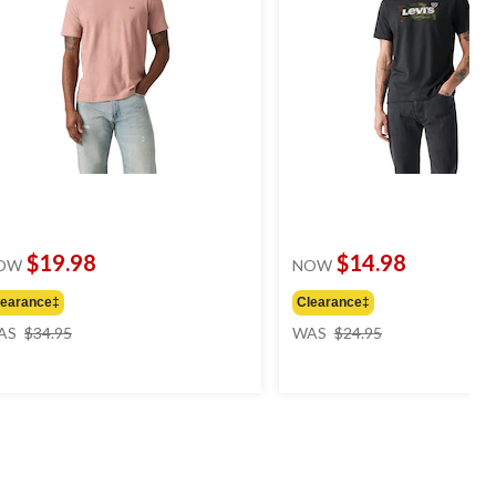
$19.98
$14.98
OW
NOW
learance‡
Clearance‡
price
price
AS
$34.95
WAS
$24.95
was
was
$34.95
$24.95