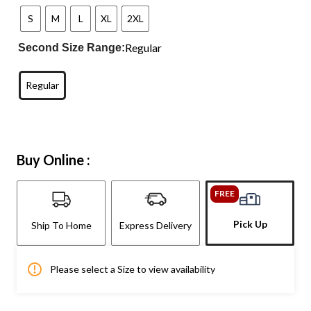
S
M
L
XL
2XL
Regular
Second Size Range:
Regular
Buy Online :
FREE
Pick Up
Ship To Home
Express Delivery
Please select a Size to view availability