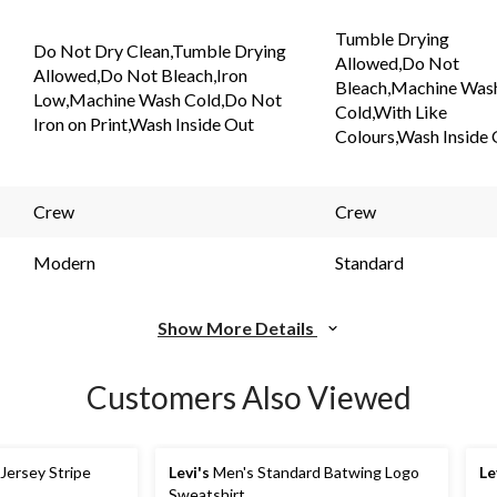
Tumble Drying
Do Not Dry Clean,Tumble Drying
Allowed,Do Not
Allowed,Do Not Bleach,Iron
Bleach,Machine Was
Low,Machine Wash Cold,Do Not
Cold,With Like
Iron on Print,Wash Inside Out
Colours,Wash Inside
Crew
Crew
Modern
Standard
Show More Details
Customers Also Viewed
Jersey Stripe
Levi's
Men's Standard Batwing Logo
Le
Sweatshirt