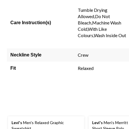
Tumble Drying
Allowed,Do Not
Bleach,Machine Wash
Care Instruction(s)
Cold,With Like
Colours,Wash Inside Out
Crew
Neckline Style
Relaxed
Fit
Levi's
Men's Relaxed Graphic
Levi's
Men's Merritt 
Sweatshirt
Short Sleeve Polo