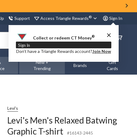
®
Access Triangle Rewards
 Up
Support
Sign In
®
Order
Collect or redeem CT Money
Status
Sign In
Don’t have a Triangle Rewards account?
Join Now
&
New +
Gift
Brands
nce
Trending
Cards
Levi's
Levi's Men's Relaxed Batwing
Graphic T-shirt
#16143-2445