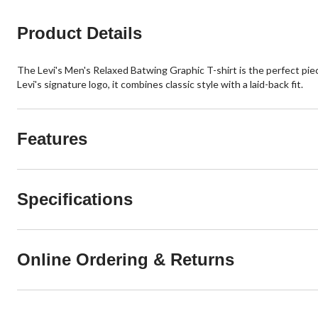
Product Details
The Levi's Men's Relaxed Batwing Graphic T-shirt is the perfect piece
Levi's signature logo, it combines classic style with a laid-back fit.
Features
Specifications
Online Ordering & Returns