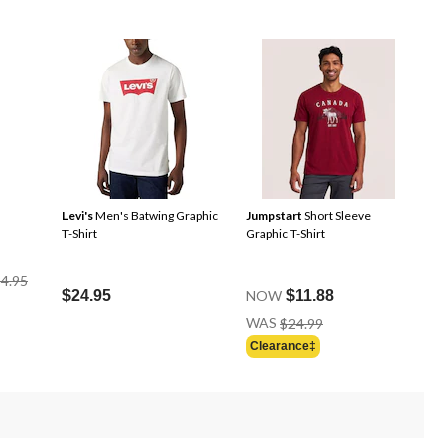
Levi's
Men's Batwing Graphic
Jumpstart
Short Sleeve
T-Shirt
Graphic T-Shirt
Price
4.95
Was
$24.95
NOW
$11.88
$34.95
Price
WAS
$24.99
Was
Clearance‡
$24.99