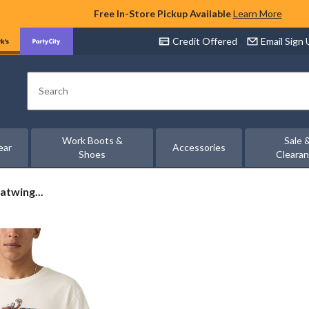
Free In-Store Pickup Available
Learn More
Credit Offered
Email Sign
Search
Work Boots &
Sale 
ear
Accessories
Shoes
Cleara
atwing...