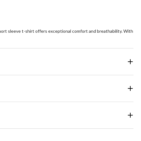
hort sleeve t-shirt offers exceptional comfort and breathability. With