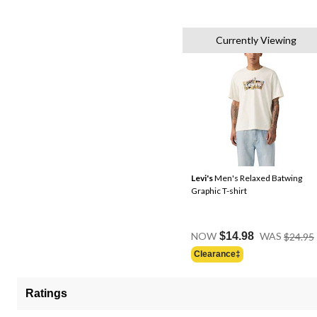
Currently Viewing
Levi's
Men's Relaxed Batwing
Graphic T-shirt
NOW
$14.98
WAS
$24.95
Clearance‡
Ratings