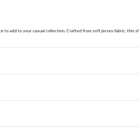
 to add to your casual collection. Crafted from soft jersey fabric, this s