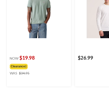
$19.98
$26.99
NOW
Clearance‡
price
WAS
$34.95
was
$34.95