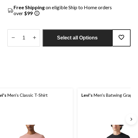
Free Shipping
on eligible Ship to Home orders
over
$99
Select all Options
Quantity
updated
to
1
vi's
Men's Classic T-Shirt
Levi's
Men's Batwing Graphic