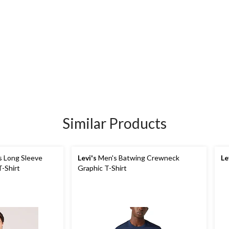
Similar Products
 Long Sleeve
Levi's
Men's Batwing Crewneck
Le
-Shirt
Graphic T-Shirt