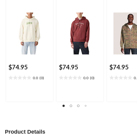
$74.95
$74.95
$74.95
0.0
(0)
0.0
(0)
0
0.0
0.0
0.0
out
out
out
of
of
of
5
5
5
stars.
stars.
stars.
Product Details