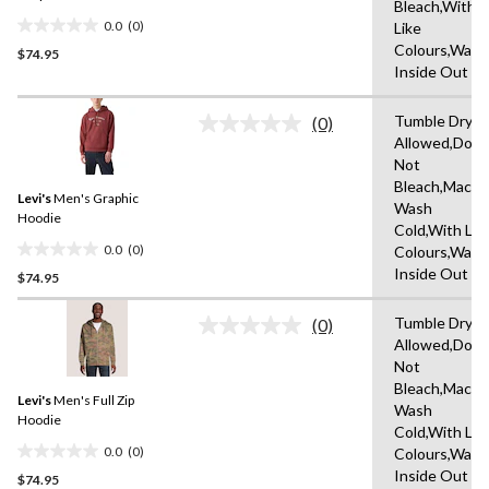
Bleach,With
0.0
(0)
Like
0.0
Colours,Wash
$74.95
out
Inside Out
of
5
Tumble Dryin
stars.
(0)
No
Allowed,Do
rating
Not
value.
Same
Bleach,Machi
Levi's
Men's Graphic
page
Wash
link.
Hoodie
Cold,With Lik
0.0
(0)
Colours,Wash
0.0
Inside Out
$74.95
out
of
Tumble Dryin
5
(0)
No
Allowed,Do
stars.
rating
Not
value.
Same
Bleach,Machi
Levi's
Men's Full Zip
page
Wash
link.
Hoodie
Cold,With Lik
0.0
(0)
Colours,Wash
0.0
Inside Out
$74.95
out