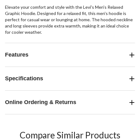
Elevate your comfort and style with the Levi's Men's Relaxed
Graphic Hoodie. Designed for a relaxed fit, this men's hoodie is
perfect for casual wear or lounging at home. The hooded neckline
and long sleeves provide extra warmth, making it an ideal choice
for cooler weather.
Features
Specifications
Online Ordering & Returns
Compare Similar Products