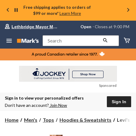
Free shipping applies to orders of
$99 or more*
Learn More
Your
Open
⋅ Closes at 9:00 PM
Lethbridge Mayor Magrath
preferred
store
is
Search
Lethbridge
Mayor
Magrath,
currently
Open,
Closes
at
at
9:00
Sponsored
PM
click
Sign in to view your personalized offers
to
Sign In
change
Don’t have an account?
Join Now
store
Levi's
Home
Men's
Tops
Hoodies & Sweatshirts
Levi's M
Men's
Relaxed