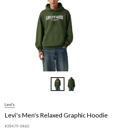
Graphic
Hoodie
Levi's
Levi's Men's Relaxed Graphic Hoodie
#38479-0460