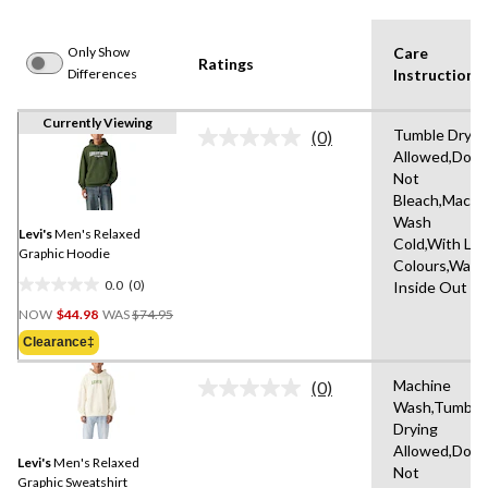
Only Show
Care
Ratings
Differences
Instruction(s
Currently Viewing
Tumble Dryin
(0)
No
Allowed,Do
rating
Not
value.
Same
Bleach,Machi
page
Wash
link.
Levi's
Men's Relaxed
Cold,With Lik
Graphic Hoodie
Colours,Wash
0.0
(0)
Inside Out
0.0
Price
out
NOW
$44.98
WAS
$74.95
Was
of
Clearance‡
$74.95
5
stars.
Machine
(0)
No
Wash,Tumble
rating
Drying
value.
Same
Allowed,Do
Levi's
Men's Relaxed
page
Not
link.
Graphic Sweatshirt