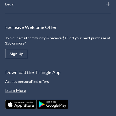
Legal
Exclusive Welcome Offer
Join our email community & receive $15 off your next purchase of
$50 or more*.
Sign Up
Download the Triangle App
Access personalized offers
Learn More