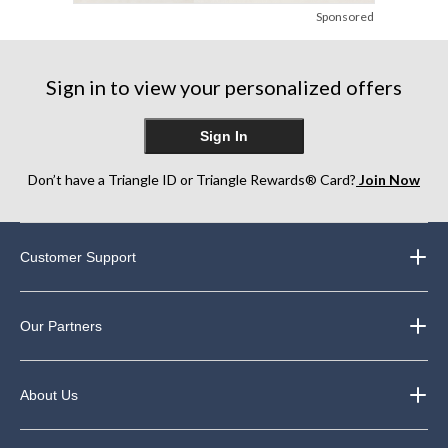
Sponsored
Sign in to view your personalized offers
Sign In
Don’t have a Triangle ID or Triangle Rewards® Card?
Join Now
Customer Support
Our Partners
About Us