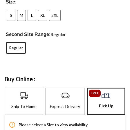
Size:
S
M
L
XL
2XL
Regular
Second Size Range:
Regular
Buy Online :
FREE
Pick Up
Ship To Home
Express Delivery
Please select a Size to view availability