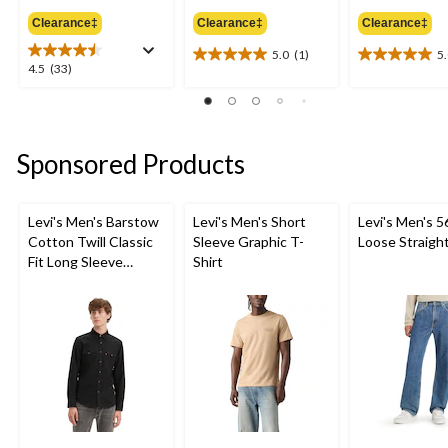
was
was
Clearance‡
Clearance‡
Clearance‡
$79.95
$69.95
5.0
(1)
5
5.0
5.0
4.5
4.5
(33)
out
out
out
of
of
of
5
5
5
stars.
stars.
stars.
Sponsored Products
1
3
33
review
reviews
reviews
Levi's Men's Barstow
Levi's Men's Short
Levi's Men's 5
Cotton Twill Classic
Sleeve Graphic T-
Loose Straigh
Fit Long Sleeve
Shirt
Western Shirt