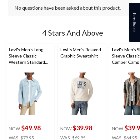
No questions have been asked about this product.
Feedback
4 Stars And Above
Levi's
Men's Long
Levi's
Men's Relaxed
Levi's
Men's S
Sleeve Classic
Graphic Sweatshirt
Sleeve Classic
Western Standard
Camper Camp 
Shirt
$49.98
$39.98
$39.
NOW
NOW
NOW
price
price
WAS
$79.95
WAS
$69.95
WAS
$64.95