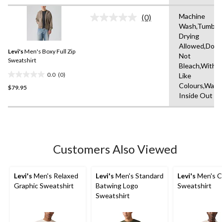
of
Machine
5
(0)
No
Wash,Tumble
stars.
rating
Drying
value.
Same
Allowed,Do
Levi's
Men's Boxy Full Zip
page
Not
link.
Sweatshirt
Bleach,With
0.0
(0)
Like
0.0
Colours,Wash
$79.95
out
Inside Out
of
5
stars.
Customers Also Viewed
Levi's
Men's Relaxed
Levi's
Men's Standard
Levi's
Men's C
Graphic Sweatshirt
Batwing Logo
Sweatshirt
Sweatshirt