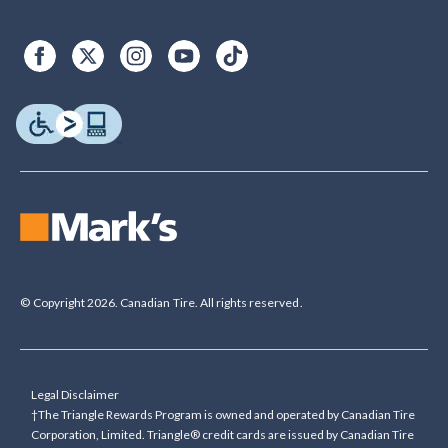
© Copyright 2026. Canadian Tire. All rights reserved.
Legal Disclaimer
†The Triangle Rewards Program is owned and operated by Canadian Tire
Corporation, Limited. Triangle® credit cards are issued by Canadian Tire