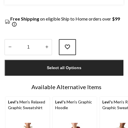
Free Shipping
on eligible Ship to Home orders over
$99
Quantity
updated
Select all Options
to
1
Available Alternative Items
Levi's
Men's Relaxed
Levi's
Men's Graphic
Levi's
Men's R
Graphic Sweatshirt
Hoodie
Graphic Sweat