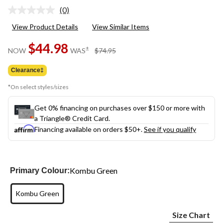
(0)
No
rating
View Product Details
View Similar Items
value.
Same
$44.98
page
price
±
NOW
WAS
$74.95
link.
was
$74.95
Clearance‡
*On select styles/sizes
Get 0% financing on purchases over $150 or more with
a Triangle® Credit Card.
Financing available on orders $50+.
See if you qualify
Kombu Green
Primary Colour:
Kombu Green
Size Chart