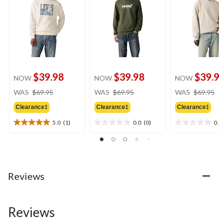
$39.98
$39.98
$39.
NOW
NOW
NOW
price
price
WAS
$69.95
WAS
$69.95
WAS
$69.95
was
was
Clearance‡
Clearance‡
Clearance‡
$69.95
$69.95
5.0
(1)
0.0
(0)
0
5.0
0.0
0.0
out
out
out
of
of
of
5
5
5
stars.
stars.
stars.
1
Reviews
review
Reviews