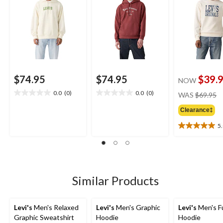
$74.95
$74.95
$39.
NOW
pr
0.0
(0)
0.0
(0)
WAS
$69.95
0.0
0.0
w
out
out
Clearance‡
$
of
of
5
5
5
5.0
stars.
stars.
out
of
5
stars.
1
Similar Products
review
Levi's
Men's Relaxed
Levi's
Men's Graphic
Levi's
Men's Fu
Graphic Sweatshirt
Hoodie
Hoodie