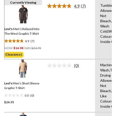
Currently Viewing
Tumble D
4.9
(7)
Read
Allowed,
7
Not
Reviews.
Same
Bleach,M
page
Wash
link.
Levi's
Men's Relaxed Into
Cold,With
The West Graphic T-Shirt
Colours,
4.9
(7)
Inside O
4.9
Price
out
NOW
$14.98
WAS
$24.95
Was
of
Clearance‡
$24.95
5
stars.
Machine
(0)
No
7
Wash,Tu
rating
reviews
Drying
value.
Same
Allowed,
Levi's
Men's Short Sleeve
page
Not
link.
Graphic T-Shirt
Bleach,W
0.0
(0)
Like
0.0
Colours,
$24.95
out
Inside O
of
5