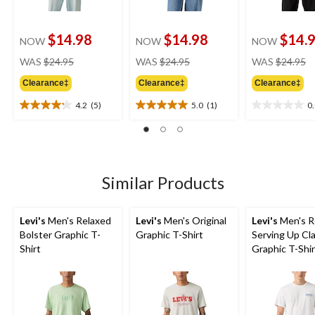
$14.98
$14.98
$14.
NOW
NOW
NOW
price
price
pr
WAS
$24.95
WAS
$24.95
WAS
$24.95
was
was
w
Clearance‡
Clearance‡
Clearance‡
$24.95
$24.95
$
4.2
(5)
5.0
(1)
0
4.2
5.0
0.0
out
out
out
of
of
of
5
5
5
stars.
stars.
stars.
5
1
Similar Products
reviews
review
Levi's
Men's Relaxed
Levi's
Men's Original
Levi's
Men's R
Bolster Graphic T-
Graphic T-Shirt
Serving Up Cla
Shirt
Graphic T-Shir