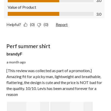
3.0
Value of Product
Value of Product, 3.0 out of 5
3.0
Helpful?
(0)
(0)
Report
5 out of 5 stars.
Perf summer shirt
brandyF
a month ago
[This review was collected as part of a promotion.]
Amazing fit for a picky man, lightweight and breathable,
flattering, the design is cute and the price is NOT bad for
the quality. 10/10. Levis has been around forever for a
reason