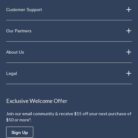
Customer Support
Our Partners
About Us
Legal
Exclusive Welcome Offer
Join our email community & receive $15 off your next purchase of
$50 or more*.
Sign Up