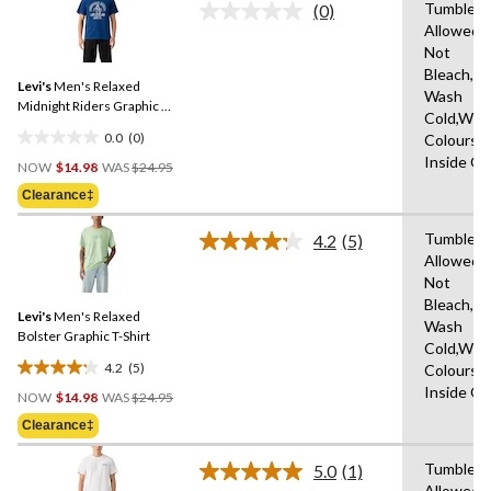
Tumble D
stars.
(0)
No
Allowed,
rating
Not
value.
Same
Bleach,M
Levi's
Men's Relaxed
page
Wash
link.
Midnight Riders Graphic T-
Cold,With
Shirt
0.0
(0)
Colours,
0.0
Price
Inside O
out
NOW
$14.98
WAS
$24.95
Was
of
Clearance‡
$24.95
5
stars.
Tumble D
4.2
(5)
Read
Allowed,
5
Not
Reviews.
Same
Bleach,M
Levi's
Men's Relaxed
page
Wash
link.
Bolster Graphic T-Shirt
Cold,With
4.2
(5)
Colours,
4.2
Price
Inside O
out
NOW
$14.98
WAS
$24.95
Was
of
Clearance‡
$24.95
5
stars.
Tumble D
5.0
(1)
Read
5
Allowed,