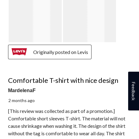
Originally posted on Levis
5 out of 5 stars.
Comfortable T-shirt with nice design
Feedback
MardelenaF
2 months ago
[This review was collected as part of a promotion.]
Comfortable short sleeves T-shirt. The material will not
cause shrinkage when washing it. The design of the shirt
without the tag is comfortable to wear all day. The shirt