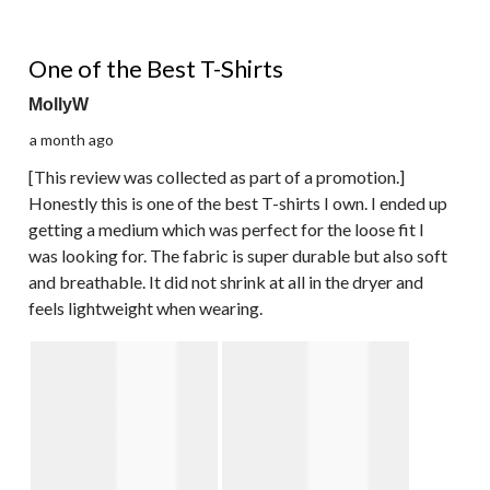
5 out of 5 stars.
One of the Best T-Shirts
MollyW
a month ago
[This review was collected as part of a promotion.]
Honestly this is one of the best T-shirts I own. I ended up
getting a medium which was perfect for the loose fit I
was looking for. The fabric is super durable but also soft
and breathable. It did not shrink at all in the dryer and
feels lightweight when wearing.