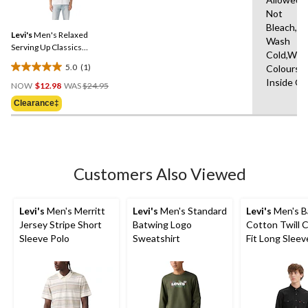
a
reviews
Not
Review.
Same
Bleach,M
Levi's
Men's Relaxed
page
Wash
link.
Serving Up Classics
Cold,With
Graphic T-Shirt
5.0
(1)
Colours,
5.0
Price
Inside O
out
NOW
$12.98
WAS
$24.95
Was
of
Clearance‡
$24.95
5
stars.
1
review
Customers Also Viewed
Levi's
Men's Merritt
Levi's
Men's Standard
Levi's
Men's B
Jersey Stripe Short
Batwing Logo
Cotton Twill C
Sleeve Polo
Sweatshirt
Fit Long Sleev
Western Shirt