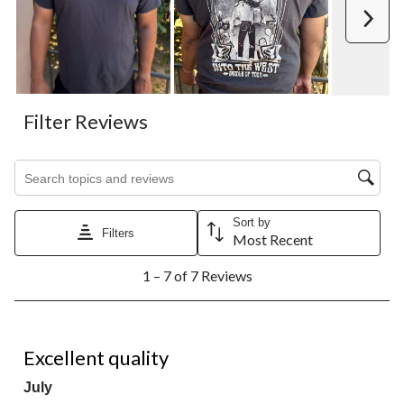
Next
Filter Reviews
Search topics and reviews search region
Sort by
Filters
Most Recent
1
1 – 7 of 7 Reviews
to
7
of
7
5 out of 5 stars.
Reviews.
Excellent quality
July