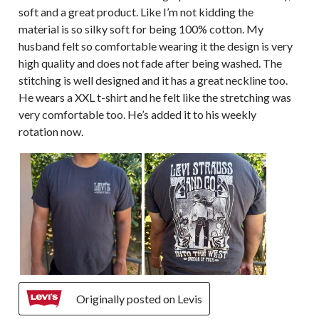
soft and a great product. Like I’m not kidding the
material is so silky soft for being 100% cotton. My
husband felt so comfortable wearing it the design is very
high quality and does not fade after being washed. The
stitching is well designed and it has a great neckline too.
He wears a XXL t-shirt and he felt like the stretching was
very comfortable too. He’s added it to his weekly
rotation now.
Originally posted on Levis