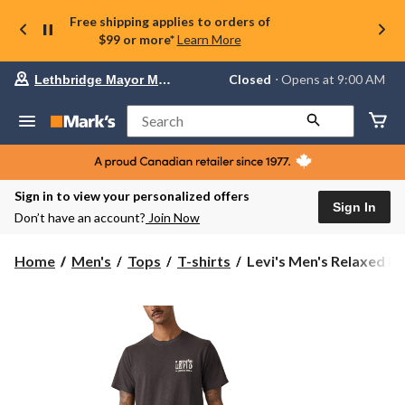
Free shipping applies to orders of
$99 or more*
Learn More
Your
Closed
⋅ Opens at 9:00 AM
Lethbridge Mayor Magrath
preferred
store
is
Search
Lethbridge
Mayor
Magrath,
currently
Closed,
Sign in to view your personalized offers
Opens
Sign In
Don’t have an account?
Join Now
at
at
9:00
Levi's
Home
Men's
Tops
T-shirts
Levi's Men's Relaxed Int
AM
Men's
click
Relaxed
to
change
Into
store
The
West
Graphic
T-
Shirt