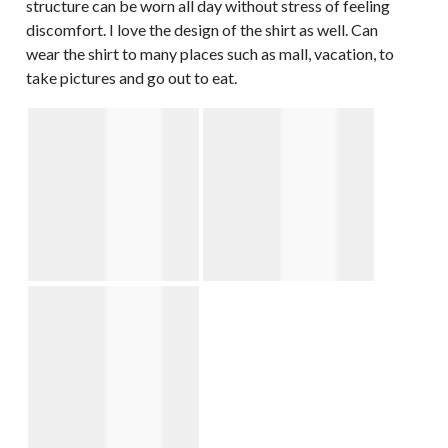
structure can be worn all day without stress of feeling
discomfort. I love the design of the shirt as well. Can
wear the shirt to many places such as mall, vacation, to
take pictures and go out to eat.