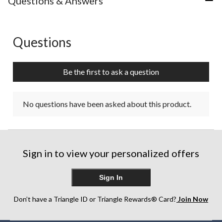
Questions & Answers
Questions
No questions have been asked about this product.
Be the first to ask a question
No questions have been asked about this product.
Sign in to view your personalized offers
Sign In
Don’t have a Triangle ID or Triangle Rewards® Card?
Join Now