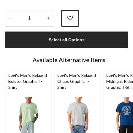
Quantity
updated
Select all Options
to
1
Available Alternative Items
Levi's
Men's Relaxed
Levi's
Men's Relaxed
Levi's
Men's R
Bolster Graphic T-
Chaps Graphic T-
Midnight Ride
Shirt
Shirt
Graphic T-Shir