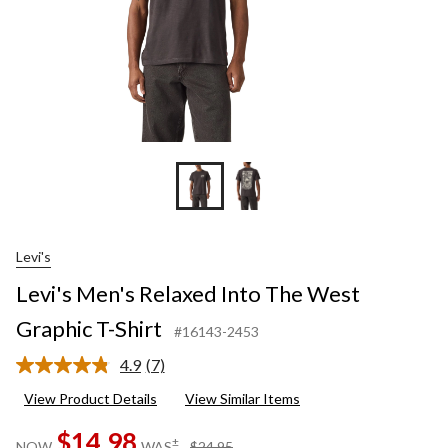
Levi's
Levi's Men's Relaxed Into The West
Graphic T-Shirt
#16143-2453
4.9
(7)
Read
7
View Product Details
View Similar Items
Reviews.
Same
$14.98
page
price
±
NOW
WAS
$24.95