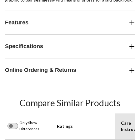
Features
Specifications
Online Ordering & Returns
Compare Similar Products
Only Show
Care
Ratings
Differences
Instructi