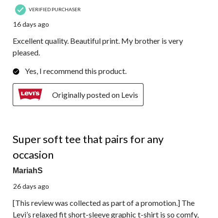
VERIFIED PURCHASER
16 days ago
Excellent quality. Beautiful print. My brother is very
pleased.
Yes, I recommend this product.
Originally posted on Levis
5 out of 5 stars.
Super soft tee that pairs for any
occasion
MariahS
26 days ago
[This review was collected as part of a promotion.] The
Levi’s relaxed fit short-sleeve graphic t-shirt is so comfy,