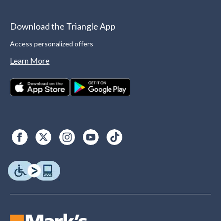
Download the Triangle App
Access personalized offers
Learn More