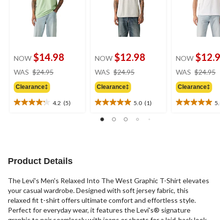
$14.98
$12.98
$12.
NOW
NOW
NOW
price
price
WAS
$24.95
WAS
$24.95
WAS
$24.95
was
was
Clearance‡
Clearance‡
Clearance‡
$24.95
$24.95
4.2
(5)
5.0
(1)
5
4.2
5.0
5.0
out
out
out
of
of
of
5
5
5
stars.
stars.
stars.
5
1
1
Product Details
reviews
review
review
The Levi's Men's Relaxed Into The West Graphic T-Shirt elevates
your casual wardrobe. Designed with soft jersey fabric, this
relaxed fit t-shirt offers ultimate comfort and effortless style.
Perfect for everyday wear, it features the Levi's® signature
graphic to pair seamlessly with jeans or shorts for a laid-back look.