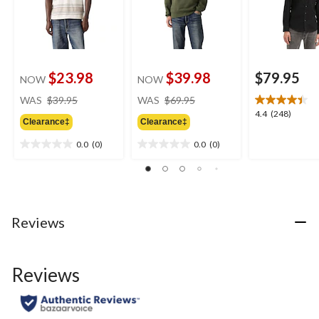
$23.98
$39.98
$79.95
NOW
NOW
price
price
WAS
$39.95
WAS
$69.95
was
was
4.4
4.4
(248)
Clearance‡
Clearance‡
$39.95
$69.95
out
of
0.0
(0)
0.0
(0)
0.0
0.0
5
out
out
stars.
of
of
248
5
5
reviews
stars.
stars.
Reviews
Reviews