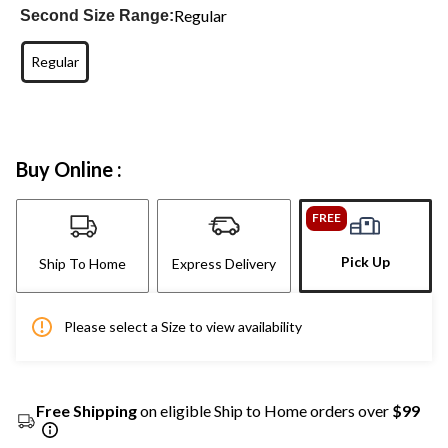
Regular
Second Size Range:
Regular
Buy Online :
FREE
Pick Up
Ship To Home
Express Delivery
Please select a Size to view availability
Free Shipping
on eligible Ship to Home orders over
$99