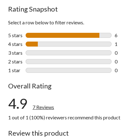
Rating Snapshot
Select a row below to filter reviews.
5 stars
stars
6
6 reviews wi
4 stars
stars
1
1 review wit
3 stars
stars
0
0 reviews wi
2 stars
stars
0
0 reviews wi
1 star
stars
0
0 reviews wi
Overall Rating
4.9
7 Reviews
1 out of 1 (100%) reviewers recommend this product
Review this product