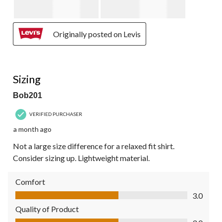
Originally posted on Levis
4 out of 5 stars.
Sizing
Bob201
VERIFIED PURCHASER
a month ago
Not a large size difference for a relaxed fit shirt.
Consider sizing up. Lightweight material.
Comfort
Comfort, 3.0 out of 5
3.0
Quality of Product
Quality of Product, 3.0 out of 5