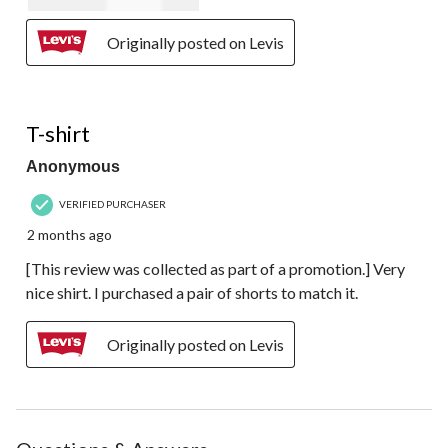
Originally posted on Levis
5 out of 5 stars.
T-shirt
Anonymous
VERIFIED PURCHASER
2 months ago
[This review was collected as part of a promotion.] Very
nice shirt. I purchased a pair of shorts to match it.
Originally posted on Levis