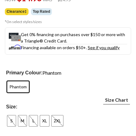
link.
was
$24.95
Clearance‡
Top Rated
*On select styles/sizes
Get 0% financing on purchases over $150 or more with
a Triangle® Credit Card.
Financing available on orders $50+.
See if you qualify
Phantom
Primary Colour:
Phantom
Size Chart
Size:
S
M
L
XL
2XL