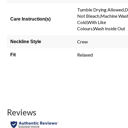
rating
value.
Tumble Drying Allowed,
Same
Not Bleach,Machine Was
page
Care Instruction(s)
link.
Cold,With Like
Colours,Wash Inside Out
Crew
Neckline Style
Relaxed
Fit
Reviews