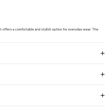
irt offers a comfortable and stylish option for everyday wear. The