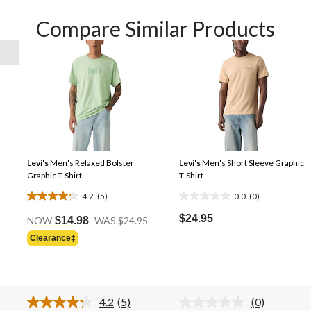
Compare Similar Products
Levi's
Men's Relaxed Bolster
Levi's
Men's Short Sleeve Graphic
Graphic T-Shirt
T-Shirt
4.2
(5)
0.0
(0)
4.2
0.0
Price
out
out
$24.95
NOW
$14.98
WAS
$24.95
Was
of
of
Clearance‡
Price
$24.95
5
5
Was
stars.
stars.
$24.95
5
reviews
4.2
(5)
(0)
Read
No