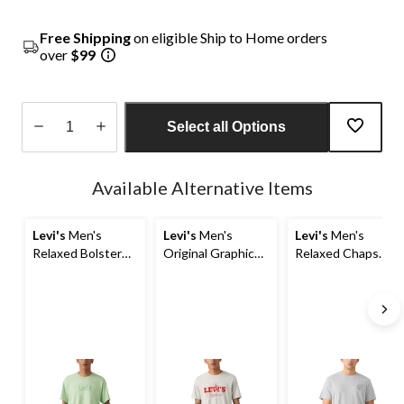
Free Shipping
on eligible Ship to Home orders
over
$99
Select all Options
Quantity
updated
Available Alternative Items
to
1
Levi's
Men's
Levi's
Men's
Levi's
Men's
Relaxed Bolster
Original Graphic
Relaxed Chaps
Graphic T-Shirt
T-Shirt
Graphic T-Shirt