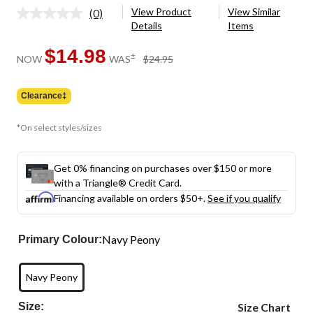
View Product
View Similar
(0)
No
Details
Items
rating
value.
Same
$14.98
price
±
NOW
WAS
$24.95
page
was
link.
$24.95
Clearance‡
*On select styles/sizes
Get 0% financing on purchases over $150 or more
with a Triangle® Credit Card.
Financing available on orders $50+.
See if you qualify
Navy Peony
Primary Colour:
Navy Peony
Size:
Size Chart