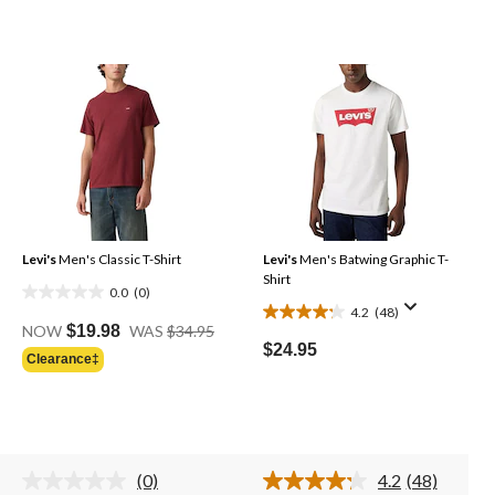
Levi's
Men's Classic T-Shirt
Levi's
Men's Batwing Graphic T-
Shirt
0.0
(0)
0.0
4.2
(48)
4.2
Price
out
NOW
$19.98
WAS
$34.95
Was
out
of
$24.95
Clearance‡
$34.95
of
5
5
stars.
stars.
48
reviews
(0)
4.2
(48)
No
Read