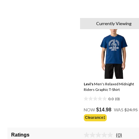
Currently Viewing
Levi's
Men's Relaxed Midnight
Riders Graphic T-Shirt
0.0
(0)
0.0
out
NOW
$14.98
WAS
$24.95
of
Clearance‡
5
stars.
(0)
Ratings
No