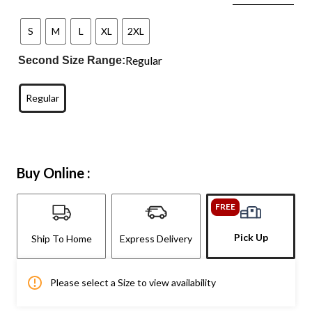
S
M
L
XL
2XL
Regular
Second Size Range:
Regular
Buy Online :
FREE
Pick Up
Ship To Home
Express Delivery
Please select a Size to view availability