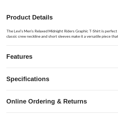
Product Details
The Levi's Men's Relaxed Midnight Riders Graphic T-Shirt is perfect f
classic crew neckline and short sleeves make it a versatile piece that 
Features
Specifications
Online Ordering & Returns