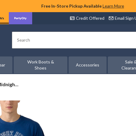
Free In-Store Pickup Available
Learn More
Credit Offered
Email Sign
Search
Work Boots &
Sale 
ear
Accessories
Shoes
Cleara
idnigh...