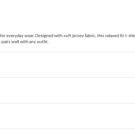
or everyday wear. Designed with soft jersey fabric, this relaxed fit t-sh
pairs well with any outfit.