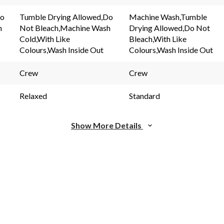
5
rating
Reviews.
value.
Do
Tumble Drying Allowed,Do
Machine Wash,Tumble
Same
Same
h
Not Bleach,Machine Wash
Drying Allowed,Do Not
page
page
link.
link.
Cold,With Like
Bleach,With Like
Colours,Wash Inside Out
Colours,Wash Inside Out
Crew
Crew
Relaxed
Standard
Show More Details