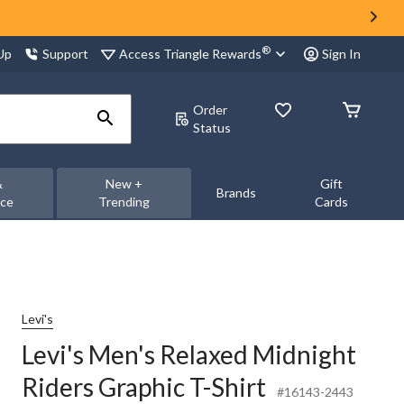
®
Access Triangle Rewards
 Up
Support
Sign In
Order
Status
&
New +
Gift
Brands
nce
Trending
Cards
Levi's
Levi's Men's Relaxed Midnight
Riders Graphic T-Shirt
#16143-2443