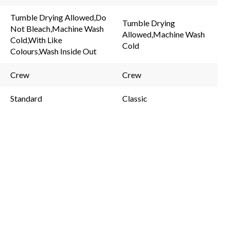
rating
48
value.
Reviews.
Tumble Drying Allowed,Do
Same
Same
Tumble Drying
Not Bleach,Machine Wash
page
page
Allowed,Machine Wash
link.
link.
Cold,With Like
Cold
Colours,Wash Inside Out
Crew
Crew
Standard
Classic