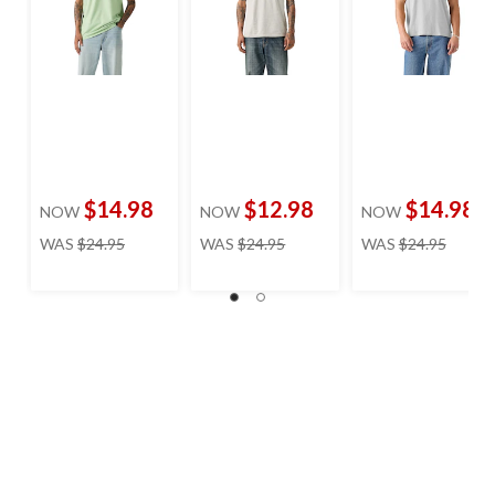
$14.98
$12.98
$14.98
NOW
NOW
NOW
price
price
price
WAS
$24.95
WAS
$24.95
WAS
$24.95
was
was
was
$24.95
$24.95
$24.95