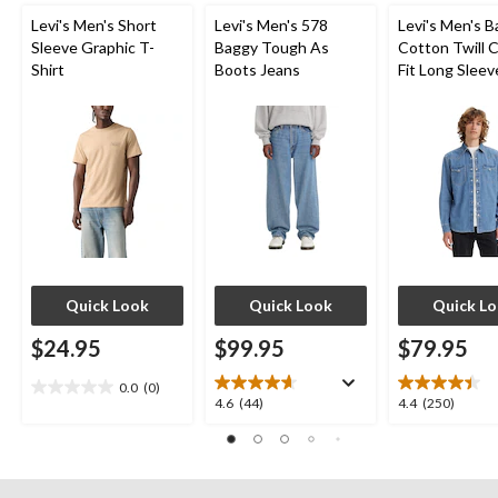
Levi's Men's Short
Levi's Men's 578
Levi's Men's 
Sleeve Graphic T-
Baggy Tough As
Cotton Twill C
Shirt
Boots Jeans
Fit Long Sleev
Western Shirt
Quick Look
Quick Look
Quick L
$24.95
$99.95
$79.95
0.0
(0)
0.0
4.6
4.4
4.6
(44)
4.4
(250)
out
out
out
of
of
of
5
5
5
stars.
stars.
stars.