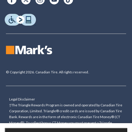
© Copyright 2026. Canadian Tire. All rights reserved.
Legal Disclaimer
†The Triangle Rewards Program is owned and operated by Canadian Tire
Corporation, Limited. Triangle® credit cards are issued by Canadian Tire
Bank. Rewards are in the form of electronic Canadian Tire Money® (CT
Money®). To collect bonus CT Money you must present a Triangle
Rewards card/key fob, or use any approved Cardless method, at time of