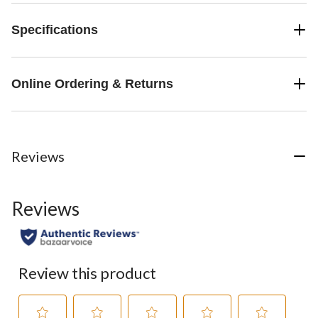
Specifications
Online Ordering & Returns
Reviews
Reviews
Review this product