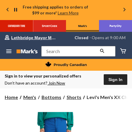
Free shipping applies to orders of
$99 or more*
Learn More
Your
Closed
⋅ Opens at 9:00 AM
Lethbridge Mayor Magrath
preferred
store
is
Search
Lethbridge
Mayor
Magrath,
currently
Closed,
Sign in to view your personalized offers
Opens
Sign In
Don’t have an account?
Join Now
at
at
9:00
Levi's
Home
Men's
Bottoms
Shorts
Levi's Men's XX Chino
AM
Men's
click
to
XX
change
Chino
store
Fitted
Shorts