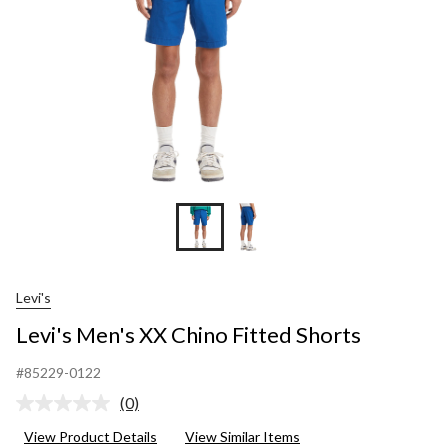
Levi's
Levi's Men's XX Chino Fitted Shorts
#85229-0122
(0)
No
rating
View Product Details
View Similar Items
value.