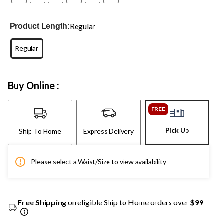
Regular
Product Length:
Regular
Buy Online :
FREE
Pick Up
Ship To Home
Express Delivery
Please select a Waist/Size to view availability
Free Shipping
on eligible Ship to Home orders over
$99