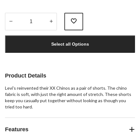
Quantity
updated
Select all Options
to
1
Product Details
Levi's reinvented their XX Chinos as a pair of shorts. The chino
fabric is soft, with just the right amount of stretch. These shorts
keep you casually put together without looking as though you
tried too hard.
Features