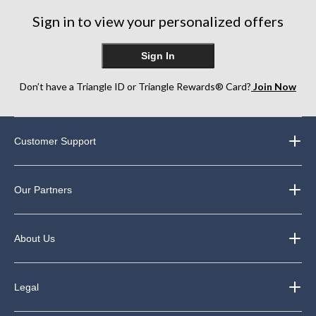
44
250
Sign in to view your personalized offers
reviews
reviews
Sign In
Don’t have a Triangle ID or Triangle Rewards® Card?
Join Now
Customer Support
Our Partners
About Us
Legal