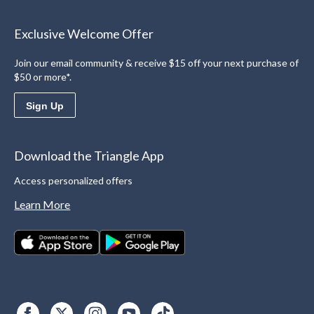
Exclusive Welcome Offer
Join our email community & receive $15 off your next purchase of
$50 or more*.
Sign Up
Download the Triangle App
Access personalized offers
Learn More