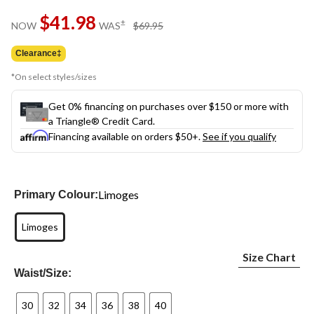
Same
$41.98
page
price
±
NOW
WAS
$69.95
link.
was
$69.95
Clearance‡
*On select styles/sizes
Get 0% financing on purchases over $150 or more with
a Triangle® Credit Card.
Financing available on orders $50+.
See if you qualify
Limoges
Primary Colour:
Limoges
Size Chart
Waist/Size:
30
32
34
36
38
40