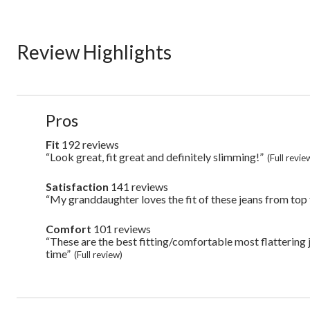
Review Highlights
List
Pros
of
Pros
Fit
192 reviews
fit
Highlights
192
“Look great, fit great and definitely slimming!”
Review
(Full revie
reviews
snippet.
Click
Satisfaction
141 reviews
satisfaction
here
141
“My granddaughter loves the fit of these jeans from top
Review
for
reviews
snippet.
full
Click
review
Comfort
101 reviews
comfort
here
101
“These are the best fitting/comfortable most flattering j
Review
for
reviews
snippet.
time”
full
(Full review)
Click
review
here
for
full
review