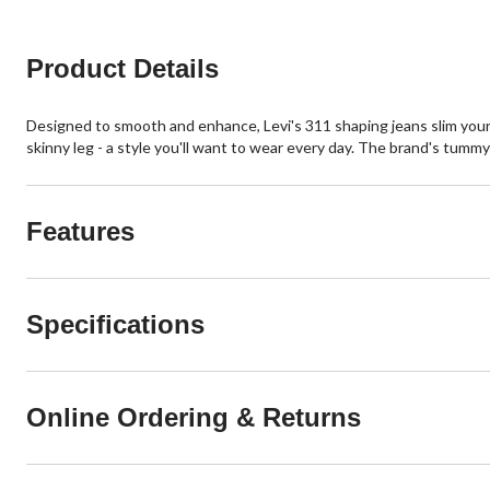
Product Details
Designed to smooth and enhance, Levi's 311 shaping jeans slim your t
skinny leg - a style you'll want to wear every day. The brand's tummy
Features
Specifications
Online Ordering & Returns