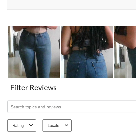
Filter Reviews
Search topics and reviews search region
Rating
Locale