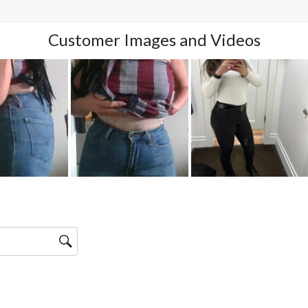
Customer Images and Videos