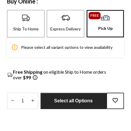
Buy Online :
FREE
Pick Up
Ship To Home
Express Delivery
Please select all variant options to view availability
Free Shipping
on eligible Ship to Home orders
over
$99
Select all Options
Quantity
updated
to
1