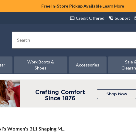
Free In-Store Pickup Available
Learn More
Credit Offered
Support
Search
Work Boots &
Sale 
ear
Accessories
Shoes
Cleara
i's
vi's Women's 311 Shaping M...
men's