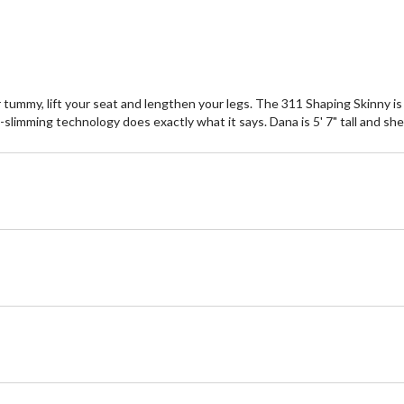
ummy, lift your seat and lengthen your legs. The 311 Shaping Skinny is s
-slimming technology does exactly what it says. Dana is 5' 7" tall and she