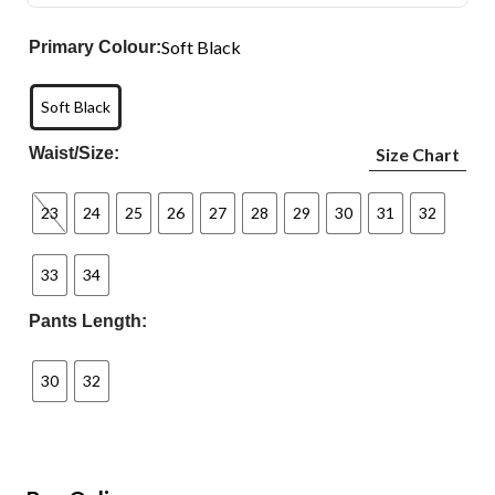
Soft Black
Primary Colour:
Soft Black
Waist/Size:
Size Chart
23
24
25
26
27
28
29
30
31
32
33
34
Pants Length:
30
32