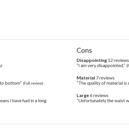
List
Cons
of
Cons
Disappointing
12 review
disappointing
Highlights
12
“I am very disappointed.”
Review
w)
(
reviews
snippet.
Click
Material
7 reviews
material
here
7
 to bottom”
“The quality of material is
Review
(Full review)
for
reviews
snippet.
full
Click
review
Large
6 reviews
large
here
6
eans I have had in a long
“Unfortunately the waist was
Review
for
reviews
snippet.
full
Click
review
here
for
full
review