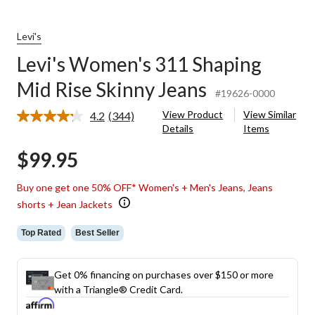
Levi's
Levi's Women's 311 Shaping
Mid Rise Skinny Jeans
#19626-0000
View Product
View Similar
4.2
(344)
Read
Details
Items
344
Reviews.
$99.95
Same
page
link.
Buy one get one 50% OFF* Women's + Men's Jeans, Jeans
shorts + Jean Jackets
Top Rated
Best Seller
Get 0% financing on purchases over $150 or more
with a Triangle® Credit Card.