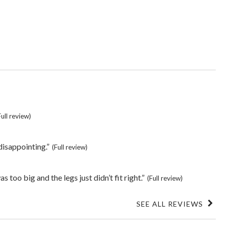
s
Full review)
 disappointing.”
(Full review)
 too big and the legs just didn’t fit right.”
(Full review)
SEE ALL REVIEWS
Click
to
go