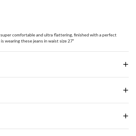
uper comfortable and ultra flattering, finished with a perfect
 is wearing these jeans in waist size 27"