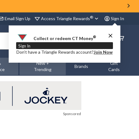
®
Access Triangle Rewards
Email Sign Up
Sign In
®
Order
Collect or redeem CT Money
Status
Sign In
Don’t have a Triangle Rewards account?
Join Now
&
New +
Gift
Brands
nce
Trending
Cards
Sponsored