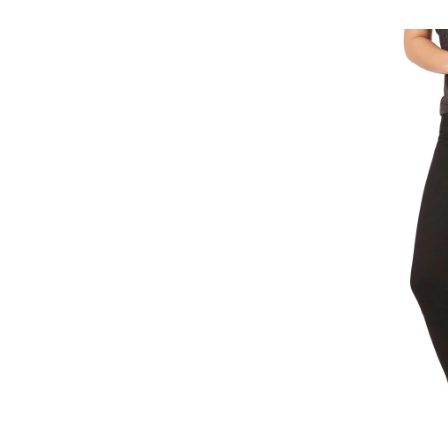
31
Sh
Mi
Ris
Ski
Jea