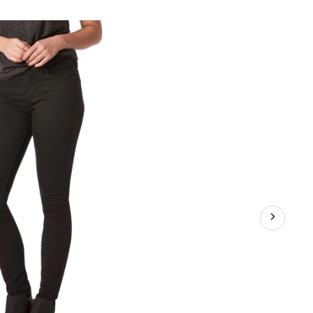
1
aping
d
e
nny
ns