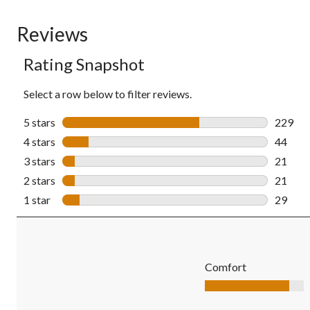
Reviews
Rating Snapshot
Select a row below to filter reviews.
5 stars
stars
229
229 rev
4 stars
stars
44
44 revi
3 stars
stars
21
21 revi
2 stars
stars
21
21 revi
1 star
stars
29
29 revi
Comfort
Comfort, 4.3 out of 5