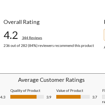
Overall Rating
4.2
344 Reviews
236 out of 282 (84%) reviewers recommend this product
iews with 5 stars.
ews with 4 stars.
ews with 3 stars.
ews with 2 stars.
ews with 1 star.
Average Customer Ratings
Quality of Product
Value of Product
F
Quality of Product, 3.9 out of 5
Value of Product, 3.7 out of 5
4.3
3.9
3.7
F
Fi