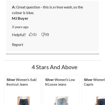
A:
 Great question - this is a rinse wash, so the 
colour is blue.
MJ Buyer
3 years ago
Helpful?
(1)
(0)
Report
4 Stars And Above
Silver
Women's Suki
Silver
Women's Low
Silver
Women's
Bootcut Jeans
N Loose Jeans
Capris