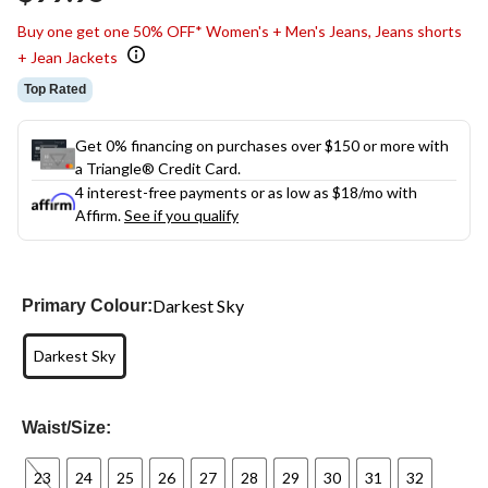
link.
Buy one get one 50% OFF* Women's + Men's Jeans, Jeans shorts
+ Jean Jackets
Top Rated
Get 0% financing on purchases over $150 or more with
a Triangle® Credit Card.
4 interest-free payments or as low as
$18
/mo with
Affirm.
See if you qualify
Darkest Sky
Primary Colour:
Darkest Sky
Waist/Size:
23
24
25
26
27
28
29
30
31
32