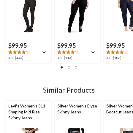
$99.95
$99.95
$99.95
4.2
4.2
4.0
4.2
(344)
4.2
(113)
4.0
(106)
out
out
out
of
of
of
5
5
5
stars.
stars.
stars.
344
113
106
Similar Products
reviews
reviews
reviews
Levi's
Women's 311
Silver
Women's Elyse
Silver
Women's
Shaping Mid Rise
Skinny Jeans
Bootcut Jean
Skinny Jeans