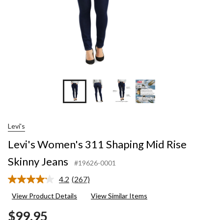
Levi's
Levi's Women's 311 Shaping Mid Rise
Skinny Jeans
#19626-0001
4.2
(267)
Read
267
View Product Details
View Similar Items
Reviews.
Same
$99.95
page