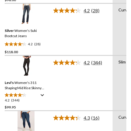
out
of
Curvy
4.2
(28)
5
Read
28
stars.
Reviews.
22
Same
reviews
Silver
Women's Suki
page
link.
Bootcut Jeans
4.2
(28)
4.2
$118.00
out
of
Slim
4.2
(344)
5
Read
344
stars.
Reviews.
28
Same
reviews
Levi's
Women's 311
page
link.
Shaping Mid Rise Skinny
Jeans
4.2
(344)
4.2
out
$99.95
of
Curvy
4.3
(16)
5
Read
stars.
16
Reviews.
344