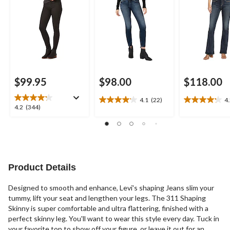
$99.95
$98.00
$118.00
4.1
(22)
4
4.1
4.2
4.2
4.2
(344)
out
out
out
of
of
of
5
5
5
stars.
stars.
stars.
22
28
344
reviews
reviews
reviews
Product Details
Designed to smooth and enhance, Levi's shaping Jeans slim your
tummy, lift your seat and lengthen your legs. The 311 Shaping
Skinny is super comfortable and ultra flattering, finished with a
perfect skinny leg. You'll want to wear this style every day. Tuck in
your favorite top to show off your figure, or leave it out for an