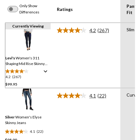
Only Show
Pants
Ratings
Differences
Fit
Currently Viewing
Slim
4.2
(267)
Read
267
Reviews.
Same
page
link.
Levi's
Women's 311
Shaping Mid Rise Skinny
Jeans
4.2
(267)
4.2
out
$99.95
of
Curvy
4.1
(22)
5
Read
stars.
22
Reviews.
267
Same
reviews
Silver
Women's Elyse
page
link.
Skinny Jeans
4.1
(22)
4.1
$98.00