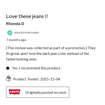
5 out of 5 stars.
Love these jeans !!
Rhonda D
VERIFIED PURCHASER
7 months ago
[This review was collected as part of a promotion.] They
fit great, and I love the dark jean color inetead of the
faded looking ones.
Yes, I recommend this product.
Product Tested :
2025-12-04
Originally posted on Levis