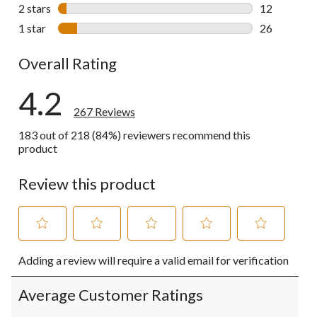
26 reviews w
2 stars
stars
12
12 reviews w
1 star
stars
26
26 reviews w
Overall Rating
4.2
267 Reviews
183 out of 218 (84%) reviewers recommend this
product
Review this product
Select
Select
Select
Select
Select
Adding a review will require a valid email for verification
to
to
to
to
to
rate
rate
rate
rate
rate
the
the
the
the
the
Average Customer Ratings
item
item
item
item
item
with
with
with
with
with