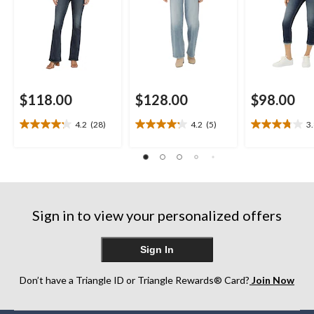
$118.00
$128.00
$98.00
4.2
(28)
4.2
(5)
3
4.2
4.2
3.8
out
out
out
of
of
of
5
5
5
stars.
stars.
stars.
28
5
4
reviews
reviews
reviews
Sign in to view your personalized offers
Sign In
Don’t have a Triangle ID or Triangle Rewards® Card?
Join Now