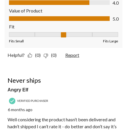
Quality of Product, 4.0 out of 5
4.0
Value of Product
Value of Product, 5.0 out of 5
5.0
Fit
Fit, 3 out of 5, where 1 equals to Fits Small and 5 equals to Fit
Fits Small
Fits Large
Helpful?
(0)
(0)
Report
1 out of 5 stars.
Never ships
Angry Elf
VERIFIED PURCHASER
6 months ago
Well considering the product hasn’t been delivered and
hadn’t shipped I can’t rate it - do better and don’t say it’s