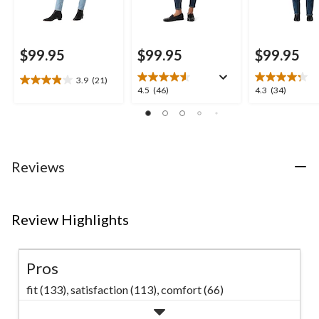
$99.95
$99.95
$99.95
3.9
(21)
3.9
4.5
4.3
4.5
(46)
4.3
(34)
out
out
out
of
of
of
5
5
5
stars.
stars.
stars.
21
46
34
Reviews
reviews
reviews
reviews
Review Highlights
Pros
fit (133),
satisfaction (113),
comfort (66)