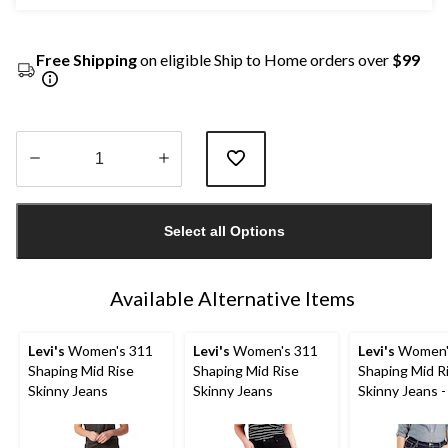
Free Shipping
on eligible Ship to Home orders over
$99
Quantity
updated
Select all Options
to
1
Available Alternative Items
Levi's
Women's 311
Levi's
Women's 311
Levi's
Women'
Shaping Mid Rise
Shaping Mid Rise
Shaping Mid R
Skinny Jeans
Skinny Jeans
Skinny Jeans -
Size