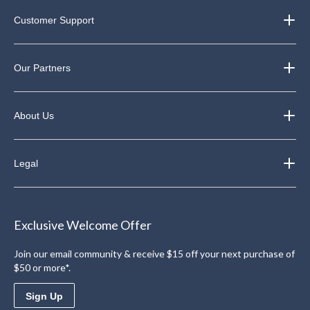
Customer Support
Our Partners
About Us
Legal
Exclusive Welcome Offer
Join our email community & receive $15 off your next purchase of
$50 or more*.
Sign Up