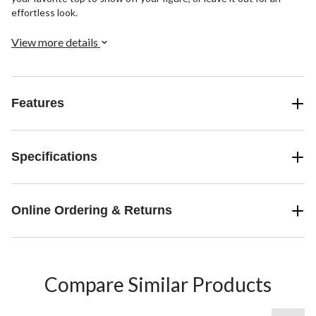
effortless look.
View more details
Features
Specifications
Online Ordering & Returns
Compare Similar Products