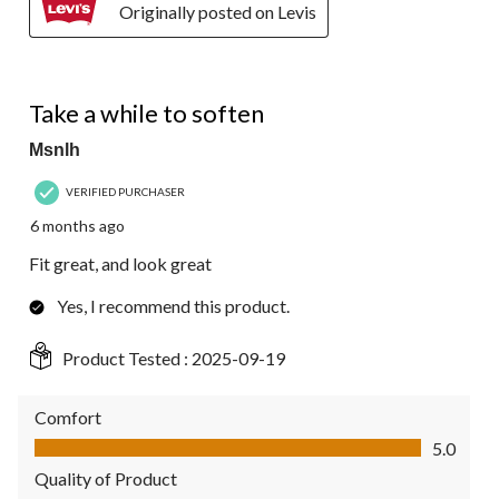
Originally posted on Levis
5 out of 5 stars.
Take a while to soften
Msnlh
VERIFIED PURCHASER
6 months ago
Fit great, and look great
Yes, I recommend this product.
Product Tested :
2025-09-19
Comfort
Comfort, 5.0 out of 5
5.0
Quality of Product