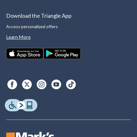
Download the Triangle App
Access personalized offers
Learn More