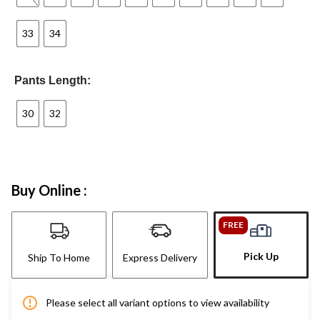
33
34
Pants Length:
30
32
Buy Online :
FREE
Pick Up
Ship To Home
Express Delivery
Please select all variant options to view availability