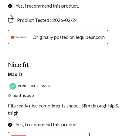
Yes, I recommend this product.
Product Tested :
2026-02-24
Originally posted on lequipeur.com
4 out of 5 stars.
Nice fit
Max D
VERIFIED PURCHASER
6 months ago
Fits really nice compliments shape.. Slim through hip &
thigh
Yes, I recommend this product.