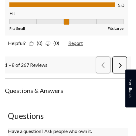
Value of Product, 5.0 out of 5
5.0
Fit
Fit, 3 out of 5, where 1 equals to Fits Small and 5 equals to Fit
Fits Small
Fits Large
Helpful?
(0)
(0)
Report
1 – 8 of 267 Reviews
PreviousReviews
Next
Review
Feedback
Questions & Answers
Questions
Have a question? Ask people who own it.