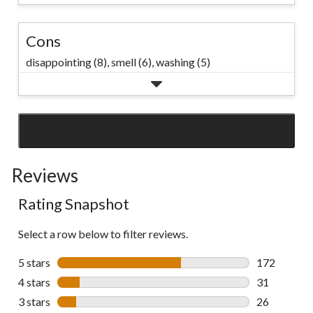
Cons
disappointing (8),
smell (6),
washing (5)
SEE ALL REVIEWS
Click
to
Reviews
go
to
Rating Snapshot
all
reviews
Select a row below to filter reviews.
5 stars
stars
172
172 reviews 
4 stars
stars
31
31 reviews w
3 stars
stars
26