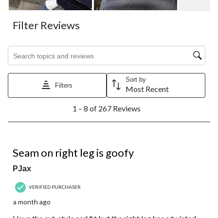
Filter Reviews
Search topics and reviews search region
Sort by
Filters
Most Recent
1
1 – 8 of 267 Reviews
to
8
of
267
3 out of 5 stars.
Reviews.
Seam on right leg is goofy
PJax
VERIFIED PURCHASER
a month ago