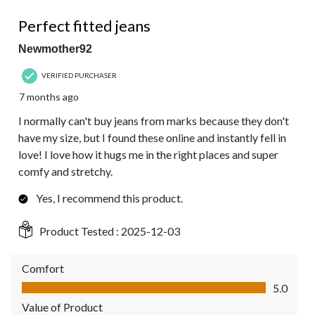
4 out of 5 stars.
Perfect fitted jeans
Newmother92
VERIFIED PURCHASER
7 months ago
I normally can't buy jeans from marks because they don't
have my size, but I found these online and instantly fell in
love! I love how it hugs me in the right places and super
comfy and stretchy.
Yes, I recommend this product.
Product Tested :
2025-12-03
Comfort
Comfort, 5.0 out of 5
5.0
Value of Product