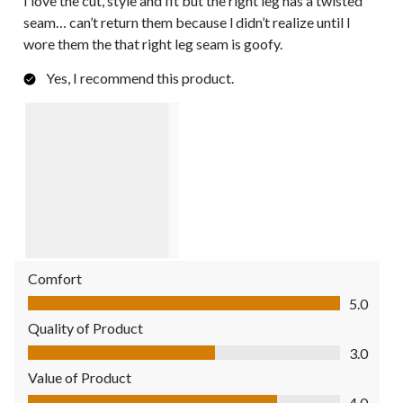
I love the cut, style and fit but the right leg has a twisted
seam… can’t return them because l didn’t realize until l
wore them the that right leg seam is goofy.
Yes, I recommend this product.
Comfort
Comfort, 5.0 out of 5
5.0
Quality of Product
Quality of Product, 3.0 out of 5
3.0
Value of Product
Value of Product, 4.0 out of 5
4.0