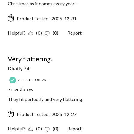
Christmas as it comes every year -
Product Tested :
2025-12-31
Helpful?
(0)
(0)
Report
5 out of 5 stars.
Very flattering.
Chatty 74
VERIFIED PURCHASER
7 months ago
They fit perfectly and very flattering.
Product Tested :
2025-12-27
Helpful?
(0)
(0)
Report