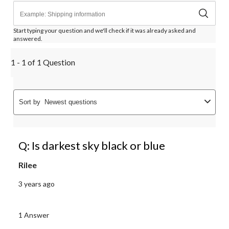
Start typing your question and we'll check if it was already asked and
answered.
1 - 1 of 1 Question
Sort by
Newest questions
Q: Is darkest sky black or blue
Rilee
3 years ago
1 Answer