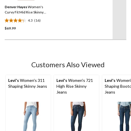
Same
reviews
Denver Hayes
Women's
page
link.
Curvy Fit Mid Rise Skinny
Jeans
4.3
(16)
4.3
$69.99
out
of
5
stars.
16
reviews
Customers Also Viewed
Levi's
Women's 311
Levi's
Women's 721
Levi's
Women'
Shaping Skinny Jeans
High Rise Skinny
Shaping Boot
Jeans
Jeans