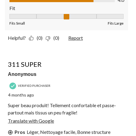
Fit
Fit, 3 out of 5, where 1 equals to Fits Small and 5 equals to Fit
Fits Small
Fits Large
Helpful?
(0)
(0)
Report
4 out of 5 stars.
311 SUPER
Anonymous
VERIFIED PURCHASER
4 months ago
Super beau produit! Tellement confortable et passe-
partout mais tissus un peu fragile!
Translate with Google
Pros
Léger, Nettoyage facile, Bonne structure