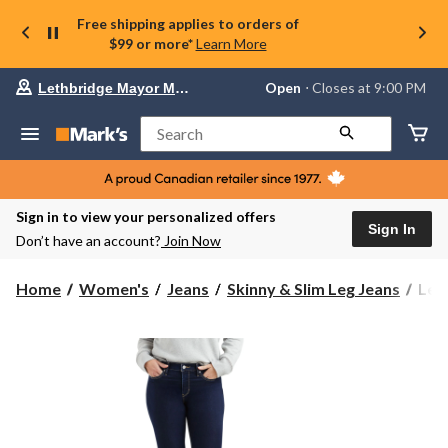
Free shipping applies to orders of
$99 or more*
Learn More
Your
Open
⋅ Closes at 9:00 PM
Lethbridge Mayor Magrath
preferred
store
is
Search
Lethbridge
Mayor
Magrath,
currently
Open,
Sign in to view your personalized offers
Closes
Sign In
Don’t have an account?
Join Now
at
at
9:00
Levi
Home
Women's
Jeans
Skinny & Slim Leg Jeans
Lev
PM
Wom
click
311
to
change
Shap
store
Mid
Rise
Skin
Jean