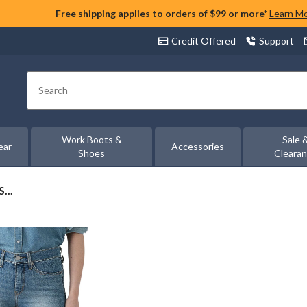
Free shipping applies to orders of $99 or more*
Learn M
Credit Offered
Support
Search
Work Boots &
Sale 
ear
Accessories
Shoes
Cleara
...