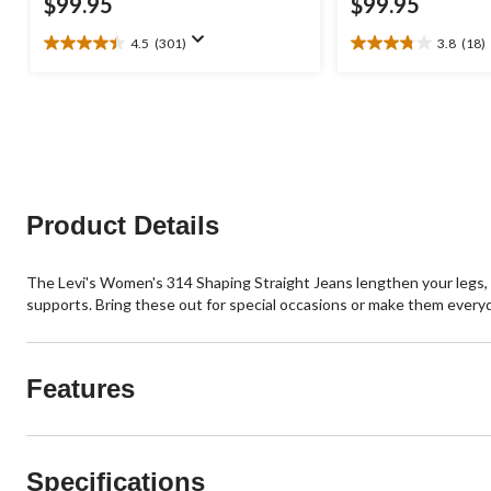
$99.95
$99.95
4.5
(301)
3.8
(18)
4.5
3.8
out
out
of
of
5
5
stars.
stars.
301
18
reviews
reviews
Product Details
The Levi's Women's 314 Shaping Straight Jeans lengthen your legs, 
supports. Bring these out for special occasions or make them everyd
Features
Specifications