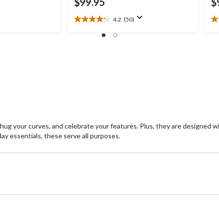
$99.95
$
4.2
(50)
4.2
2.
out
ou
of
of
5
5
stars.
st
50
3
reviews
re
hug your curves, and celebrate your features. Plus, they are designed w
ay essentials, these serve all purposes.