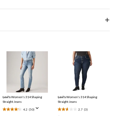
Levi's
Women's 314 Shaping
Levi's
Women's 314 Shaping
Straight Jeans
Straight Jeans
4.2
(50)
2.7
(3)
4.2
2.7