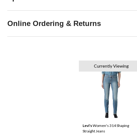
Online Ordering & Returns
Currently Viewing
Levi's
Women's 314 Shaping
Straight Jeans