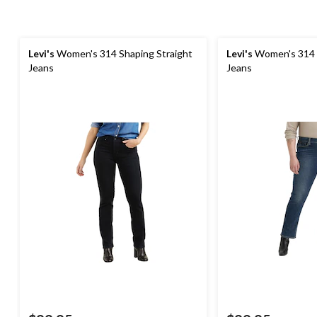
Levi's
Women's 314 Shaping Straight
Levi's
Women's 314 S
Jeans
Jeans