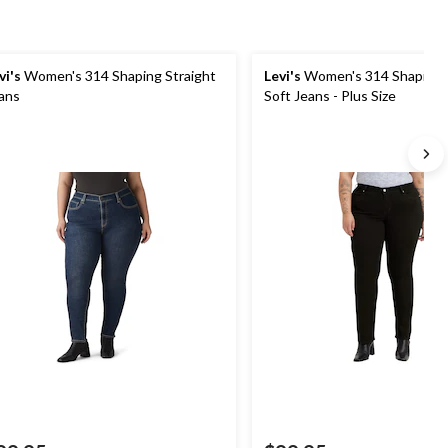
vi's
Women's 314 Shaping Straight
Levi's
Women's 314 Shaping S
ans
Soft Jeans - Plus Size