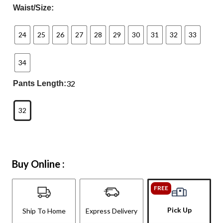
Waist/Size:
24
25
26
27
28
29
30
31
32
33
34
32
Pants Length:
32
Buy Online :
FREE
Pick Up
Ship To Home
Express Delivery