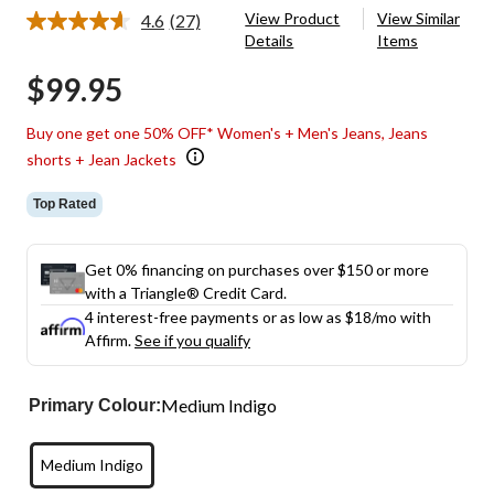
View Product
View Similar
4.6
(27)
Read
Details
Items
27
Reviews.
$99.95
Same
page
link.
Buy one get one 50% OFF* Women's + Men's Jeans, Jeans
shorts + Jean Jackets
Top Rated
Get 0% financing on purchases over $150 or more
with a Triangle® Credit Card.
4 interest-free payments or as low as
$18
/mo with
Affirm.
See if you qualify
Medium Indigo
Primary Colour:
Medium Indigo