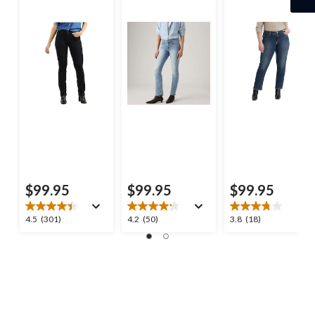
$99.95
$99.95
$99.95
4.5
4.2
3.8
4.5
(301)
4.2
(50)
3.8
(18)
out
out
out
of
of
of
5
5
5
stars.
stars.
stars.
301
50
18
reviews
reviews
reviews