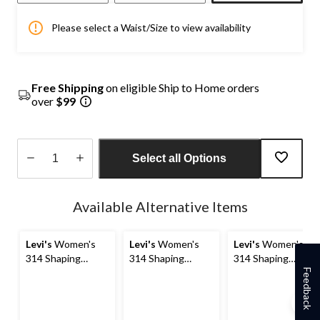
Please select a Waist/Size to view availability
Free Shipping
on eligible Ship to Home orders
over
$99
Select all Options
Quantity
updated
Available Alternative Items
to
1
Levi's
Women's
Levi's
Women's
Levi's
Women's
314 Shaping
314 Shaping
314 Shaping
Straight Jeans
Straight Jeans
Straight Jeans
Feedback