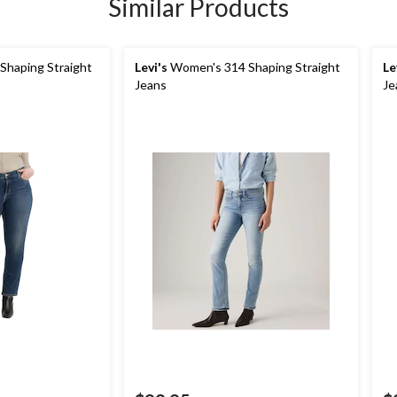
Similar Products
haping Straight
Levi's
Women's 314 Shaping Straight
Le
Jeans
Je