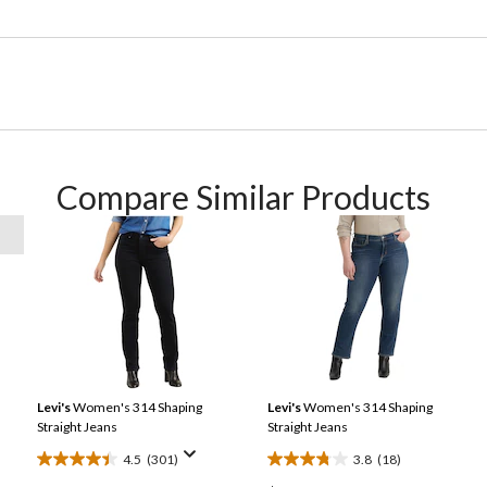
Compare Similar Products
Levi's
Women's 314 Shaping
Levi's
Women's 314 Shaping
Straight Jeans
Straight Jeans
4.5
(301)
3.8
(18)
4.5
3.8