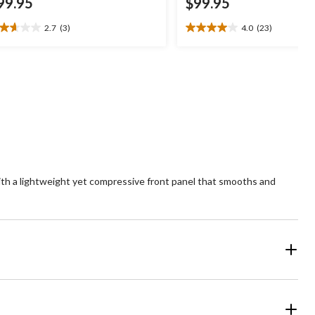
99.95
$99.95
2.7
(3)
4.0
(23)
7
4.0
t
out
of
5
ars.
stars.
23
views
reviews
ith a lightweight yet compressive front panel that smooths and