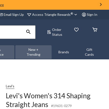
ore
®
Access Triangle Rewards
Email Sign Up
Sign In
Order
Status
&
New +
Gift
Brands
nce
Trending
Cards
Levi's
Levi's Women's 314 Shaping
Straight Jeans
#19631-0279